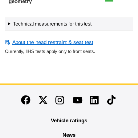
geometry
Technical measurements for this test
About the head restraint & seat test
Currently, IIHS tests apply only to front seats.
End of main content
Twitter
Instagram
Linkedin
TikTok
Facebook
Youtube
Vehicle ratings
News