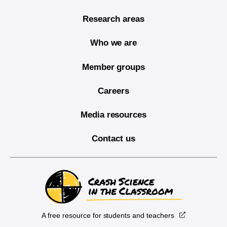
Research areas
Who we are
Member groups
Careers
Media resources
Contact us
A free resource for students and teachers