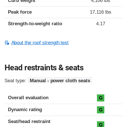
Curb weight
4,106 lbs
Peak force
17,116 lbs
Strength-to-weight ratio
4.17
About the roof strength test
Head restraints & seats
Seat type:
Manual - power cloth seats
Overall evaluation
G
Dynamic rating
G
Seat/head restraint
G