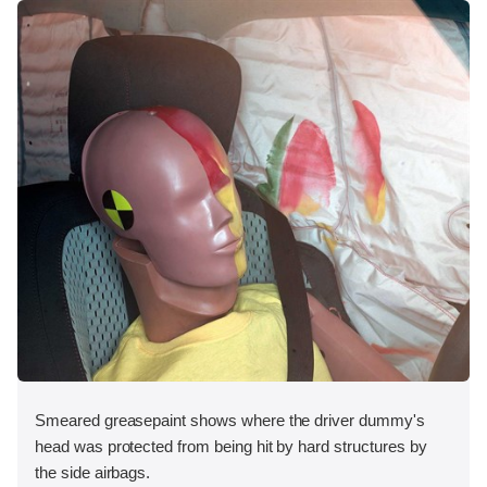
Smeared greasepaint shows where the driver dummy's
head was protected from being hit by hard structures by
the side airbags.