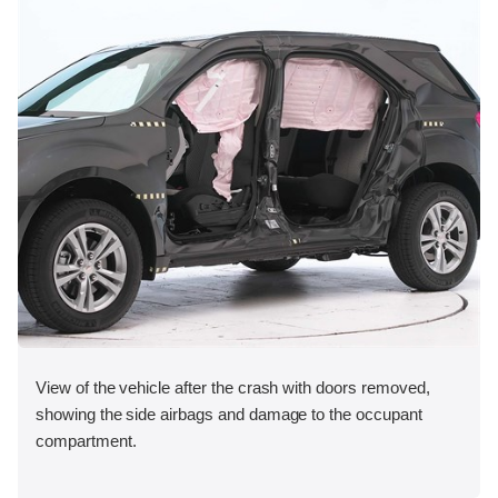
View of the vehicle after the crash with doors removed,
showing the side airbags and damage to the occupant
compartment.