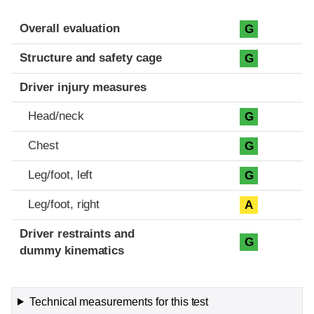
Evaluation criteria
Rating
Overall evaluation
G
Structure and safety cage
G
Driver injury measures
Head/neck
G
Chest
G
Leg/foot, left
G
Leg/foot, right
A
Driver restraints and
G
dummy kinematics
Technical measurements for this test