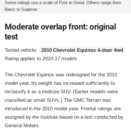
Some ratings use a scale of Poor to Good. Others range from
Basic to Superior.
Moderate overlap front: original
test
Tested vehicle:
2010 Chevrolet Equinox 4-door 4wd
Rating applies to 2010-17 models
The Chevrolet Equinox was redesigned for the 2010
model year. Its weight has increased sufficiently to
reclassify it as a midsize SUV. (Earlier models were
classified as small SUVs.) The GMC Terrain was
introduced in the 2010 model year. Frontal ratings are
assigned by the Institute based on a test conducted by
General Motors.