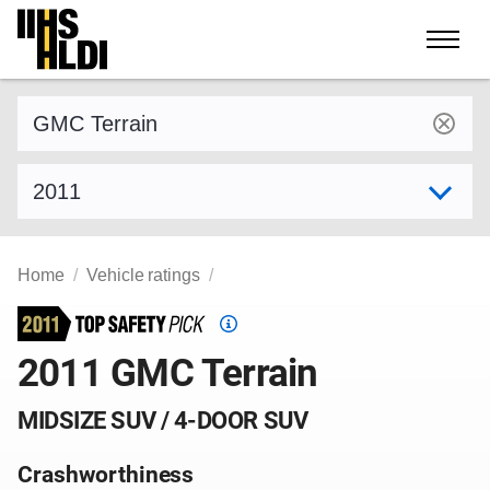
Skip
to
content
Find a vehicle by make and model
Select model year
Home
Vehicle ratings
Top
Safety
2011 GMC Terrain
Pick
criteria
MIDSIZE SUV / 4-DOOR SUV
Crashworthiness