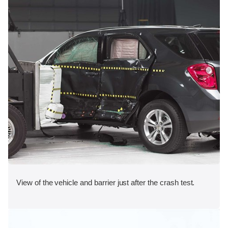
View of the vehicle and barrier just after the crash test.