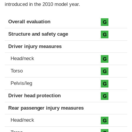
introduced in the 2010 model year.
Evaluation criteria
Rating
Overall evaluation
G
Structure and safety cage
G
Driver injury measures
Head/neck
G
Torso
G
Pelvis/leg
G
Driver head protection
G
Rear passenger injury measures
Head/neck
G