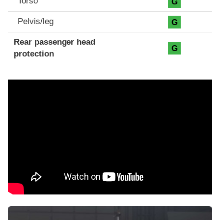
Torso
G
Pelvis/leg
G
Rear passenger head
G
protection