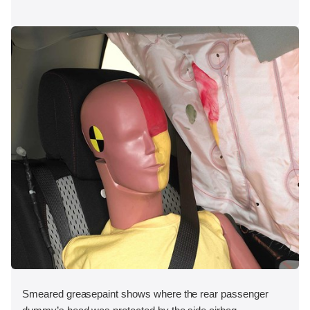
Smeared greasepaint shows where the rear passenger