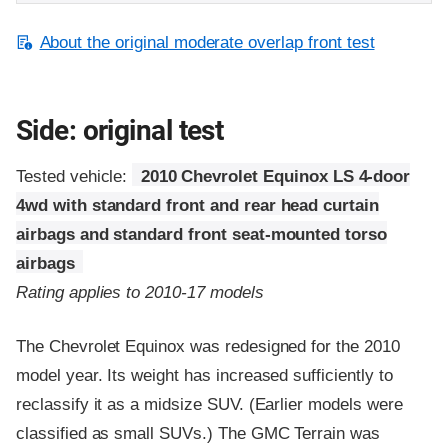
About the original moderate overlap front test
Side: original test
Tested vehicle:
2010 Chevrolet Equinox LS 4-door
4wd with standard front and rear head curtain
airbags and standard front seat-mounted torso
airbags
Rating applies to 2010-17 models
The Chevrolet Equinox was redesigned for the 2010
model year. Its weight has increased sufficiently to
reclassify it as a midsize SUV. (Earlier models were
classified as small SUVs.) The GMC Terrain was