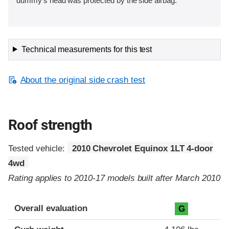
dummy’s head was protected by the side airbag.
Technical measurements for this test
About the original side crash test
Roof strength
Tested vehicle:
2010 Chevrolet Equinox 1LT 4-door
4wd
Rating applies to 2010-17 models built after March 2010
Overall evaluation
G