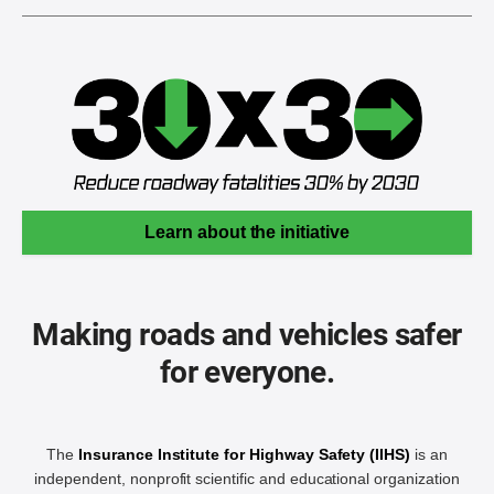
Learn about the initiative
Making roads and vehicles safer
for everyone.
The
Insurance Institute for Highway Safety (IIHS)
is an
independent, nonprofit scientific and educational organization