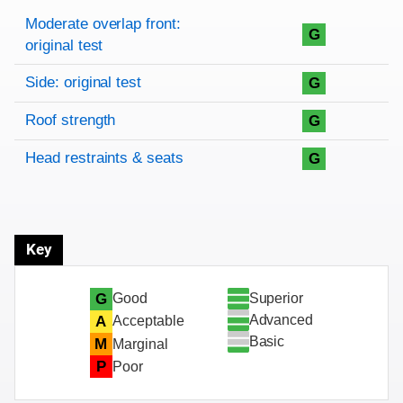
Rating overview
Evaluation criteria
Rating
Moderate overlap front:
G
original test
Side: original test
G
Roof strength
G
Head restraints & seats
G
Key
Superior
G
Good
Advanced
A
Acceptable
Basic
M
Marginal
P
Poor