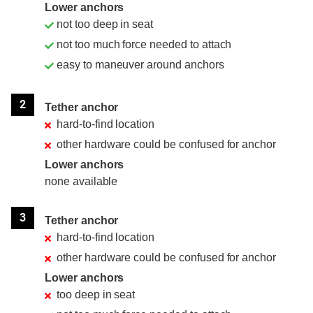
Lower anchors
not too deep in seat
not too much force needed to attach
easy to maneuver around anchors
2
Tether anchor
hard-to-find location
other hardware could be confused for anchor
Lower anchors
none available
3
Tether anchor
hard-to-find location
other hardware could be confused for anchor
Lower anchors
too deep in seat