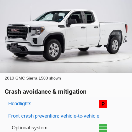
2019 GMC Sierra 1500 shown
Crash avoidance & mitigation
Evaluation criteria
Rating
Headlights
P
Front crash prevention: vehicle-to-vehicle
Optional system