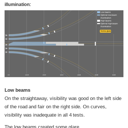
illumination:
Low beams
Optimal low-beam
illumination
High beams
Optimal high-beam
illumination
Some glare
0 ft
100 ft
200 ft
300 ft
400 ft
500 ft
600 ft
Low beams
On the straightaway, visibility was good on the left side
of the road and fair on the right side. On curves,
visibility was inadequate in all 4 tests.
The low beams created some glare.