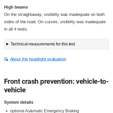
High beams
On the straightaway, visibility was inadequate on both
sides of the road. On curves, visibility was inadequate
in all 4 tests.
Technical measurements for this test
About the headlight evaluation
Front crash prevention: vehicle-to-
vehicle
System details
optional Automatic Emergency Braking