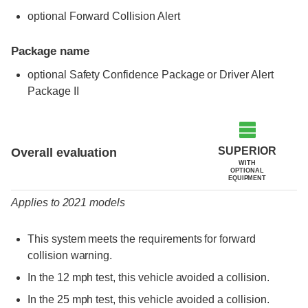
optional Forward Collision Alert
Package name
optional Safety Confidence Package or Driver Alert
Package II
Evaluation criteria
Rating
SUPERIOR
Overall evaluation
WITH
OPTIONAL
EQUIPMENT
Applies to 2021 models
This system meets the requirements for forward
collision warning.
In the 12 mph test, this vehicle avoided a collision.
In the 25 mph test, this vehicle avoided a collision.