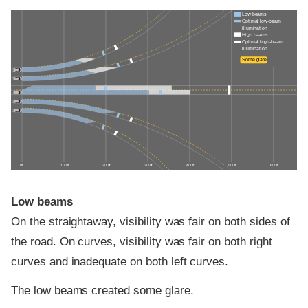
Low beams
Optimal low-beam
illumination
High beams
Optimal high-beam
illumination
Some glare
0 ft
100 ft
200 ft
300 ft
400 ft
500 ft
600 ft
Low beams
On the straightaway, visibility was fair on both sides of
the road. On curves, visibility was fair on both right
curves and inadequate on both left curves.
The low beams created some glare.