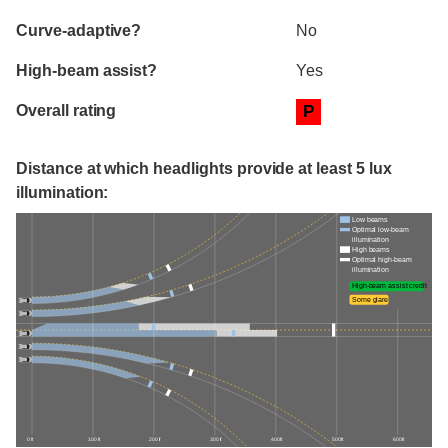
Curve-adaptive?
No
High-beam assist?
Yes
Overall rating
P
Distance at which headlights provide at least 5 lux
illumination:
Low beams
Optimal low-beam
illumination
High beams
Optimal high-beam
illumination
High-beam assist credit
Some glare
0 ft
100 ft
200 ft
300 ft
400 ft
500 ft
600 ft