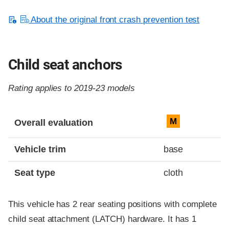
About the original front crash prevention test
Child seat anchors
Rating applies to 2019-23 models
Evaluation criteria
Rating
M
Overall evaluation
Vehicle trim
base
Seat type
cloth
This vehicle has 2 rear seating positions with complete
child seat attachment (LATCH) hardware. It has 1