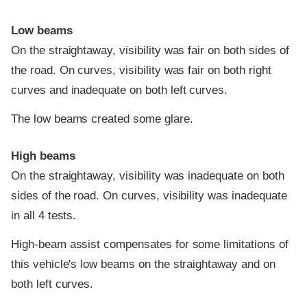
Low beams
On the straightaway, visibility was fair on both sides of
the road. On curves, visibility was fair on both right
curves and inadequate on both left curves.
The low beams created some glare.
High beams
On the straightaway, visibility was inadequate on both
sides of the road. On curves, visibility was inadequate
in all 4 tests.
High-beam assist compensates for some limitations of
this vehicle's low beams on the straightaway and on
both left curves.