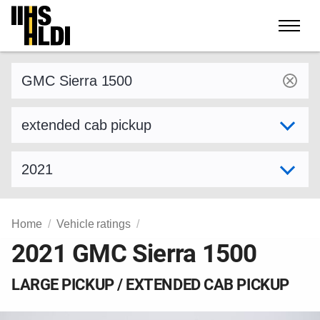
Skip
to
content
Find a vehicle by make and model
Select variant
Select model year
Home
Vehicle ratings
2021 GMC Sierra 1500
LARGE PICKUP / EXTENDED CAB PICKUP