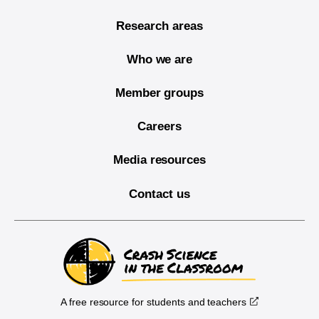
Research areas
Who we are
Member groups
Careers
Media resources
Contact us
A free resource for students and teachers