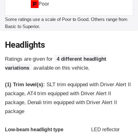
P
Poor
Some ratings use a scale of Poor to Good. Others range from
Basic to Superior.
Headlights
Ratings are given for
4 different headlight
variations
available on this vehicle.
(1)
Trim level(s):
SLT trim equipped with Driver Alert II
package, AT4 trim equipped with Driver Alert II
package, Denali trim equipped with Driver Alert II
package
Evaluation criteria
Rating
Low-beam headlight type
LED reflector