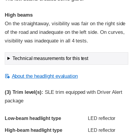
High beams
On the straightaway, visibility was fair on the right side
of the road and inadequate on the left side. On curves,
visibility was inadequate in all 4 tests.
Technical measurements for this test
About the headlight evaluation
(3)
Trim level(s):
SLE trim equipped with Driver Alert
package
Evaluation criteria
Rating
Low-beam headlight type
LED reflector
High-beam headlight type
LED reflector