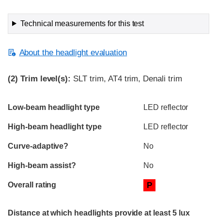
Technical measurements for this test
About the headlight evaluation
(2)
Trim level(s):
SLT trim, AT4 trim, Denali trim
Evaluation criteria
Rating
Low-beam headlight type
LED reflector
High-beam headlight type
LED reflector
Curve-adaptive?
No
High-beam assist?
No
Overall rating
P
Distance at which headlights provide at least 5 lux