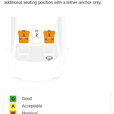
additional seating position with a tether anchor only.
1
2
3
Rating icon
Rating
Good
G
Acceptable
A
Marginal
M