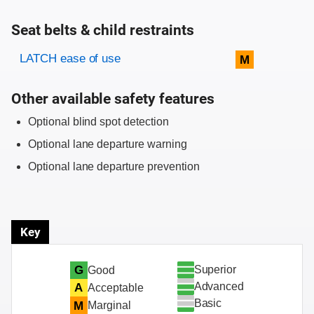
Seat belts & child restraints
Evaluation criteria
Rating
LATCH ease of use
M
Other available safety features
Optional blind spot detection
Optional lane departure warning
Optional lane departure prevention
Key
Superior
G
Good
Advanced
A
Acceptable
Basic
M
Marginal