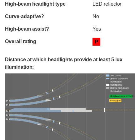
High-beam headlight type
LED reflector
Curve-adaptive?
No
High-beam assist?
Yes
Overall rating
P
Distance at which headlights provide at least 5 lux
illumination:
Low beams
Optimal low-beam
illumination
High beams
Optimal high-beam
illumination
High-beam assist credit
Some glare