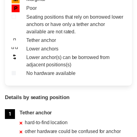
Poor
P
Seating positions that rely on borrowed lower
anchors or have only a tether anchor
available are not rated.
Tether anchor
Lower anchors
Lower anchor(s) can be borrowed from
adjacent positions(s)
No hardware available
Details by seating position
Position
Rating
Tether anchor
1
hard-to-find location
other hardware could be confused for anchor