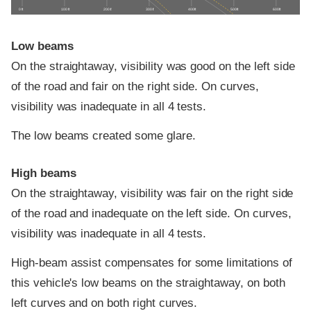
0 ft
100 ft
200 ft
300 ft
400 ft
500 ft
600 ft
Low beams
On the straightaway, visibility was good on the left side
of the road and fair on the right side. On curves,
visibility was inadequate in all 4 tests.
The low beams created some glare.
High beams
On the straightaway, visibility was fair on the right side
of the road and inadequate on the left side. On curves,
visibility was inadequate in all 4 tests.
High-beam assist compensates for some limitations of
this vehicle's low beams on the straightaway, on both
left curves and on both right curves.