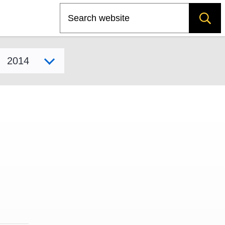
Search
Select model year