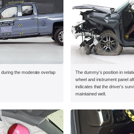
n during the moderate overlap
The dummy's position in relati
.
wheel and instrument panel aft
indicates that the driver's sur
maintained well.