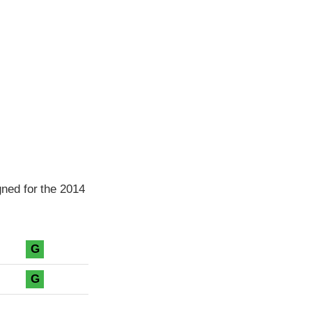
ned for the 2014
G
G