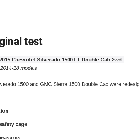
ginal test
2015 Chevrolet Silverado 1500 LT Double Cab 2wd
o 2014-18 models
lverado 1500 and GMC Sierra 1500 Double Cab were redesig
ria
tion
safety cage
measures