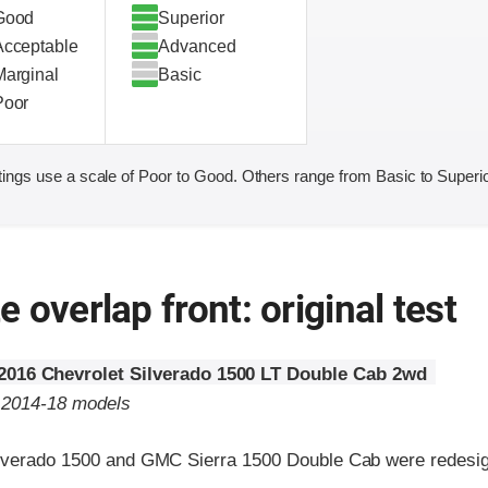
Good
Superior
Acceptable
Advanced
Marginal
Basic
Poor
ings use a scale of Poor to Good. Others range from Basic to Superio
 overlap front: original test
2016 Chevrolet Silverado 1500 LT Double Cab 2wd
o 2014-18 models
lverado 1500 and GMC Sierra 1500 Double Cab were redesig