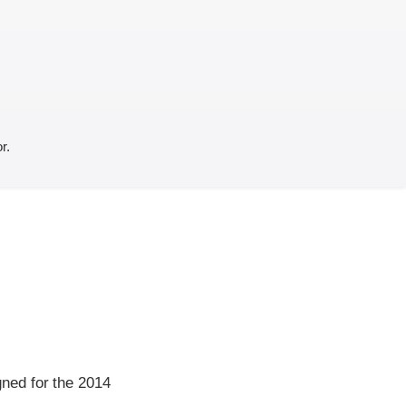
r.
ned for the 2014