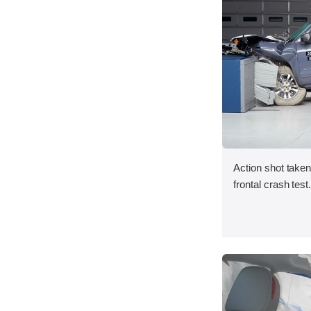
Action shot take
frontal crash test