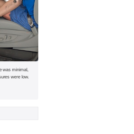
ace was minimal,
asures were low.