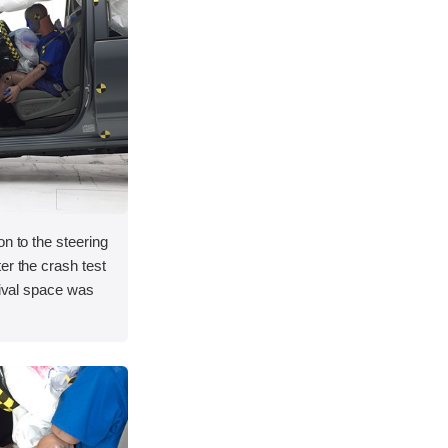
on to the steering
er the crash test
vival space was