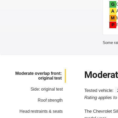
G
A
M
P
Some rat
Moderate
Moderate overlap front:
original test
Side: original test
Tested vehicle:
Rating applies t
Roof strength
The Chevrolet Si
Head restraints & seats