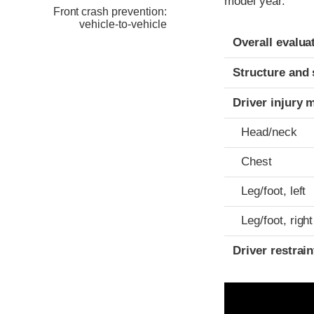
model year.
Front crash prevention:
vehicle-to-vehicle
Evaluation crite
Rating
Overall evalua
Structure and 
Driver injury 
Head/neck
Chest
Leg/foot, left
Leg/foot, right
Driver restra