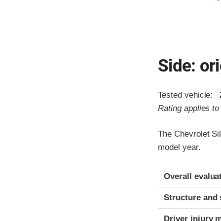
Side: ori
Tested vehicle:
Rating applies t
The Chevrolet Si
model year.
Evaluation crite
Rating
Overall evalua
Structure and 
Driver injury 