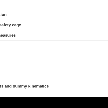
ria
tion
safety cage
measures
ints and dummy kinematics