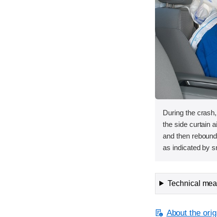
During the crash
the side curtain 
and then rebounde
as indicated by 
Technical meas
About the orig