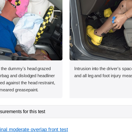
, the dummy's head grazed
Intrusion into the driver's sp
airbag and dislodged headliner
and all leg and foot injury me
d against the head restraint,
smeared greasepaint.
urements for this test
inal moderate overlap front test