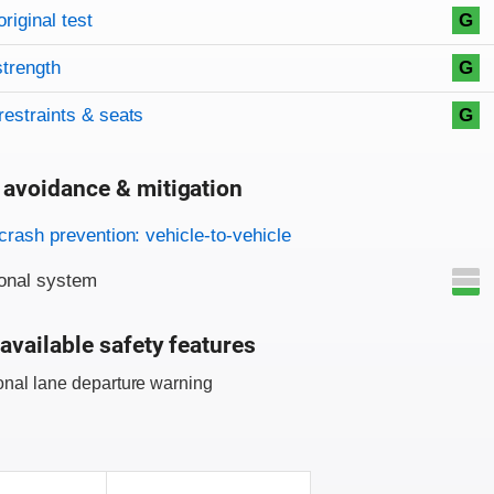
original test
G
strength
G
restraints & seats
G
 avoidance & mitigation
on criteria
crash prevention: vehicle-to-vehicle
onal system
available safety features
onal lane departure warning