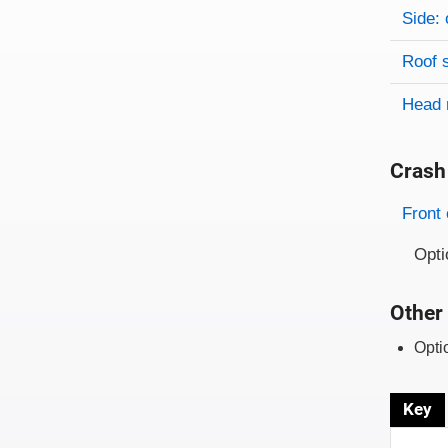
Side: 
Roof 
Head 
Crash
Evaluati
Rating
Front 
Opti
Other 
Opti
Key