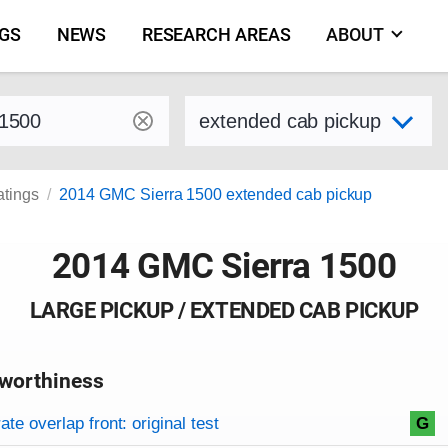
NGS
NEWS
RESEARCH AREAS
ABOUT
by make and model
Select variant
atings
2014 GMC Sierra 1500 extended cab pickup
2014 GMC Sierra 1500
LARGE PICKUP / EXTENDED CAB PICKUP
worthiness
on criteria
overview
te overlap front: original test
G