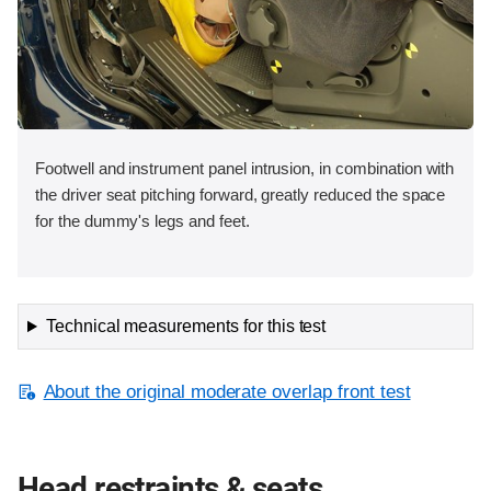
Footwell and instrument panel intrusion, in combination with
the driver seat pitching forward, greatly reduced the space
for the dummy's legs and feet.
Technical measurements for this test
About the original moderate overlap front test
Head restraints & seats