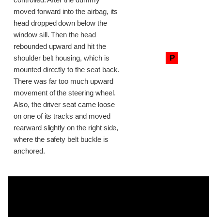
moved forward into the airbag, its
head dropped down below the
window sill. Then the head
rebounded upward and hit the
P
shoulder belt housing, which is
mounted directly to the seat back.
There was far too much upward
movement of the steering wheel.
Also, the driver seat came loose
on one of its tracks and moved
rearward slightly on the right side,
where the safety belt buckle is
anchored.