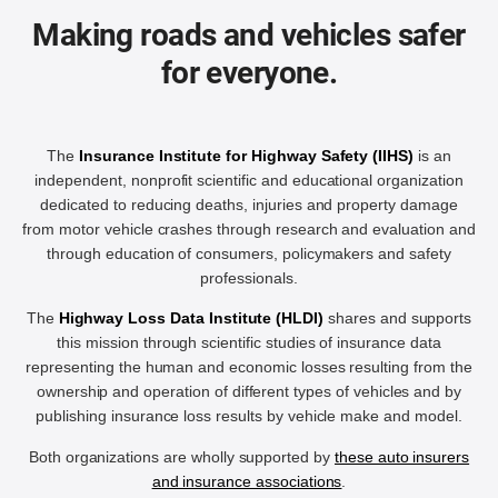
Making roads and vehicles safer
for everyone.
The
Insurance Institute for Highway Safety (IIHS)
is an
independent, nonprofit scientific and educational organization
dedicated to reducing deaths, injuries and property damage
from motor vehicle crashes through research and evaluation and
through education of consumers, policymakers and safety
professionals.
The
Highway Loss Data Institute (HLDI)
shares and supports
this mission through scientific studies of insurance data
representing the human and economic losses resulting from the
ownership and operation of different types of vehicles and by
publishing insurance loss results by vehicle make and model.
Both organizations are wholly supported by
these auto insurers
and insurance associations
.