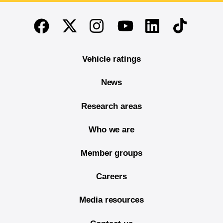
End of main content
Twitter
Instagram
Linkedin
TikTok
Facebook
Youtube
Vehicle ratings
News
Research areas
Who we are
Member groups
Careers
Media resources