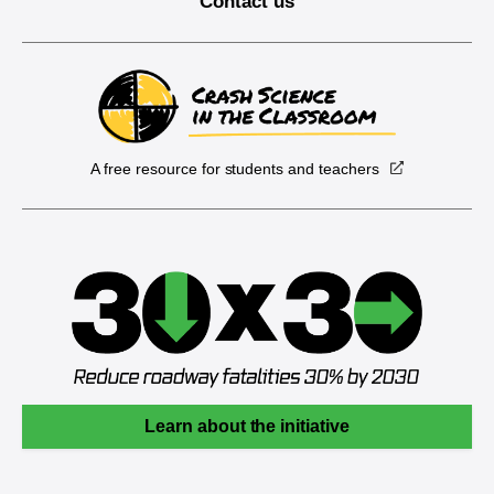
Contact us
A free resource for students and teachers
Learn about the initiative