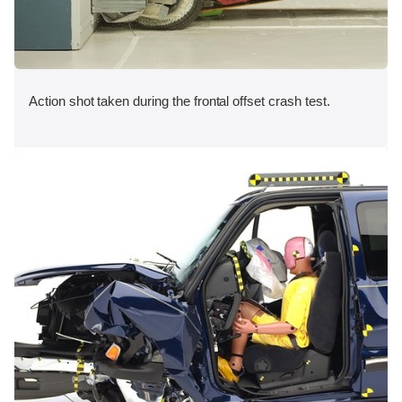
Action shot taken during the frontal offset crash test.