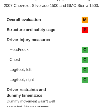
2007 Chevrolet Silverado 1500 and GMC Sierra 1500.
Evaluation criteria
Rating
Overall evaluation
M
Structure and safety cage
P
Driver injury measures
Head/neck
G
Chest
G
Leg/foot, left
G
Leg/foot, right
G
Driver restraints and
dummy kinematics
Dummy movement wasn't well
controlled. After the dummy