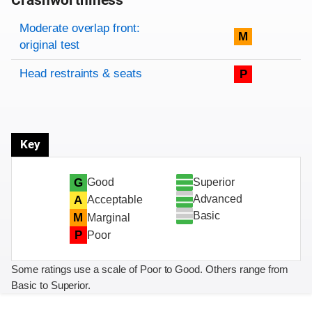
Crashworthiness
Rating overview
Evaluation criteria
Rating
Moderate overlap front:
M
original test
Head restraints & seats
P
Key
Superior
G
Good
Advanced
A
Acceptable
Basic
M
Marginal
P
Poor
Some ratings use a scale of Poor to Good. Others range from
Basic to Superior.