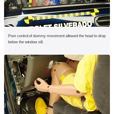
Poor control of dummy movement allowed the head to drop
below the window sill.