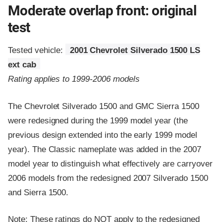
Moderate overlap front: original
test
Tested vehicle:
2001 Chevrolet Silverado 1500 LS
ext cab
Rating applies to 1999-2006 models
The Chevrolet Silverado 1500 and GMC Sierra 1500
were redesigned during the 1999 model year (the
previous design extended into the early 1999 model
year). The Classic nameplate was added in the 2007
model year to distinguish what effectively are carryover
2006 models from the redesigned 2007 Silverado 1500
and Sierra 1500.
Note: These ratings do NOT apply to the redesigned