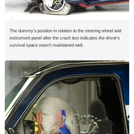
The dummy's position in relation to the steering wheel and
instrument panel after the crash test indicates the driver's
survival space wasn't maintained well.