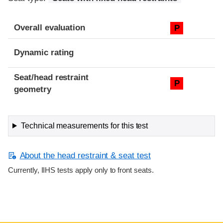
Overall evaluation
P
Dynamic rating
Seat/head restraint
P
geometry
Technical measurements for this test
About the head restraint & seat test
Currently, IIHS tests apply only to front seats.