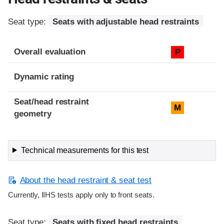
Seat type:
Seats with adjustable head restraints
Overall evaluation
P
Dynamic rating
Seat/head restraint
M
geometry
Technical measurements for this test
About the head restraint & seat test
Currently, IIHS tests apply only to front seats.
Seat type:
Seats with fixed head restraints