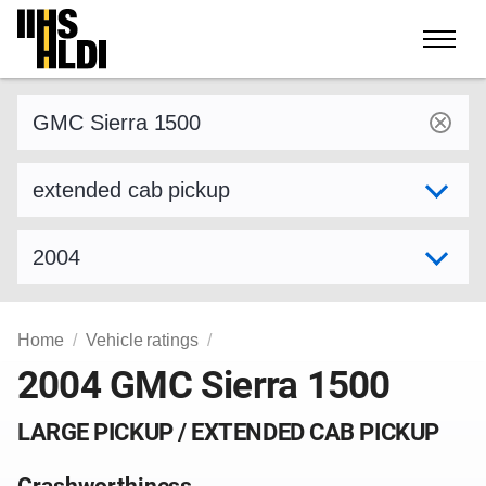
Skip
to
content
Find a vehicle by make and model
Select variant
Select model year
Home
Vehicle ratings
2004 GMC Sierra 1500
LARGE PICKUP / EXTENDED CAB PICKUP