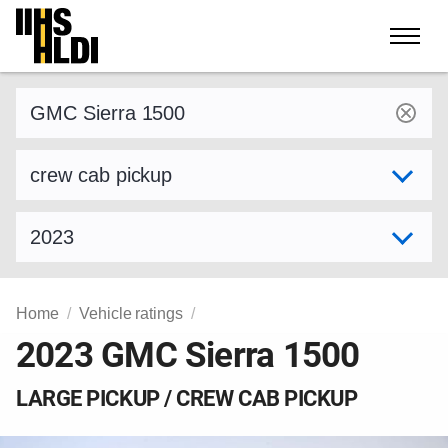
Skip
to
content
Find a vehicle by make and model
Select variant
Select model year
Home
Vehicle ratings
2023 GMC Sierra 1500
LARGE PICKUP / CREW CAB PICKUP