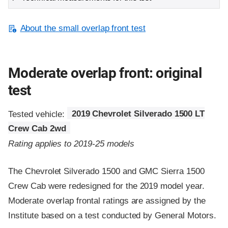
About the small overlap front test
Moderate overlap front: original
test
Tested vehicle:
2019 Chevrolet Silverado 1500 LT
Crew Cab 2wd
Rating applies to 2019-25 models
The Chevrolet Silverado 1500 and GMC Sierra 1500
Crew Cab were redesigned for the 2019 model year.
Moderate overlap frontal ratings are assigned by the
Institute based on a test conducted by General Motors.