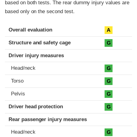
based on both tests. The rear dummy injury values are
based only on the second test.
Evaluation criteria
Rating
Overall evaluation
A
Structure and safety cage
G
Driver injury measures
Head/neck
G
Torso
G
Pelvis
G
Driver head protection
G
Rear passenger injury measures
Head/neck
G