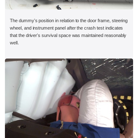
The dummy's position in relation to the door frame, steering
wheel, and instrument panel after the crash test indicates
that the driver's survival space was maintained reasonably
well.