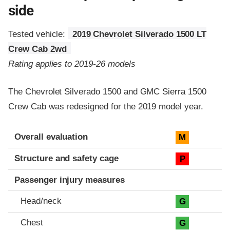
side
Tested vehicle:
2019 Chevrolet Silverado 1500 LT
Crew Cab 2wd
Rating applies to 2019-26 models
The Chevrolet Silverado 1500 and GMC Sierra 1500
Crew Cab was redesigned for the 2019 model year.
Evaluation criteria
Rating
Overall evaluation
M
Structure and safety cage
P
Passenger injury measures
Head/neck
G
Chest
G