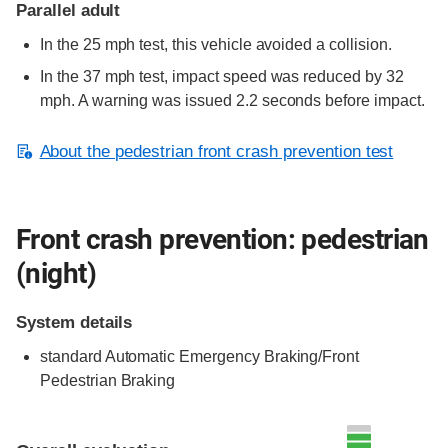
Parallel adult
In the 25 mph test, this vehicle avoided a collision.
In the 37 mph test, impact speed was reduced by 32
mph. A warning was issued 2.2 seconds before impact.
About the pedestrian front crash prevention test
Front crash prevention: pedestrian
(night)
System details
standard
Automatic Emergency Braking/Front
Pedestrian Braking