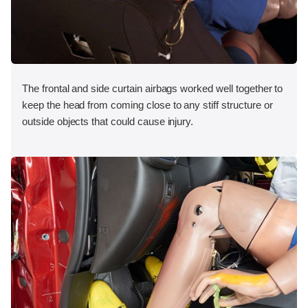
The frontal and side curtain airbags worked well together to
keep the head from coming close to any stiff structure or
outside objects that could cause injury.