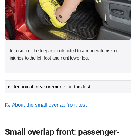
Intrusion of the toepan contributed to a moderate risk of
injuries to the left foot and right lower leg.
Technical measurements for this test
About the small overlap front test
Small overlap front: passenger-