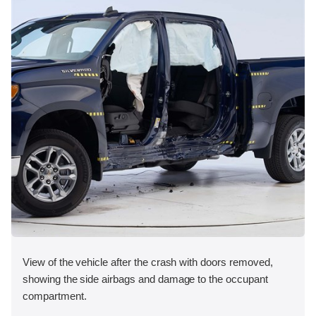
View of the vehicle after the crash with doors removed,
showing the side airbags and damage to the occupant
compartment.