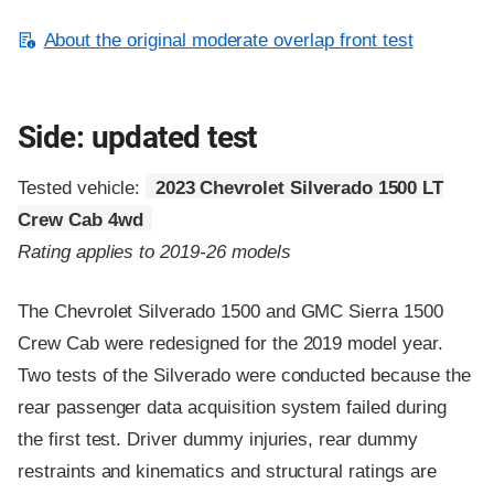
About the original moderate overlap front test
Side: updated test
Tested vehicle:
2023 Chevrolet Silverado 1500 LT
Crew Cab 4wd
Rating applies to 2019-26 models
The Chevrolet Silverado 1500 and GMC Sierra 1500
Crew Cab were redesigned for the 2019 model year.
Two tests of the Silverado were conducted because the
rear passenger data acquisition system failed during
the first test. Driver dummy injuries, rear dummy
restraints and kinematics and structural ratings are