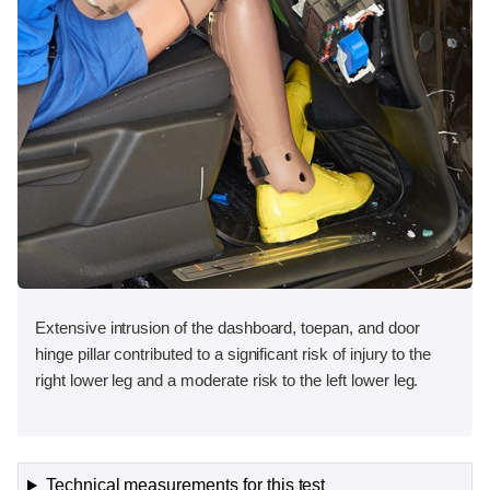
Extensive intrusion of the dashboard, toepan, and door
hinge pillar contributed to a significant risk of injury to the
right lower leg and a moderate risk to the left lower leg.
Technical measurements for this test