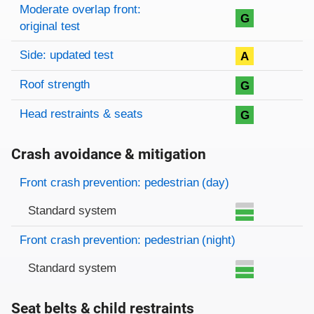
Moderate overlap front:
G
original test
Side: updated test
A
Roof strength
G
Head restraints & seats
G
Crash avoidance & mitigation
Evaluation criteria
Rating
Front crash prevention: pedestrian (day)
Standard system
Front crash prevention: pedestrian (night)
Standard system
Seat belts & child restraints