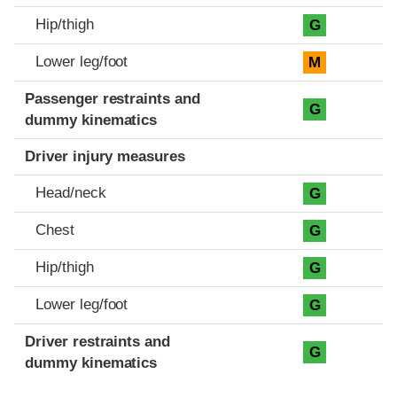
Hip/thigh
G
Lower leg/foot
M
Passenger restraints and
G
dummy kinematics
Driver injury measures
Head/neck
G
Chest
G
Hip/thigh
G
Lower leg/foot
G
Driver restraints and
G
dummy kinematics