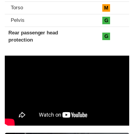
Torso
M
Pelvis
G
Rear passenger head
G
protection