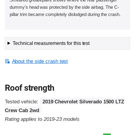
dummy’s head was protected by the side airbag. The C-
pillar trim became completely dislodged during the crash.
Technical measurements for this test
About the side crash test
Roof strength
Tested vehicle:
2019 Chevrolet Silverado 1500 LTZ
Crew Cab 2wd
Rating applies to 2019-23 models