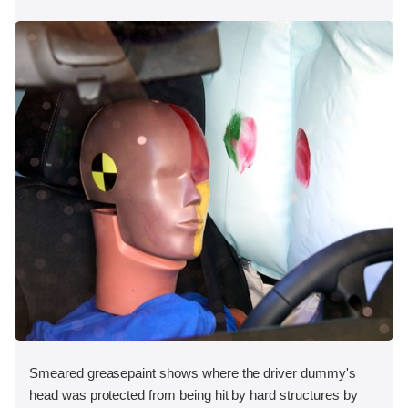
Smeared greasepaint shows where the driver dummy's
head was protected from being hit by hard structures by