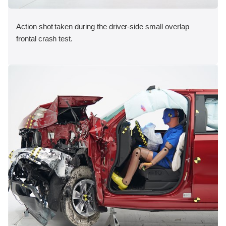
Action shot taken during the driver-side small overlap
frontal crash test.