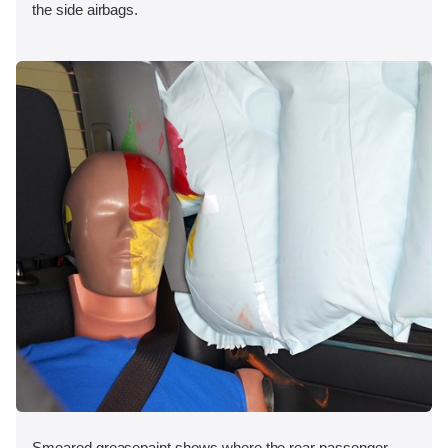
the side airbags.
Smeared greasepaint shows where the rear passenger