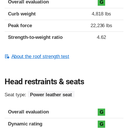
Overall evaluation
G
Curb weight
4,818 lbs
Peak force
22,236 lbs
Strength-to-weight ratio
4.62
About the roof strength test
Head restraints & seats
Seat type:
Power leather seat
Overall evaluation
G
Dynamic rating
G