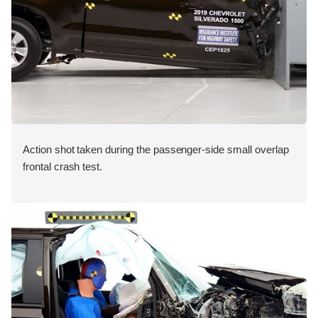
Action shot taken during the passenger-side small overlap
frontal crash test.