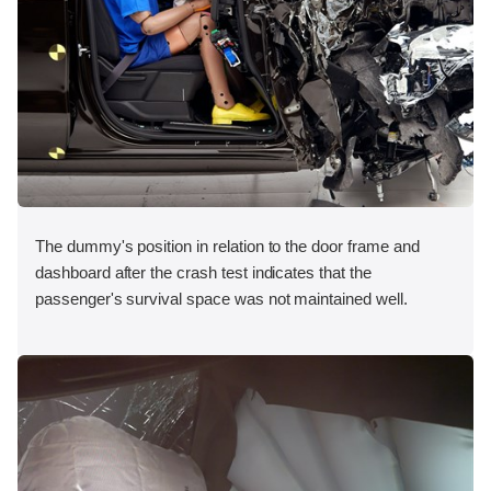
The dummy's position in relation to the door frame and
dashboard after the crash test indicates that the
passenger's survival space was not maintained well.