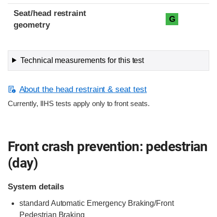
Seat/head restraint
G
geometry
Technical measurements for this test
About the head restraint & seat test
Currently, IIHS tests apply only to front seats.
Front crash prevention: pedestrian
(day)
System details
standard
Automatic Emergency Braking/Front
Pedestrian Braking