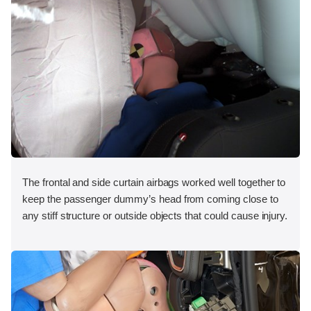
The frontal and side curtain airbags worked well together to
keep the passenger dummy’s head from coming close to
any stiff structure or outside objects that could cause injury.