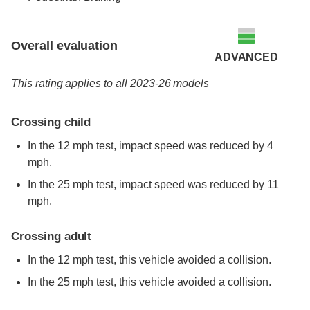
Overall evaluation
ADVANCED
This rating applies to all 2023-26 models
Crossing child
In the 12 mph test, impact speed was reduced by 4
mph.
In the 25 mph test, impact speed was reduced by 11
mph.
Crossing adult
In the 12 mph test, this vehicle avoided a collision.
In the 25 mph test, this vehicle avoided a collision.