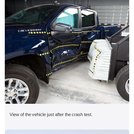
View of the vehicle just after the crash test.