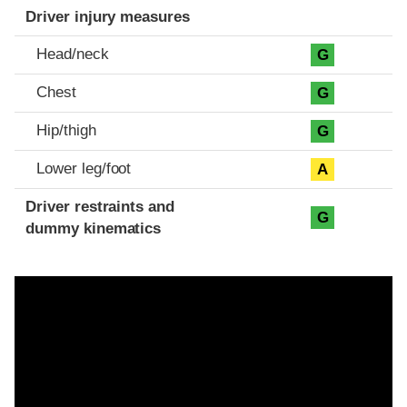
Driver injury measures
Head/neck
G
Chest
G
Hip/thigh
G
Lower leg/foot
A
Driver restraints and
G
dummy kinematics