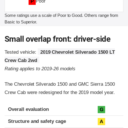
P
Poor
Some ratings use a scale of Poor to Good. Others range from
Basic to Superior.
Small overlap front: driver-side
Tested vehicle:
2019 Chevrolet Silverado 1500 LT
Crew Cab 2wd
Rating applies to 2019-26 models
The Chevrolet Silverado 1500 and GMC Sierra 1500
Crew Cab were redesigned for the 2019 model year.
Evaluation criteria
Rating
Overall evaluation
G
Structure and safety cage
A