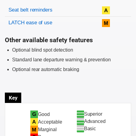
Evaluation criteria
Rating
Seat belt reminders
A
LATCH ease of use
M
Other available safety features
Optional blind spot detection
Standard lane departure warning & prevention
Optional rear automatic braking
Key
Superior
G
Good
Advanced
A
Acceptable
Basic
M
Marginal