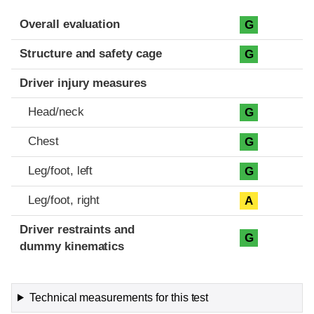
Evaluation criteria
Rating
Overall evaluation
G
Structure and safety cage
G
Driver injury measures
Head/neck
G
Chest
G
Leg/foot, left
G
Leg/foot, right
A
Driver restraints and
G
dummy kinematics
Technical measurements for this test