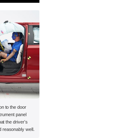
on to the door
strument panel
hat the driver's
 reasonably well.