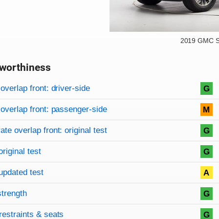
2019 GMC S
worthiness
on criteria
overview
overlap front: driver-side
G
overlap front: passenger-side
M
te overlap front: original test
G
original test
G
updated test
A
strength
G
restraints & seats
G