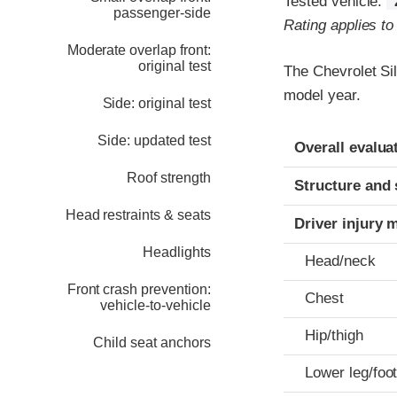
Tested vehicle:
passenger-side
Rating applies t
Moderate overlap front:
original test
The Chevrolet Si
model year.
Side: original test
Evaluation crite
Rating
Side: updated test
Overall evalua
Roof strength
Structure and 
Head restraints & seats
Driver injury 
Headlights
Head/neck
Front crash prevention:
Chest
vehicle-to-vehicle
Hip/thigh
Child seat anchors
Lower leg/foo