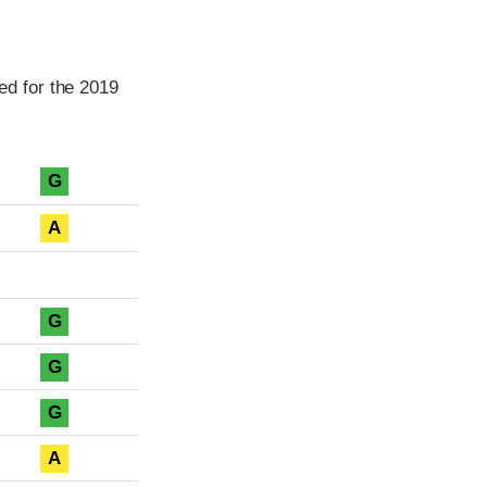
d for the 2019
G
A
G
G
G
A