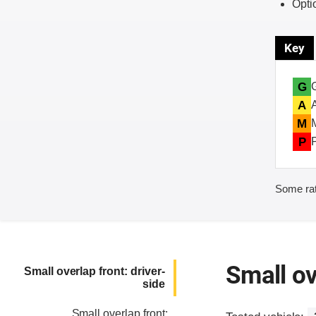
Opti
Key
G
A
M
P
Some rat
Small ov
Small overlap front: driver-
side
Small overlap front: