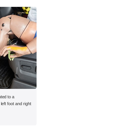
uted to a
left foot and right