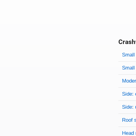
Crash
Evaluati
Rating
Rating 
Small 
Small 
Modera
Side: 
Side: 
Roof 
Head 