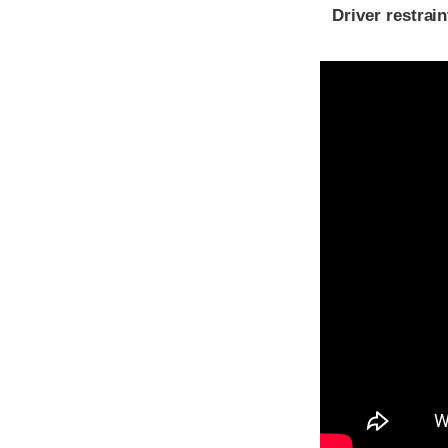
Driver restra