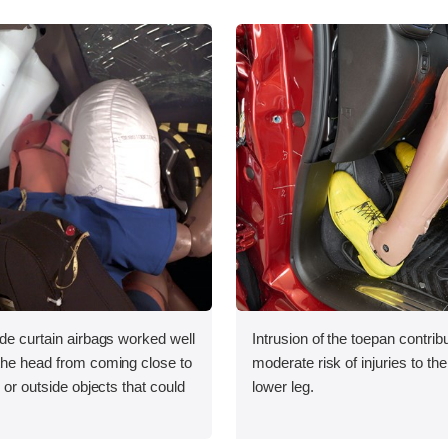
ide curtain airbags worked well
Intrusion of the toepan contrib
 the head from coming close to
moderate risk of injuries to the 
e or outside objects that could
lower leg.