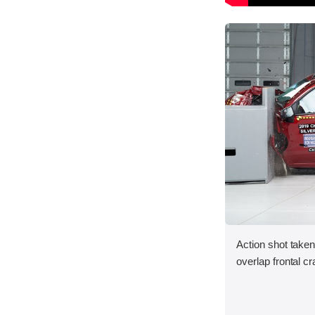
Action shot taken
overlap frontal cr