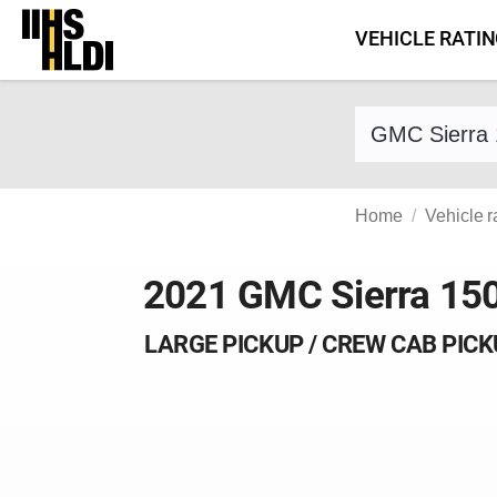
Skip
VEHICLE RATI
to
content
Find a vehicle 
Home
Vehicle r
2021 GMC Sierra 15
LARGE PICKUP / CREW CAB PIC