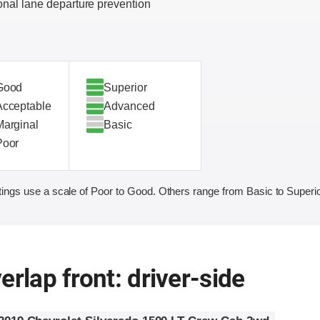
onal lane departure prevention
Good
Superior
Acceptable
Advanced
Marginal
Basic
Poor
ings use a scale of Poor to Good. Others range from Basic to Superio
erlap front: driver-side