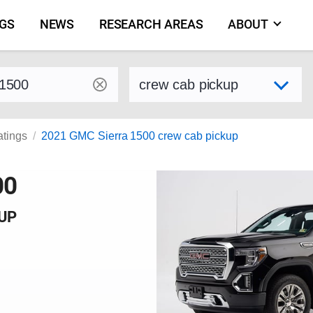
NGS
NEWS
RESEARCH AREAS
ABOUT
by make and model
Select variant
atings
2021 GMC Sierra 1500 crew cab pickup
00
KUP