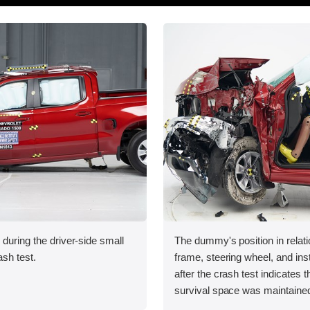
 during the driver-side small
The dummy's position in relati
ash test.
frame, steering wheel, and in
after the crash test indicates t
survival space was maintained