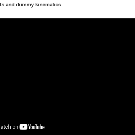
ints and dummy kinematics