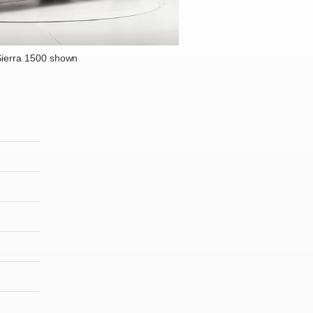
ierra 1500 shown