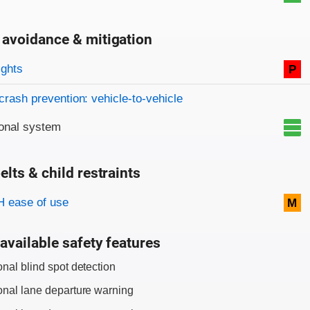
 avoidance & mitigation
on criteria
ights
P
crash prevention: vehicle-to-vehicle
onal system
elts & child restraints
on criteria
 ease of use
M
available safety features
onal blind spot detection
onal lane departure warning