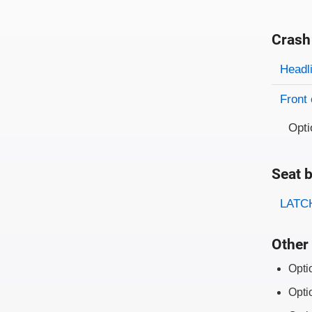
Crash
Evaluati
Rating
Headl
Front 
Opti
Seat b
Evaluati
Rating
LATCH
Other 
Opti
Opti