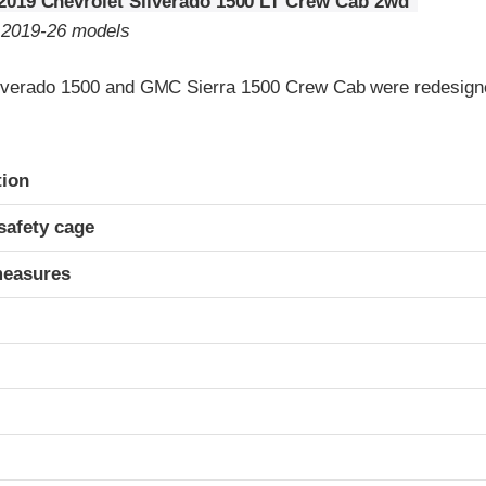
2019 Chevrolet Silverado 1500 LT Crew Cab 2wd
o 2019-26 models
lverado 1500 and GMC Sierra 1500 Crew Cab were redesigne
ria
tion
safety cage
measures
t