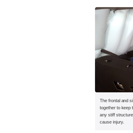
The frontal and s
together to keep
any stiff structur
cause injury.