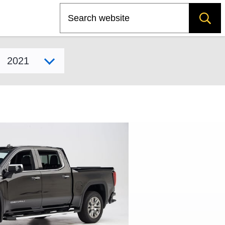
Search
Select model year