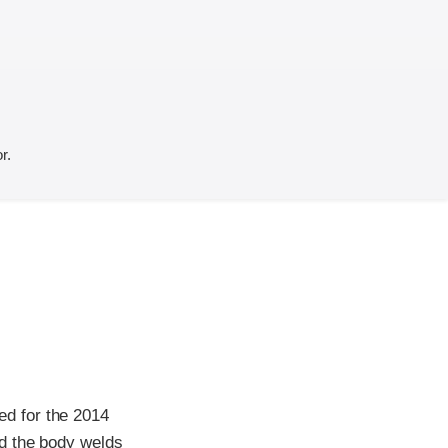
r.
d for the 2014
nd the body welds