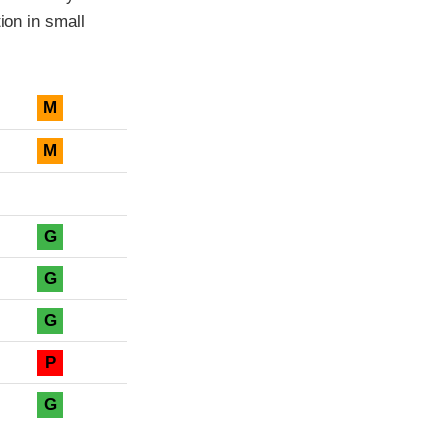
ion in small
M
M
G
G
G
P
G