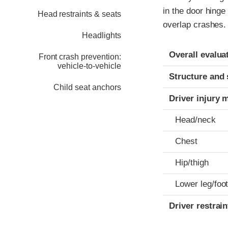
in the door hinge
Head restraints & seats
overlap crashes.
Headlights
Evaluation crite
Rating
Overall evalua
Front crash prevention:
vehicle-to-vehicle
Structure and 
Child seat anchors
Driver injury 
Head/neck
Chest
Hip/thigh
Lower leg/foo
Driver restra