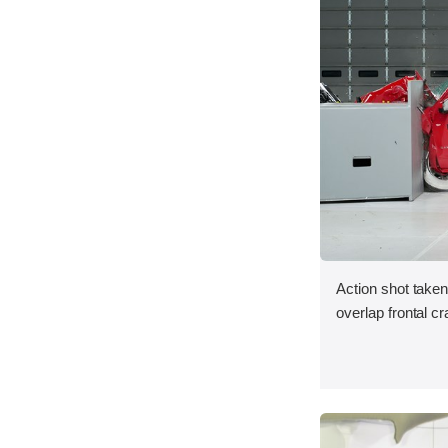
Action shot taken
overlap frontal cr