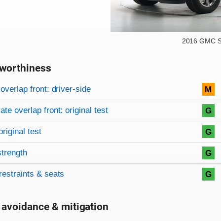
2016 GMC S
worthiness
on criteria
overview
overlap front: driver-side
M
te overlap front: original test
G
original test
G
strength
G
restraints & seats
G
 avoidance & mitigation