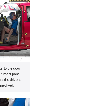
on to the door
strument panel
hat the driver's
ined well.