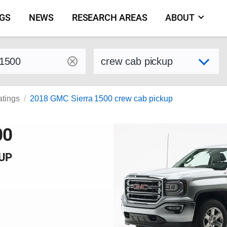
NGS
NEWS
RESEARCH AREAS
ABOUT
by make and model
Select variant
atings
2018 GMC Sierra 1500 crew cab pickup
00
KUP