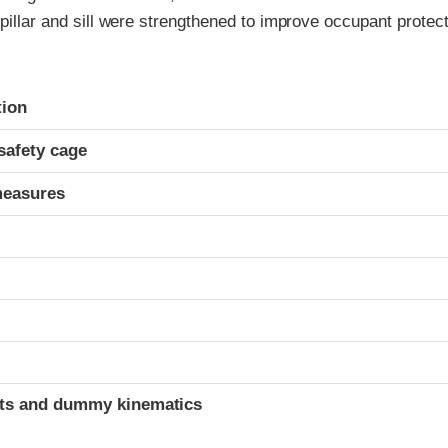
 pillar and sill were strengthened to improve occupant protect
ria
tion
safety cage
measures
t
ints and dummy kinematics