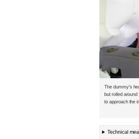
The dummy’s head
but rolled around 
to approach the in
Technical meas