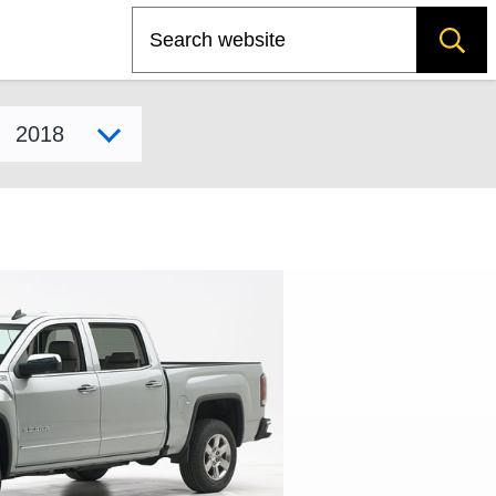
Search
Select model year