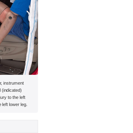
ar, instrument
 (indicated)
jury to the left
 left lower leg.