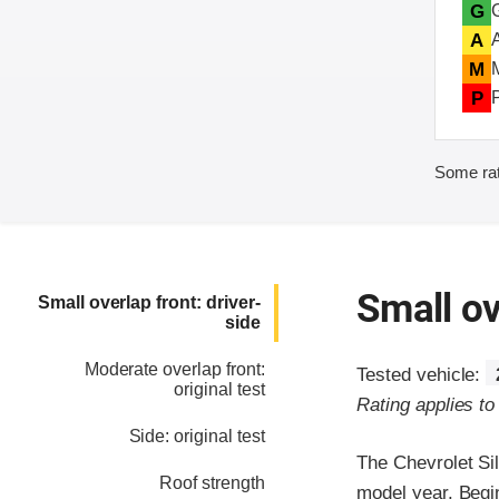
G
A
M
P
Some rat
Small ov
Small overlap front: driver-
side
Moderate overlap front:
Tested vehicle:
original test
Rating applies t
Side: original test
The Chevrolet Si
Roof strength
model year. Begi