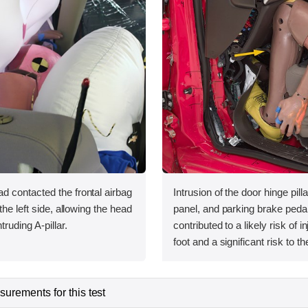
 contacted the frontal airbag
Intrusion of the door hinge pill
the left side, allowing the head
panel, and parking brake pedal
truding A-pillar.
contributed to a likely risk of in
foot and a significant risk to the
urements for this test