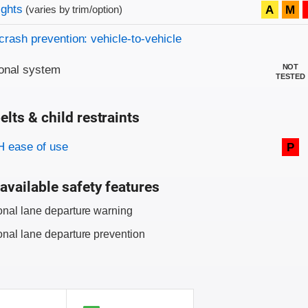
on criteria
ights
A
M
(varies by trim/option)
crash prevention: vehicle-to-vehicle
NOT
onal system
TESTED
elts & child restraints
on criteria
 ease of use
P
available safety features
onal lane departure warning
onal lane departure prevention