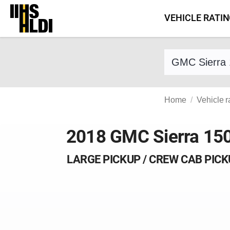
Skip
VEHICLE RATI
to
content
Find a vehicle 
Home
Vehicle r
2018 GMC Sierra 15
LARGE PICKUP / CREW CAB PIC