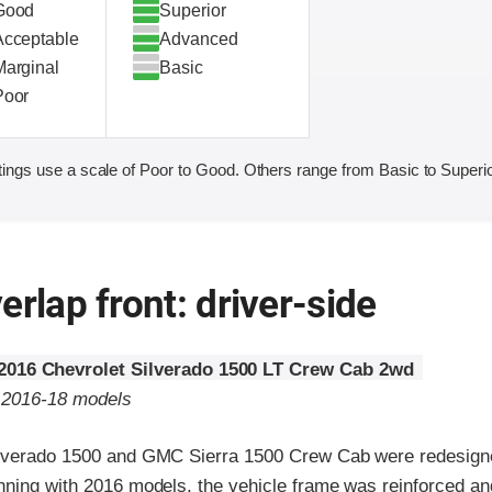
Good
Superior
Acceptable
Advanced
Marginal
Basic
Poor
ings use a scale of Poor to Good. Others range from Basic to Superio
erlap front: driver-side
2016 Chevrolet Silverado 1500 LT Crew Cab 2wd
o 2016-18 models
lverado 1500 and GMC Sierra 1500 Crew Cab were redesigne
nning with 2016 models, the vehicle frame was reinforced a