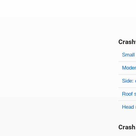
Crash
Evaluati
Rating
Rating 
Small 
Modera
Side: 
Roof 
Head 
Crash