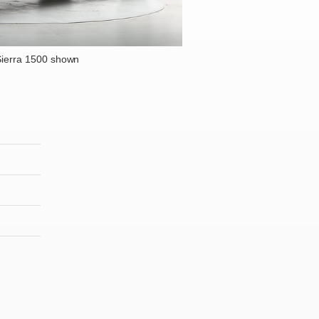
ierra 1500 shown