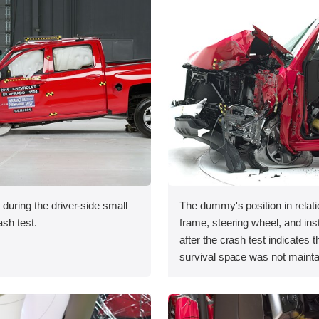
 during the driver-side small
The dummy's position in relati
ash test.
frame, steering wheel, and in
after the crash test indicates t
survival space was not mainta