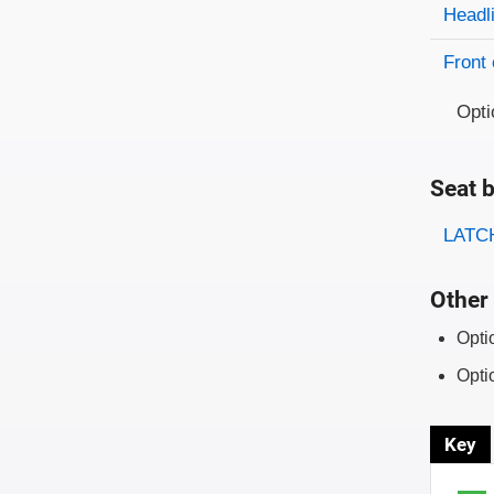
Evaluati
Rating
Headl
Front 
Opti
Seat b
Evaluati
Rating
LATCH
Other 
Opti
Opti
Key