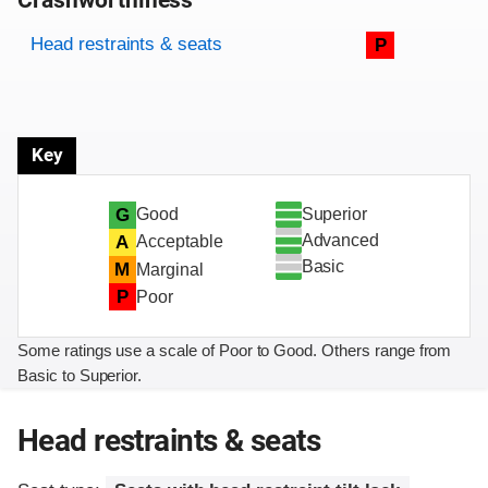
Crashworthiness
Rating overview
Evaluation criteria
Rating
Head restraints & seats
P
Key
Superior
G
Good
Advanced
A
Acceptable
Basic
M
Marginal
P
Poor
Some ratings use a scale of Poor to Good. Others range from
Basic to Superior.
Head restraints & seats