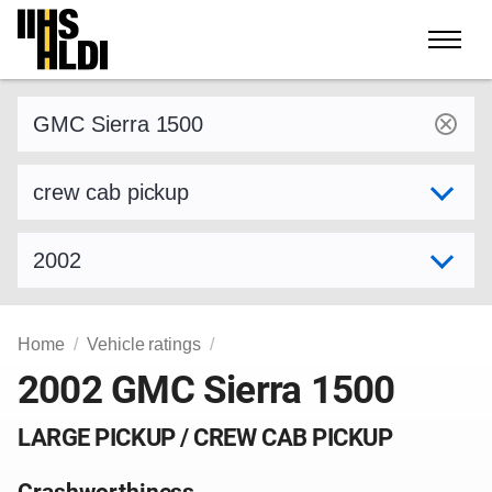
Skip
to
content
Find a vehicle by make and model
Select variant
Select model year
Home
Vehicle ratings
2002 GMC Sierra 1500
LARGE PICKUP / CREW CAB PICKUP