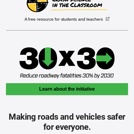
A free resource for students and teachers
Learn about the initiative
Making roads and vehicles safer
for everyone.