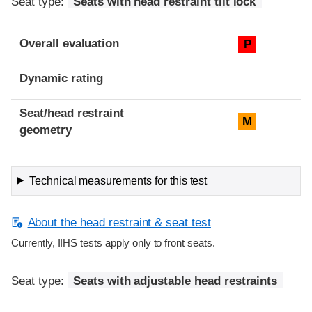
Seat type:
Seats with head restraint tilt lock
Overall evaluation
P
Dynamic rating
Seat/head restraint
M
geometry
Technical measurements for this test
About the head restraint & seat test
Currently, IIHS tests apply only to front seats.
Seat type:
Seats with adjustable head restraints