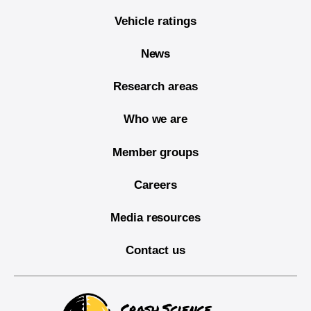
Vehicle ratings
News
Research areas
Who we are
Member groups
Careers
Media resources
Contact us