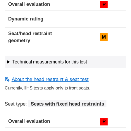
Overall evaluation
P
Dynamic rating
Seat/head restraint
M
geometry
Technical measurements for this test
About the head restraint & seat test
Currently, IIHS tests apply only to front seats.
Seat type:
Seats with fixed head restraints
Overall evaluation
P