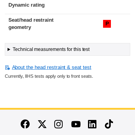
Dynamic rating
Seat/head restraint
P
geometry
Technical measurements for this test
About the head restraint & seat test
Currently, IIHS tests apply only to front seats.
End of main content
Twitter
Instagram
Linkedin
TikTok
Facebook
Youtube