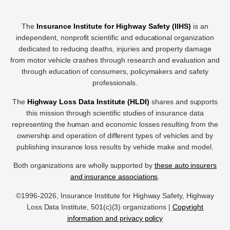
The
Insurance Institute for Highway Safety (IIHS)
is an
independent, nonprofit scientific and educational organization
dedicated to reducing deaths, injuries and property damage
from motor vehicle crashes through research and evaluation and
through education of consumers, policymakers and safety
professionals.
The
Highway Loss Data Institute (HLDI)
shares and supports
this mission through scientific studies of insurance data
representing the human and economic losses resulting from the
ownership and operation of different types of vehicles and by
publishing insurance loss results by vehicle make and model.
Both organizations are wholly supported by
these auto insurers
and insurance associations
.
©1996-2026, Insurance Institute for Highway Safety, Highway
Loss Data Institute, 501(c)(3) organizations |
Copyright
information and privacy policy