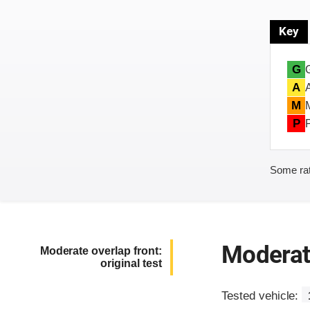
Key
G
A
M
P
Some rat
Moderate
Moderate overlap front:
original test
Tested vehicle: