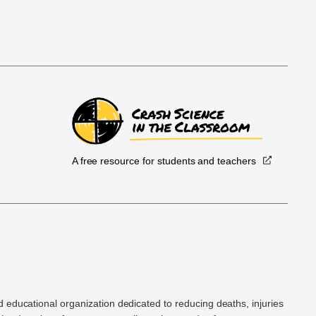
A free resource for students and teachers
.
d educational organization dedicated to reducing deaths, injuries