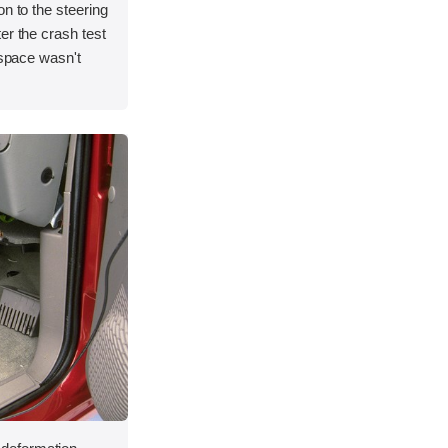
on to the steering
er the crash test
 space wasn't