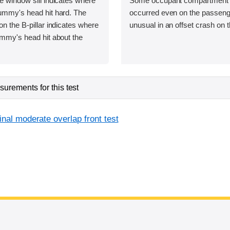
e window sill indicates where
Some occupant compartment 
dummy's head hit hard. The
occurred even on the passenge
on the B-pillar indicates where
unusual in an offset crash on t
ummy's head hit about the
urements for this test
inal moderate overlap front test