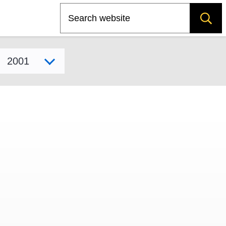
Search
Select model year