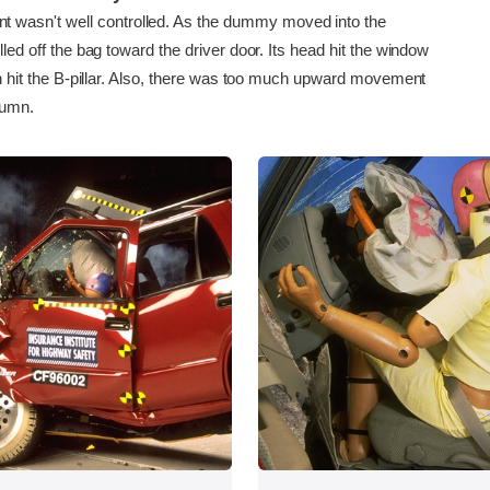
asn't well controlled. As the dummy moved into the
olled off the bag toward the driver door. Its head hit the window
then hit the B-pillar. Also, there was too much upward movement
lumn.