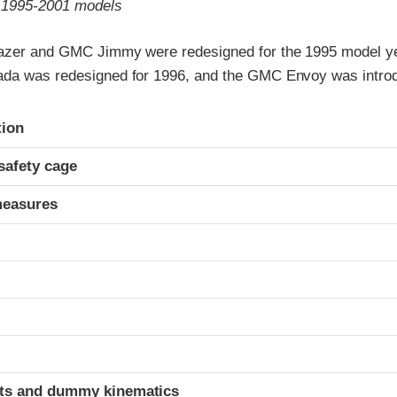
o 1995-2001 models
azer and GMC Jimmy were redesigned for the 1995 model ye
da was redesigned for 1996, and the GMC Envoy was introd
ria
tion
safety cage
measures
ints and dummy kinematics