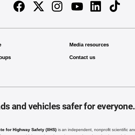
Facebook
Twitter
Instagram
Linkedin
TikTok
Youtube
e
Media resources
oups
Contact us
ds and vehicles safer for everyone
ute for Highway Safety (IIHS)
is an independent, nonprofit scientific an