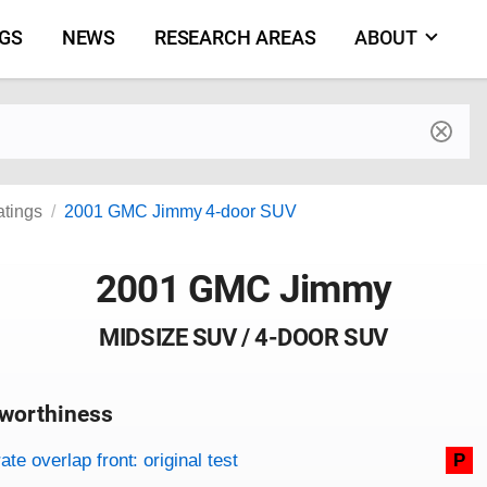
NGS
NEWS
RESEARCH AREAS
ABOUT
by make and model
atings
2001 GMC Jimmy 4-door SUV
2001 GMC Jimmy
MIDSIZE SUV / 4-DOOR SUV
worthiness
on criteria
overview
te overlap front: original test
P