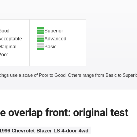
Good
Superior
Acceptable
Advanced
Marginal
Basic
Poor
ings use a scale of Poor to Good. Others range from Basic to Superio
 overlap front: original test
1996 Chevrolet Blazer LS 4-door 4wd