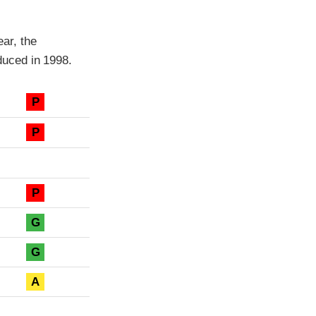
ar, the
uced in 1998.
P
P
P
G
G
A