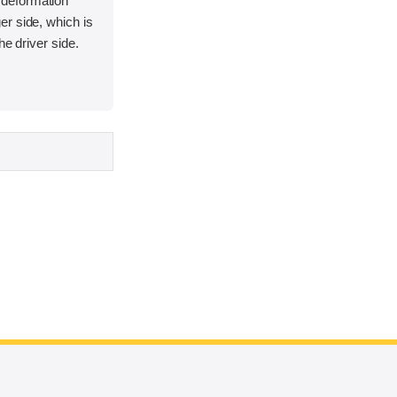
deformation
r side, which is
he driver side.