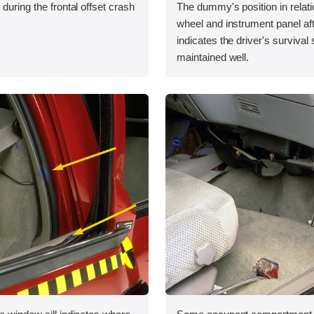
during the frontal offset crash
The dummy's position in relati
wheel and instrument panel aft
indicates the driver's survival
maintained well.