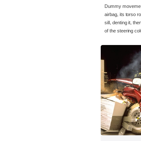
Dummy movement w
airbag, its torso r
sill, denting it, 
of the steering co