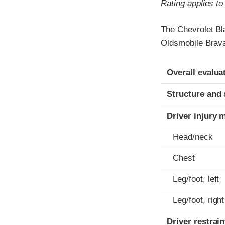
Rating applies t
The Chevrolet Bl
Oldsmobile Brava
Evaluation crite
Rating
Overall evalua
Structure and 
Driver injury 
Head/neck
Chest
Leg/foot, left
Leg/foot, right
Driver restra