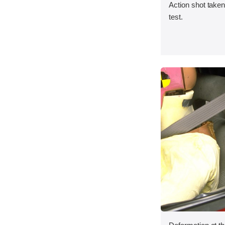
Action shot taken 
test.