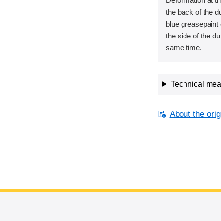
Deformation at th
the back of the 
blue greasepaint 
the side of the d
same time.
Technical meas
About the orig
End of main content