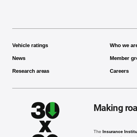
Vehicle ratings
Who we ar
News
Member gr
Research areas
Careers
Making roa
The
Insurance Instit