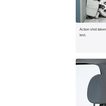
Action shot taken 
test.