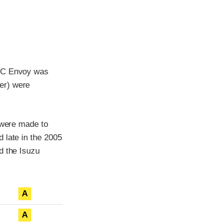
GMC Envoy was
er) were
 were made to
 late in the 2005
d the Isuzu
A
A