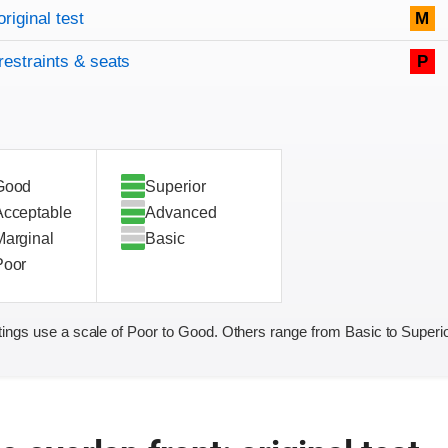
original test
M
restraints & seats
P
Good
Superior
Acceptable
Advanced
Marginal
Basic
Poor
ings use a scale of Poor to Good. Others range from Basic to Superio