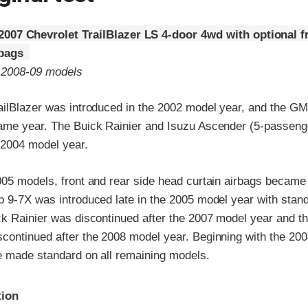
2007 Chevrolet TrailBlazer LS 4-door 4wd with optional f
rbags
o 2008-09 models
ailBlazer was introduced in the 2002 model year, and the 
ame year. The Buick Rainier and Isuzu Ascender (5-passeng
 2004 model year.
005 models, front and rear side head curtain airbags became 
b 9-7X was introduced late in the 2005 model year with stan
ck Rainier was discontinued after the 2007 model year and t
continued after the 2008 model year. Beginning with the 200
e made standard on all remaining models.
ria
tion