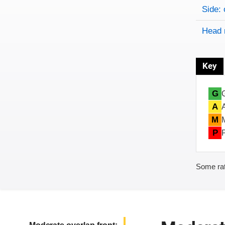
Side: 
Head 
Key
G
A
M
P
Some rat