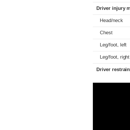
Driver injury 
Head/neck
Chest
Leg/foot, left
Leg/foot, right
Driver restra