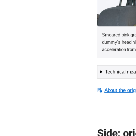
Smeared pink gre
dummy's head hit 
acceleration from 
Technical meas
About the orig
Side: ori