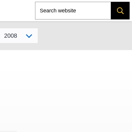
Search
Select model year