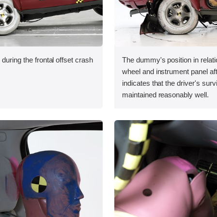
during the frontal offset crash
The dummy's position in relati
wheel and instrument panel aft
indicates that the driver's sur
maintained reasonably well.