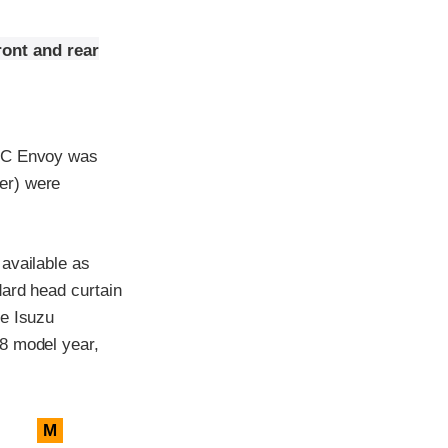
ront and rear
GMC Envoy was
er) were
available as
dard head curtain
he Isuzu
8 model year,
M