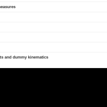
measures
ints and dummy kinematics