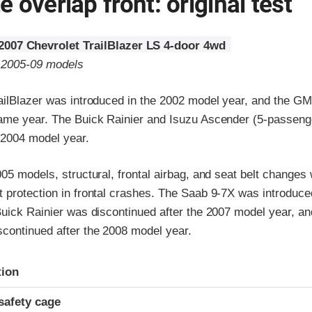
 overlap front: original test
2007 Chevrolet TrailBlazer LS 4-door 4wd
o 2005-09 models
ailBlazer was introduced in the 2002 model year, and the 
ame year. The Buick Rainier and Isuzu Ascender (5-passeng
 2004 model year.
05 models, structural, frontal airbag, and seat belt changes
 protection in frontal crashes. The Saab 9-7X was introduced
Buick Rainier was discontinued after the 2007 model year, an
continued after the 2008 model year.
ria
tion
safety cage