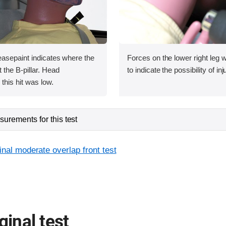
asepaint indicates where the
Forces on the lower right leg
the B-pillar. Head
to indicate the possibility of inj
this hit was low.
urements for this test
inal moderate overlap front test
ginal test