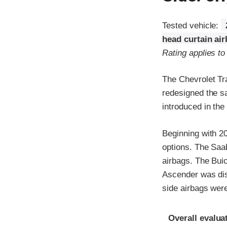
Tested vehicle:
head curtain ai
Rating applies t
The Chevrolet Tr
redesigned the s
introduced in the
Beginning with 2
options. The Saa
airbags. The Bui
Ascender was dis
side airbags wer
Evaluation crite
Rating
Overall evalua