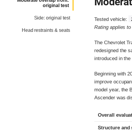
Moderate
Moderate overlap front:
original test
Side: original test
Tested vehicle:
Rating applies t
Head restraints & seats
The Chevrolet Tr
redesigned the s
introduced in the
Beginning with 20
improve occupant
model year, the 
Ascender was dis
Evaluation crite
Rating
Overall evalua
Structure and 