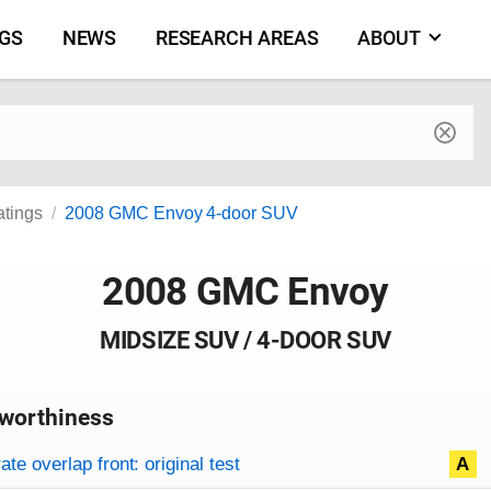
NGS
NEWS
RESEARCH AREAS
ABOUT
by make and model
atings
2008 GMC Envoy 4-door SUV
2008 GMC Envoy
MIDSIZE SUV / 4-DOOR SUV
worthiness
on criteria
overview
te overlap front: original test
A