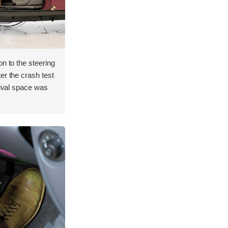
on to the steering
er the crash test
vival space was