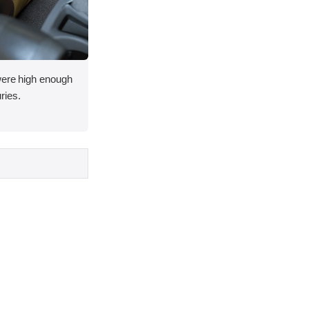
 were high enough
uries.