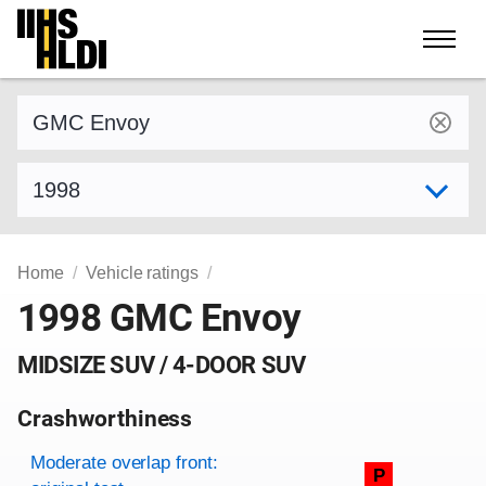
Skip
to
content
Find a vehicle by make and model
Select model year
Home
Vehicle ratings
1998 GMC Envoy
MIDSIZE SUV / 4-DOOR SUV
Crashworthiness
Rating overview
Evaluation criteria
Rating
Moderate overlap front:
P