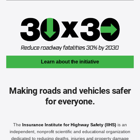
Learn about the initiative
Making roads and vehicles safer
for everyone.
The
Insurance Institute for Highway Safety (IIHS)
is an
independent, nonprofit scientific and educational organization
dedicated to reducing deaths, injuries and property damage