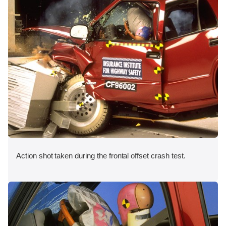
Action shot taken during the frontal offset crash test.