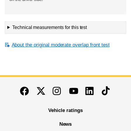
Technical measurements for this test
About the original moderate overlap front test
End of main content
Twitter
Instagram
Linkedin
TikTok
Facebook
Youtube
Vehicle ratings
News