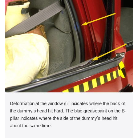
Deformation at the window sill indicates where the back of
the dummy's head hit hard. The blue greasepaint on the B-
pillar indicates where the side of the dummy's head hit
about the same time.