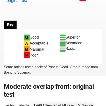
original test
Key
Superior
G
Good
Advanced
A
Acceptable
Basic
M
Marginal
P
Poor
Some ratings use a scale of Poor to Good. Others range from
Basic to Superior.
Moderate overlap front: original
test
Tested vehicle:
1996 Chevrolet Blazer LS 4-door