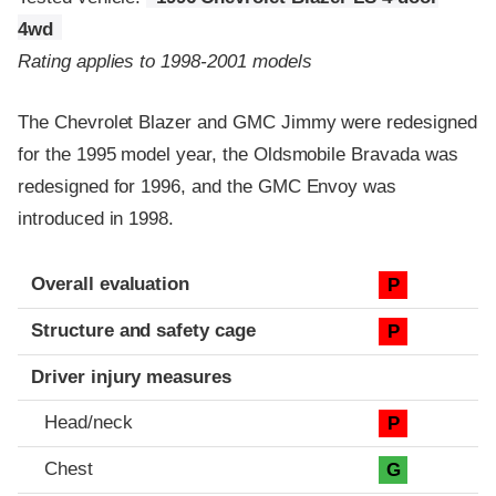
4wd
Rating applies to 1998-2001 models
The Chevrolet Blazer and GMC Jimmy were redesigned
for the 1995 model year, the Oldsmobile Bravada was
redesigned for 1996, and the GMC Envoy was
introduced in 1998.
Evaluation criteria
Rating
Overall evaluation
P
Structure and safety cage
P
Driver injury measures
Head/neck
P
Chest
G