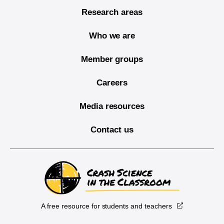
Research areas
Who we are
Member groups
Careers
Media resources
Contact us
A free resource for students and teachers