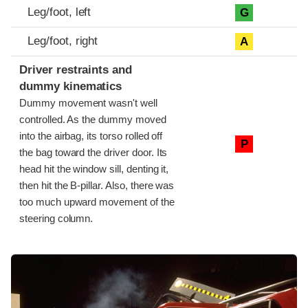
Leg/foot, left
G
Leg/foot, right
A
Driver restraints and
dummy kinematics
Dummy movement wasn't well
controlled. As the dummy moved
into the airbag, its torso rolled off
P
the bag toward the driver door. Its
head hit the window sill, denting it,
then hit the B-pillar. Also, there was
too much upward movement of the
steering column.