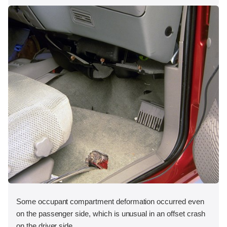
Some occupant compartment deformation occurred even
on the passenger side, which is unusual in an offset crash
on the driver side.