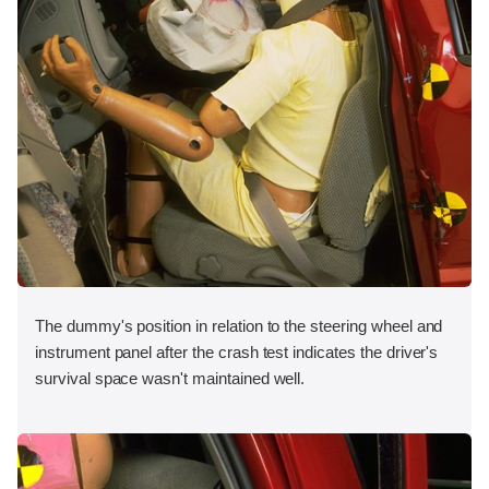
The dummy's position in relation to the steering wheel and
instrument panel after the crash test indicates the driver's
survival space wasn't maintained well.