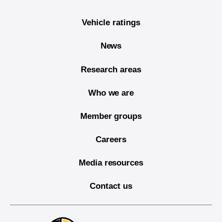
Vehicle ratings
News
Research areas
Who we are
Member groups
Careers
Media resources
Contact us