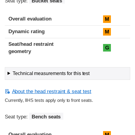
Seat type:
Bucket seats
Overall evaluation
M
Dynamic rating
M
Seat/head restraint
G
geometry
Technical measurements for this test
About the head restraint & seat test
Currently, IIHS tests apply only to front seats.
Seat type:
Bench seats
Overall evaluation
M