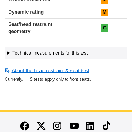
Dynamic rating
M
Seat/head restraint
G
geometry
Technical measurements for this test
About the head restraint & seat test
Currently, IIHS tests apply only to front seats.
End of main content
Twitter
Instagram
Linkedin
TikTok
Facebook
Youtube