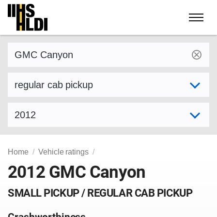
Skip
to
content
Find a vehicle by make and model
Select variant
Select model year
Home
Vehicle ratings
2012 GMC Canyon
SMALL PICKUP / REGULAR CAB PICKUP