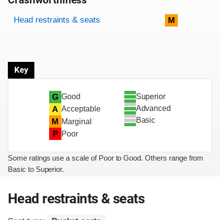
Crashworthiness
Rating overview
Evaluation criteria
Rating
Head restraints & seats
M
Key
Superior
G
Good
Advanced
A
Acceptable
Basic
M
Marginal
P
Poor
Some ratings use a scale of Poor to Good. Others range from
Basic to Superior.
Head restraints & seats