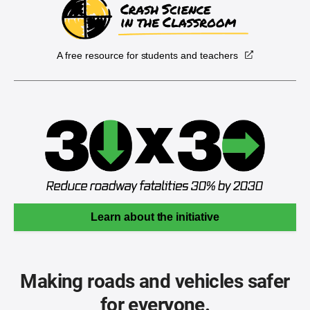
A free resource for students and teachers
Learn about the initiative
Making roads and vehicles safer
for everyone.