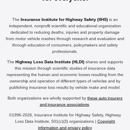
The
Insurance Institute for Highway Safety (IIHS)
is an
independent, nonprofit scientific and educational organization
dedicated to reducing deaths, injuries and property damage
from motor vehicle crashes through research and evaluation and
through education of consumers, policymakers and safety
professionals.
The
Highway Loss Data Institute (HLDI)
shares and supports
this mission through scientific studies of insurance data
representing the human and economic losses resulting from the
ownership and operation of different types of vehicles and by
publishing insurance loss results by vehicle make and model.
Both organizations are wholly supported by
these auto insurers
and insurance associations
.
©1996-2026, Insurance Institute for Highway Safety, Highway
Loss Data Institute, 501(c)(3) organizations |
Copyright
information and privacy policy