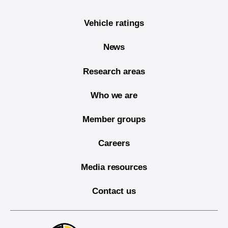
Vehicle ratings
News
Research areas
Who we are
Member groups
Careers
Media resources
Contact us