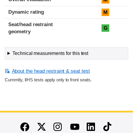
Dynamic rating
M
Seat/head restraint
G
geometry
Technical measurements for this test
About the head restraint & seat test
Currently, IIHS tests apply only to front seats.
End of main content
Twitter
Instagram
Linkedin
TikTok
Facebook
Youtube