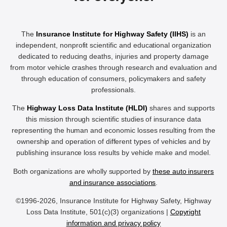
The
Insurance Institute for Highway Safety (IIHS)
is an
independent, nonprofit scientific and educational organization
dedicated to reducing deaths, injuries and property damage
from motor vehicle crashes through research and evaluation and
through education of consumers, policymakers and safety
professionals.
The
Highway Loss Data Institute (HLDI)
shares and supports
this mission through scientific studies of insurance data
representing the human and economic losses resulting from the
ownership and operation of different types of vehicles and by
publishing insurance loss results by vehicle make and model.
Both organizations are wholly supported by
these auto insurers
and insurance associations
.
©1996-2026, Insurance Institute for Highway Safety, Highway
Loss Data Institute, 501(c)(3) organizations |
Copyright
information and privacy policy