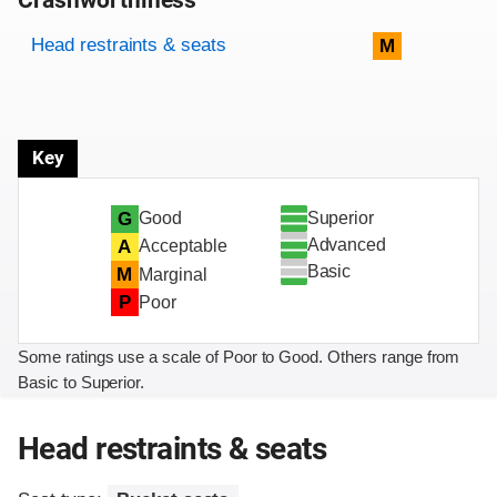
Crashworthiness
Rating overview
Evaluation criteria
Rating
Head restraints & seats
M
Key
Superior
G
Good
Advanced
A
Acceptable
Basic
M
Marginal
P
Poor
Some ratings use a scale of Poor to Good. Others range from
Basic to Superior.
Head restraints & seats