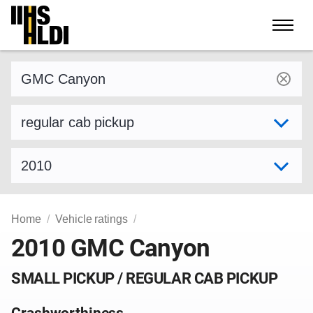
Skip
to
content
Find a vehicle by make and model
Select variant
Select model year
Home
Vehicle ratings
2010 GMC Canyon
SMALL PICKUP / REGULAR CAB PICKUP