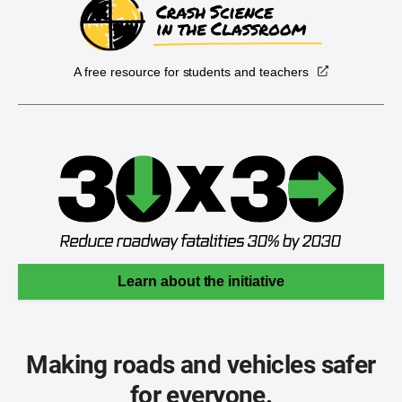
A free resource for students and teachers
Learn about the initiative
Making roads and vehicles safer
for everyone.