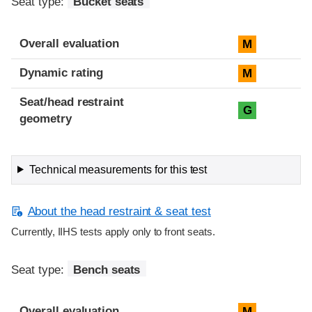
Seat type:
Bucket seats
Overall evaluation
M
Dynamic rating
M
Seat/head restraint
G
geometry
Technical measurements for this test
About the head restraint & seat test
Currently, IIHS tests apply only to front seats.
Seat type:
Bench seats
Overall evaluation
M