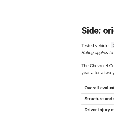
Side: ori
Tested vehicle:
Rating applies t
The Chevrolet C
year after a two
Evaluation crite
Rating
Overall evalua
Structure and 
Driver injury 