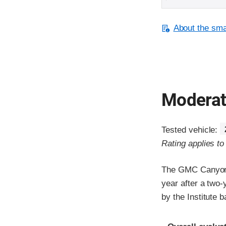
About the smal
Moderate
Tested vehicle:
Rating applies t
The GMC Canyon 
year after a two
by the Institute
Evaluation crite
Rating