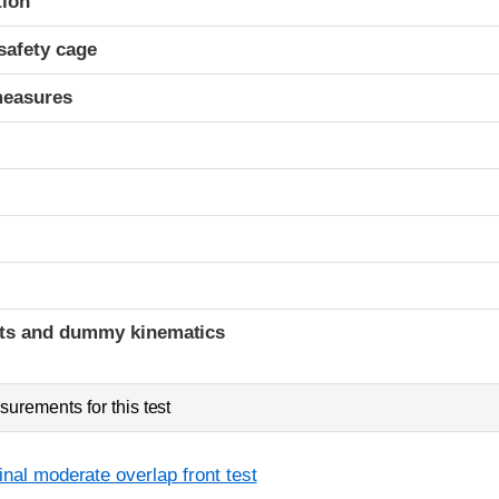
tion
safety cage
measures
ints and dummy kinematics
urements for this test
inal moderate overlap front test