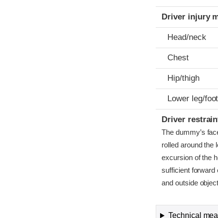
Driver injury 
Head/neck
Chest
Hip/thigh
Lower leg/foo
Driver restra
The dummy’s face r
rolled around the 
excursion of the 
sufficient forward
and outside objec
Technical meas