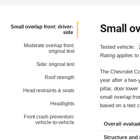
Small ov
Small overlap front: driver-
side
Moderate overlap front:
Tested vehicle:
original test
Rating applies t
Side: original test
The Chevrolet C
Roof strength
year after a two
pillar, door lower
Head restraints & seats
small overlap fro
Headlights
based on a test 
Front crash prevention:
Evaluation crite
Rating
vehicle-to-vehicle
Overall evalua
Structure and 