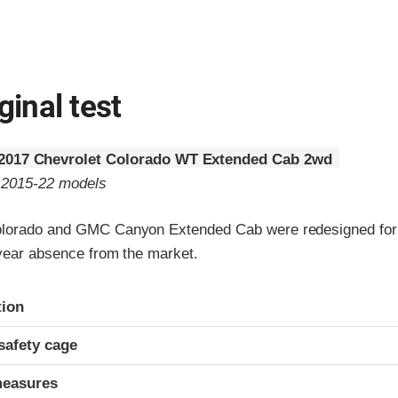
ginal test
2017 Chevrolet Colorado WT Extended Cab 2wd
o 2015-22 models
olorado and GMC Canyon Extended Cab were redesigned for
-year absence from the market.
ria
tion
safety cage
measures