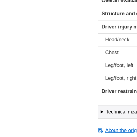
Overall evalua
Structure and 
Driver injury 
Head/neck
Chest
Leg/foot, left
Leg/foot, right
Driver restra
Technical meas
About the orig