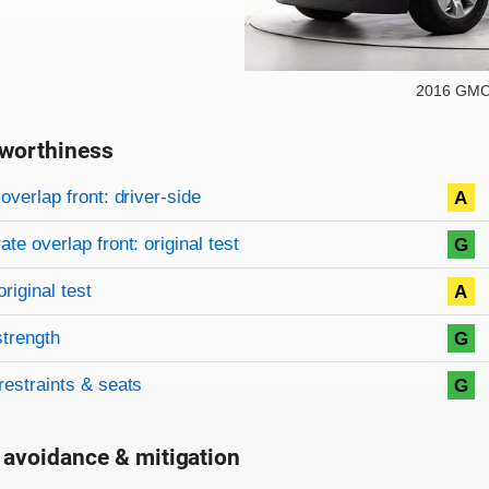
2016 GMC
worthiness
on criteria
overview
overlap front: driver-side
A
te overlap front: original test
G
original test
A
strength
G
restraints & seats
G
 avoidance & mitigation