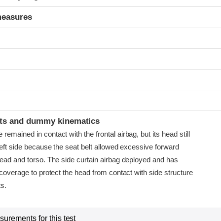
measures
t
ints and dummy kinematics
emained in contact with the frontal airbag, but its head still
left side because the seat belt allowed excessive forward
head and torso. The side curtain airbag deployed and has
 coverage to protect the head from contact with side structure
ts.
urements for this test