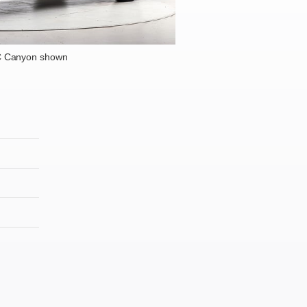
 Canyon shown