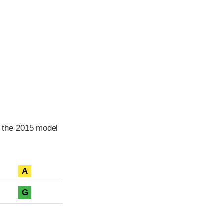
 the 2015 model
A
G