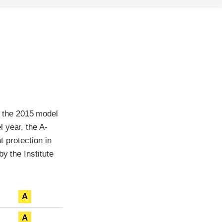
 the 2015 model
 year, the A-
t protection in
y the Institute
A
A