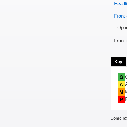
Evaluati
Rating
Headl
Front 
Opti
Front 
Key
G
A
M
P
Some rat