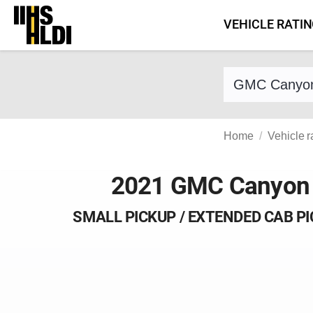
Skip
VEHICLE RATI
to
content
Find a vehicle 
Home
Vehicle r
2021 GMC Canyon
SMALL PICKUP / EXTENDED CAB P