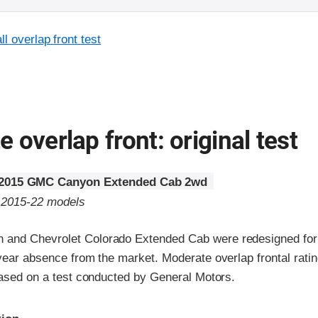
l overlap front test
 overlap front: original test
2015 GMC Canyon Extended Cab 2wd
o 2015-22 models
and Chevrolet Colorado Extended Cab were redesigned for
-year absence from the market. Moderate overlap frontal rati
 based on a test conducted by General Motors.
ria