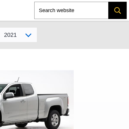
Search
Select model year