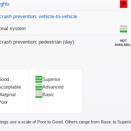
on criteria
ights
P
crash prevention: vehicle-to-vehicle
onal system
NOT
crash prevention: pedestrian (day)
AVAILABL
Good
Superior
Acceptable
Advanced
Marginal
Basic
Poor
ings use a scale of Poor to Good. Others range from Basic to Superio