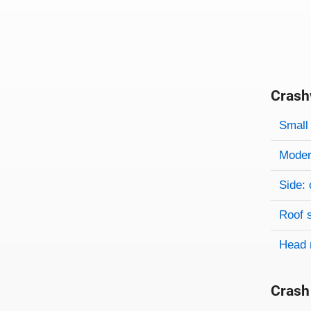
Crash
Evaluati
Rating
Rating 
Small 
Modera
Side: 
Roof 
Head 
Crash