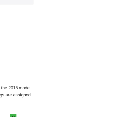
 the 2015 model
ngs are assigned