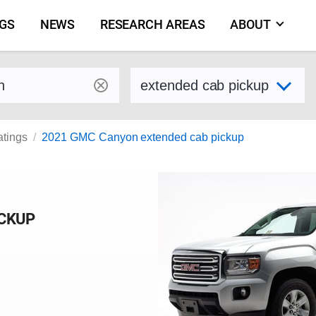
NGS
NEWS
RESEARCH AREAS
ABOUT
by make and model
Select variant
atings
2021 GMC Canyon extended cab pickup
ICKUP