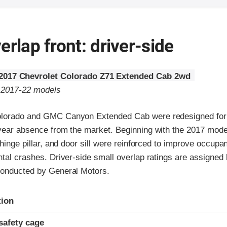
erlap front: driver-side
2017 Chevrolet Colorado Z71 Extended Cab 2wd
o 2017-22 models
olorado and GMC Canyon Extended Cab were redesigned for
-year absence from the market. Beginning with the 2017 model
 hinge pillar, and door sill were reinforced to improve occupan
ntal crashes. Driver-side small overlap ratings are assigned b
conducted by General Motors.
ria
tion
safety cage