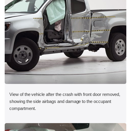
View of the vehicle after the crash with front door removed,
showing the side airbags and damage to the occupant
compartment.