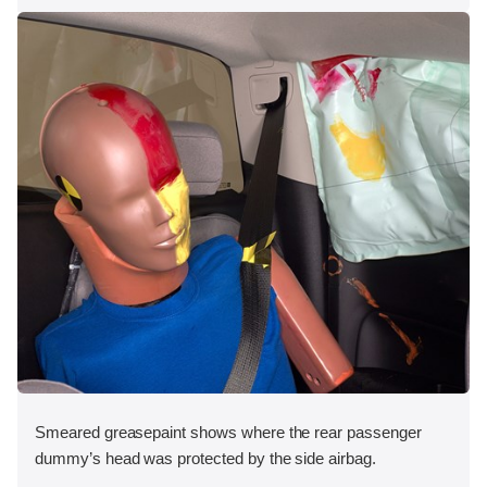
Smeared greasepaint shows where the rear passenger
dummy’s head was protected by the side airbag.