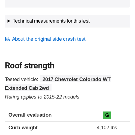
Technical measurements for this test
About the original side crash test
Roof strength
Tested vehicle:
2017 Chevrolet Colorado WT
Extended Cab 2wd
Rating applies to 2015-22 models
Overall evaluation
G
Curb weight
4,102 lbs