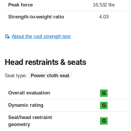
Peak force
16,532 lbs
Strength-to-weight ratio
4.03
About the roof strength test
Head restraints & seats
Seat type:
Power cloth seat
Overall evaluation
G
Dynamic rating
G
Seat/head restraint
G
geometry