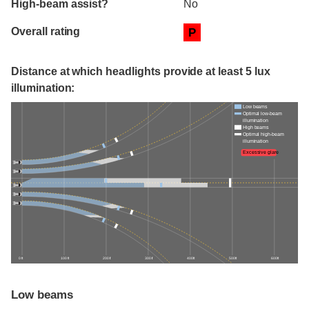
High-beam assist?
No
Overall rating
P
Distance at which headlights provide at least 5 lux
illumination:
Low beams
Optimal low-beam
illumination
High beams
Optimal high-beam
illumination
Excessive glare
0 ft
100 ft
200 ft
300 ft
400 ft
500 ft
600 ft
Low beams