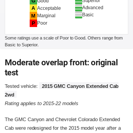
Superior
G
Good
Advanced
A
Acceptable
Basic
M
Marginal
P
Poor
Some ratings use a scale of Poor to Good. Others range from
Basic to Superior.
Moderate overlap front: original
test
Tested vehicle:
2015 GMC Canyon Extended Cab
2wd
Rating applies to 2015-22 models
The GMC Canyon and Chevrolet Colorado Extended
Cab were redesigned for the 2015 model year after a