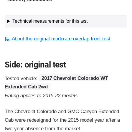
Technical measurements for this test
About the original moderate overlap front test
Side: original test
Tested vehicle:
2017 Chevrolet Colorado WT
Extended Cab 2wd
Rating applies to 2015-22 models
The Chevrolet Colorado and GMC Canyon Extended
Cab were redesigned for the 2015 model year after a
two-year absence from the market.