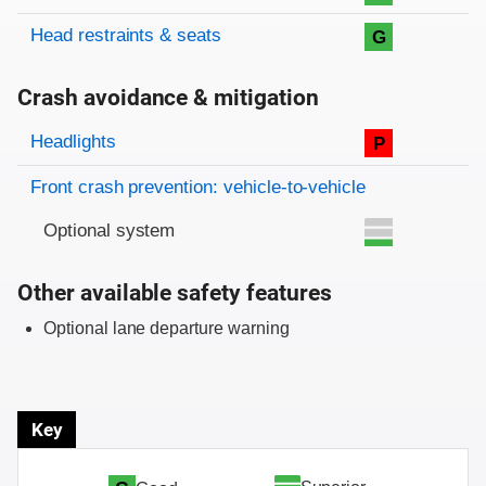
Head restraints & seats
G
Crash avoidance & mitigation
Evaluation criteria
Rating
Headlights
P
Front crash prevention: vehicle-to-vehicle
Optional system
Other available safety features
Optional lane departure warning
Key