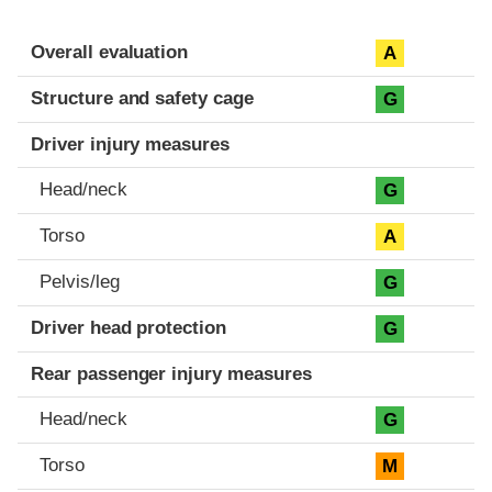
Evaluation criteria
Rating
Overall evaluation
A
Structure and safety cage
G
Driver injury measures
Head/neck
G
Torso
A
Pelvis/leg
G
Driver head protection
G
Rear passenger injury measures
Head/neck
G
Torso
M