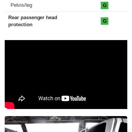
Pelvis/leg
G
Rear passenger head
G
protection