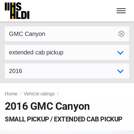
Skip
to
content
Find a vehicle by make and model
Select variant
Select model year
Home
Vehicle ratings
2016 GMC Canyon
SMALL PICKUP / EXTENDED CAB PICKUP