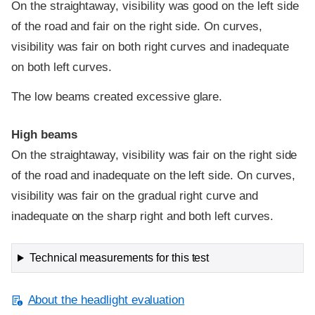
On the straightaway, visibility was good on the left side
of the road and fair on the right side. On curves,
visibility was fair on both right curves and inadequate
on both left curves.
The low beams created excessive glare.
High beams
On the straightaway, visibility was fair on the right side
of the road and inadequate on the left side. On curves,
visibility was fair on the gradual right curve and
inadequate on the sharp right and both left curves.
Technical measurements for this test
About the headlight evaluation