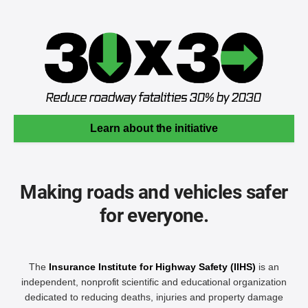
Learn about the initiative
Making roads and vehicles safer
for everyone.
The
Insurance Institute for Highway Safety (IIHS)
is an
independent, nonprofit scientific and educational organization
dedicated to reducing deaths, injuries and property damage