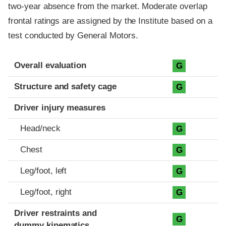
two-year absence from the market. Moderate overlap
frontal ratings are assigned by the Institute based on a
test conducted by General Motors.
Evaluation criteria
Rating
Overall evaluation
G
Structure and safety cage
G
Driver injury measures
Head/neck
G
Chest
G
Leg/foot, left
G
Leg/foot, right
G
Driver restraints and
G
dummy kinematics