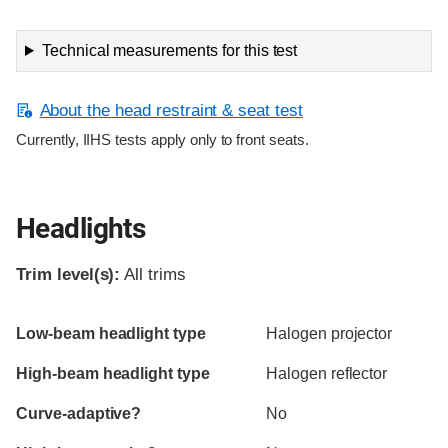
Technical measurements for this test
About the head restraint & seat test
Currently, IIHS tests apply only to front seats.
Headlights
Trim level(s):
All trims
Evaluation criteria
Rating
Low-beam headlight type
Halogen projector
High-beam headlight type
Halogen reflector
Curve-adaptive?
No