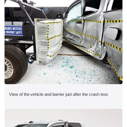
View of the vehicle and barrier just after the crash test.