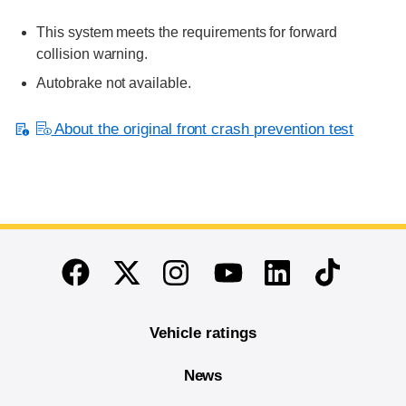
This system meets the requirements for forward
collision warning.
Autobrake not available.
About the original front crash prevention test
End of main content
Twitter
Instagram
Linkedin
TikTok
Facebook
Youtube
Vehicle ratings
News