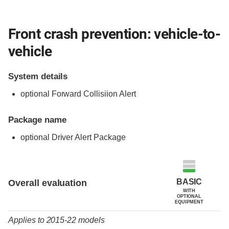
Front crash prevention: vehicle-to-
vehicle
System details
optional Forward Collisiion Alert
Package name
optional Driver Alert Package
Evaluation criteria
Rating
BASIC
Overall evaluation
WITH
OPTIONAL
EQUIPMENT
Applies to 2015-22 models