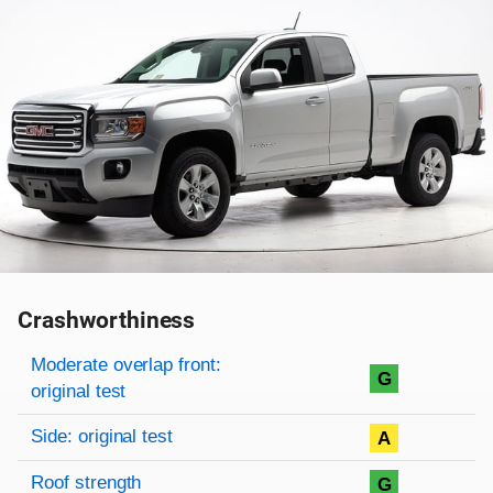
Crashworthiness
Rating overview
Evaluation criteria
Rating
Moderate overlap front:
G
original test
Side: original test
A
Roof strength
G