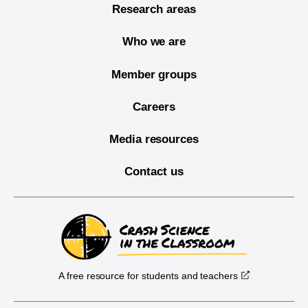
Research areas
Who we are
Member groups
Careers
Media resources
Contact us
A free resource for students and teachers