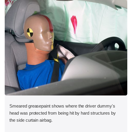
Smeared greasepaint shows where the driver dummy's
head was protected from being hit by hard structures by
the side curtain airbag.