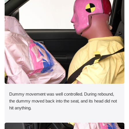
Dummy movement was well controlled. During rebound,
the dummy moved back into the seat, and its head did not
hit anything.