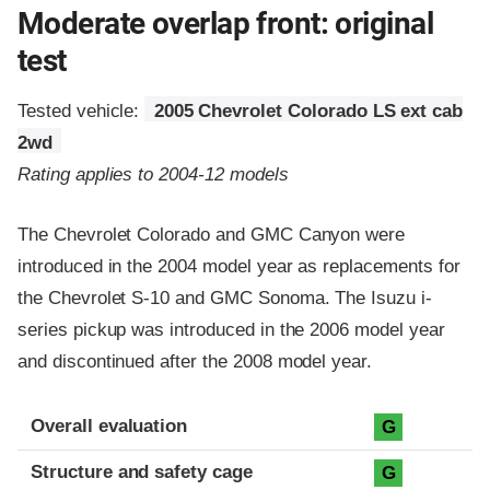
Moderate overlap front: original
test
Tested vehicle:
2005 Chevrolet Colorado LS ext cab
2wd
Rating applies to 2004-12 models
The Chevrolet Colorado and GMC Canyon were
introduced in the 2004 model year as replacements for
the Chevrolet S-10 and GMC Sonoma. The Isuzu i-
series pickup was introduced in the 2006 model year
and discontinued after the 2008 model year.
Evaluation criteria
Rating
Overall evaluation
G
Structure and safety cage
G