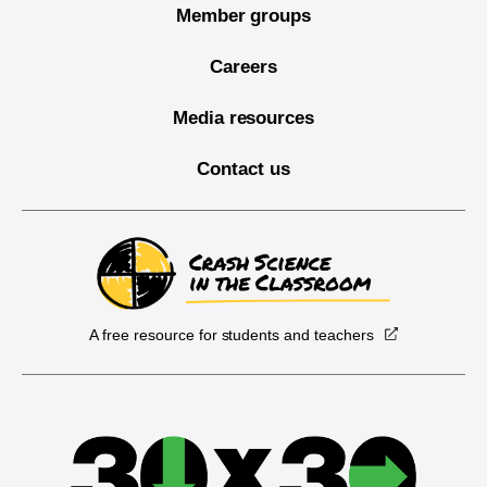
Member groups
Careers
Media resources
Contact us
A free resource for students and teachers