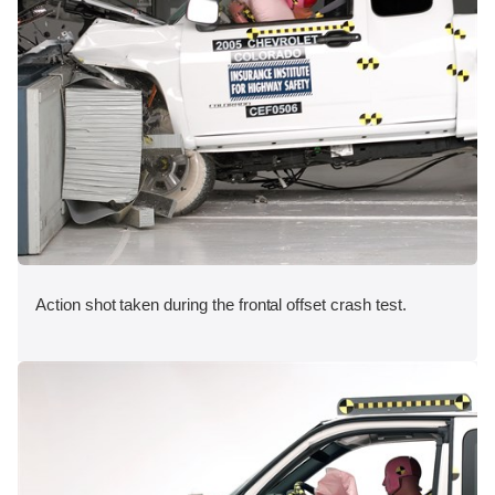
Action shot taken during the frontal offset crash test.