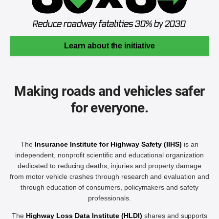
Learn about the initiative
Making roads and vehicles safer
for everyone.
The
Insurance Institute for Highway Safety (IIHS)
is an
independent, nonprofit scientific and educational organization
dedicated to reducing deaths, injuries and property damage
from motor vehicle crashes through research and evaluation and
through education of consumers, policymakers and safety
professionals.
The
Highway Loss Data Institute (HLDI)
shares and supports