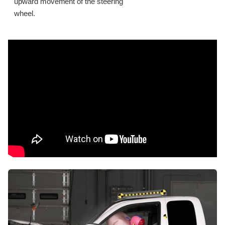
upward movement of the steering
wheel.