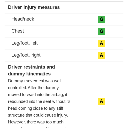
Driver injury measures
Head/neck
G
Chest
G
Leg/foot, left
A
Leg/foot, right
A
Driver restraints and
dummy kinematics
Dummy movement was well
controlled. After the dummy
moved forward into the airbag, it
A
rebounded into the seat without its
head coming close to any stiff
structure that could cause injury.
However, there was too much