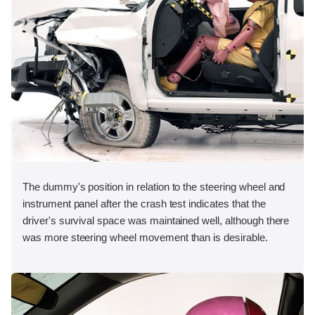
The dummy's position in relation to the steering wheel and
instrument panel after the crash test indicates that the
driver's survival space was maintained well, although there
was more steering wheel movement than is desirable.