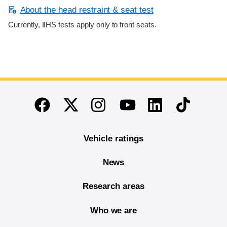
About the head restraint & seat test
Currently, IIHS tests apply only to front seats.
End of main content
Twitter
Instagram
Linkedin
TikTok
Facebook
Youtube
Vehicle ratings
News
Research areas
Who we are