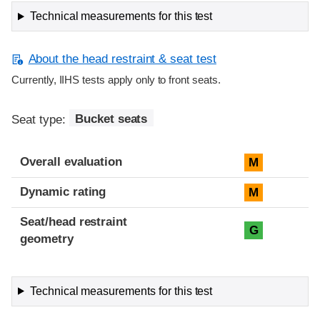
Technical measurements for this test
About the head restraint & seat test
Currently, IIHS tests apply only to front seats.
Seat type:
Bucket seats
Overall evaluation
M
Dynamic rating
M
Seat/head restraint
G
geometry
Technical measurements for this test