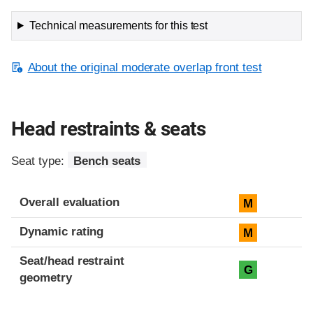
Technical measurements for this test
About the original moderate overlap front test
Head restraints & seats
Seat type:
Bench seats
Overall evaluation
M
Dynamic rating
M
Seat/head restraint
G
geometry