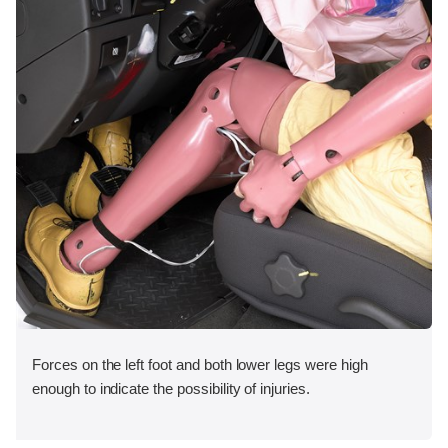
Forces on the left foot and both lower legs were high
enough to indicate the possibility of injuries.