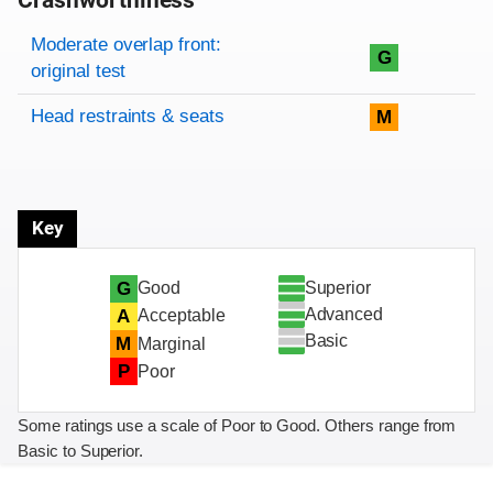
Crashworthiness
Rating overview
Evaluation criteria
Rating
Moderate overlap front:
G
original test
Head restraints & seats
M
Key
Superior
G
Good
Advanced
A
Acceptable
Basic
M
Marginal
P
Poor
Some ratings use a scale of Poor to Good. Others range from
Basic to Superior.