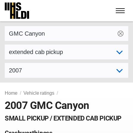
Skip
to
content
Find a vehicle by make and model
Select variant
Select model year
Home
Vehicle ratings
2007 GMC Canyon
SMALL PICKUP / EXTENDED CAB PICKUP