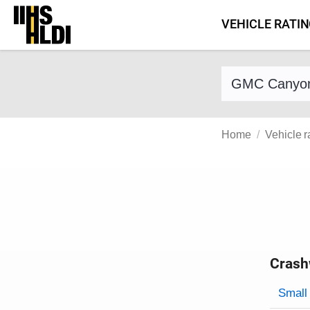
Skip
VEHICLE RATI
to
content
Find a vehicle 
Home
Vehicle r
Crash
Evaluati
Rating
Rating 
Small 