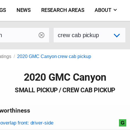
NGS
NEWS
RESEARCH AREAS
ABOUT
by make and model
Select variant
atings
2020 GMC Canyon crew cab pickup
2020 GMC Canyon
SMALL PICKUP / CREW CAB PICKUP
worthiness
on criteria
overview
overlap front: driver-side
G