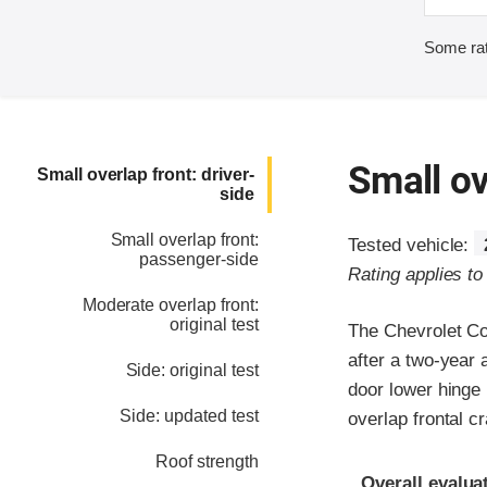
Some rat
Small ov
Small overlap front: driver-
side
Small overlap front:
Tested vehicle:
passenger-side
Rating applies t
Moderate overlap front:
original test
The Chevrolet C
after a two-year 
Side: original test
door lower hinge 
Side: updated test
overlap frontal c
Roof strength
Evaluation crite
Rating
Overall evalua