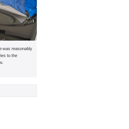
ace was reasonably
ries to the
w.