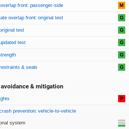
overlap front: passenger-side
M
te overlap front: original test
G
original test
G
updated test
G
strength
G
restraints & seats
G
 avoidance & mitigation
on criteria
ights
P
crash prevention: vehicle-to-vehicle
onal system