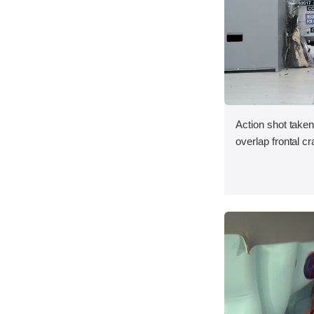
Action shot taken
overlap frontal cr