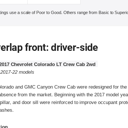
ings use a scale of Poor to Good. Others range from Basic to Superio
erlap front: driver-side
2017 Chevrolet Colorado LT Crew Cab 2wd
o 2017-22 models
olorado and GMC Canyon Crew Cab were redesigned for the
absence from the market. Beginning with the 2017 model year,
pillar, and door sill were reinforced to improve occupant prot
rashes.
ria
tion