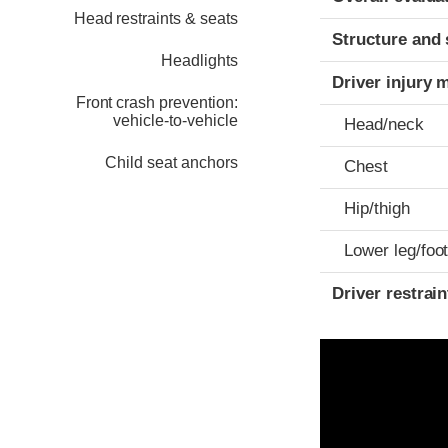
Head restraints & seats
Structure and 
Headlights
Driver injury 
Front crash prevention:
vehicle-to-vehicle
Head/neck
Child seat anchors
Chest
Hip/thigh
Lower leg/foo
Driver restra