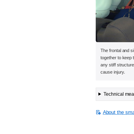
The frontal and s
together to keep
any stiff structur
cause injury.
Technical meas
About the smal