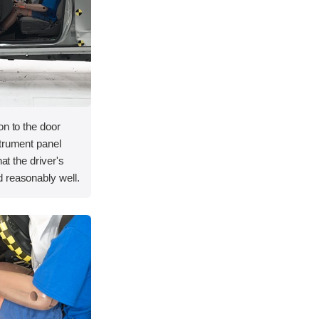
on to the door
strument panel
hat the driver's
 reasonably well.