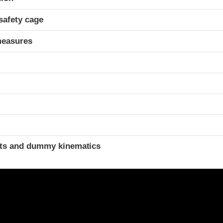
safety cage
measures
t
ints and dummy kinematics