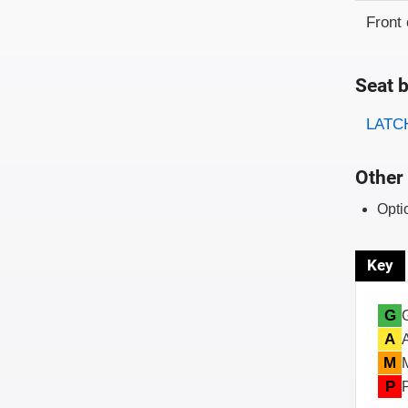
Front 
Seat b
Evaluati
Rating
LATCH
Other 
Opti
Key
G
A
M
P