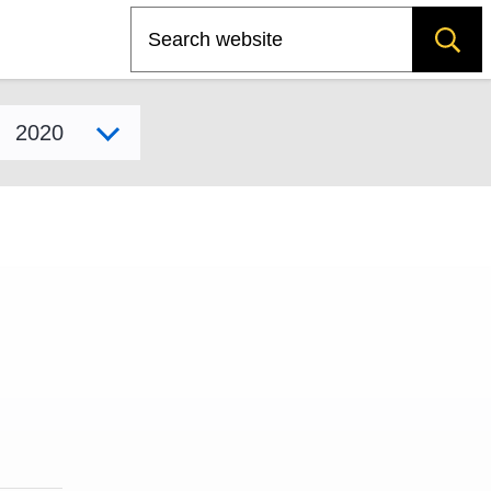
Search
Select model year