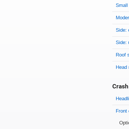
Small 
Modera
Side: 
Side: 
Roof 
Head 
Crash
Evaluati
Rating
Headl
Front 
Opti