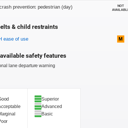
NOT
crash prevention: pedestrian (day)
AVAILABL
elts & child restraints
on criteria
 ease of use
M
available safety features
onal lane departure warning
Good
Superior
Acceptable
Advanced
Marginal
Basic
Poor