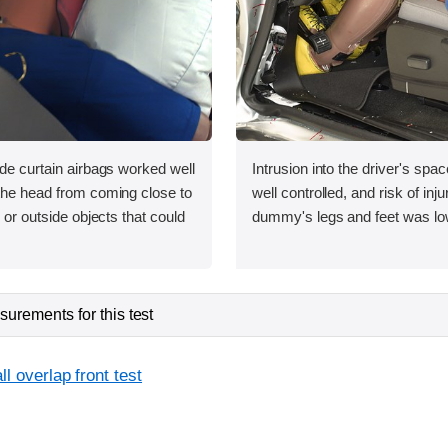
ide curtain airbags worked well
Intrusion into the driver's sp
 the head from coming close to
well controlled, and risk of inju
e or outside objects that could
dummy's legs and feet was lo
urements for this test
l overlap front test