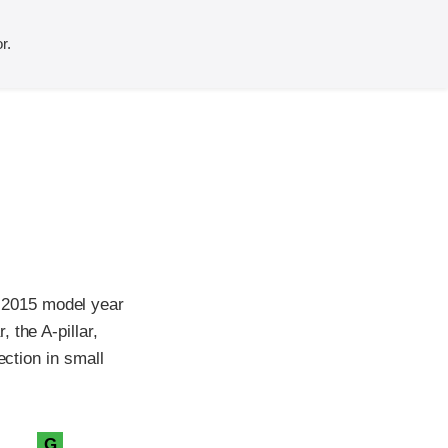
r.
 2015 model year
 the A-pillar,
ection in small
G