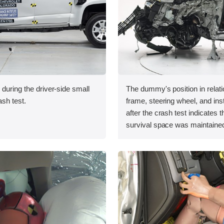
 during the driver-side small
The dummy's position in relati
ash test.
frame, steering wheel, and in
after the crash test indicates t
survival space was maintained