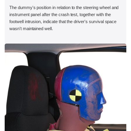
The dummy's position in relation to the steering wheel and
instrument panel after the crash test, together with the
footwell intrusion, indicate that the driver's survival space
wasn't maintained well.