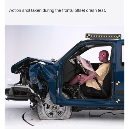
Action shot taken during the frontal offset crash test.