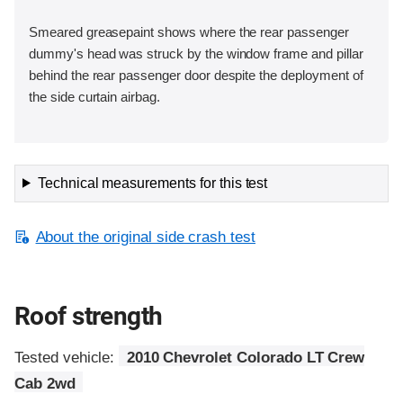
Smeared greasepaint shows where the rear passenger
dummy's head was struck by the window frame and pillar
behind the rear passenger door despite the deployment of
the side curtain airbag.
Technical measurements for this test
About the original side crash test
Roof strength
Tested vehicle:
2010 Chevrolet Colorado LT Crew
Cab 2wd