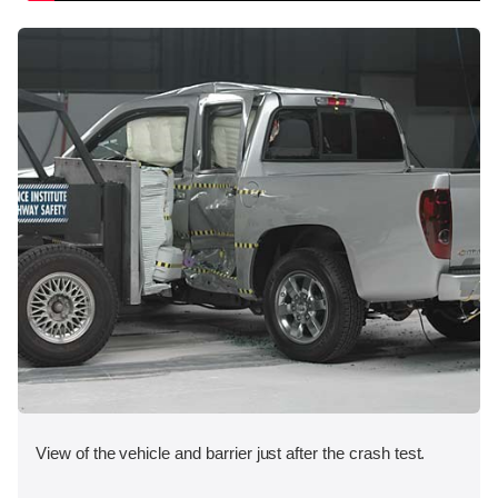
View of the vehicle and barrier just after the crash test.