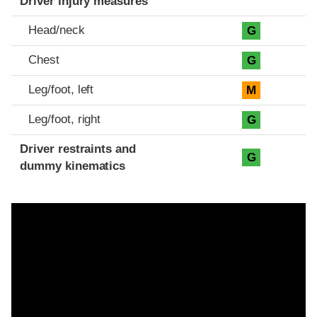
Driver injury measures
Head/neck
G
Chest
G
Leg/foot, left
M
Leg/foot, right
G
Driver restraints and
G
dummy kinematics