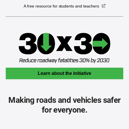
A free resource for students and teachers
Learn about the initiative
Making roads and vehicles safer
for everyone.