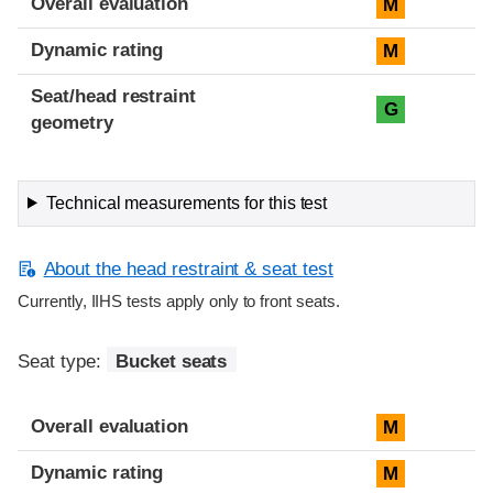
Overall evaluation
M
Dynamic rating
M
Seat/head restraint
G
geometry
Technical measurements for this test
About the head restraint & seat test
Currently, IIHS tests apply only to front seats.
Seat type:
Bucket seats
Overall evaluation
M
Dynamic rating
M