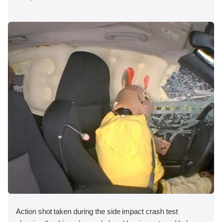
Action shot taken during the side impact crash test