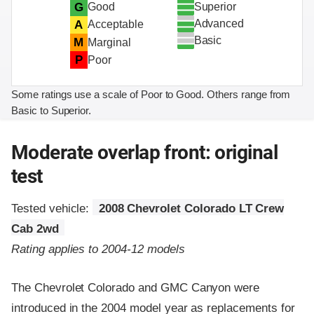
Superior
G
Good
Advanced
A
Acceptable
Basic
M
Marginal
P
Poor
Some ratings use a scale of Poor to Good. Others range from
Basic to Superior.
Moderate overlap front: original
test
Tested vehicle:
2008 Chevrolet Colorado LT Crew
Cab 2wd
Rating applies to 2004-12 models
The Chevrolet Colorado and GMC Canyon were
introduced in the 2004 model year as replacements for