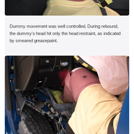
Dummy movement was well controlled. During rebound,
the dummy's head hit only the head restraint, as indicated
by smeared greasepaint.