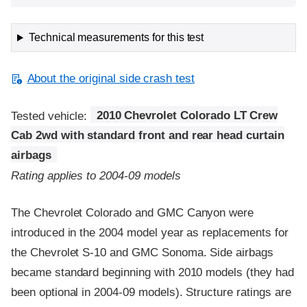
Technical measurements for this test
About the original side crash test
Tested vehicle:
2010 Chevrolet Colorado LT Crew
Cab 2wd with standard front and rear head curtain
airbags
Rating applies to 2004-09 models
The Chevrolet Colorado and GMC Canyon were
introduced in the 2004 model year as replacements for
the Chevrolet S-10 and GMC Sonoma. Side airbags
became standard beginning with 2010 models (they had
been optional in 2004-09 models). Structure ratings are