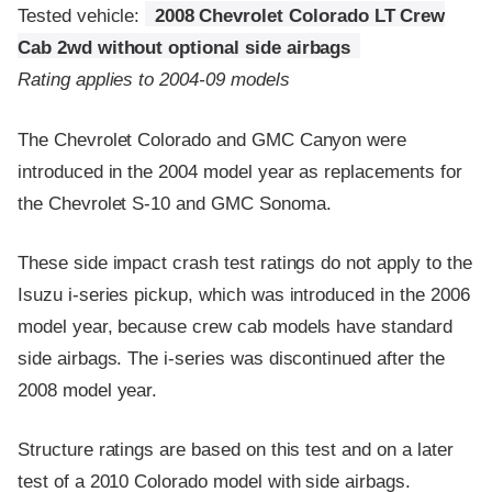
Tested vehicle:
2008 Chevrolet Colorado LT Crew
Cab 2wd without optional side airbags
Rating applies to 2004-09 models
The Chevrolet Colorado and GMC Canyon were
introduced in the 2004 model year as replacements for
the Chevrolet S-10 and GMC Sonoma.
These side impact crash test ratings do not apply to the
Isuzu i-series pickup, which was introduced in the 2006
model year, because crew cab models have standard
side airbags. The i-series was discontinued after the
2008 model year.
Structure ratings are based on this test and on a later
test of a 2010 Colorado model with side airbags.