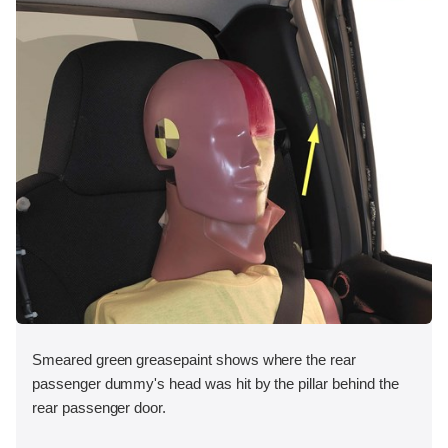
Smeared green greasepaint shows where the rear
passenger dummy's head was hit by the pillar behind the
rear passenger door.