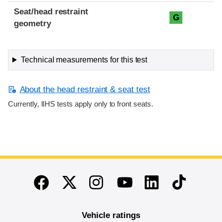
Seat/head restraint
G
geometry
Technical measurements for this test
About the head restraint & seat test
Currently, IIHS tests apply only to front seats.
End of main content
Twitter
Instagram
Linkedin
TikTok
Facebook
Youtube
Vehicle ratings