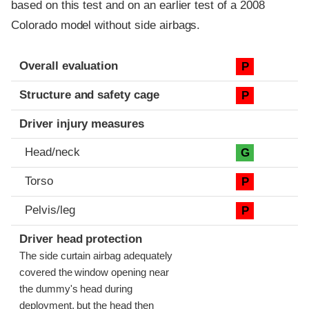
based on this test and on an earlier test of a 2008
Colorado model without side airbags.
Evaluation criteria
Rating
Overall evaluation
P
Structure and safety cage
P
Driver injury measures
Head/neck
G
Torso
P
Pelvis/leg
P
Driver head protection
The side curtain airbag adequately
covered the window opening near
the dummy's head during
deployment, but the head then