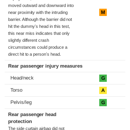
moved outward and downward into
M
near proximity with the intruding
barrier. Although the barrier did not
hit the dummy's head in this test,
this near miss indicates that only
slightly different crash
circumstances could produce a
direct hit to a person's head.
Rear passenger injury measures
Head/neck
G
Torso
A
Pelvis/leg
G
Rear passenger head
protection
The side curtain airbag did not