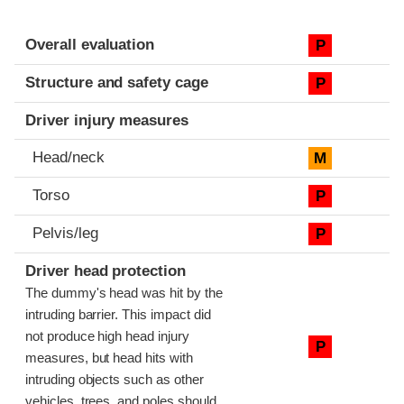
Evaluation criteria
Rating
Overall evaluation
P
Structure and safety cage
P
Driver injury measures
Head/neck
M
Torso
P
Pelvis/leg
P
Driver head protection
The dummy's head was hit by the
intruding barrier. This impact did
not produce high head injury
P
measures, but head hits with
intruding objects such as other
vehicles, trees, and poles should