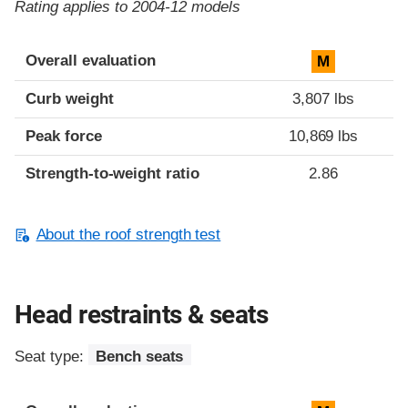
Rating applies to 2004-12 models
Overall evaluation
M
Curb weight
3,807 lbs
Peak force
10,869 lbs
Strength-to-weight ratio
2.86
About the roof strength test
Head restraints & seats
Seat type:
Bench seats