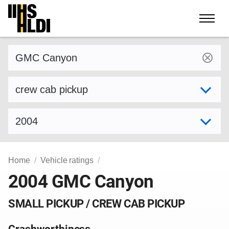
Skip
to
content
Find a vehicle by make and model
Select variant
Select model year
Home
Vehicle ratings
2004 GMC Canyon
SMALL PICKUP / CREW CAB PICKUP