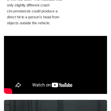
only slightly different crash
circumstances could produce a
direct hit to a person's head from
objects outside the vehicle.