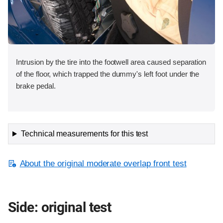
Intrusion by the tire into the footwell area caused separation
of the floor, which trapped the dummy's left foot under the
brake pedal.
Technical measurements for this test
About the original moderate overlap front test
Side: original test