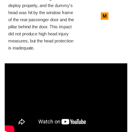
deploy properly, and the dummy's
head was hit by the window frame
M
of the rear passenger door and the
pillar behind the door. This impact
did not produce high head injury
measures, but the head protection
is inadequate.