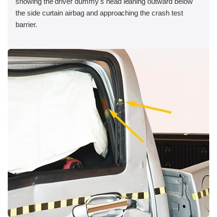
showing the driver dummy's head leaning outward below
the side curtain airbag and approaching the crash test
barrier.