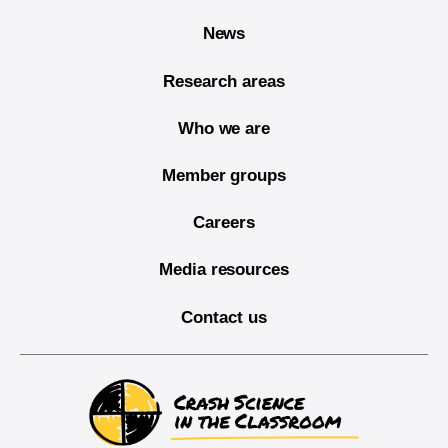
News
Research areas
Who we are
Member groups
Careers
Media resources
Contact us