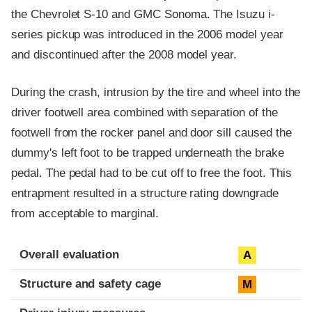
the Chevrolet S-10 and GMC Sonoma. The Isuzu i-
series pickup was introduced in the 2006 model year
and discontinued after the 2008 model year.
During the crash, intrusion by the tire and wheel into the
driver footwell area combined with separation of the
footwell from the rocker panel and door sill caused the
dummy's left foot to be trapped underneath the brake
pedal. The pedal had to be cut off to free the foot. This
entrapment resulted in a structure rating downgrade
from acceptable to marginal.
Evaluation criteria
Rating
Overall evaluation
A
Structure and safety cage
M