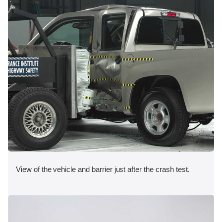
View of the vehicle and barrier just after the crash test.