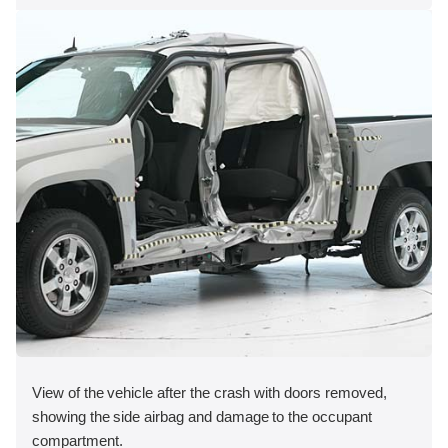
View of the vehicle after the crash with doors removed,
showing the side airbag and damage to the occupant
compartment.