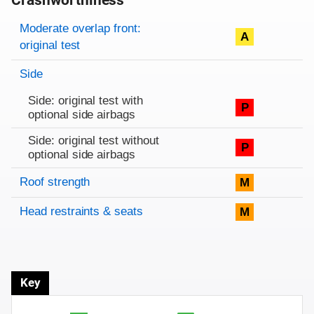
Crashworthiness
Rating overview
Evaluation criteria
Rating
Moderate overlap front:
A
original test
Side
Side: original test with
P
optional side airbags
Side: original test without
P
optional side airbags
Roof strength
M
Head restraints & seats
M
Key