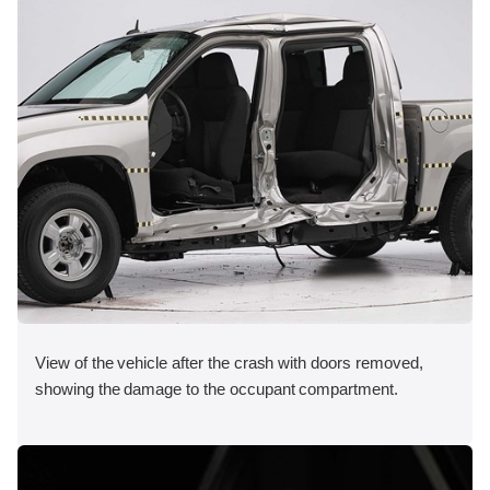
View of the vehicle after the crash with doors removed,
showing the damage to the occupant compartment.