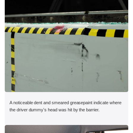
A noticeable dent and smeared greasepaint indicate where
the driver dummy's head was hit by the barrier.