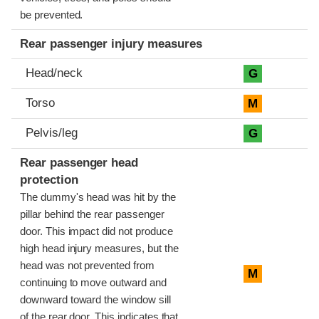
be prevented.
Rear passenger injury measures
Head/neck
G
Torso
M
Pelvis/leg
G
Rear passenger head
protection
The dummy's head was hit by the
pillar behind the rear passenger
door. This impact did not produce
high head injury measures, but the
head was not prevented from
M
continuing to move outward and
downward toward the window sill
of the rear door. This indicates that