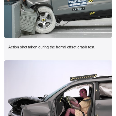
Action shot taken during the frontal offset crash test.