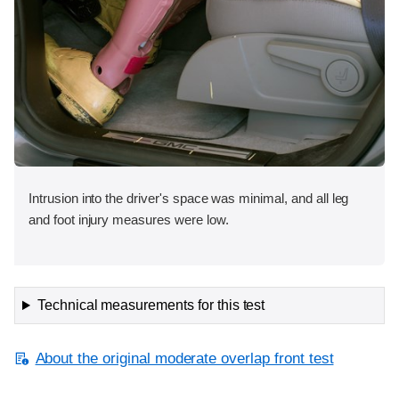
Intrusion into the driver's space was minimal, and all leg
and foot injury measures were low.
Technical measurements for this test
About the original moderate overlap front test