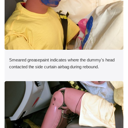
Smeared greasepaint indicates where the dummy's head
contacted the side curtain airbag during rebound.