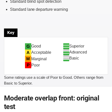
Standard blind spot detection
Standard lane departure warning
Key
Superior
G
Good
Advanced
A
Acceptable
Basic
M
Marginal
P
Poor
Some ratings use a scale of Poor to Good. Others range from
Basic to Superior.
Moderate overlap front: original
test