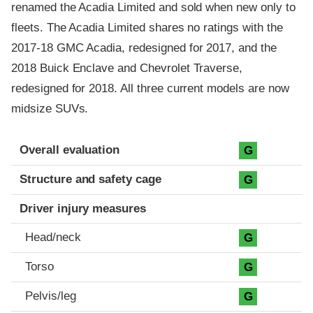
renamed the Acadia Limited and sold when new only to
fleets. The Acadia Limited shares no ratings with the
2017-18 GMC Acadia, redesigned for 2017, and the
2018 Buick Enclave and Chevrolet Traverse,
redesigned for 2018. All three current models are now
midsize SUVs.
Evaluation criteria
Rating
Overall evaluation
G
Structure and safety cage
G
Driver injury measures
Head/neck
G
Torso
G
Pelvis/leg
G