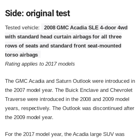
Side: original test
Tested vehicle:
2008 GMC Acadia SLE 4-door 4wd
with standard head curtain airbags for all three
rows of seats and standard front seat-mounted
torso airbags
Rating applies to 2017 models
The GMC Acadia and Saturn Outlook were introduced in
the 2007 model year. The Buick Enclave and Chevrolet
Traverse were introduced in the 2008 and 2009 model
years, respectively. The Outlook was discontinued after
the 2009 model year.
For the 2017 model year, the Acadia large SUV was