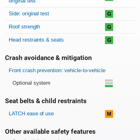
original test
Side: original test
G
Roof strength
G
Head restraints & seats
G
Crash avoidance & mitigation
Evaluation criteria
Rating
Front crash prevention: vehicle-to-vehicle
Optional system
Seat belts & child restraints
Evaluation criteria
Rating
LATCH ease of use
M
Other available safety features