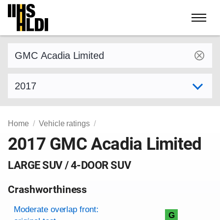
Skip
to
content
Find a vehicle by make and model
Select model year
Home
Vehicle ratings
2017 GMC Acadia Limited
LARGE SUV / 4-DOOR SUV
Crashworthiness
Rating overview
Evaluation criteria
Rating
Moderate overlap front:
G