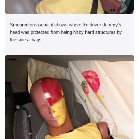
Smeared greasepaint shows where the driver dummy's
head was protected from being hit by hard structures by
the side airbags.