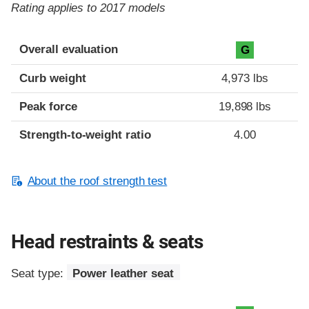
Rating applies to 2017 models
Overall evaluation
G
Curb weight
4,973 lbs
Peak force
19,898 lbs
Strength-to-weight ratio
4.00
About the roof strength test
Head restraints & seats
Seat type:
Power leather seat