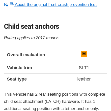
About the original front crash prevention test
Child seat anchors
Rating applies to 2017 models
Evaluation criteria
Rating
M
Overall evaluation
Vehicle trim
SLT1
Seat type
leather
This vehicle has 2 rear seating positions with complete
child seat attachment (LATCH) hardware. It has 1
additional seating position with a tether anchor only.