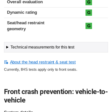
Overall evaluation
G
Dynamic rating
G
Seat/head restraint
G
geometry
Technical measurements for this test
About the head restraint & seat test
Currently, IIHS tests apply only to front seats.
Front crash prevention: vehicle-to-
vehicle