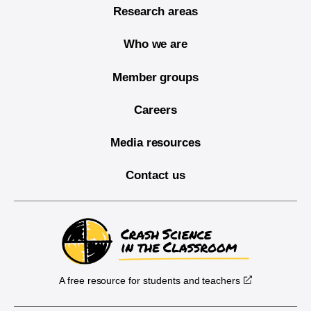
Research areas
Who we are
Member groups
Careers
Media resources
Contact us
A free resource for students and teachers