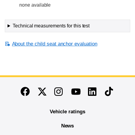
none available
Technical measurements for this test
About the child seat anchor evaluation
End of main content
Twitter
Instagram
Linkedin
TikTok
Facebook
Youtube
Vehicle ratings
News