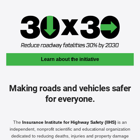
Learn about the initiative
Making roads and vehicles safer
for everyone.
The
Insurance Institute for Highway Safety (IIHS)
is an
independent, nonprofit scientific and educational organization
dedicated to reducing deaths, injuries and property damage