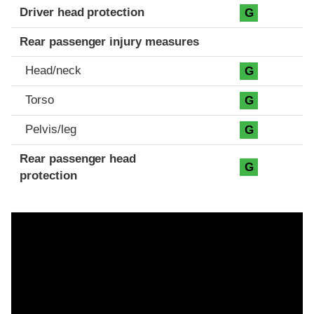
Driver head protection
G
Rear passenger injury measures
Head/neck
G
Torso
G
Pelvis/leg
G
Rear passenger head
G
protection