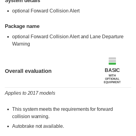
System details
optional Forward Collision Alert
Package name
optional Forward Collision Alert and Lane Departure
Warning
Evaluation criteria
Rating
BASIC
Overall evaluation
WITH
OPTIONAL
EQUIPMENT
Applies to 2017 models
This system meets the requirements for forward
collision warning.
Autobrake not available.