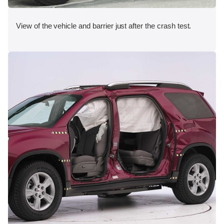
View of the vehicle and barrier just after the crash test.