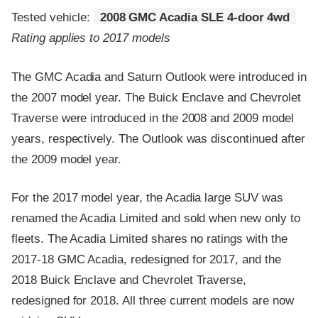
Tested vehicle:
2008 GMC Acadia SLE 4-door 4wd
Rating applies to 2017 models
The GMC Acadia and Saturn Outlook were introduced in
the 2007 model year. The Buick Enclave and Chevrolet
Traverse were introduced in the 2008 and 2009 model
years, respectively. The Outlook was discontinued after
the 2009 model year.
For the 2017 model year, the Acadia large SUV was
renamed the Acadia Limited and sold when new only to
fleets. The Acadia Limited shares no ratings with the
2017-18 GMC Acadia, redesigned for 2017, and the
2018 Buick Enclave and Chevrolet Traverse,
redesigned for 2018. All three current models are now