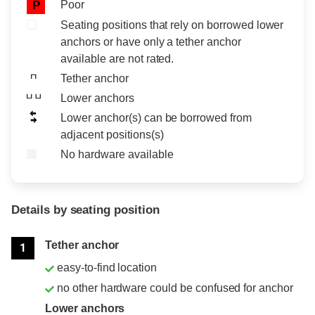
Poor
P
Seating positions that rely on borrowed lower
anchors or have only a tether anchor
available are not rated.
Tether anchor
Lower anchors
Lower anchor(s) can be borrowed from
adjacent positions(s)
No hardware available
Details by seating position
Position
Rating
Tether anchor
1
easy-to-find location
no other hardware could be confused for anchor
Lower anchors