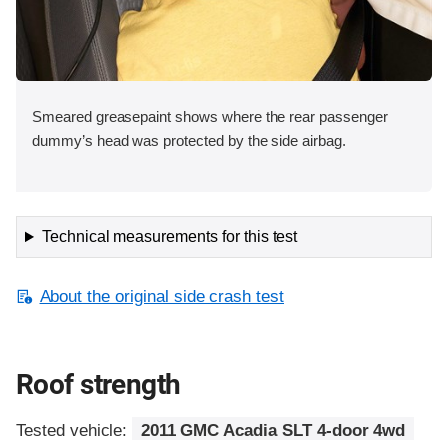
Smeared greasepaint shows where the rear passenger
dummy’s head was protected by the side airbag.
Technical measurements for this test
About the original side crash test
Roof strength
Tested vehicle:
2011 GMC Acadia SLT 4-door 4wd