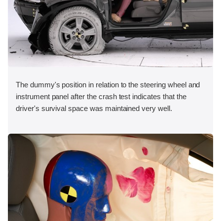
The dummy's position in relation to the steering wheel and
instrument panel after the crash test indicates that the
driver's survival space was maintained very well.