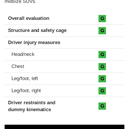
midsize SUVs.
Evaluation criteria
Rating
Overall evaluation
G
Structure and safety cage
G
Driver injury measures
Head/neck
G
Chest
G
Leg/foot, left
G
Leg/foot, right
G
Driver restraints and
G
dummy kinematics