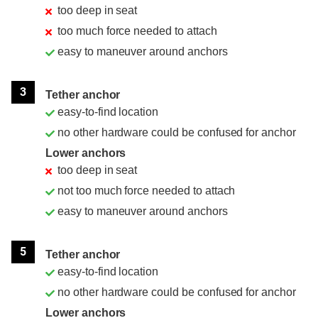
too deep in seat
too much force needed to attach
easy to maneuver around anchors
3
Tether anchor
easy-to-find location
no other hardware could be confused for anchor
Lower anchors
too deep in seat
not too much force needed to attach
easy to maneuver around anchors
5
Tether anchor
easy-to-find location
no other hardware could be confused for anchor
Lower anchors