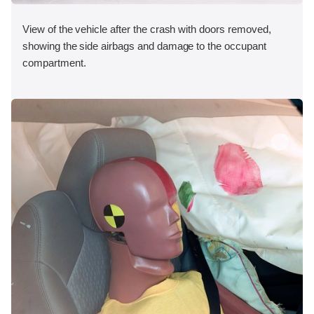
View of the vehicle after the crash with doors removed,
showing the side airbags and damage to the occupant
compartment.