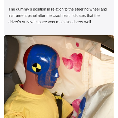
The dummy's position in relation to the steering wheel and
instrument panel after the crash test indicates that the
driver's survival space was maintained very well.