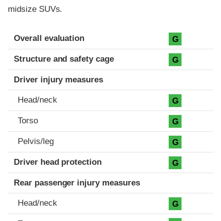
midsize SUVs.
Evaluation criteria
Rating
Overall evaluation
G
Structure and safety cage
G
Driver injury measures
Head/neck
G
Torso
G
Pelvis/leg
G
Driver head protection
G
Rear passenger injury measures
Head/neck
G