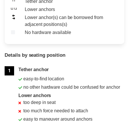
Tether anchor
Lower anchors
Lower anchor(s) can be borrowed from
adjacent positions(s)
No hardware available
Details by seating position
Position
Rating
Tether anchor
1
easy-to-find location
no other hardware could be confused for anchor
Lower anchors
too deep in seat
too much force needed to attach
easy to maneuver around anchors