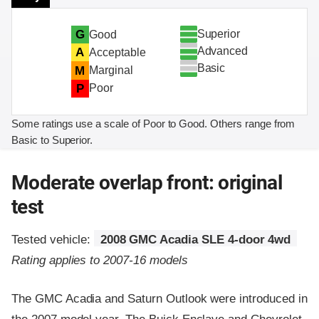
Superior
G
Good
Advanced
A
Acceptable
Basic
M
Marginal
P
Poor
Some ratings use a scale of Poor to Good. Others range from
Basic to Superior.
Moderate overlap front: original
test
Tested vehicle:
2008 GMC Acadia SLE 4-door 4wd
Rating applies to 2007-16 models
The GMC Acadia and Saturn Outlook were introduced in