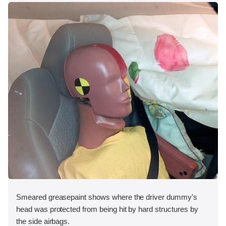
Smeared greasepaint shows where the driver dummy's
head was protected from being hit by hard structures by
the side airbags.