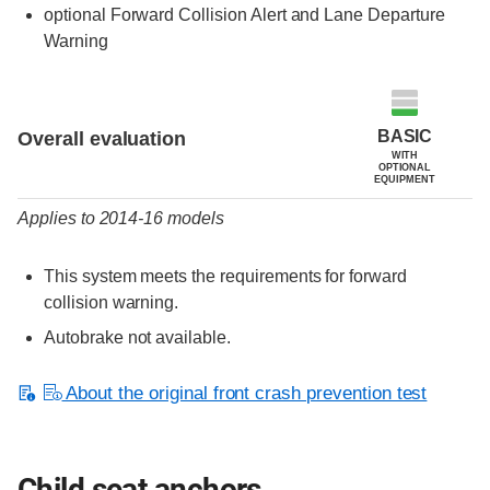
optional Forward Collision Alert and Lane Departure
Warning
Evaluation criteria
Rating
BASIC
Overall evaluation
WITH
OPTIONAL
EQUIPMENT
Applies to 2014-16 models
This system meets the requirements for forward
collision warning.
Autobrake not available.
About the original front crash prevention test
Child seat anchors