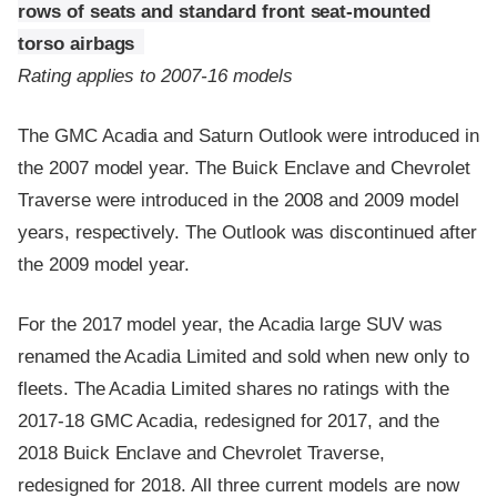
rows of seats and standard front seat-mounted
torso airbags
Rating applies to 2007-16 models
The GMC Acadia and Saturn Outlook were introduced in
the 2007 model year. The Buick Enclave and Chevrolet
Traverse were introduced in the 2008 and 2009 model
years, respectively. The Outlook was discontinued after
the 2009 model year.
For the 2017 model year, the Acadia large SUV was
renamed the Acadia Limited and sold when new only to
fleets. The Acadia Limited shares no ratings with the
2017-18 GMC Acadia, redesigned for 2017, and the
2018 Buick Enclave and Chevrolet Traverse,
redesigned for 2018. All three current models are now