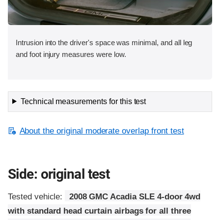
Intrusion into the driver's space was minimal, and all leg
and foot injury measures were low.
Technical measurements for this test
About the original moderate overlap front test
Side: original test
Tested vehicle:
2008 GMC Acadia SLE 4-door 4wd
with standard head curtain airbags for all three