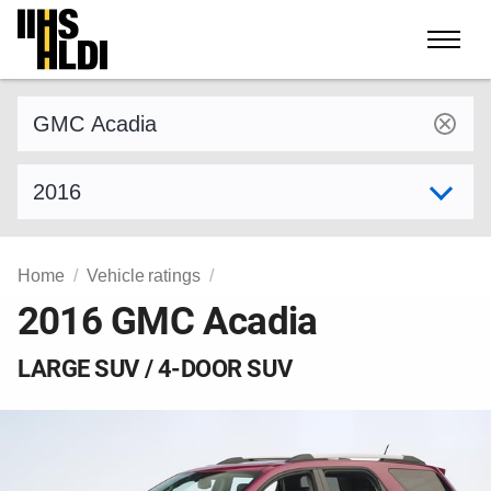
Skip
to
content
Find a vehicle by make and model
Select model year
Home
Vehicle ratings
2016 GMC Acadia
LARGE SUV / 4-DOOR SUV