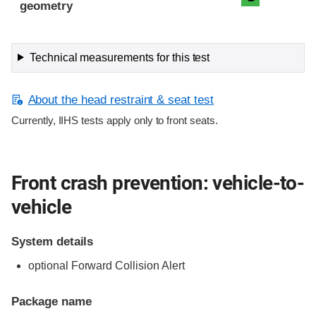
geometry
Technical measurements for this test
About the head restraint & seat test
Currently, IIHS tests apply only to front seats.
Front crash prevention: vehicle-to-
vehicle
System details
optional Forward Collision Alert
Package name