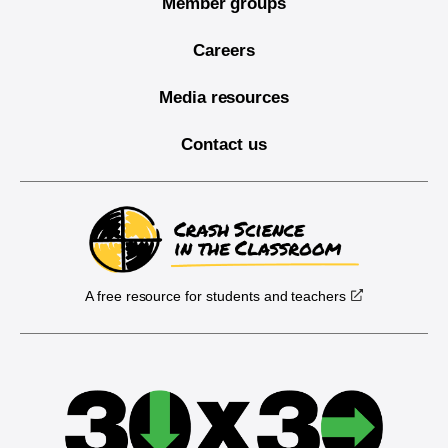
Member groups
Careers
Media resources
Contact us
A free resource for students and teachers