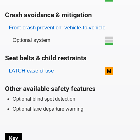
Crash avoidance & mitigation
Evaluation criteria
Rating
Front crash prevention: vehicle-to-vehicle
Optional system
Seat belts & child restraints
Evaluation criteria
Rating
LATCH ease of use
M
Other available safety features
Optional blind spot detection
Optional lane departure warning
Key