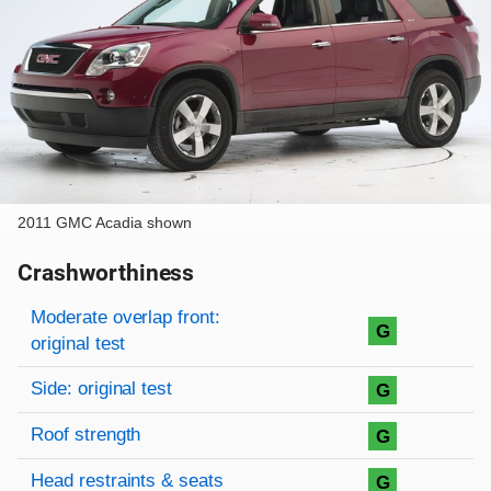
2011 GMC Acadia shown
Crashworthiness
Rating overview
Evaluation criteria
Rating
Moderate overlap front:
G
original test
Side: original test
G
Roof strength
G
Head restraints & seats
G