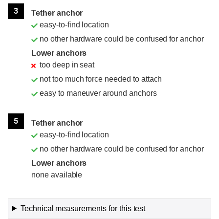
3
Tether anchor
easy-to-find location
no other hardware could be confused for anchor
Lower anchors
too deep in seat
not too much force needed to attach
easy to maneuver around anchors
5
Tether anchor
easy-to-find location
no other hardware could be confused for anchor
Lower anchors
none available
Technical measurements for this test