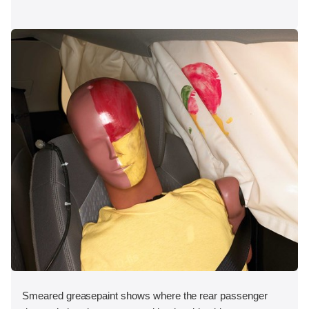
Smeared greasepaint shows where the rear passenger