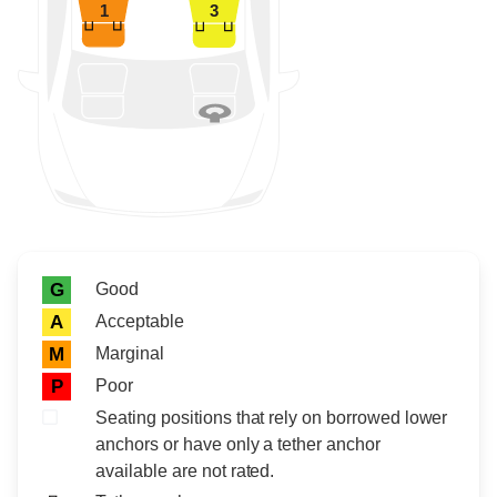
1
3
Rating icon
Rating
Good
G
Acceptable
A
Marginal
M
Poor
P
Seating positions that rely on borrowed lower
anchors or have only a tether anchor
available are not rated.