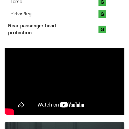
Torso
G
Pelvis/leg
G
Rear passenger head
G
protection