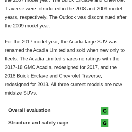
the 2007 model year. The Buick Enclave and Chevrolet
Traverse were introduced in the 2008 and 2009 model
years, respectively. The Outlook was discontinued after
the 2009 model year.
For the 2017 model year, the Acadia large SUV was
renamed the Acadia Limited and sold when new only to
fleets. The Acadia Limited shares no ratings with the
2017-18 GMC Acadia, redesigned for 2017, and the
2018 Buick Enclave and Chevrolet Traverse,
redesigned for 2018. All three current models are now
midsize SUVs.
Evaluation criteria
Rating
Overall evaluation
G
Structure and safety cage
G