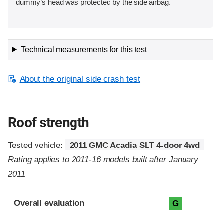
dummy’s head was protected by the side airbag.
Technical measurements for this test
About the original side crash test
Roof strength
Tested vehicle:
2011 GMC Acadia SLT 4-door 4wd
Rating applies to 2011-16 models built after January
2011
Overall evaluation
G