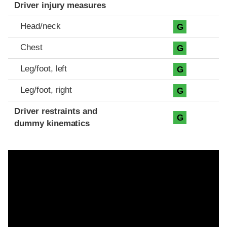
Driver injury measures
Head/neck
G
Chest
G
Leg/foot, left
G
Leg/foot, right
G
Driver restraints and
G
dummy kinematics