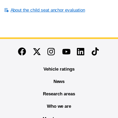
About the child seat anchor evaluation
End of main content
Twitter
Instagram
Linkedin
TikTok
Facebook
Youtube
Vehicle ratings
News
Research areas
Who we are