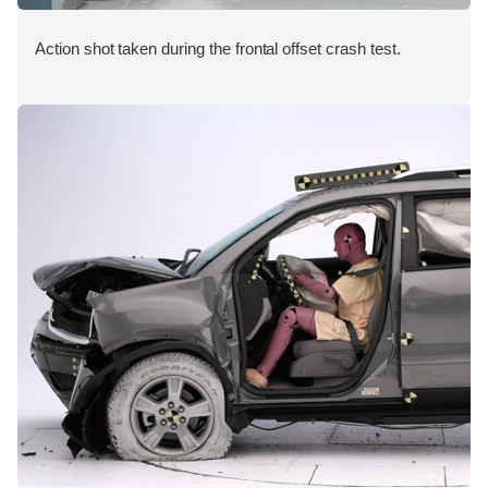
Action shot taken during the frontal offset crash test.