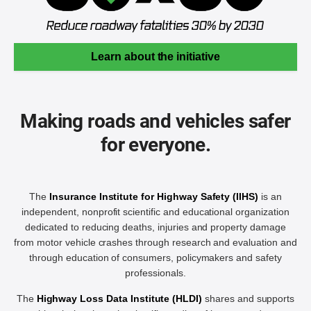
Learn about the initiative
Making roads and vehicles safer
for everyone.
The
Insurance Institute for Highway Safety (IIHS)
is an
independent, nonprofit scientific and educational organization
dedicated to reducing deaths, injuries and property damage
from motor vehicle crashes through research and evaluation and
through education of consumers, policymakers and safety
professionals.
The
Highway Loss Data Institute (HLDI)
shares and supports