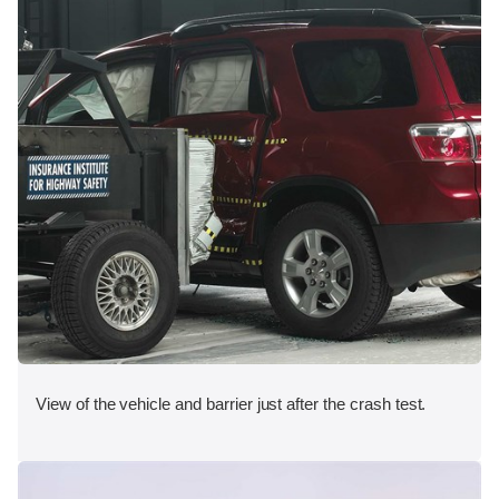
View of the vehicle and barrier just after the crash test.