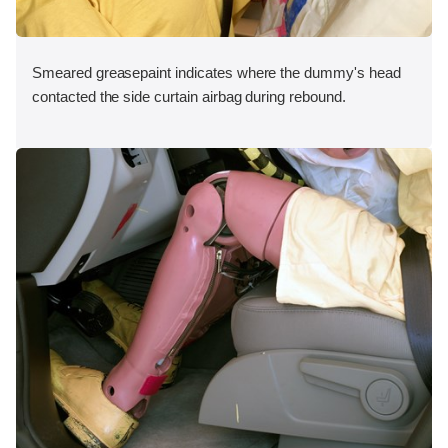
Smeared greasepaint indicates where the dummy's head
contacted the side curtain airbag during rebound.