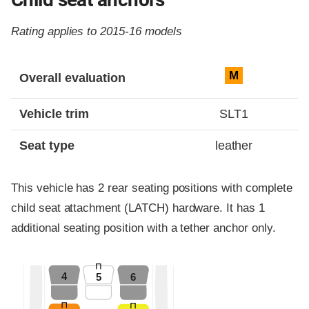
Rating applies to 2015-16 models
Evaluation criteria
Rating
M
Overall evaluation
Vehicle trim
SLT1
Seat type
leather
This vehicle has 2 rear seating positions with complete
child seat attachment (LATCH) hardware. It has 1
additional seating position with a tether anchor only.
4
5
6