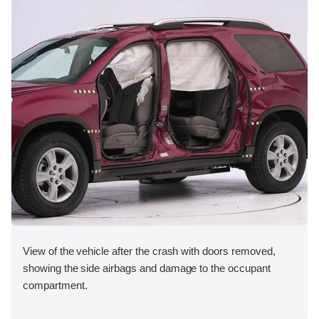
View of the vehicle after the crash with doors removed,
showing the side airbags and damage to the occupant
compartment.