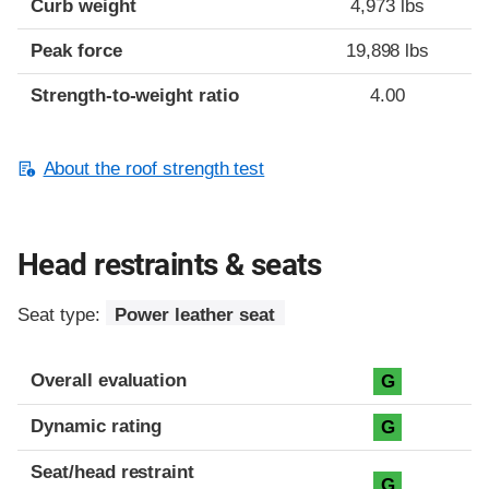
Curb weight
4,973 lbs
Peak force
19,898 lbs
Strength-to-weight ratio
4.00
About the roof strength test
Head restraints & seats
Seat type:
Power leather seat
Overall evaluation
G
Dynamic rating
G
Seat/head restraint
G