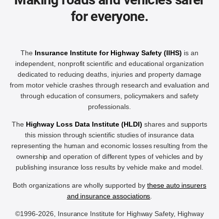
for everyone.
The
Insurance Institute for Highway Safety (IIHS)
is an
independent, nonprofit scientific and educational organization
dedicated to reducing deaths, injuries and property damage
from motor vehicle crashes through research and evaluation and
through education of consumers, policymakers and safety
professionals.
The
Highway Loss Data Institute (HLDI)
shares and supports
this mission through scientific studies of insurance data
representing the human and economic losses resulting from the
ownership and operation of different types of vehicles and by
publishing insurance loss results by vehicle make and model.
Both organizations are wholly supported by
these auto insurers
and insurance associations
.
©1996-2026, Insurance Institute for Highway Safety, Highway