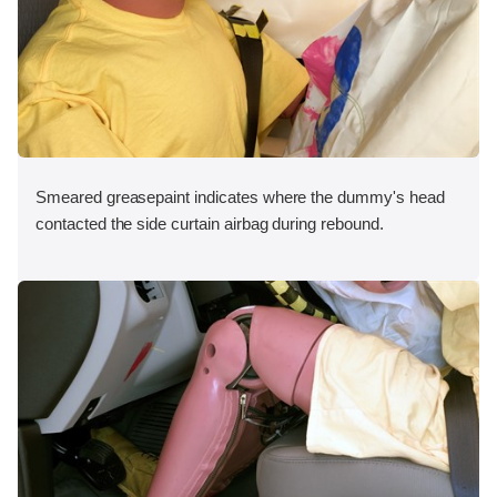
Smeared greasepaint indicates where the dummy's head
contacted the side curtain airbag during rebound.