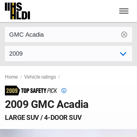
Skip
to
content
Find a vehicle by make and model
Select model year
Home
Vehicle ratings
Top
Safety
2009 GMC Acadia
Pick
criteria
LARGE SUV / 4-DOOR SUV