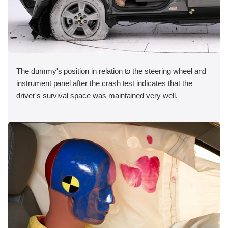
The dummy's position in relation to the steering wheel and
instrument panel after the crash test indicates that the
driver's survival space was maintained very well.