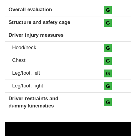
Evaluation criteria
Rating
Overall evaluation
G
Structure and safety cage
G
Driver injury measures
Head/neck
G
Chest
G
Leg/foot, left
G
Leg/foot, right
G
Driver restraints and
G
dummy kinematics