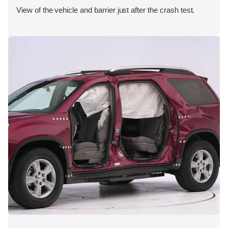
View of the vehicle and barrier just after the crash test.