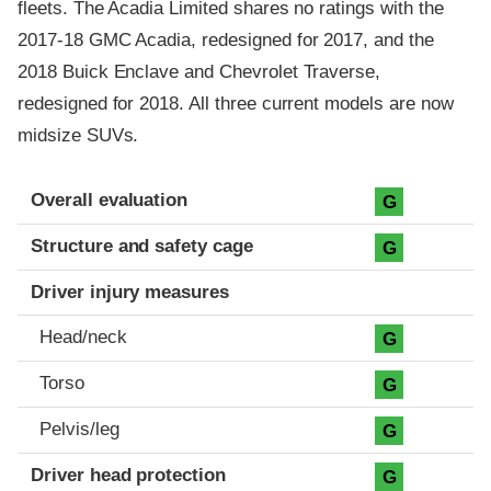
fleets. The Acadia Limited shares no ratings with the
2017-18 GMC Acadia, redesigned for 2017, and the
2018 Buick Enclave and Chevrolet Traverse,
redesigned for 2018. All three current models are now
midsize SUVs.
Evaluation criteria
Rating
Overall evaluation
G
Structure and safety cage
G
Driver injury measures
Head/neck
G
Torso
G
Pelvis/leg
G
Driver head protection
G