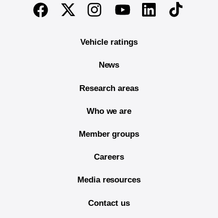
End of main content
Twitter
Instagram
Linkedin
TikTok
Facebook
Youtube
Vehicle ratings
News
Research areas
Who we are
Member groups
Careers
Media resources
Contact us