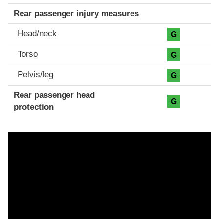
Rear passenger injury measures
Head/neck
G
Torso
G
Pelvis/leg
G
Rear passenger head
G
protection