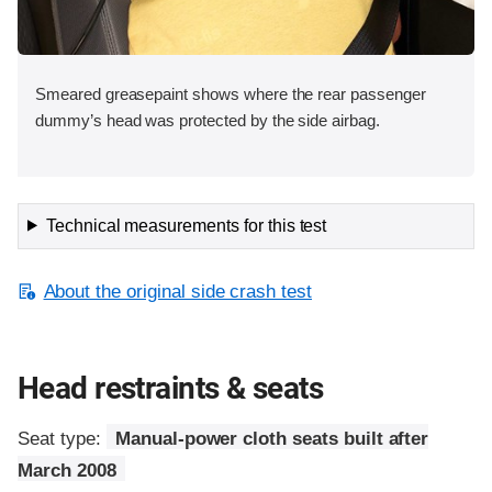
Smeared greasepaint shows where the rear passenger
dummy’s head was protected by the side airbag.
Technical measurements for this test
About the original side crash test
Head restraints & seats
Seat type:
Manual-power cloth seats built after
March 2008