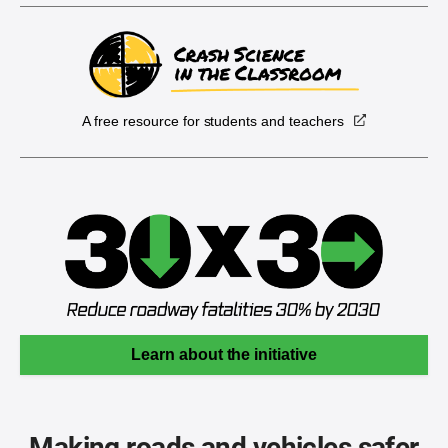
A free resource for students and teachers
Learn about the initiative
Making roads and vehicles safer