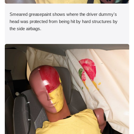
Smeared greasepaint shows where the driver dummy's
head was protected from being hit by hard structures by
the side airbags.