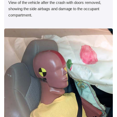
View of the vehicle after the crash with doors removed,
showing the side airbags and damage to the occupant
compartment.