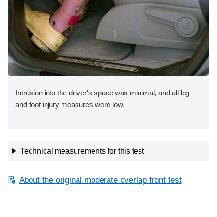
Intrusion into the driver's space was minimal, and all leg
and foot injury measures were low.
Technical measurements for this test
About the original moderate overlap front test