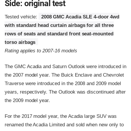
Side: original test
Tested vehicle:
2008 GMC Acadia SLE 4-door 4wd
with standard head curtain airbags for all three
rows of seats and standard front seat-mounted
torso airbags
Rating applies to 2007-16 models
The GMC Acadia and Saturn Outlook were introduced in
the 2007 model year. The Buick Enclave and Chevrolet
Traverse were introduced in the 2008 and 2009 model
years, respectively. The Outlook was discontinued after
the 2009 model year.
For the 2017 model year, the Acadia large SUV was
renamed the Acadia Limited and sold when new only to