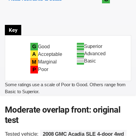
Key
Superior
G
Good
Advanced
A
Acceptable
Basic
M
Marginal
P
Poor
Some ratings use a scale of Poor to Good. Others range from
Basic to Superior.
Moderate overlap front: original
test
Tested vehicle:
2008 GMC Acadia SLE 4-door 4wd