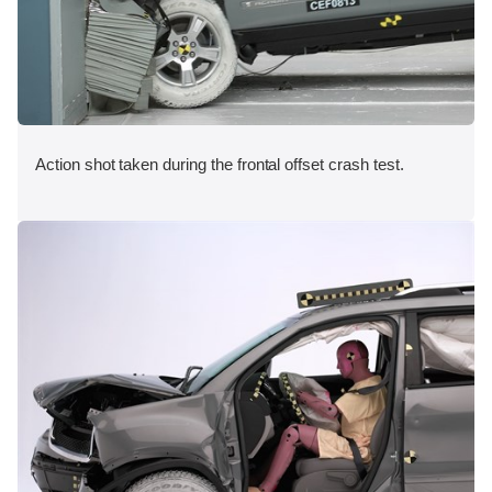
Action shot taken during the frontal offset crash test.