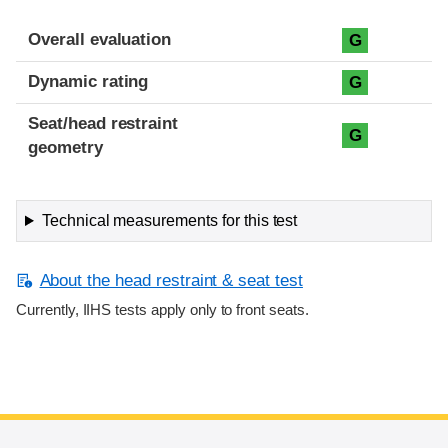
Overall evaluation
G
Dynamic rating
G
Seat/head restraint
G
geometry
Technical measurements for this test
About the head restraint & seat test
Currently, IIHS tests apply only to front seats.