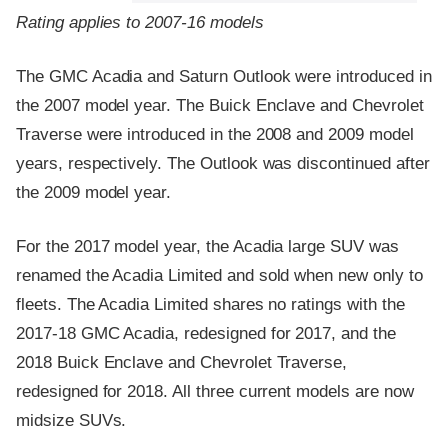
Rating applies to 2007-16 models
The GMC Acadia and Saturn Outlook were introduced in
the 2007 model year. The Buick Enclave and Chevrolet
Traverse were introduced in the 2008 and 2009 model
years, respectively. The Outlook was discontinued after
the 2009 model year.
For the 2017 model year, the Acadia large SUV was
renamed the Acadia Limited and sold when new only to
fleets. The Acadia Limited shares no ratings with the
2017-18 GMC Acadia, redesigned for 2017, and the
2018 Buick Enclave and Chevrolet Traverse,
redesigned for 2018. All three current models are now
midsize SUVs.