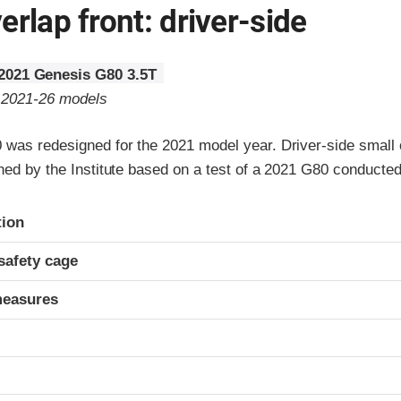
erlap front: driver-side
2021 Genesis G80 3.5T
o 2021-26 models
was redesigned for the 2021 model year. Driver-side small o
gned by the Institute based on a test of a 2021 G80 conducte
ria
tion
safety cage
measures