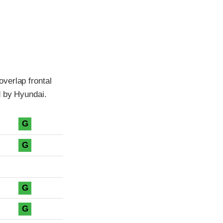
verlap frontal
d by Hyundai.
G
G
G
G