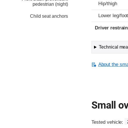
Hip/thigh
pedestrian (night)
Lower leg/foo
Child seat anchors
Driver restra
Technical meas
About the smal
Small ov
Tested vehicle: