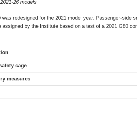
o 2021-26 models
was redesigned for the 2021 model year. Passenger-side sm
re assigned by the Institute based on a test of a 2021 G80 c
ria
tion
safety cage
ury measures
t