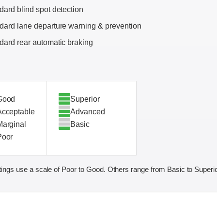
dard blind spot detection
dard lane departure warning & prevention
dard rear automatic braking
Good
Superior
Acceptable
Advanced
Marginal
Basic
Poor
ings use a scale of Poor to Good. Others range from Basic to Superio