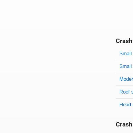
Crash
Evaluati
Rating
Rating 
Small 
Small 
Modera
Roof 
Head 
Crash