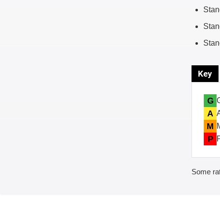
Stan
Stan
Stan
Key
G
A
M
P
Some rat