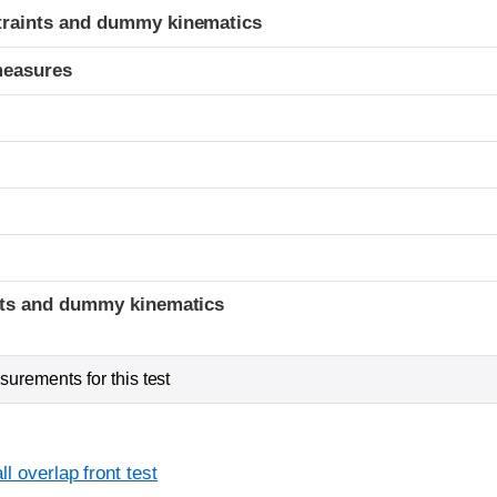
traints and dummy kinematics
measures
t
ints and dummy kinematics
urements for this test
l overlap front test