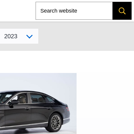
Search
Select model year