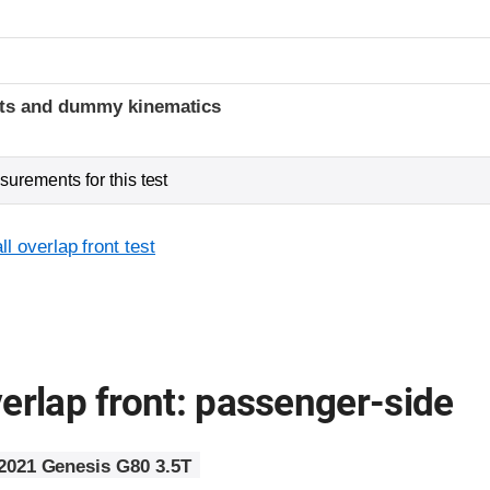
t
ints and dummy kinematics
urements for this test
l overlap front test
erlap front: passenger-side
2021 Genesis G80 3.5T