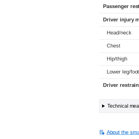
Passenger res
Driver injury 
Head/neck
Chest
Hip/thigh
Lower leg/foo
Driver restra
Technical meas
About the smal