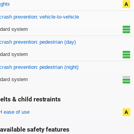
on criteria
ights
A
crash prevention: vehicle-to-vehicle
ndard system
crash prevention: pedestrian (day)
ndard system
crash prevention: pedestrian (night)
ndard system
elts & child restraints
on criteria
 ease of use
A
available safety features