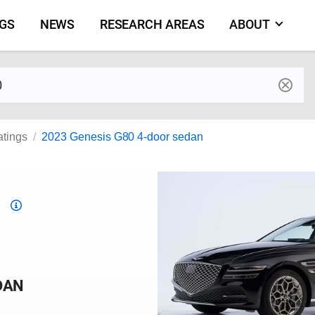
NGS
NEWS
RESEARCH AREAS
ABOUT
by make and model
atings
2023 Genesis G80 4-door sedan
Top
Safety
Pick
criteria
DAN