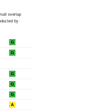
all overlap
onducted by
G
G
G
G
G
A