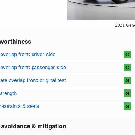
2021 Gen
worthiness
on criteria
overview
overlap front: driver-side
G
overlap front: passenger-side
G
te overlap front: original test
G
strength
G
restraints & seats
G
 avoidance & mitigation