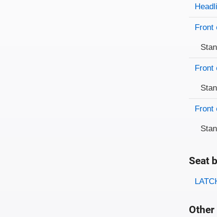
Evaluati
Rating
Headl
Front 
Sta
Front 
Sta
Front 
Sta
Seat b
Evaluati
Rating
LATCH
Other 