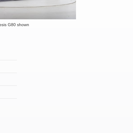
esis G80 shown