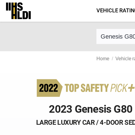
Skip
VEHICLE RATI
to
content
Find a vehicle 
Home
Vehicle r
2023 Genesis G80
LARGE LUXURY CAR / 4-DOOR SE