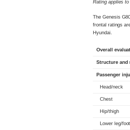
Rating applies t
The Genesis G80 
frontal ratings a
Hyundai.
Evaluation crite
Rating
Overall evalua
Structure and 
Passenger inj
Head/neck
Chest
Hip/thigh
Lower leg/foo