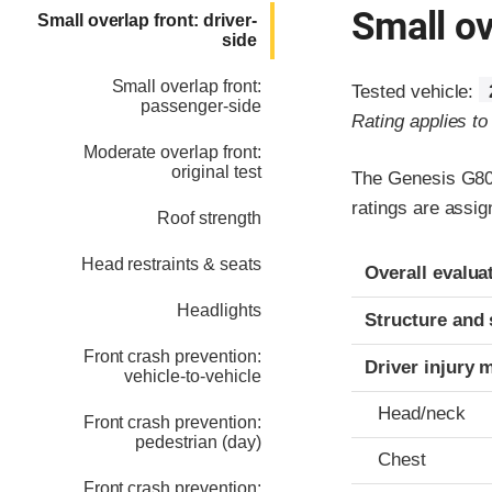
Small ov
Small overlap front: driver-
side
Small overlap front:
Tested vehicle:
passenger-side
Rating applies t
Moderate overlap front:
original test
The Genesis G80 
ratings are assi
Roof strength
Evaluation crite
Rating
Head restraints & seats
Overall evalua
Headlights
Structure and 
Front crash prevention:
Driver injury 
vehicle-to-vehicle
Head/neck
Front crash prevention:
pedestrian (day)
Chest
Front crash prevention: