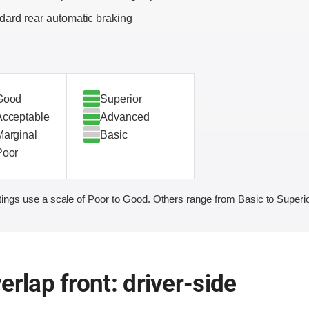
dard rear automatic braking
Good
Superior
Acceptable
Advanced
Marginal
Basic
Poor
ings use a scale of Poor to Good. Others range from Basic to Superio
erlap front: driver-side