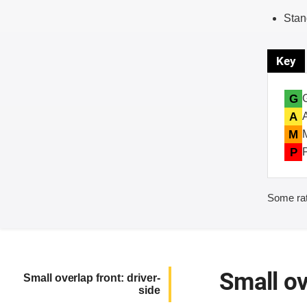
Stan
Key
G
A
M
P
Some rat
Small ov
Small overlap front: driver-
side