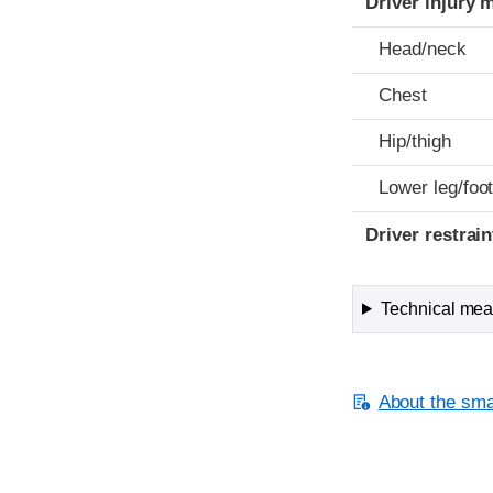
Driver injury 
Head/neck
Chest
Hip/thigh
Lower leg/foo
Driver restra
Technical meas
About the smal