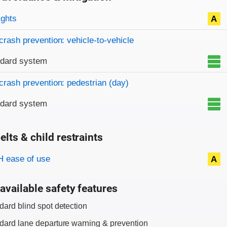
on criteria
ights
A
crash prevention: vehicle-to-vehicle
ndard system
crash prevention: pedestrian (day)
ndard system
elts & child restraints
on criteria
 ease of use
A
available safety features
dard blind spot detection
dard lane departure warning & prevention