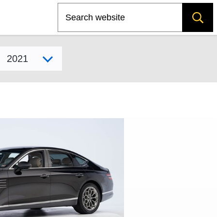
Search
Select model year