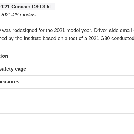
2021 Genesis G80 3.5T
o 2021-26 models
was redesigned for the 2021 model year. Driver-side small o
gned by the Institute based on a test of a 2021 G80 conducte
ria
tion
safety cage
measures
t