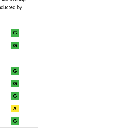
onducted by
G
G
G
G
G
A
G