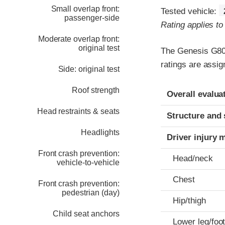
Small overlap front:
Tested vehicle:
passenger-side
Rating applies t
Moderate overlap front:
original test
The Genesis G80 
ratings are assi
Side: original test
Evaluation crite
Rating
Roof strength
Overall evalua
Head restraints & seats
Structure and 
Headlights
Driver injury 
Front crash prevention:
Head/neck
vehicle-to-vehicle
Chest
Front crash prevention:
pedestrian (day)
Hip/thigh
Child seat anchors
Lower leg/foo