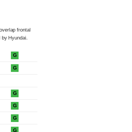
verlap frontal
d by Hyundai.
G
G
G
G
G
G