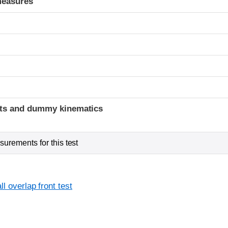
measures
t
ints and dummy kinematics
urements for this test
l overlap front test