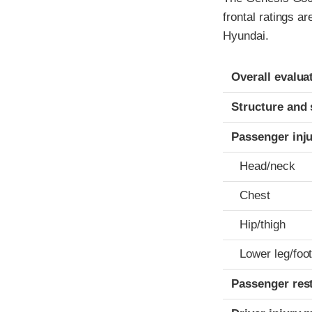
frontal ratings a
Hyundai.
Evaluation crite
Rating
Overall evalua
Structure and 
Passenger inj
Head/neck
Chest
Hip/thigh
Lower leg/foo
Passenger res