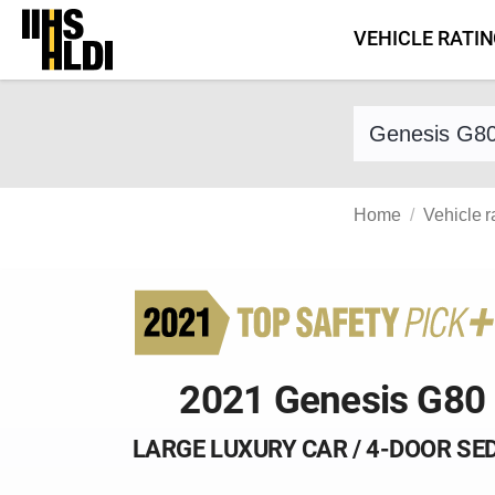
Skip
VEHICLE RATI
to
content
Find a vehicle 
Home
Vehicle r
2021 Genesis G80
LARGE LUXURY CAR / 4-DOOR SE