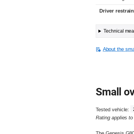
Driver restra
Technical meas
About the smal
Small ov
Tested vehicle:
Rating applies t
The Genesis G80 