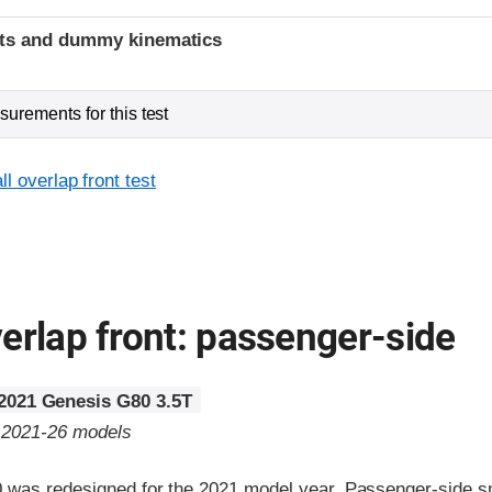
ints and dummy kinematics
urements for this test
l overlap front test
erlap front: passenger-side
2021 Genesis G80 3.5T
o 2021-26 models
was redesigned for the 2021 model year. Passenger-side sm