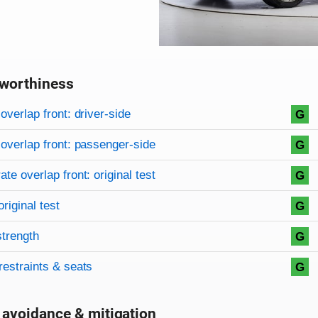
worthiness
on criteria
overview
overlap front: driver-side
G
overlap front: passenger-side
G
te overlap front: original test
G
original test
G
strength
G
restraints & seats
G
 avoidance & mitigation