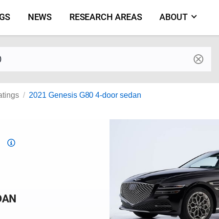
NGS
NEWS
RESEARCH AREAS
ABOUT
by make and model
atings
2021 Genesis G80 4-door sedan
Top
Safety
Pick
criteria
DAN