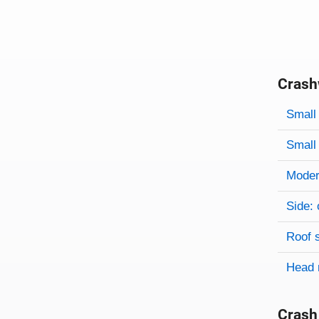
Crash
Evaluati
Rating
Rating 
Small 
Small 
Modera
Side: 
Roof 
Head 
Crash