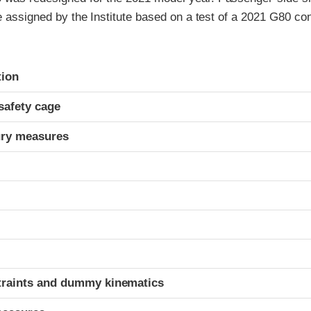
re assigned by the Institute based on a test of a 2021 G80 c
ria
tion
safety cage
ury measures
t
traints and dummy kinematics