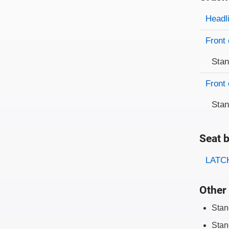
Evaluati
Rating
Headl
Front 
Sta
Front 
Sta
Seat b
Evaluati
Rating
LATCH
Other 
Stan
Stan