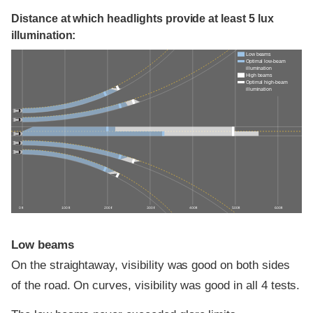
Distance at which headlights provide at least 5 lux
illumination:
Low beams
Optimal low-beam
illumination
High beams
Optimal high-beam
illumination
0 ft
100 ft
200 ft
300 ft
400 ft
500 ft
600 ft
Low beams
On the straightaway, visibility was good on both sides
of the road. On curves, visibility was good in all 4 tests.