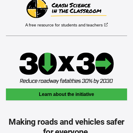
A free resource for students and teachers
Learn about the initiative
Making roads and vehicles safer
for everyone.