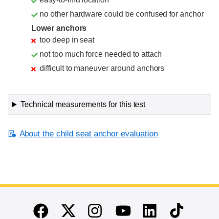
no other hardware could be confused for anchor
Lower anchors
too deep in seat
not too much force needed to attach
difficult to maneuver around anchors
Technical measurements for this test
About the child seat anchor evaluation
End of main content
Twitter
Instagram
Linkedin
TikTok
Facebook
Youtube