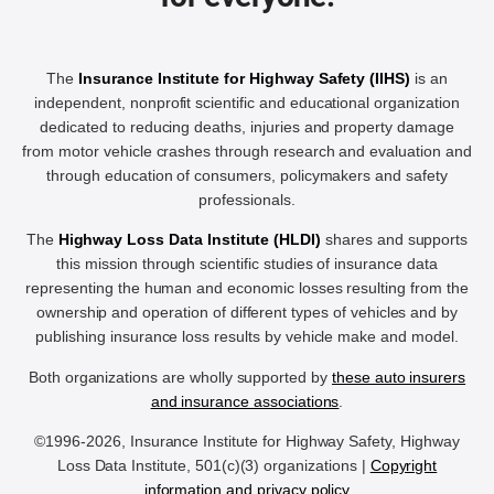
The
Insurance Institute for Highway Safety (IIHS)
is an
independent, nonprofit scientific and educational organization
dedicated to reducing deaths, injuries and property damage
from motor vehicle crashes through research and evaluation and
through education of consumers, policymakers and safety
professionals.
The
Highway Loss Data Institute (HLDI)
shares and supports
this mission through scientific studies of insurance data
representing the human and economic losses resulting from the
ownership and operation of different types of vehicles and by
publishing insurance loss results by vehicle make and model.
Both organizations are wholly supported by
these auto insurers
and insurance associations
.
©1996-2026, Insurance Institute for Highway Safety, Highway
Loss Data Institute, 501(c)(3) organizations |
Copyright
information and privacy policy