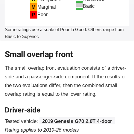
Basic
M
Marginal
P
Poor
Some ratings use a scale of Poor to Good. Others range from
Basic to Superior.
Small overlap front
The small overlap front evaluation consists of a driver-
side and a passenger-side component.
If the results of
the two evaluations differ, then the combined small
overlap rating is equal to the lower rating.
Driver-side
Tested vehicle:
2019 Genesis G70 2.0T 4-door
Rating applies to 2019-26 models