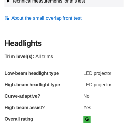
Technical measurements for this test
About the small overlap front test
Headlights
Trim level(s):
All trims
Evaluation criteria
Rating
Low-beam headlight type
LED projector
High-beam headlight type
LED projector
Curve-adaptive?
No
High-beam assist?
Yes
Overall rating
G