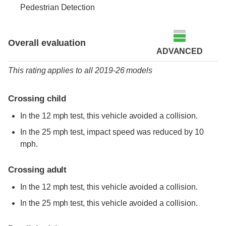
Pedestrian Detection
Overall evaluation
ADVANCED
This rating applies to all 2019-26 models
Crossing child
In the 12 mph test, this vehicle avoided a collision.
In the 25 mph test, impact speed was reduced by 10
mph.
Crossing adult
In the 12 mph test, this vehicle avoided a collision.
In the 25 mph test, this vehicle avoided a collision.