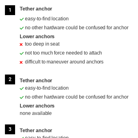
Position
Rating
Tether anchor
1
easy-to-find location
no other hardware could be confused for anchor
Lower anchors
too deep in seat
not too much force needed to attach
difficult to maneuver around anchors
2
Tether anchor
easy-to-find location
no other hardware could be confused for anchor
Lower anchors
none available
3
Tether anchor
easy-to-find location