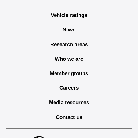
Vehicle ratings
News
Research areas
Who we are
Member groups
Careers
Media resources
Contact us