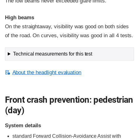
The low beams never exceeded glare limits.
High beams
On the straightaway, visibility was good on both sides
of the road. On curves, visibility was good in all 4 tests.
Technical measurements for this test
About the headlight evaluation
Front crash prevention: pedestrian
(day)
System details
standard
Forward Collision-Avoidance Assist with