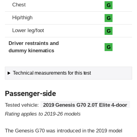
Chest
G
Hip/thigh
G
Lower leg/foot
G
Driver restraints and
G
dummy kinematics
Technical measurements for this test
Passenger-side
Tested vehicle:
2019 Genesis G70 2.0T Elite 4-door
Rating applies to 2019-26 models
The Genesis G70 was introduced in the 2019 model