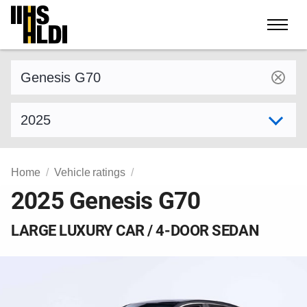
Skip
to
content
Find a vehicle by make and model
Select model year
Home
Vehicle ratings
2025 Genesis G70
LARGE LUXURY CAR / 4-DOOR SEDAN