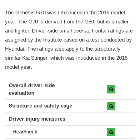
The Genesis G70 was introduced in the 2019 model
year. The G70 is derived from the G80, but is smaller
and lighter. Driver-side small overlap frontal ratings are
assigned by the Institute based on a test conducted by
Hyundai. The ratings also apply to the structurally
similar Kia Stinger, which was introduced in the 2018
model year.
Evaluation criteria
Rating
Overall driver-side
G
evaluation
Structure and safety cage
G
Driver injury measures
Head/neck
G