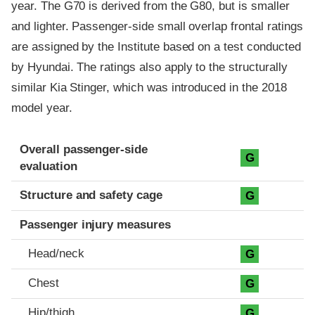
year. The G70 is derived from the G80, but is smaller
and lighter. Passenger-side small overlap frontal ratings
are assigned by the Institute based on a test conducted
by Hyundai. The ratings also apply to the structurally
similar Kia Stinger, which was introduced in the 2018
model year.
Evaluation criteria
Rating
Overall passenger-side
G
evaluation
Structure and safety cage
G
Passenger injury measures
Head/neck
G
Chest
G
Hip/thigh
G