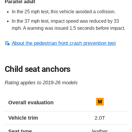
Parallel adult
In the 25 mph test, this vehicle avoided a collision.
In the 37 mph test, impact speed was reduced by 33
mph. A warning was issued 1.5 seconds before impact.
About the pedestrian front crash prevention test
Child seat anchors
Rating applies to 2019-26 models
Evaluation criteria
Rating
M
Overall evaluation
Vehicle trim
2.0T
Seat type
leather