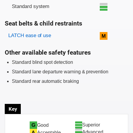
Standard system
Seat belts & child restraints
Evaluation criteria
Rating
LATCH ease of use
M
Other available safety features
Standard blind spot detection
Standard lane departure warning & prevention
Standard rear automatic braking
Key
Superior
G
Good
Advanced
A
Acceptable