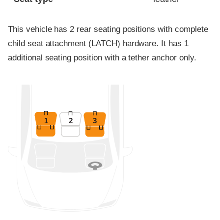
This vehicle has 2 rear seating positions with complete
child seat attachment (LATCH) hardware. It has 1
additional seating position with a tether anchor only.
1
2
3