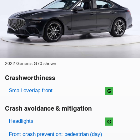
2022 Genesis G70 shown
Crashworthiness
Rating overview
Evaluation criteria
Rating
Small overlap front
G
Crash avoidance & mitigation
Evaluation criteria
Rating
Headlights
G
Front crash prevention: pedestrian (day)