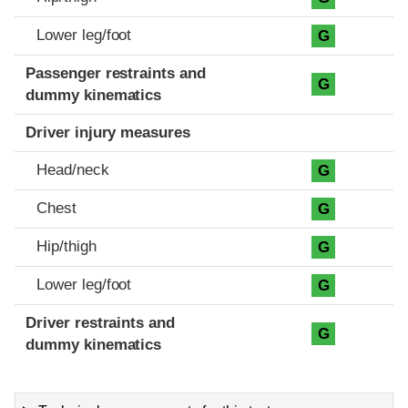
Lower leg/foot
G
Passenger restraints and
G
dummy kinematics
Driver injury measures
Head/neck
G
Chest
G
Hip/thigh
G
Lower leg/foot
G
Driver restraints and
G
dummy kinematics