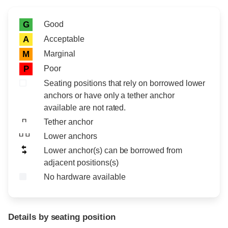
Rating icon
Rating
Good
G
Acceptable
A
Marginal
M
Poor
P
Seating positions that rely on borrowed lower
anchors or have only a tether anchor
available are not rated.
Tether anchor
Lower anchors
Lower anchor(s) can be borrowed from
adjacent positions(s)
No hardware available
Details by seating position