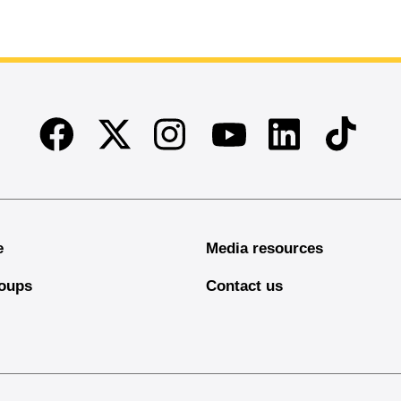
Facebook
Twitter
Instagram
Linkedin
TikTok
Youtube
e
Media resources
oups
Contact us