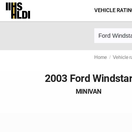
Skip
VEHICLE RATI
to
content
Find a vehicle 
Home
Vehicle r
2003 Ford Windsta
MINIVAN