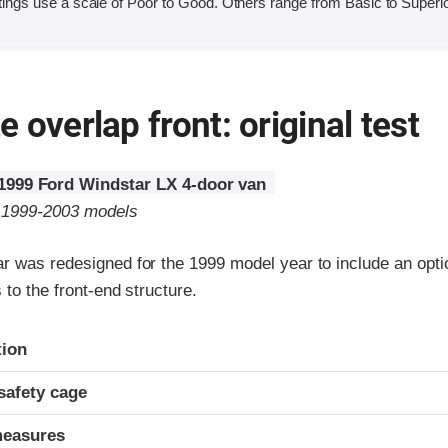
ings use a scale of Poor to Good. Others range from Basic to Superio
 overlap front: original test
1999 Ford Windstar LX 4-door van
o 1999-2003 models
r was redesigned for the 1999 model year to include an optio
 to the front-end structure.
ria
tion
safety cage
measures