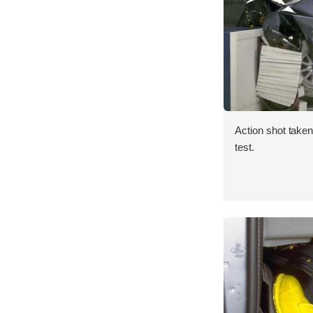
Action shot taken 
test.