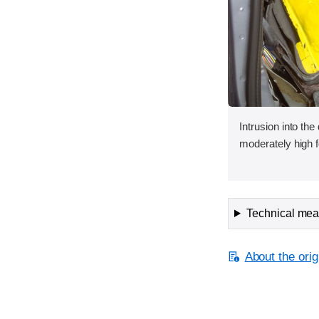
Intrusion into the
moderately high f
Technical meas
About the orig