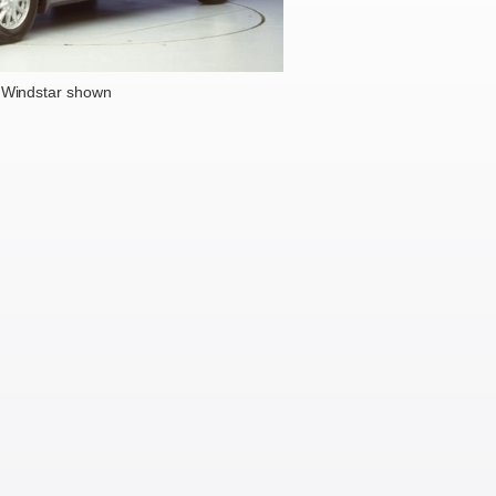
 Windstar shown