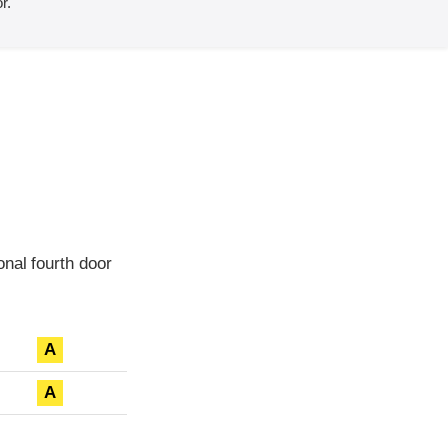
r.
nal fourth door
A
A