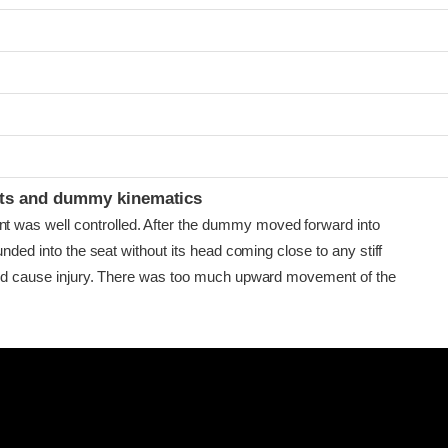
ints and dummy kinematics
as well controlled. After the dummy moved forward into
ounded into the seat without its head coming close to any stiff
uld cause injury. There was too much upward movement of the