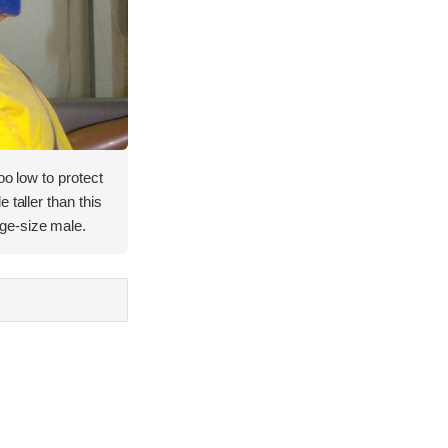
oo low to protect
 taller than this
ge-size male.