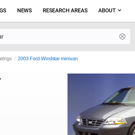
NGS
NEWS
RESEARCH AREAS
ABOUT
by make and model
atings
2003 Ford Windstar minivan
r