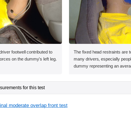
 driver footwell contributed to
The fixed head restraints are t
orces on the dummy's left leg.
many drivers, especially people
dummy representing an avera
urements for this test
inal moderate overlap front test