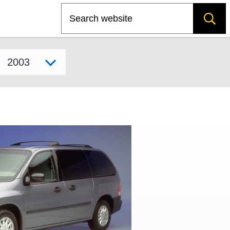
Search
Select model year