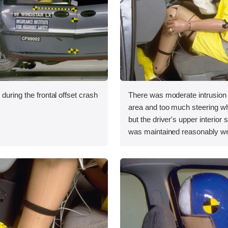
during the frontal offset crash
There was moderate intrusion i
area and too much steering 
but the driver's upper interior
was maintained reasonably we