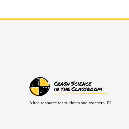
A free resource for students and teachers