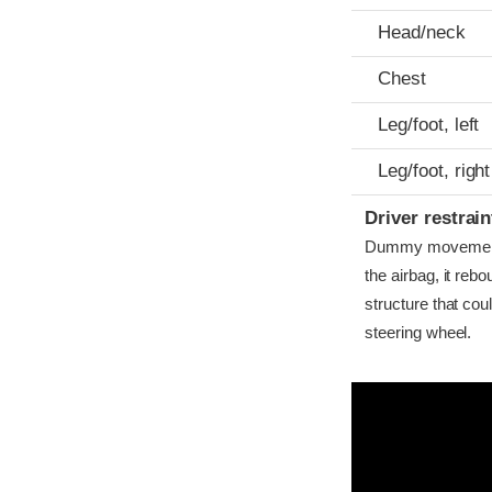
Head/neck
Chest
Leg/foot, left
Leg/foot, right
Driver restra
Dummy movement w
the airbag, it reb
structure that co
steering wheel.