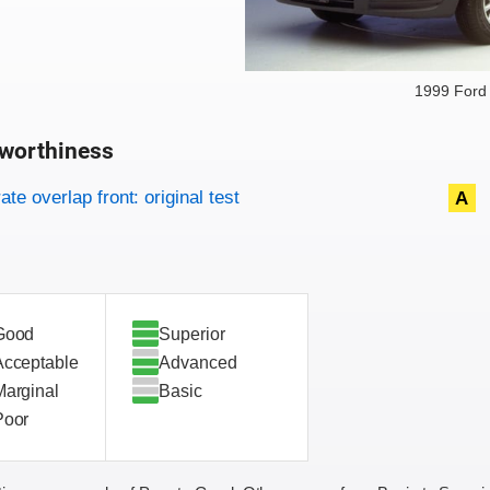
1999 Ford
worthiness
on criteria
overview
te overlap front: original test
A
Good
Superior
Acceptable
Advanced
Marginal
Basic
Poor