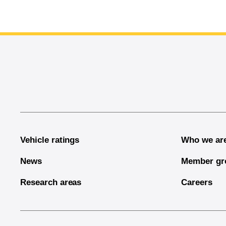
End of main content
Vehicle ratings
Who we ar
News
Member gr
Research areas
Careers