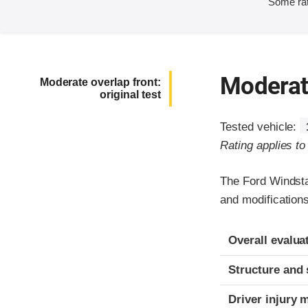
Some rat
Moderate
Moderate overlap front:
original test
Tested vehicle:
Rating applies t
The Ford Windsta
and modifications
Evaluation crite
Rating
Overall evalua
Structure and 
Driver injury 