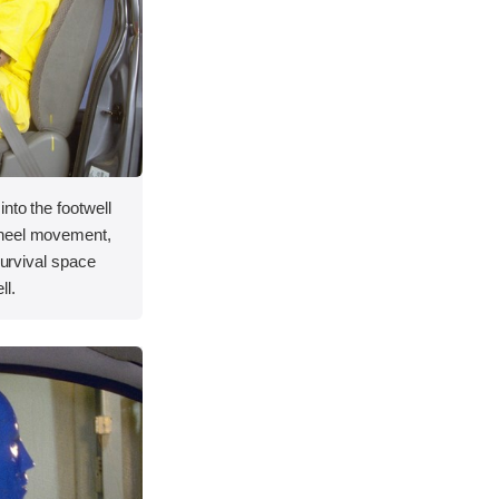
nto the footwell
wheel movement,
 survival space
ll.