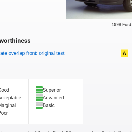
1999 Ford
worthiness
on criteria
overview
te overlap front: original test
A
Good
Superior
Acceptable
Advanced
Marginal
Basic
Poor