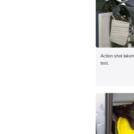
Action shot taken 
test.