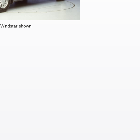
 Windstar shown