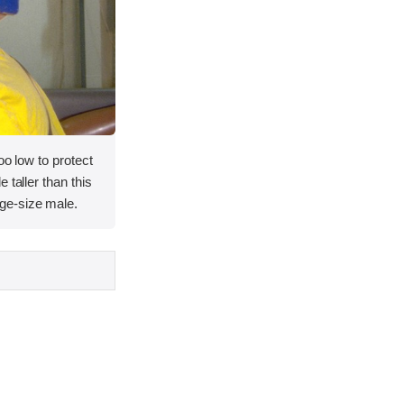
oo low to protect
 taller than this
ge-size male.