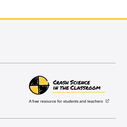
A free resource for students and teachers