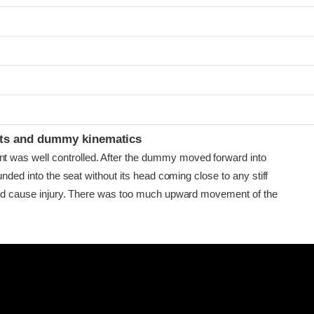
ints and dummy kinematics
as well controlled. After the dummy moved forward into
ounded into the seat without its head coming close to any stiff
uld cause injury. There was too much upward movement of the