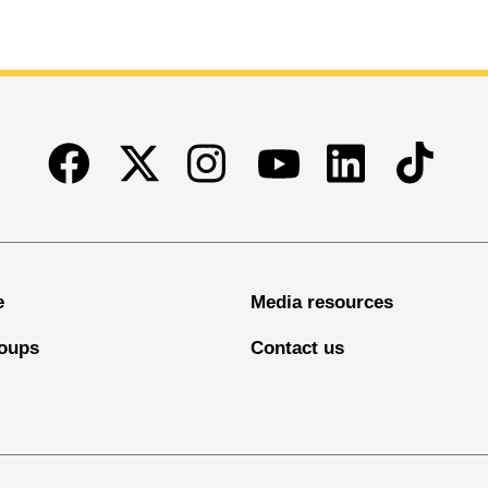
Facebook
Twitter
Instagram
Linkedin
TikTok
Youtube
e
Media resources
oups
Contact us