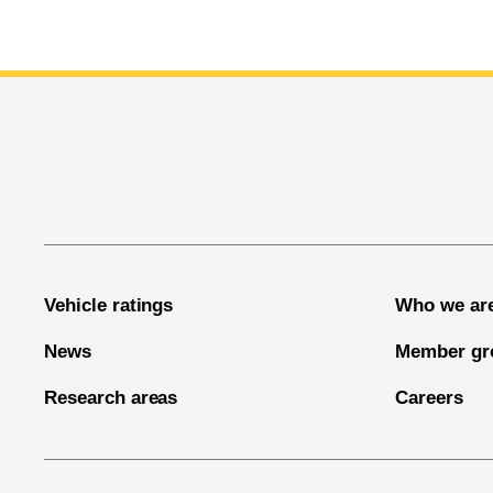
End of main content
Vehicle ratings
Who we ar
News
Member gr
Research areas
Careers