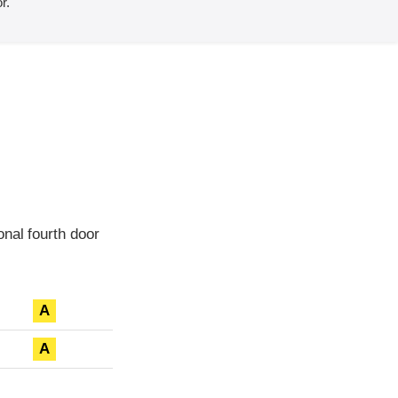
r.
nal fourth door
A
A