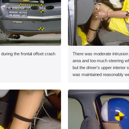
during the frontal offset crash
There was moderate intrusion i
area and too much steering 
but the driver's upper interior
was maintained reasonably we