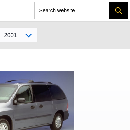
Search
Select model year