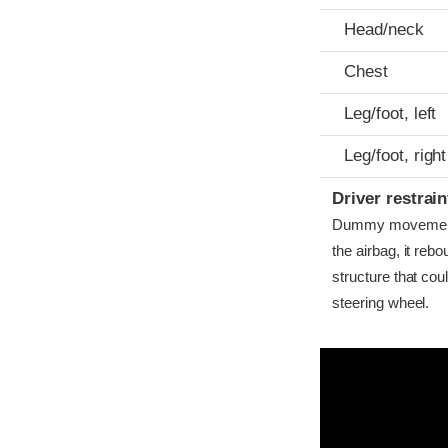
Head/neck
Chest
Leg/foot, left
Leg/foot, right
Driver restra
Dummy movement w
the airbag, it reb
structure that co
steering wheel.