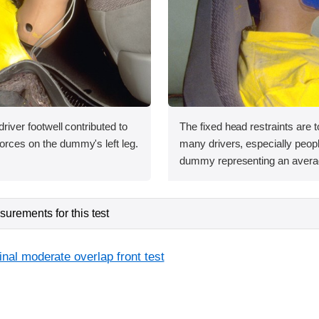
 driver footwell contributed to
The fixed head restraints are t
orces on the dummy's left leg.
many drivers, especially people
dummy representing an avera
urements for this test
inal moderate overlap front test