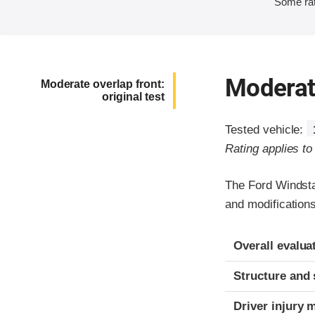
Some rat
Moderate
Moderate overlap front:
original test
Tested vehicle:
Rating applies t
The Ford Windsta
and modifications
Evaluation crite
Rating
Overall evalua
Structure and 
Driver injury 