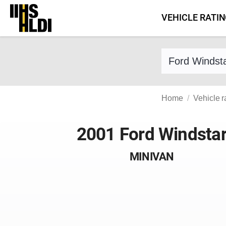
Skip
VEHICLE RATI
to
content
Find a vehicle 
Home
Vehicle r
2001 Ford Windsta
MINIVAN