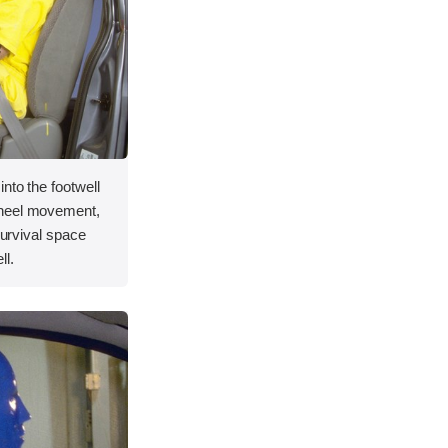
nto the footwell
wheel movement,
 survival space
ll.