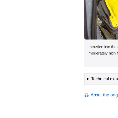
Intrusion into the
moderately high f
Technical meas
About the orig