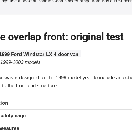
ings use a scale of Poor to Good. Others range from Basic to Superio
 overlap front: original test
1999 Ford Windstar LX 4-door van
o 1999-2003 models
r was redesigned for the 1999 model year to include an optio
 to the front-end structure.
ria
tion
safety cage
measures