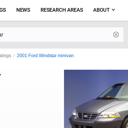
NGS
NEWS
RESEARCH AREAS
ABOUT
by make and model
atings
2001 Ford Windstar minivan
r