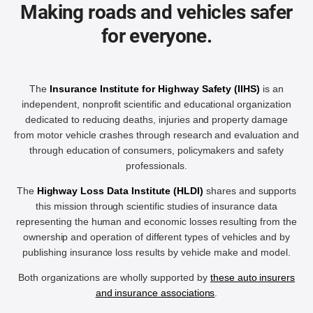
Making roads and vehicles safer
for everyone.
The
Insurance Institute for Highway Safety (IIHS)
is an
independent, nonprofit scientific and educational organization
dedicated to reducing deaths, injuries and property damage
from motor vehicle crashes through research and evaluation and
through education of consumers, policymakers and safety
professionals.
The
Highway Loss Data Institute (HLDI)
shares and supports
this mission through scientific studies of insurance data
representing the human and economic losses resulting from the
ownership and operation of different types of vehicles and by
publishing insurance loss results by vehicle make and model.
Both organizations are wholly supported by
these auto insurers
and insurance associations
.