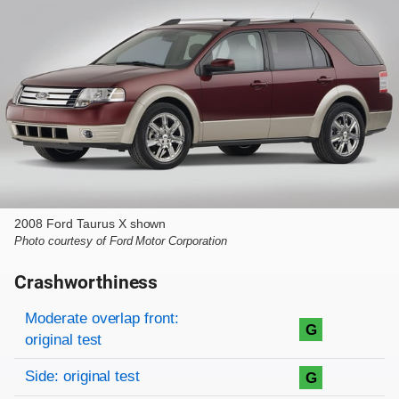
2008 Ford Taurus X shown
Photo courtesy of Ford Motor Corporation
Crashworthiness
Rating overview
Evaluation criteria
Rating
Moderate overlap front:
G
original test
Side: original test
G