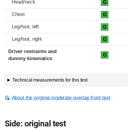
Head/neck
G
Chest
G
Leg/foot, left
G
Leg/foot, right
G
Driver restraints and
G
dummy kinematics
Technical measurements for this test
About the original moderate overlap front test
Side: original test