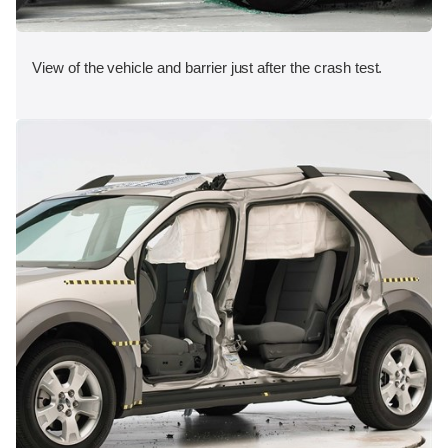
View of the vehicle and barrier just after the crash test.