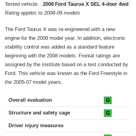
Tested vehicle:
2008 Ford Taurus X SEL 4-door 4wd
Rating applies to 2008-09 models
The Ford Taurus X was re-engineered with a new
engine for the 2008 model year. In addition, electronic
stability control was added as a standard feature
beginning with the 2008 models. Frontal ratings are
assigned by the Institute based on a test conducted by
Ford. This vehicle was known as the Ford Freestyle in
the 2005-07 model years.
Evaluation criteria
Rating
Overall evaluation
G
Structure and safety cage
G
Driver injury measures