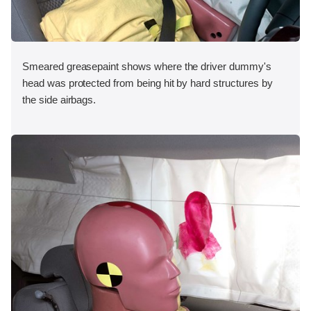
Smeared greasepaint shows where the driver dummy's
head was protected from being hit by hard structures by
the side airbags.