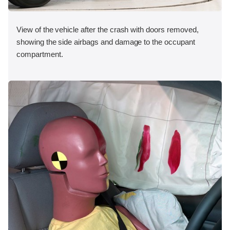
View of the vehicle after the crash with doors removed,
showing the side airbags and damage to the occupant
compartment.