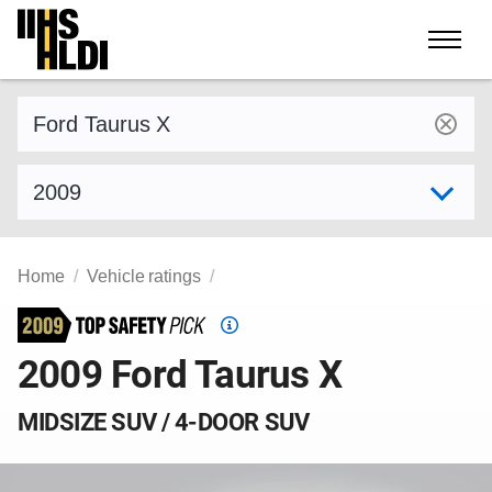
Skip
to
content
Find a vehicle by make and model
Select model year
Home
Vehicle ratings
Top
Safety
2009 Ford Taurus X
Pick
criteria
MIDSIZE SUV / 4-DOOR SUV