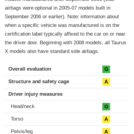
airbags were optional in 2005-07 models built in
September 2006 or earlier). Note: information about
when a specific vehicle was manufactured is on the
certification label typically affixed to the car on or near
the driver door. Beginning with 2008 models, all Taurus
X models also have standard side airbags.
Evaluation criteria
Rating
Overall evaluation
G
Structure and safety cage
A
Driver injury measures
Head/neck
G
Torso
A
Pelvis/leg
A