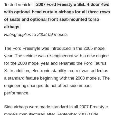
Tested vehicle:
2007 Ford Freestyle SEL 4-door 4wd
with optional head curtain airbags for all three rows
of seats and optional front seat-mounted torso
airbags
Rating applies to 2008-09 models
The Ford Freestyle was introduced in the 2005 model
year. The vehicle was re-engineered with a new engine
for the 2008 model year and renamed the Ford Taurus
X. In addition, electronic stability control was added as
a standard feature beginning with the 2008 models. The
engineering changes do not affect side impact
performance.
Side airbags were made standard in all 2007 Freestyle
models manufactured after September 2006 (side