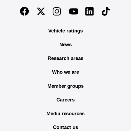
End of main content
Twitter
Instagram
Linkedin
TikTok
Facebook
Youtube
Vehicle ratings
News
Research areas
Who we are
Member groups
Careers
Media resources
Contact us