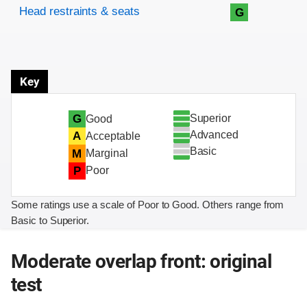
Head restraints & seats
G
Key
Superior
G
Good
Advanced
A
Acceptable
Basic
M
Marginal
P
Poor
Some ratings use a scale of Poor to Good. Others range from
Basic to Superior.
Moderate overlap front: original
test