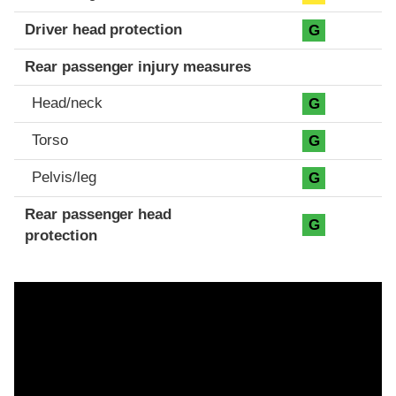
Driver head protection
G
Rear passenger injury measures
Head/neck
G
Torso
G
Pelvis/leg
G
Rear passenger head
G
protection