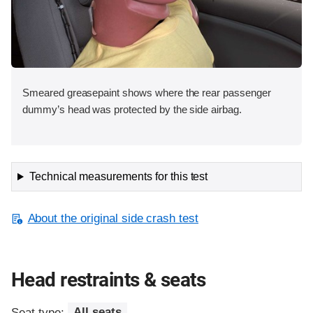
Smeared greasepaint shows where the rear passenger
dummy’s head was protected by the side airbag.
Technical measurements for this test
About the original side crash test
Head restraints & seats
Seat type:
All seats