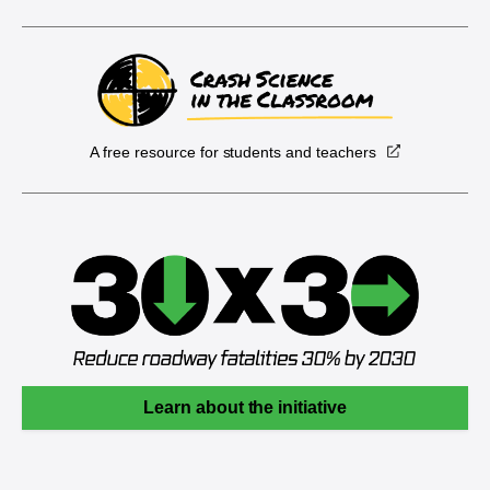
A free resource for students and teachers
Learn about the initiative