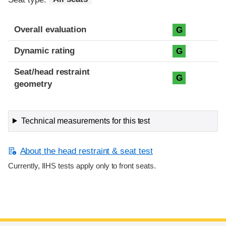
Overall evaluation
G
Dynamic rating
G
Seat/head restraint
G
geometry
Technical measurements for this test
About the head restraint & seat test
Currently, IIHS tests apply only to front seats.