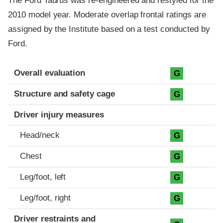
The Ford Taurus was re-engineered and restyled for the
2010 model year. Moderate overlap frontal ratings are
assigned by the Institute based on a test conducted by
Ford.
Evaluation criteria
Rating
Overall evaluation
G
Structure and safety cage
G
Driver injury measures
Head/neck
G
Chest
G
Leg/foot, left
G
Leg/foot, right
G
Driver restraints and