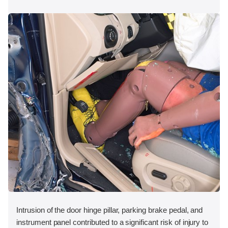
Intrusion of the door hinge pillar, parking brake pedal, and
instrument panel contributed to a significant risk of injury to