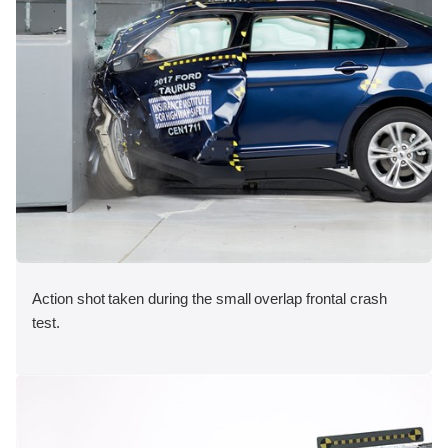
Action shot taken during the small overlap frontal crash
test.