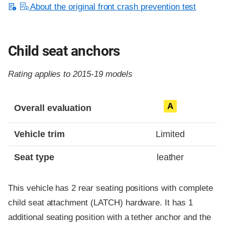
About the original front crash prevention test
Child seat anchors
Rating applies to 2015-19 models
Evaluation criteria
Rating
A
Overall evaluation
Vehicle trim
Limited
Seat type
leather
This vehicle has 2 rear seating positions with complete
child seat attachment (LATCH) hardware. It has 1
additional seating position with a tether anchor and the