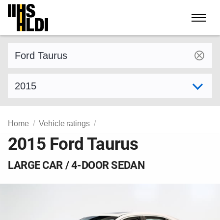
Skip
to
content
Find a vehicle by make and model
Select model year
Home
Vehicle ratings
2015 Ford Taurus
LARGE CAR / 4-DOOR SEDAN