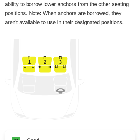
ability to borrow lower anchors from the other seating
positions. Note: When anchors are borrowed, they
aren't available to use in their designated positions.
1
2
3
Rating icon
Rating