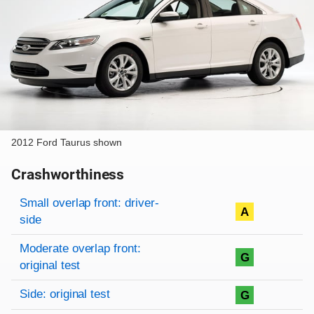
2012 Ford Taurus shown
Crashworthiness
Rating overview
Evaluation criteria
Rating
Small overlap front: driver-
A
side
Moderate overlap front:
G
original test
Side: original test
G