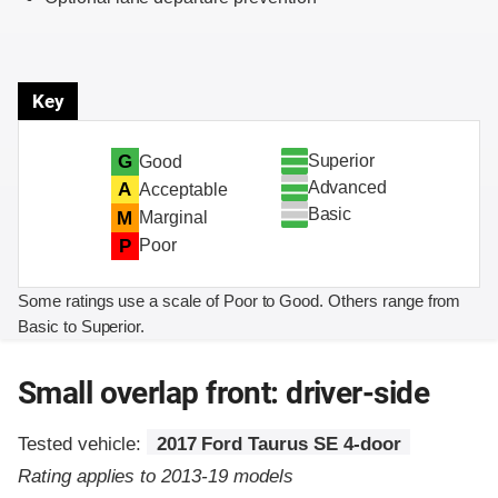
Key
Superior
G
Good
Advanced
A
Acceptable
Basic
M
Marginal
P
Poor
Some ratings use a scale of Poor to Good. Others range from
Basic to Superior.
Small overlap front: driver-side
Tested vehicle:
2017 Ford Taurus SE 4-door
Rating applies to 2013-19 models