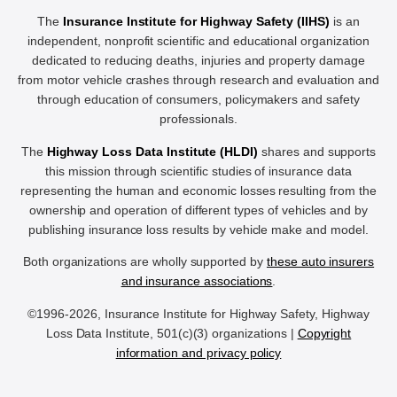
The
Insurance Institute for Highway Safety (IIHS)
is an
independent, nonprofit scientific and educational organization
dedicated to reducing deaths, injuries and property damage
from motor vehicle crashes through research and evaluation and
through education of consumers, policymakers and safety
professionals.
The
Highway Loss Data Institute (HLDI)
shares and supports
this mission through scientific studies of insurance data
representing the human and economic losses resulting from the
ownership and operation of different types of vehicles and by
publishing insurance loss results by vehicle make and model.
Both organizations are wholly supported by
these auto insurers
and insurance associations
.
©1996-2026, Insurance Institute for Highway Safety, Highway
Loss Data Institute, 501(c)(3) organizations |
Copyright
information and privacy policy