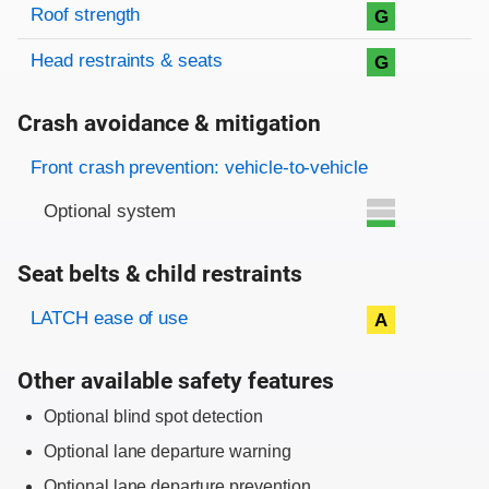
Roof strength
G
Head restraints & seats
G
Crash avoidance & mitigation
Evaluation criteria
Rating
Front crash prevention: vehicle-to-vehicle
Optional system
Seat belts & child restraints
Evaluation criteria
Rating
LATCH ease of use
A
Other available safety features
Optional blind spot detection
Optional lane departure warning
Optional lane departure prevention