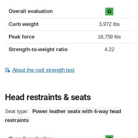
Overall evaluation
G
Curb weight
3,972 lbs
Peak force
16,759 lbs
Strength-to-weight ratio
4.22
About the roof strength test
Head restraints & seats
Seat type:
Power leather seats with 4-way head
restraints