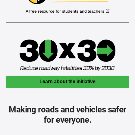
A free resource for students and teachers
Learn about the initiative
Making roads and vehicles safer
for everyone.