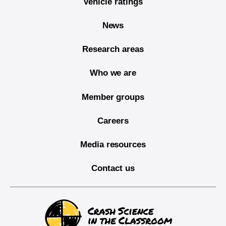
Vehicle ratings
News
Research areas
Who we are
Member groups
Careers
Media resources
Contact us