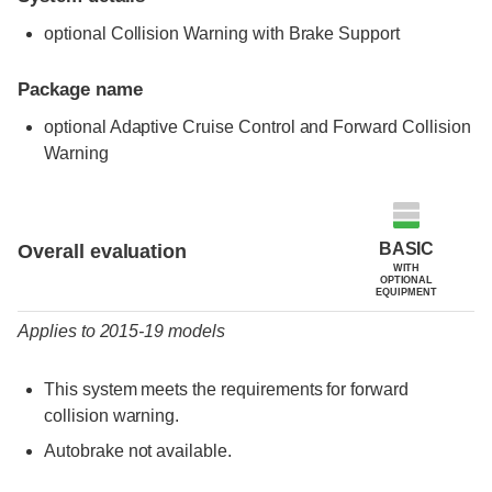
optional Collision Warning with Brake Support
Package name
optional Adaptive Cruise Control and Forward Collision
Warning
Evaluation criteria
Rating
BASIC
Overall evaluation
WITH
OPTIONAL
EQUIPMENT
Applies to 2015-19 models
This system meets the requirements for forward
collision warning.
Autobrake not available.