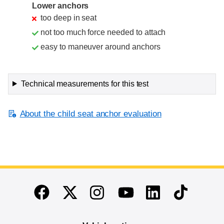
Lower anchors
too deep in seat
not too much force needed to attach
easy to maneuver around anchors
Technical measurements for this test
About the child seat anchor evaluation
End of main content
Twitter
Instagram
Linkedin
TikTok
Facebook
Youtube