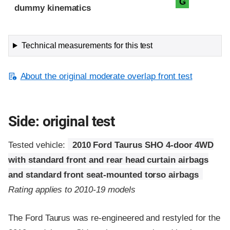
G
dummy kinematics
Technical measurements for this test
About the original moderate overlap front test
Side: original test
Tested vehicle:
2010 Ford Taurus SHO 4-door 4WD
with standard front and rear head curtain airbags
and standard front seat-mounted torso airbags
Rating applies to 2010-19 models
The Ford Taurus was re-engineered and restyled for the