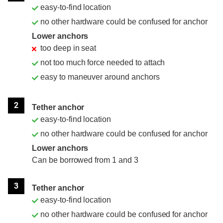
easy-to-find location
no other hardware could be confused for anchor
Lower anchors
too deep in seat
not too much force needed to attach
easy to maneuver around anchors
2
Tether anchor
easy-to-find location
no other hardware could be confused for anchor
Lower anchors
Can be borrowed from 1 and 3
3
Tether anchor
easy-to-find location
no other hardware could be confused for anchor