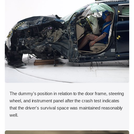
The dummy's position in relation to the door frame, steering
wheel, and instrument panel after the crash test indicates
that the driver's survival space was maintained reasonably
well.