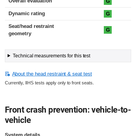
Overall evaluation
G
Dynamic rating
G
Seat/head restraint
G
geometry
Technical measurements for this test
About the head restraint & seat test
Currently, IIHS tests apply only to front seats.
Front crash prevention: vehicle-to-
vehicle
System details