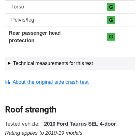
Torso
G
Pelvis/leg
G
Rear passenger head
G
protection
Technical measurements for this test
About the original side crash test
Roof strength
Tested vehicle:
2010 Ford Taurus SEL 4-door
Rating applies to 2010-19 models