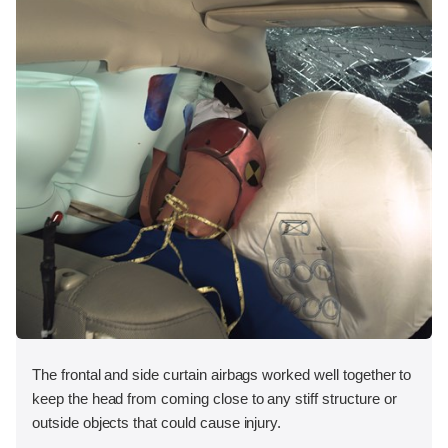
The frontal and side curtain airbags worked well together to
keep the head from coming close to any stiff structure or
outside objects that could cause injury.