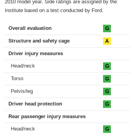
2010 model year. Side ratings are assigned by the
Institute based on a test conducted by Ford.
Evaluation criteria
Rating
Overall evaluation
G
Structure and safety cage
A
Driver injury measures
Head/neck
G
Torso
G
Pelvis/leg
G
Driver head protection
G
Rear passenger injury measures
Head/neck
G