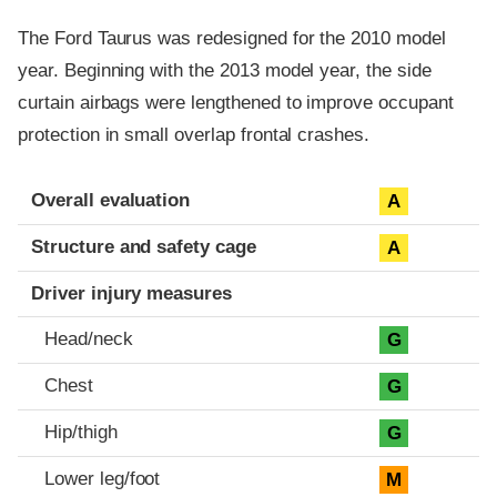
The Ford Taurus was redesigned for the 2010 model
year. Beginning with the 2013 model year, the side
curtain airbags were lengthened to improve occupant
protection in small overlap frontal crashes.
Evaluation criteria
Rating
Overall evaluation
A
Structure and safety cage
A
Driver injury measures
Head/neck
G
Chest
G
Hip/thigh
G
Lower leg/foot
M