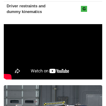
Driver restraints and
G
dummy kinematics