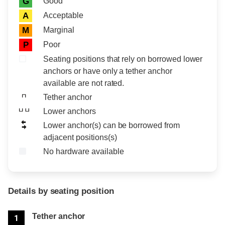
Good
G
Acceptable
A
Marginal
M
Poor
P
Seating positions that rely on borrowed lower
anchors or have only a tether anchor
available are not rated.
Tether anchor
Lower anchors
Lower anchor(s) can be borrowed from
adjacent positions(s)
No hardware available
Details by seating position
Position
Rating
Tether anchor
1