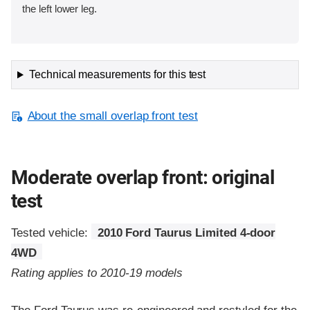
the left lower leg.
Technical measurements for this test
About the small overlap front test
Moderate overlap front: original
test
Tested vehicle:
2010 Ford Taurus Limited 4-door
4WD
Rating applies to 2010-19 models