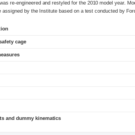
was re-engineered and restyled for the 2010 model year. Mo
re assigned by the Institute based on a test conducted by For
ria
tion
safety cage
measures
ints and dummy kinematics