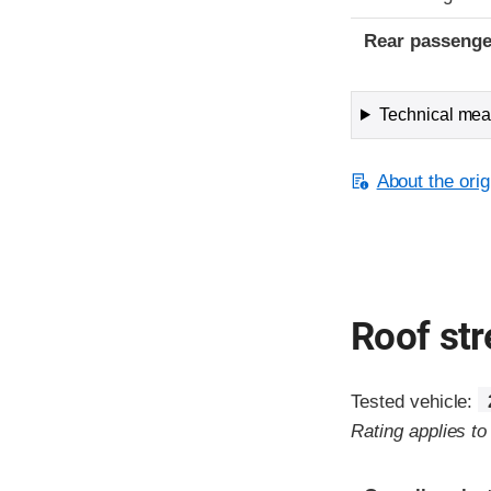
Rear passenge
Technical meas
About the orig
Roof st
Tested vehicle:
Rating applies t