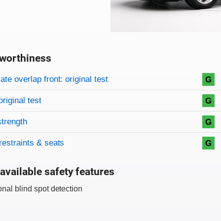
worthiness
on criteria
overview
te overlap front: original test
G
original test
G
strength
G
restraints & seats
G
available safety features
onal blind spot detection