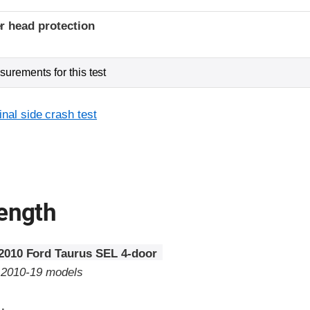
r head protection
urements for this test
inal side crash test
rength
2010 Ford Taurus SEL 4-door
o 2010-19 models