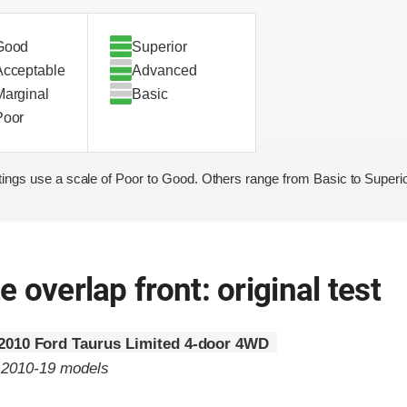
Good
Superior
Acceptable
Advanced
Marginal
Basic
Poor
ings use a scale of Poor to Good. Others range from Basic to Superio
 overlap front: original test
2010 Ford Taurus Limited 4-door 4WD
o 2010-19 models