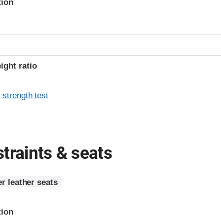
tion
ight ratio
 strength test
traints & seats
r leather seats
tion