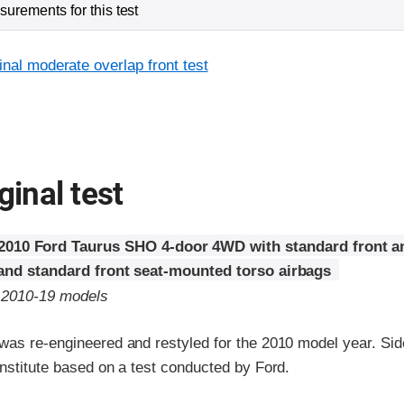
urements for this test
inal moderate overlap front test
ginal test
2010 Ford Taurus SHO 4-door 4WD with standard front a
 and standard front seat-mounted torso airbags
o 2010-19 models
was re-engineered and restyled for the 2010 model year. Sid
nstitute based on a test conducted by Ford.