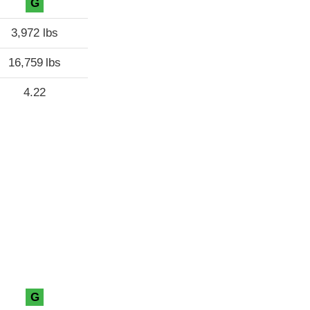
G
3,972 lbs
16,759 lbs
4.22
G