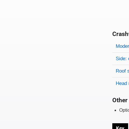
Crash
Evaluati
Rating
Rating 
Modera
Side: 
Roof 
Head 
Other 
Opti
Key