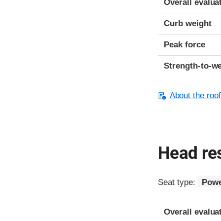
Overall evalua
Curb weight
Peak force
Strength-to-we
About the roof
Head res
Seat type:
Powe
Overall evalua