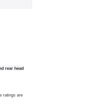
nd rear head
e ratings are