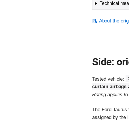
Technical meas
About the orig
Side: ori
Tested vehicle:
curtain airbags
Rating applies t
The Ford Taurus 
assigned by the I