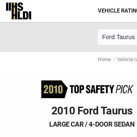
Skip
VEHICLE RATI
to
content
Find a vehicle 
Home
Vehicle r
2010 Ford Taurus
LARGE CAR / 4-DOOR SEDAN