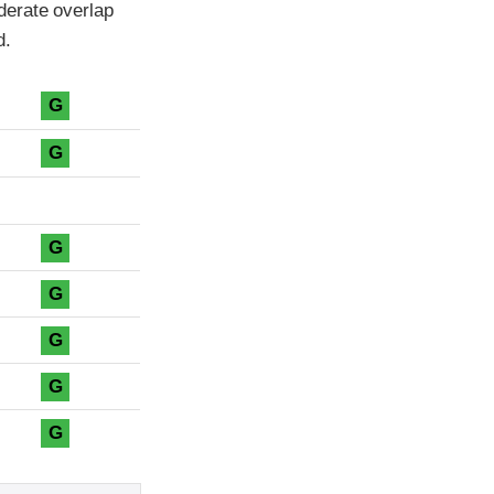
derate overlap
d.
G
G
G
G
G
G
G