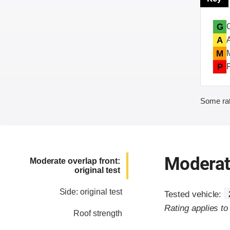
G
A
M
P
Some rat
Moderate
Moderate overlap front:
original test
Side: original test
Tested vehicle:
Rating applies t
Roof strength