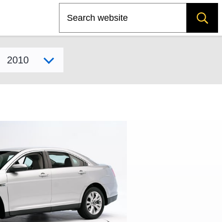
Search
Select model year