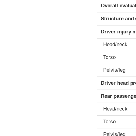
Evaluation crite
Rating
Overall evalua
Structure and 
Driver injury 
Head/neck
Torso
Pelvis/leg
Driver head pr
Rear passenge
Head/neck
Torso
Pelvis/leg