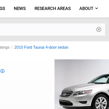
NGS
NEWS
RESEARCH AREAS
ABOUT
by make and model
atings
2010 Ford Taurus 4-door sedan
Top
Safety
Pick
criteria