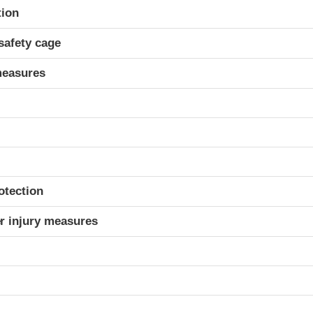
ria
tion
safety cage
measures
otection
r injury measures