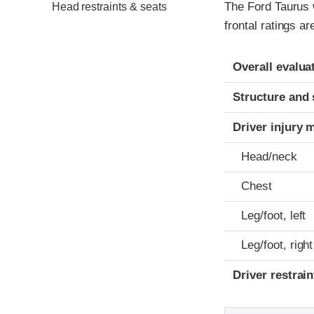
The Ford Taurus 
Head restraints & seats
frontal ratings a
Evaluation crite
Rating
Overall evalua
Structure and 
Driver injury 
Head/neck
Chest
Leg/foot, left
Leg/foot, right
Driver restra