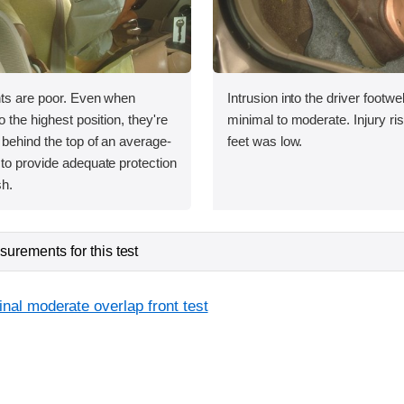
nts are poor. Even when
Intrusion into the driver footwe
o the highest position, they're
minimal to moderate. Injury ris
 behind the top of an average-
feet was low.
to provide adequate protection
sh.
urements for this test
inal moderate overlap front test