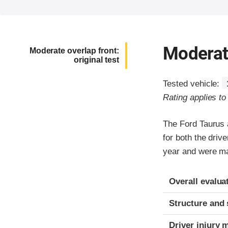
Moderate
Moderate overlap front:
original test
Tested vehicle:
Rating applies t
The Ford Taurus 
for both the dri
year and were ma
Evaluation crite
Rating
Overall evalua
Structure and 
Driver injury 