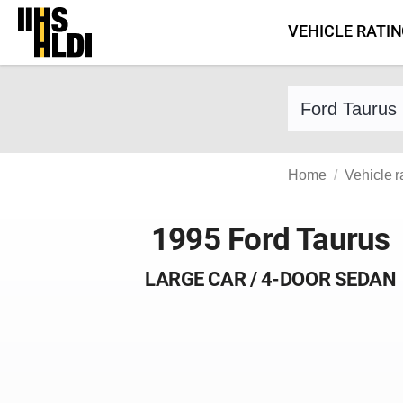
Skip
VEHICLE RATI
to
content
Find a vehicle 
Home
Vehicle r
1995 Ford Taurus
LARGE CAR / 4-DOOR SEDAN