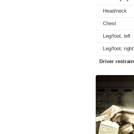
Head/neck
Chest
Leg/foot, left
Leg/foot, right
Driver restra