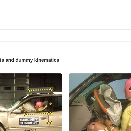
ints and dummy kinematics