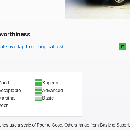
worthiness
on criteria
overview
te overlap front: original test
G
Good
Superior
Acceptable
Advanced
Marginal
Basic
Poor
ings use a scale of Poor to Good. Others range from Basic to Superio