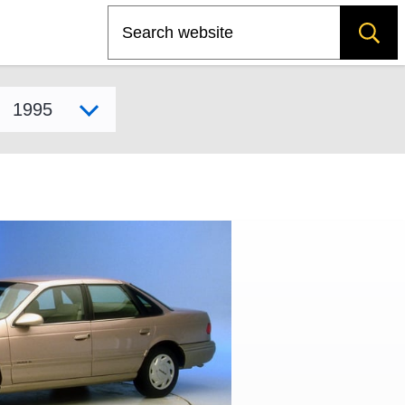
Search
Select model year