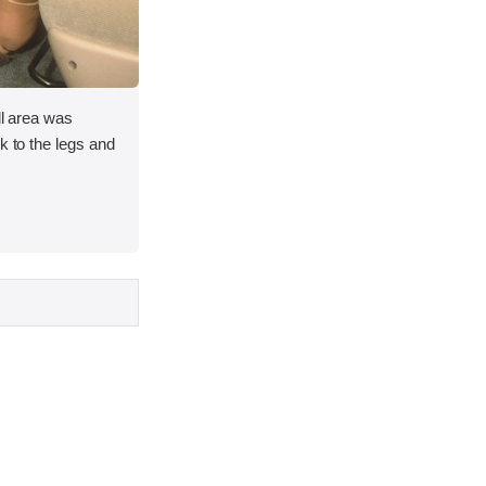
ll area was
k to the legs and