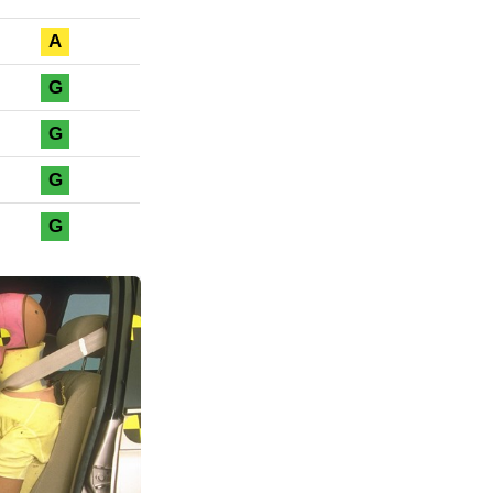
A
G
G
G
G