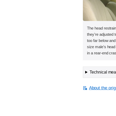
The head restrai
they're adjusted t
too far below and
size male's head 
in a rear-end cra
Technical meas
About the orig