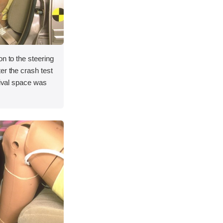
on to the steering
er the crash test
vival space was