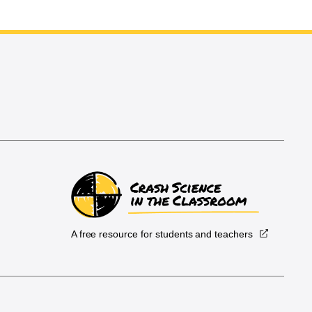
A free resource for students and teachers