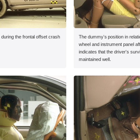
during the frontal offset crash
The dummy's position in relati
wheel and instrument panel aft
indicates that the driver's sur
maintained well.