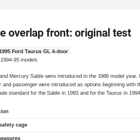
 overlap front: original test
1995 Ford Taurus GL 4-door
o 1994-95 models
and Mercury Sable were introduced in the 1986 model year. 
ver and passenger were introduced as options beginning with 
de standard for the Sable in 1993 and for the Taurus in 1994
ria
tion
safety cage
measures