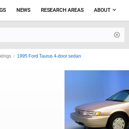
NGS
NEWS
RESEARCH AREAS
ABOUT
by make and model
atings
1995 Ford Taurus 4-door sedan