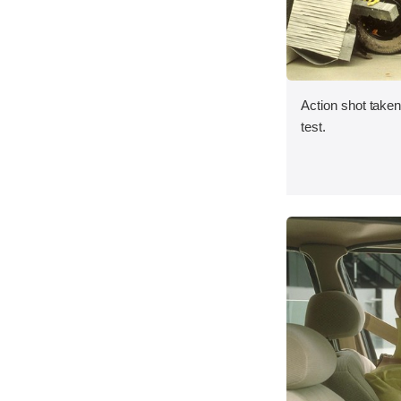
Action shot taken 
test.