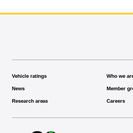
End of main content
Vehicle ratings
Who we ar
News
Member gr
Research areas
Careers