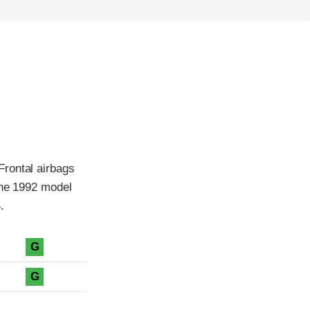
Frontal airbags
the 1992 model
.
G
G