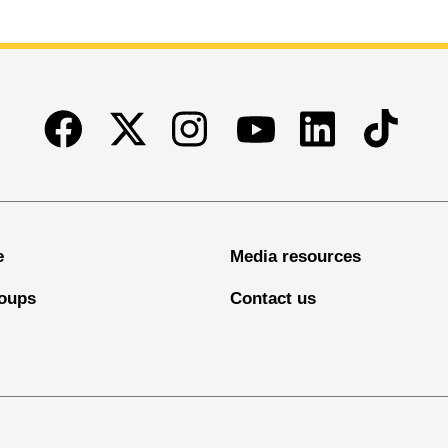
Facebook
Twitter
Instagram
Linkedin
TikTok
Youtube
e
Media resources
oups
Contact us