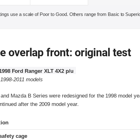
ings use a scale of Poor to Good. Others range from Basic to Superio
 overlap front: original test
1998 Ford Ranger XLT 4X2 p/u
o 1998-2011 models
 and Mazda B Series were redesigned for the 1998 model y
ntinued after the 2009 model year.
ria
tion
safety cage