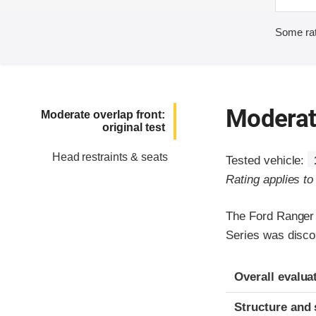
Some rat
Moderate
Moderate overlap front:
original test
Head restraints & seats
Tested vehicle:
Rating applies t
The Ford Ranger
Series was disco
Evaluation crite
Rating
Overall evalua
Structure and 