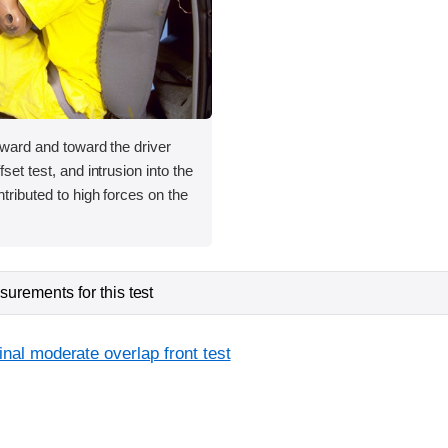
orward and toward the driver
fset test, and intrusion into the
ntributed to high forces on the
urements for this test
inal moderate overlap front test