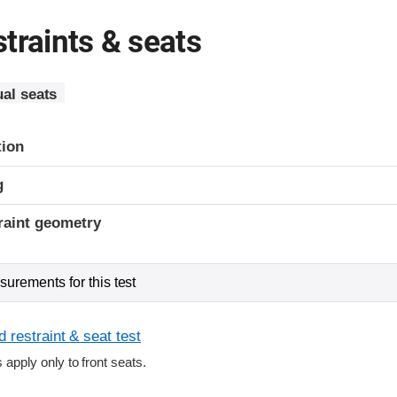
traints & seats
al seats
tion
g
raint geometry
urements for this test
 restraint & seat test
s apply only to front seats.