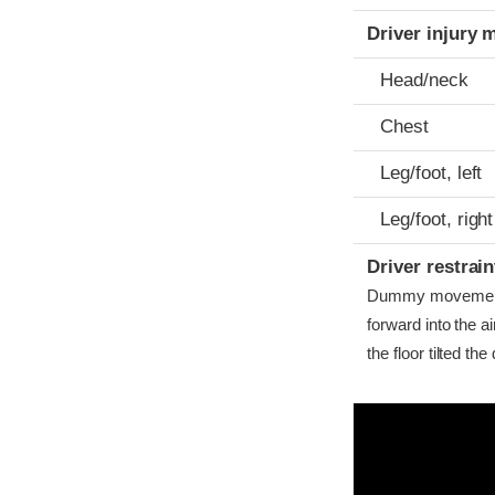
Driver injury 
Head/neck
Chest
Leg/foot, left
Leg/foot, right
Driver restra
Dummy movement w
forward into the 
the floor tilted th