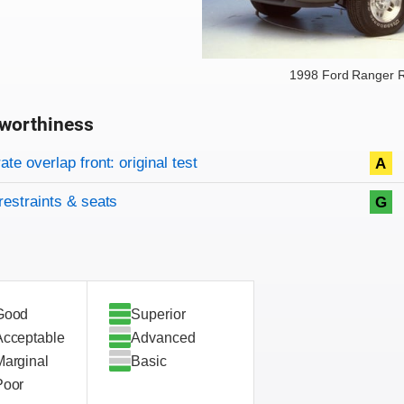
1998 Ford Ranger R
worthiness
on criteria
overview
te overlap front: original test
A
restraints & seats
G
Good
Superior
Acceptable
Advanced
Marginal
Basic
Poor