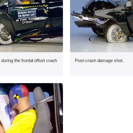
during the frontal offset crash
Post-crash damage shot.