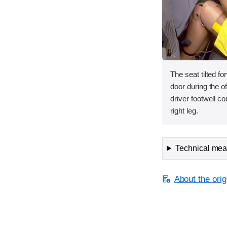
The seat tilted f
door during the of
driver footwell co
right leg.
Technical meas
About the orig