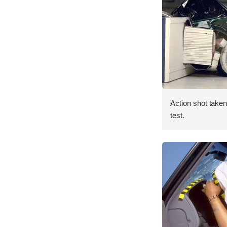
Action shot taken 
test.