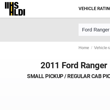
Skip
VEHICLE RATI
to
content
Find a vehicle 
Home
Vehicle r
2011 Ford Ranger
SMALL PICKUP / REGULAR CAB PI