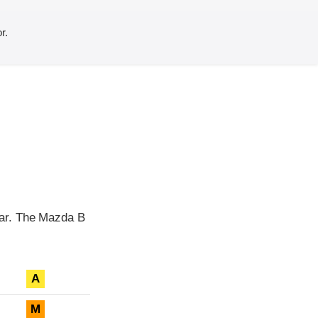
r.
ear. The Mazda B
A
M