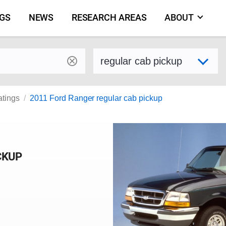
NGS
NEWS
RESEARCH AREAS
ABOUT
by make and model
Select variant
atings
2011 Ford Ranger regular cab pickup
CKUP