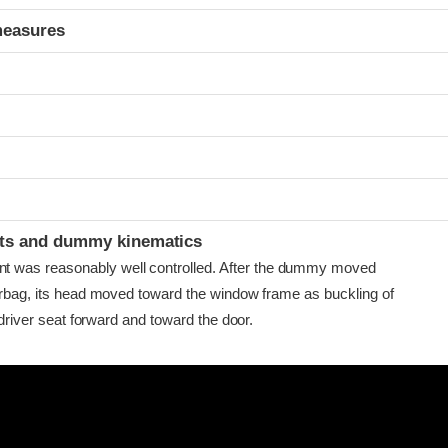
measures
ints and dummy kinematics
as reasonably well controlled. After the dummy moved
airbag, its head moved toward the window frame as buckling of
e driver seat forward and toward the door.