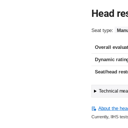
Head res
Seat type:
Manu
Overall evalua
Dynamic ratin
Seat/head rest
Technical meas
About the head
Currently, IIHS test