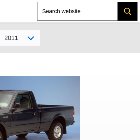
Search
Select model year