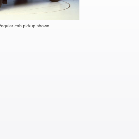
egular cab pickup shown