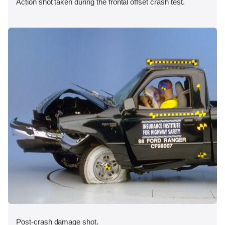
Action shot taken during the frontal offset crash test.
Post-crash damage shot.