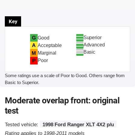
Key
Superior
G
Good
Advanced
A
Acceptable
Basic
M
Marginal
P
Poor
Some ratings use a scale of Poor to Good. Others range from
Basic to Superior.
Moderate overlap front: original
test
Tested vehicle:
1998 Ford Ranger XLT 4X2 p/u
Rating applies to 1998-2011 models