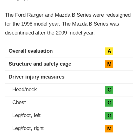
The Ford Ranger and Mazda B Series were redesigned
for the 1998 model year. The Mazda B Series was
discontinued after the 2009 model year.
Evaluation criteria
Rating
Overall evaluation
A
Structure and safety cage
M
Driver injury measures
Head/neck
G
Chest
G
Leg/foot, left
G
Leg/foot, right
M