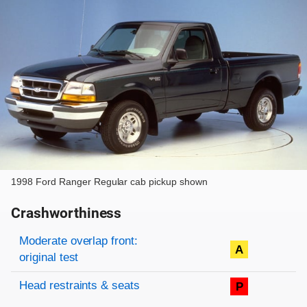
1998 Ford Ranger Regular cab pickup shown
Crashworthiness
Rating overview
Evaluation criteria
Rating
Moderate overlap front:
A
original test
Head restraints & seats
P