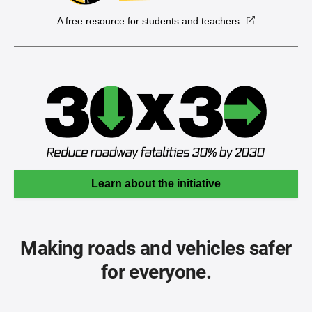
A free resource for students and teachers
Learn about the initiative
Making roads and vehicles safer
for everyone.