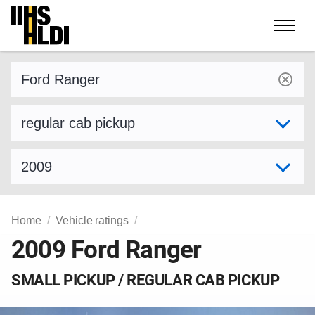
Skip
to
content
Find a vehicle by make and model
Select variant
Select model year
Home
Vehicle ratings
2009 Ford Ranger
SMALL PICKUP / REGULAR CAB PICKUP