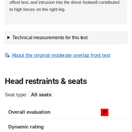
offset test, and intrusion into the driver footwell contributed
to high forces on the right leg.
Technical measurements for this test
About the original moderate overlap front test
Head restraints & seats
Seat type:
All seats
Overall evaluation
P
Dynamic rating