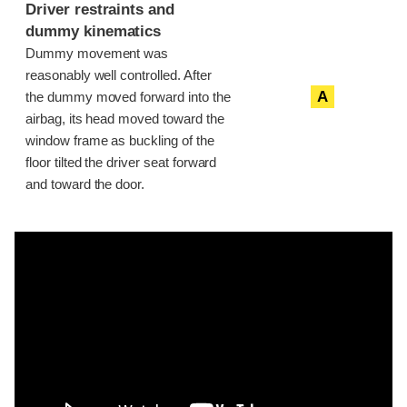
Driver restraints and
dummy kinematics
Dummy movement was
reasonably well controlled. After
A
the dummy moved forward into the
airbag, its head moved toward the
window frame as buckling of the
floor tilted the driver seat forward
and toward the door.