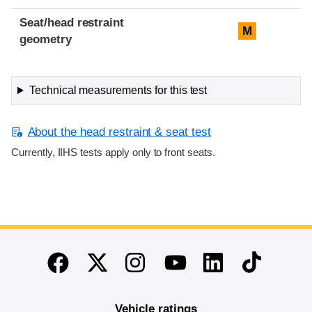
Seat/head restraint
M
geometry
Technical measurements for this test
About the head restraint & seat test
Currently, IIHS tests apply only to front seats.
End of main content
Twitter
Instagram
Linkedin
TikTok
Facebook
Youtube
Vehicle ratings