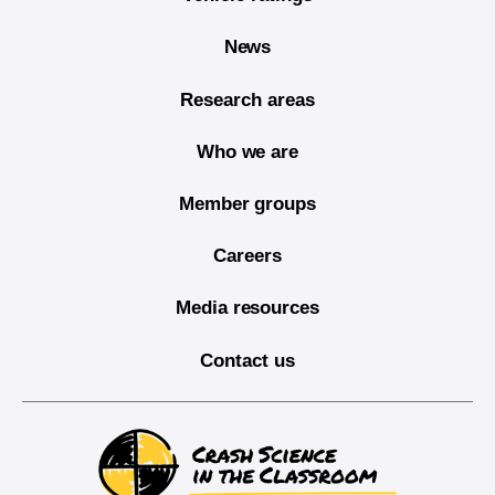
News
Research areas
Who we are
Member groups
Careers
Media resources
Contact us