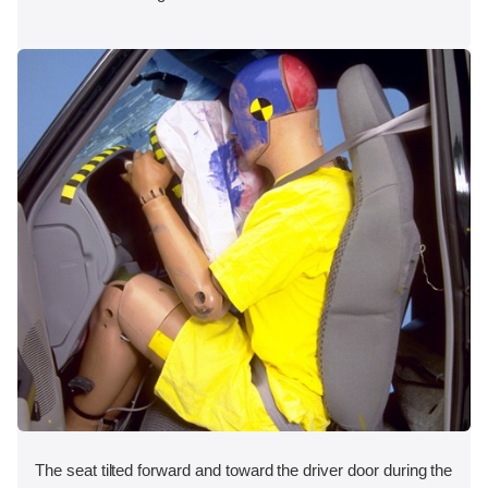
The seat tilted forward and toward the driver door during the