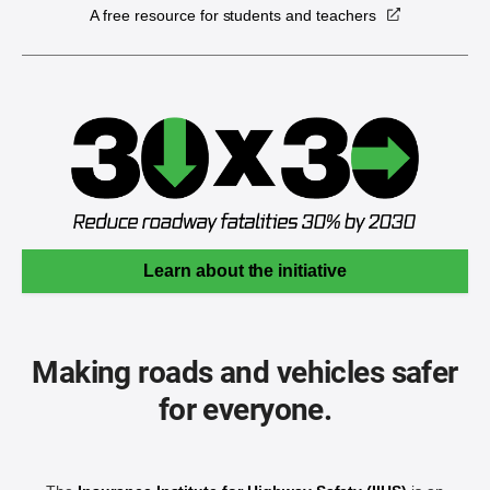
A free resource for students and teachers
Learn about the initiative
Making roads and vehicles safer
for everyone.