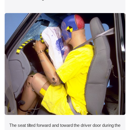
The seat tilted forward and toward the driver door during the