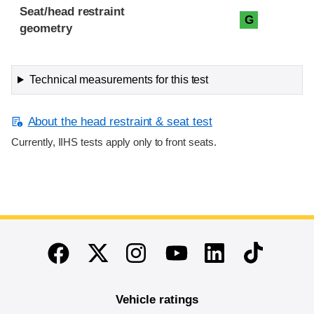
Seat/head restraint
G
geometry
Technical measurements for this test
About the head restraint & seat test
Currently, IIHS tests apply only to front seats.
End of main content
Twitter
Instagram
Linkedin
TikTok
Facebook
Youtube
Vehicle ratings