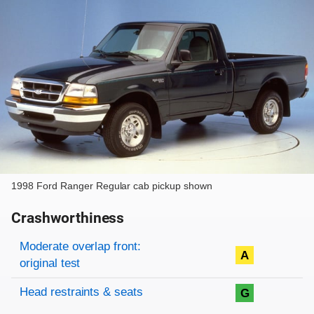
1998 Ford Ranger Regular cab pickup shown
Crashworthiness
Rating overview
Evaluation criteria
Rating
Moderate overlap front:
A
original test
Head restraints & seats
G