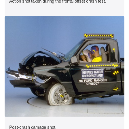
Action shot taken during the frontal offset crash test.
Post-crash damage shot.