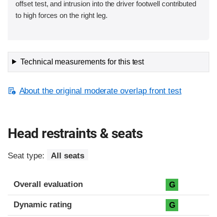
offset test, and intrusion into the driver footwell contributed
to high forces on the right leg.
Technical measurements for this test
About the original moderate overlap front test
Head restraints & seats
Seat type:
All seats
Overall evaluation
G
Dynamic rating
G