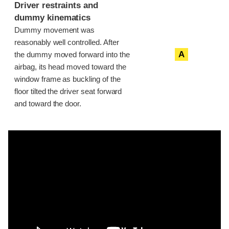
Driver restraints and
dummy kinematics
Dummy movement was
reasonably well controlled. After
A
the dummy moved forward into the
airbag, its head moved toward the
window frame as buckling of the
floor tilted the driver seat forward
and toward the door.