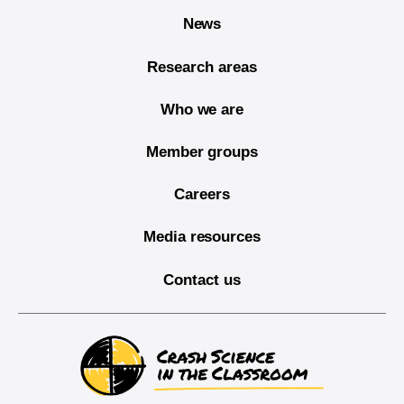
News
Research areas
Who we are
Member groups
Careers
Media resources
Contact us