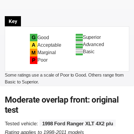
Key
Superior
G
Good
Advanced
A
Acceptable
Basic
M
Marginal
P
Poor
Some ratings use a scale of Poor to Good. Others range from
Basic to Superior.
Moderate overlap front: original
test
Tested vehicle:
1998 Ford Ranger XLT 4X2 p/u
Rating applies to 1998-2011 models