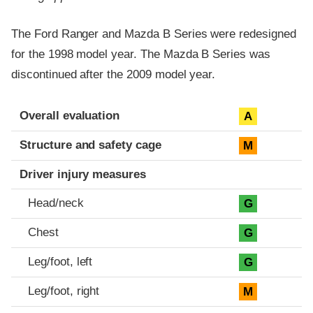
The Ford Ranger and Mazda B Series were redesigned
for the 1998 model year. The Mazda B Series was
discontinued after the 2009 model year.
Evaluation criteria
Rating
Overall evaluation
A
Structure and safety cage
M
Driver injury measures
Head/neck
G
Chest
G
Leg/foot, left
G
Leg/foot, right
M