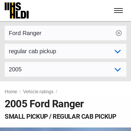
Skip
to
content
Find a vehicle by make and model
Select variant
Select model year
Home
Vehicle ratings
2005 Ford Ranger
SMALL PICKUP / REGULAR CAB PICKUP