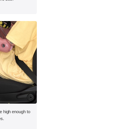
e high enough to
es.