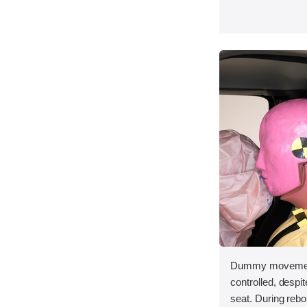
Dummy movement
controlled, despit
seat. During reb