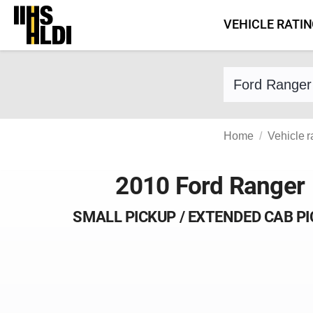
Skip
VEHICLE RATI
to
content
Find a vehicle 
Home
Vehicle r
2010 Ford Ranger
SMALL PICKUP / EXTENDED CAB P