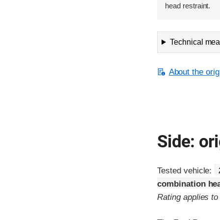
head restraint.
Technical meas
About the orig
Side: ori
Tested vehicle:
combination hea
Rating applies t