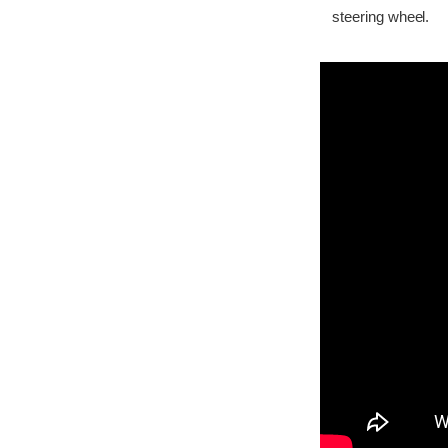
steering wheel.