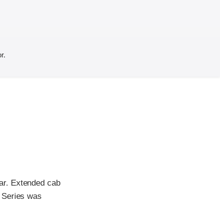
r.
ar. Extended cab
 Series was