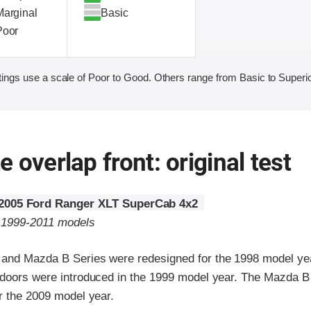
Marginal
Basic
Poor
ings use a scale of Poor to Good. Others range from Basic to Superio
 overlap front: original test
2005 Ford Ranger XLT SuperCab 4x2
o 1999-2011 models
and Mazda B Series were redesigned for the 1998 model ye
 doors were introduced in the 1999 model year. The Mazda B
r the 2009 model year.