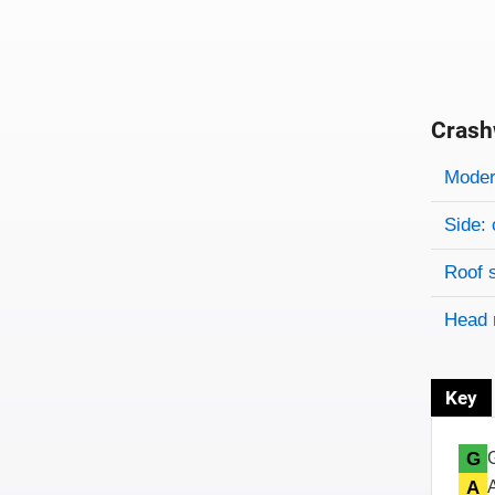
Crash
Evaluati
Rating
Rating 
Modera
Side: 
Roof 
Head 
Key
G
A