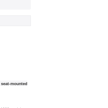
t seat-mounted