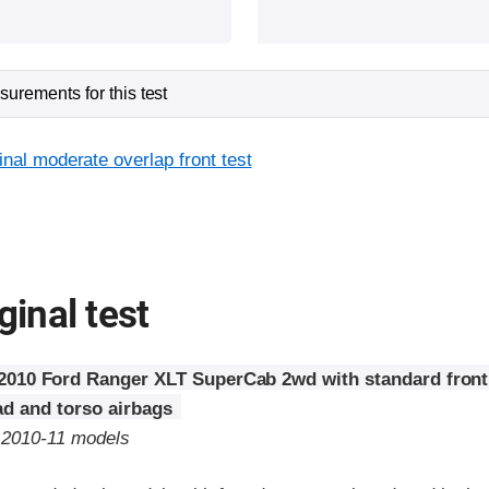
urements for this test
inal moderate overlap front test
ginal test
2010 Ford Ranger XLT SuperCab 2wd with standard fron
d and torso airbags
o 2010-11 models