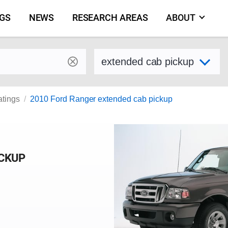
NGS
NEWS
RESEARCH AREAS
ABOUT
by make and model
Select variant
atings
2010 Ford Ranger extended cab pickup
ICKUP