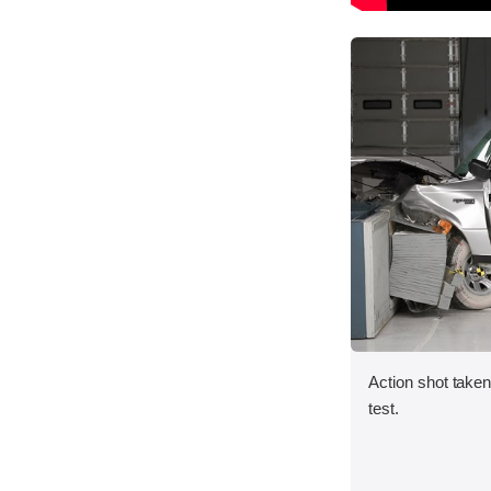
Action shot taken 
test.