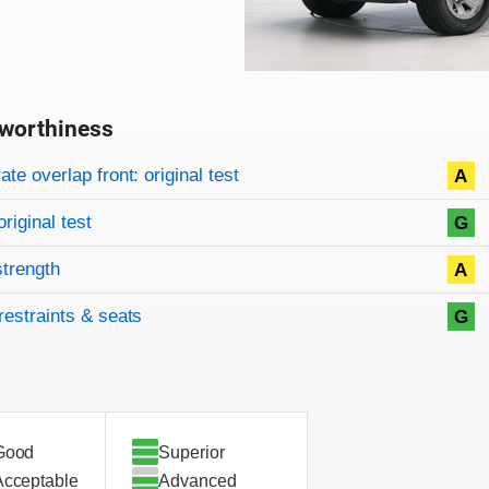
worthiness
on criteria
overview
te overlap front: original test
A
original test
G
strength
A
restraints & seats
G
Good
Superior
Acceptable
Advanced