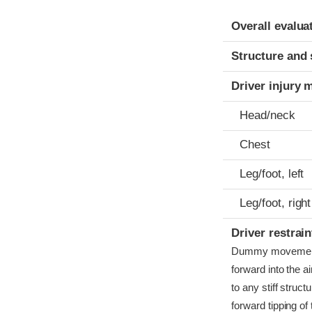
Evaluation crite
Rating
Overall evalua
Structure and 
Driver injury 
Head/neck
Chest
Leg/foot, left
Leg/foot, right
Driver restra
Dummy movement w
forward into the a
to any stiff struc
forward tipping o