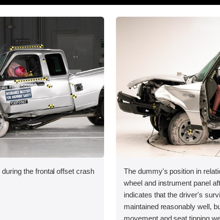
during the frontal offset crash
The dummy's position in relati
wheel and instrument panel aft
indicates that the driver's sur
maintained reasonably well, bu
movement and seat tipping we