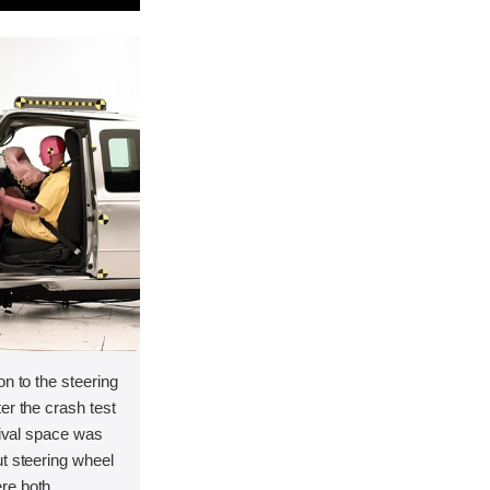
on to the steering
er the crash test
vival space was
t steering wheel
re both