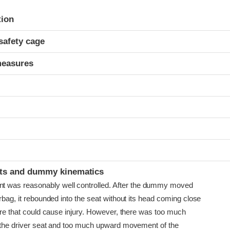
ria
tion
safety cage
measures
ints and dummy kinematics
as reasonably well controlled. After the dummy moved
irbag, it rebounded into the seat without its head coming close
ture that could cause injury. However, there was too much
f the driver seat and too much upward movement of the