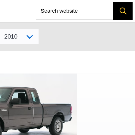
Search
Select model year