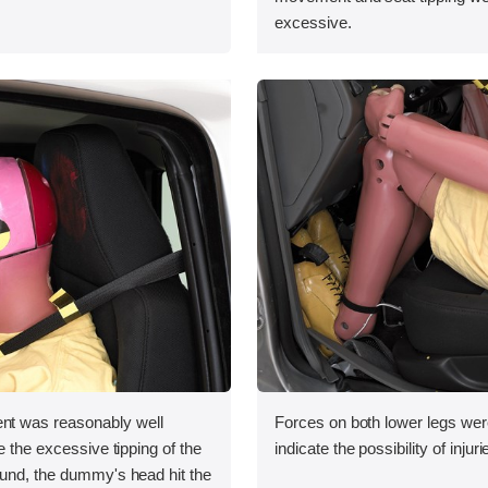
excessive.
 was reasonably well
Forces on both lower legs wer
e the excessive tipping of the
indicate the possibility of injuri
ound, the dummy's head hit the