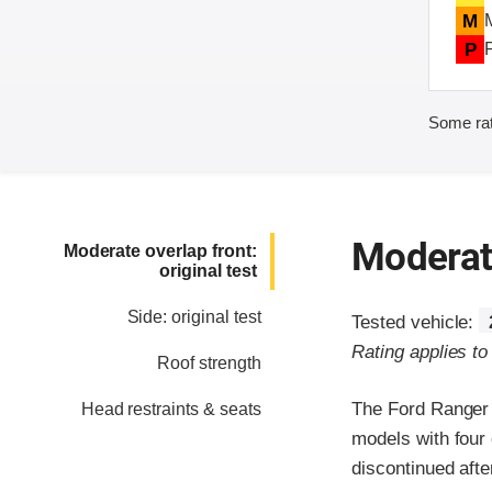
M
P
Some rat
Moderate
Moderate overlap front:
original test
Side: original test
Tested vehicle:
Rating applies t
Roof strength
The Ford Ranger 
Head restraints & seats
models with four
discontinued afte