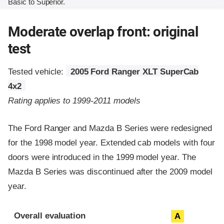
Basic to Superior.
Moderate overlap front: original
test
Tested vehicle:
2005 Ford Ranger XLT SuperCab
4x2
Rating applies to 1999-2011 models
The Ford Ranger and Mazda B Series were redesigned
for the 1998 model year. Extended cab models with four
doors were introduced in the 1999 model year. The
Mazda B Series was discontinued after the 2009 model
year.
Evaluation criteria
Rating
Overall evaluation
A