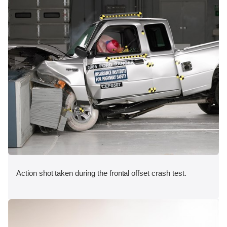
Action shot taken during the frontal offset crash test.