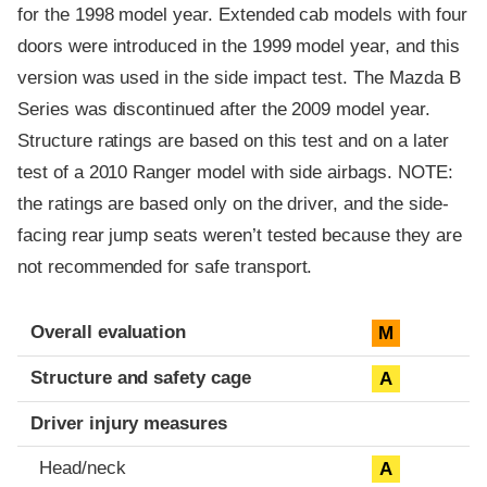
for the 1998 model year. Extended cab models with four
doors were introduced in the 1999 model year, and this
version was used in the side impact test. The Mazda B
Series was discontinued after the 2009 model year.
Structure ratings are based on this test and on a later
test of a 2010 Ranger model with side airbags. NOTE:
the ratings are based only on the driver, and the side-
facing rear jump seats weren’t tested because they are
not recommended for safe transport.
Evaluation criteria
Rating
Overall evaluation
M
Structure and safety cage
A
Driver injury measures
Head/neck
A