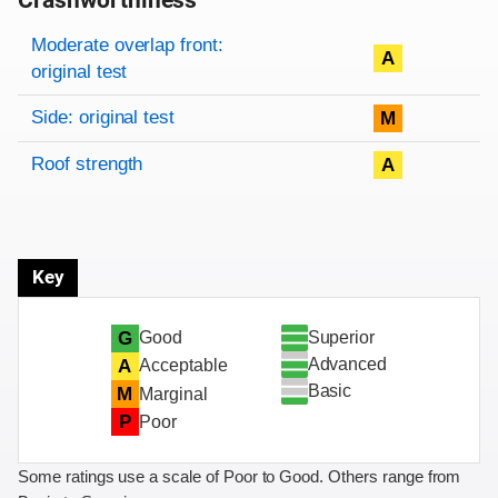
Crashworthiness
Rating overview
Evaluation criteria
Rating
Moderate overlap front:
A
original test
Side: original test
M
Roof strength
A
Key
Superior
G
Good
Advanced
A
Acceptable
Basic
M
Marginal
P
Poor
Some ratings use a scale of Poor to Good. Others range from