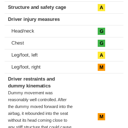
Structure and safety cage
A
Driver injury measures
Head/neck
G
Chest
G
Leg/foot, left
A
Leg/foot, right
M
Driver restraints and
dummy kinematics
Dummy movement was
reasonably well controlled. After
the dummy moved forward into the
airbag, it rebounded into the seat
M
without its head coming close to
any stiff structure that could cause