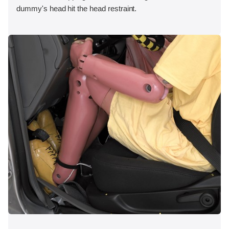
dummy's head hit the head restraint.