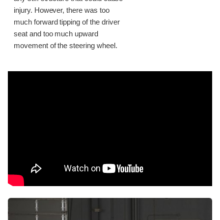
injury. However, there was too
much forward tipping of the driver
seat and too much upward
movement of the steering wheel.