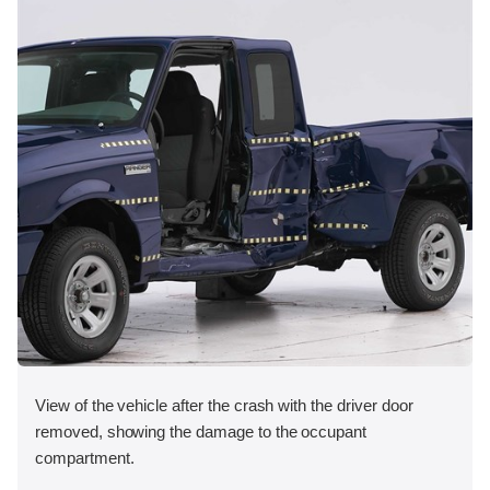
View of the vehicle after the crash with the driver door
removed, showing the damage to the occupant
compartment.