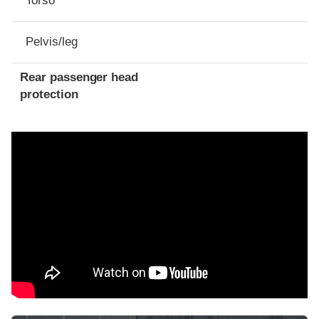
Torso
Pelvis/leg
Rear passenger head
protection