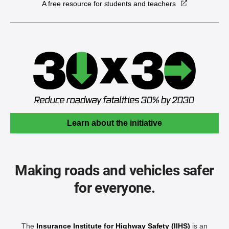
A free resource for students and teachers
Learn about the initiative
Making roads and vehicles safer
for everyone.
The
Insurance Institute for Highway Safety (IIHS)
is an