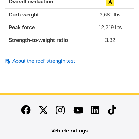
Overall evaluation
A
Curb weight
3,681 lbs
Peak force
12,219 lbs
Strength-to-weight ratio
3.32
About the roof strength test
End of main content
Twitter
Instagram
Linkedin
TikTok
Facebook
Youtube
Vehicle ratings