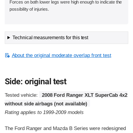
Forces on both lower legs were high enough to indicate the
possibility of injuries.
Technical measurements for this test
About the original moderate overlap front test
Side: original test
Tested vehicle:
2008 Ford Ranger XLT SuperCab 4x2
without side airbags (not available)
Rating applies to 1999-2009 models
The Ford Ranger and Mazda B Series were redesigned