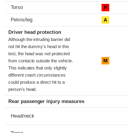
Torso
P
Pelvis/leg
A
Driver head protection
Although the intruding barrier did
not hit the dummy's head in this
test, the head was not protected
M
from contacts outside the vehicle.
This indicates that only slightly
different crash circumstances
could produce a direct hit to a
person's head.
Rear passenger injury measures
Head/neck