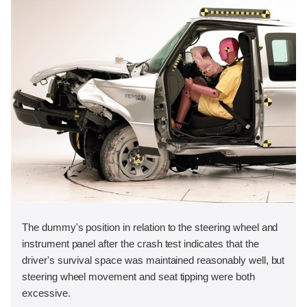
The dummy's position in relation to the steering wheel and
instrument panel after the crash test indicates that the
driver's survival space was maintained reasonably well, but
steering wheel movement and seat tipping were both
excessive.