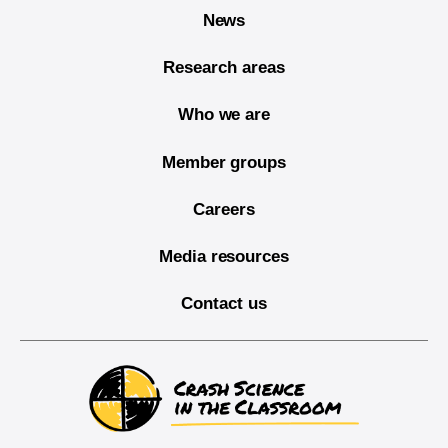
News
Research areas
Who we are
Member groups
Careers
Media resources
Contact us