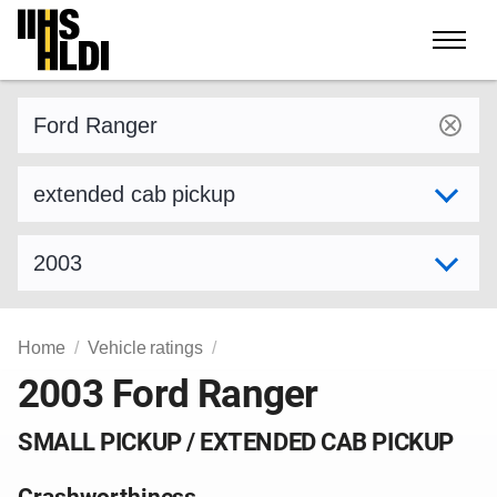
Skip
to
content
Find a vehicle by make and model
Select variant
Select model year
Home
Vehicle ratings
2003 Ford Ranger
SMALL PICKUP / EXTENDED CAB PICKUP