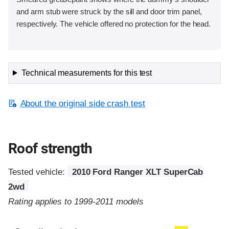
and arm stub were struck by the sill and door trim panel,
respectively. The vehicle offered no protection for the head.
Technical measurements for this test
About the original side crash test
Roof strength
Tested vehicle:
2010 Ford Ranger XLT SuperCab
2wd
Rating applies to 1999-2011 models