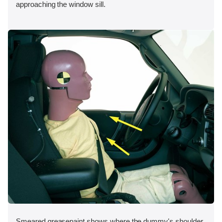
approaching the window sill.
Smeared greasepaint shows where the dummy's shoulder