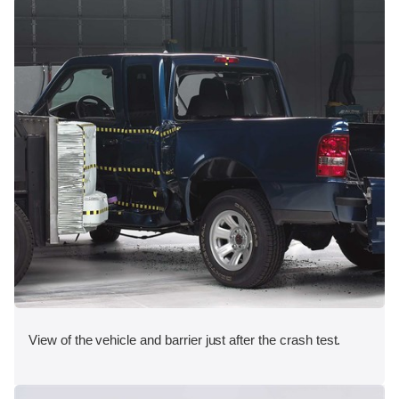
View of the vehicle and barrier just after the crash test.