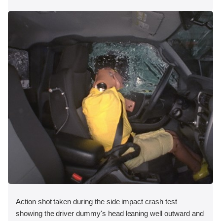
Action shot taken during the side impact crash test
showing the driver dummy's head leaning well outward and