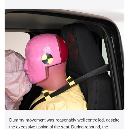
Dummy movement was reasonably well controlled, despite
the excessive tipping of the seat. During rebound, the