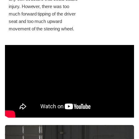
injury. However, there was too
much forward tipping of the driver
seat and too much upward
movement of the steering wheel.