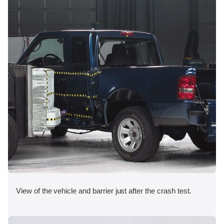
View of the vehicle and barrier just after the crash test.