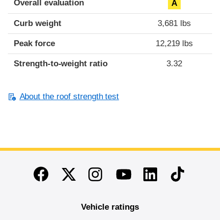
Overall evaluation
A
Curb weight
3,681 lbs
Peak force
12,219 lbs
Strength-to-weight ratio
3.32
About the roof strength test
End of main content
Twitter
Instagram
Linkedin
TikTok
Facebook
Youtube
Vehicle ratings