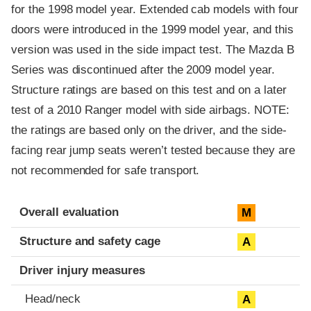
for the 1998 model year. Extended cab models with four
doors were introduced in the 1999 model year, and this
version was used in the side impact test. The Mazda B
Series was discontinued after the 2009 model year.
Structure ratings are based on this test and on a later
test of a 2010 Ranger model with side airbags. NOTE:
the ratings are based only on the driver, and the side-
facing rear jump seats weren’t tested because they are
not recommended for safe transport.
Evaluation criteria
Rating
Overall evaluation
M
Structure and safety cage
A
Driver injury measures
Head/neck
A