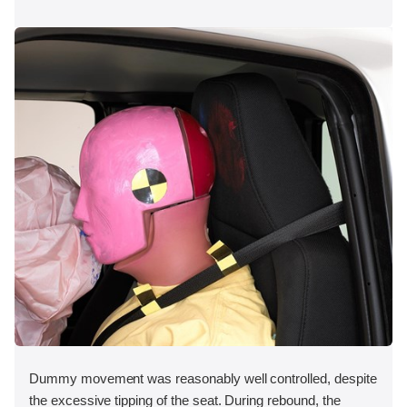
Dummy movement was reasonably well controlled, despite
the excessive tipping of the seat. During rebound, the