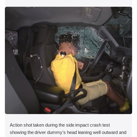
Action shot taken during the side impact crash test
showing the driver dummy's head leaning well outward and