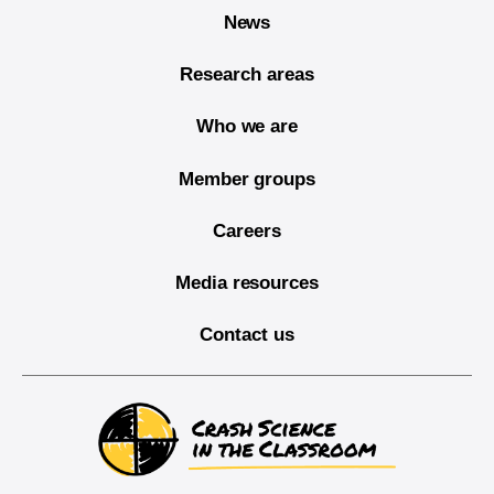
News
Research areas
Who we are
Member groups
Careers
Media resources
Contact us