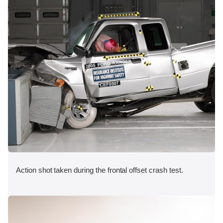
Action shot taken during the frontal offset crash test.