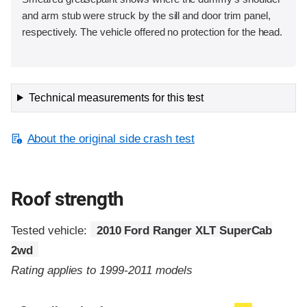
and arm stub were struck by the sill and door trim panel,
respectively. The vehicle offered no protection for the head.
Technical measurements for this test
About the original side crash test
Roof strength
Tested vehicle:
2010 Ford Ranger XLT SuperCab
2wd
Rating applies to 1999-2011 models