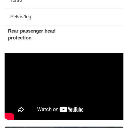
Torso
Pelvis/leg
Rear passenger head
protection