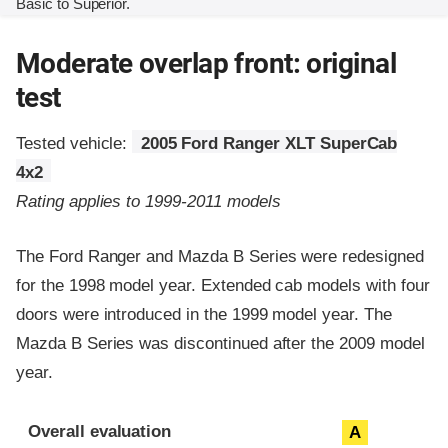
Basic to Superior.
Moderate overlap front: original
test
Tested vehicle:
2005 Ford Ranger XLT SuperCab
4x2
Rating applies to 1999-2011 models
The Ford Ranger and Mazda B Series were redesigned
for the 1998 model year. Extended cab models with four
doors were introduced in the 1999 model year. The
Mazda B Series was discontinued after the 2009 model
year.
Evaluation criteria
Rating
Overall evaluation
A