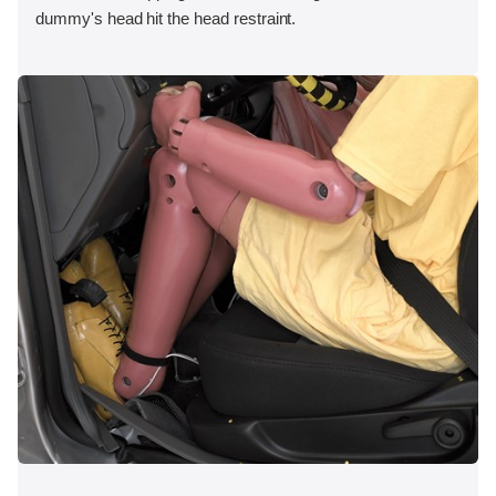
dummy's head hit the head restraint.