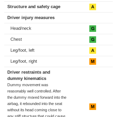
Structure and safety cage
A
Driver injury measures
Head/neck
G
Chest
G
Leg/foot, left
A
Leg/foot, right
M
Driver restraints and
dummy kinematics
Dummy movement was
reasonably well controlled. After
the dummy moved forward into the
airbag, it rebounded into the seat
M
without its head coming close to
any stiff structure that could cause