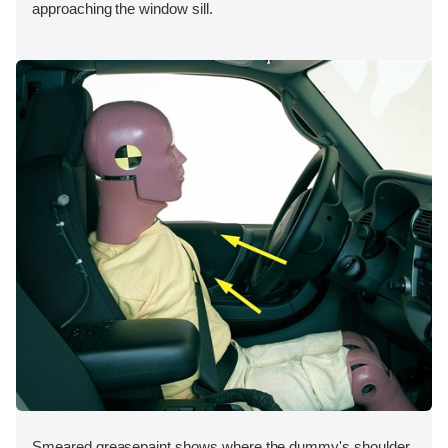
approaching the window sill.
Smeared greasepaint shows where the dummy's shoulder