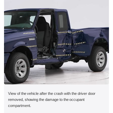
View of the vehicle after the crash with the driver door
removed, showing the damage to the occupant
compartment.