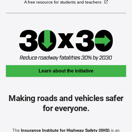
A free resource for students and teachers
Learn about the initiative
Making roads and vehicles safer
for everyone.
The
Insurance Institute for Highway Safety (IIHS)
is an