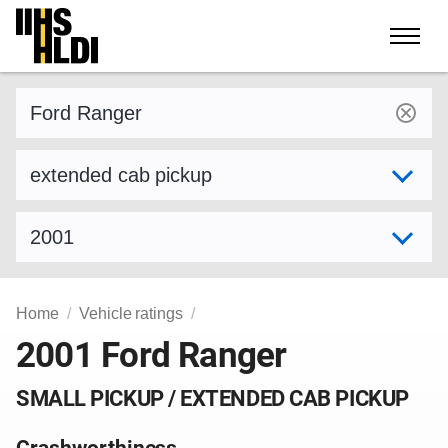
Skip
to
content
Find a vehicle by make and model
Select variant
Select model year
Home
Vehicle ratings
2001 Ford Ranger
SMALL PICKUP / EXTENDED CAB PICKUP