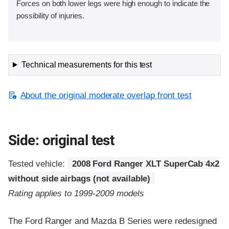
Forces on both lower legs were high enough to indicate the
possibility of injuries.
Technical measurements for this test
About the original moderate overlap front test
Side: original test
Tested vehicle:
2008 Ford Ranger XLT SuperCab 4x2
without side airbags (not available)
Rating applies to 1999-2009 models
The Ford Ranger and Mazda B Series were redesigned