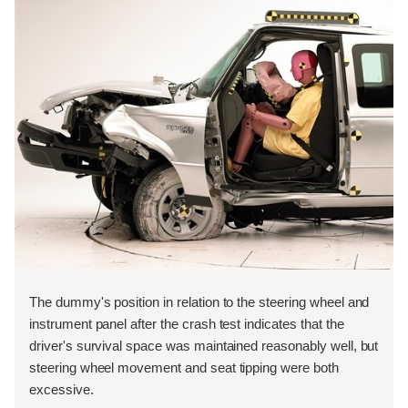
The dummy's position in relation to the steering wheel and
instrument panel after the crash test indicates that the
driver's survival space was maintained reasonably well, but
steering wheel movement and seat tipping were both
excessive.