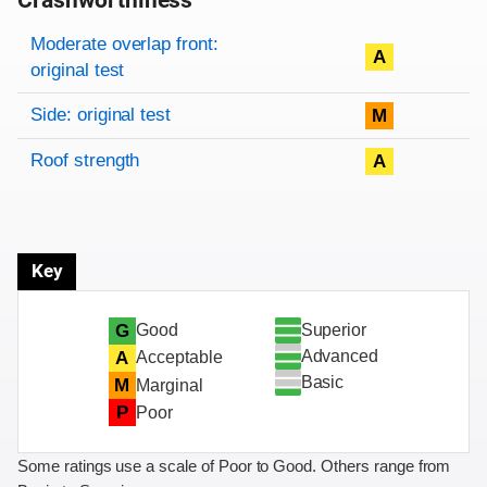
Crashworthiness
Rating overview
Evaluation criteria
Rating
Moderate overlap front:
A
original test
Side: original test
M
Roof strength
A
Key
Superior
G
Good
Advanced
A
Acceptable
Basic
M
Marginal
P
Poor
Some ratings use a scale of Poor to Good. Others range from