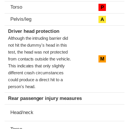
Torso
P
Pelvis/leg
A
Driver head protection
Although the intruding barrier did
not hit the dummy's head in this
test, the head was not protected
M
from contacts outside the vehicle.
This indicates that only slightly
different crash circumstances
could produce a direct hit to a
person's head.
Rear passenger injury measures
Head/neck