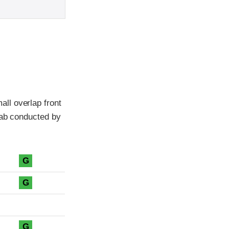
ll overlap front
cab conducted by
G
G
G