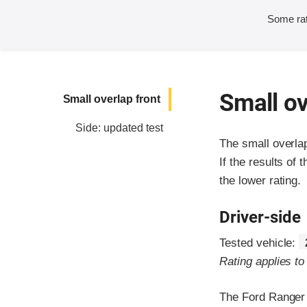
Some rat
Small ov
Small overlap front
Side: updated test
The small overla
If the results of 
the lower rating.
Driver-side
Tested vehicle:
Rating applies t
The Ford Ranger 