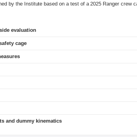
gned by the Institute based on a test of a 2025 Ranger crew 
ria
-side evaluation
safety cage
measures
t
ints and dummy kinematics