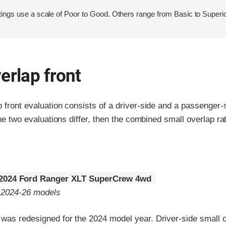
ings use a scale of Poor to Good. Others range from Basic to Superio
erlap front
p front evaluation consists of a driver-side and a passenger
the two evaluations differ, then the combined small overlap rat
2024 Ford Ranger XLT SuperCrew 4wd
o 2024-26 models
was redesigned for the 2024 model year. Driver-side small o