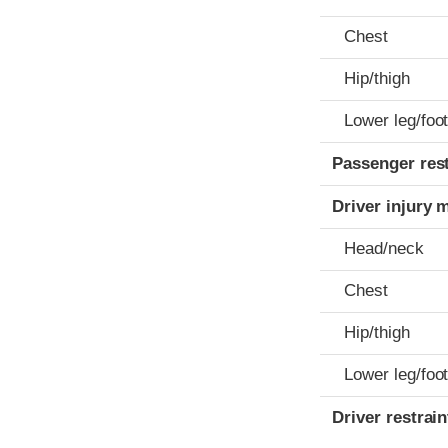
Chest
Hip/thigh
Lower leg/foo
Passenger res
Driver injury 
Head/neck
Chest
Hip/thigh
Lower leg/foo
Driver restra