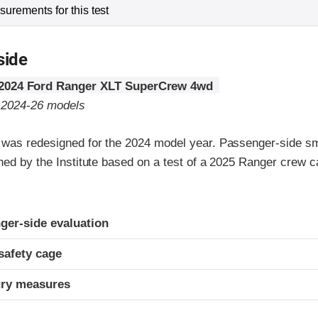
urements for this test
side
2024 Ford Ranger XLT SuperCrew 4wd
o 2024-26 models
was redesigned for the 2024 model year. Passenger-side sma
gned by the Institute based on a test of a 2025 Ranger crew 
ria
ger-side evaluation
safety cage
ury measures