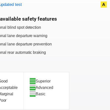
updated test
A
available safety features
onal blind spot detection
onal lane departure warning
onal lane departure prevention
onal rear automatic braking
Good
Superior
Acceptable
Advanced
Marginal
Basic
Poor