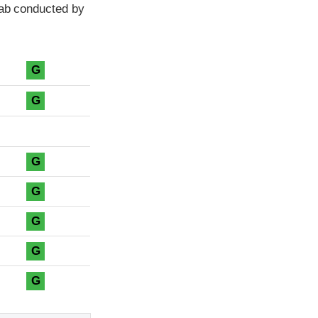
cab conducted by
G
G
G
G
G
G
G