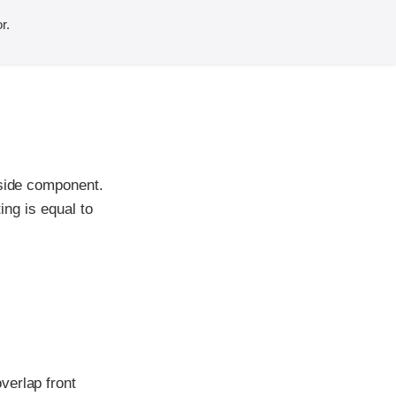
r.
-side component.
ing is equal to
verlap front