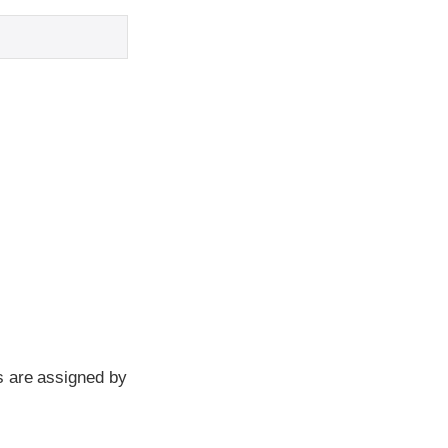
s are assigned by