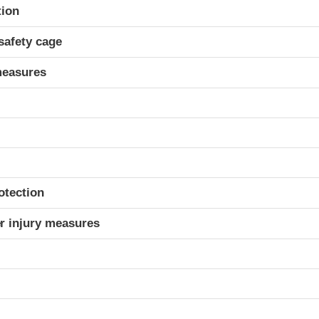
ria
tion
safety cage
measures
otection
r injury measures