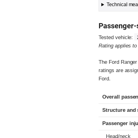
Technical meas
Passenger-
Tested vehicle:
Rating applies t
The Ford Ranger 
ratings are assi
Ford.
Evaluation crite
Rating
Overall passen
Structure and 
Passenger inj
Head/neck