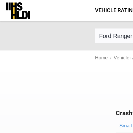
Skip
VEHICLE RATI
to
content
Find a vehicle 
Home
Vehicle r
Crash
Evaluati
Rating
Rating 
Small 