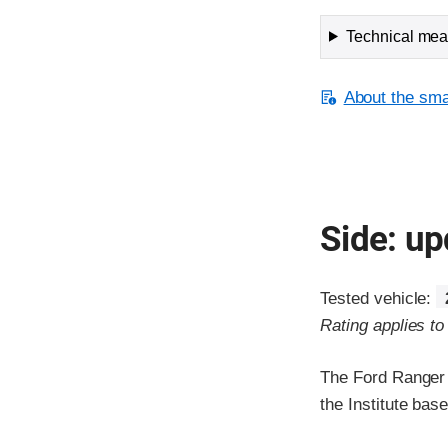
Technical meas
About the smal
Side: up
Tested vehicle:
Rating applies t
The Ford Ranger 
the Institute ba