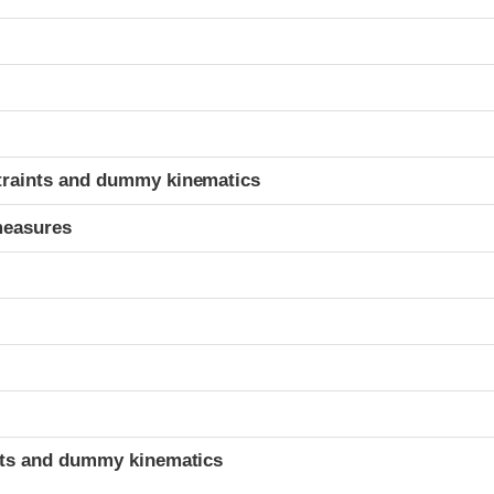
t
traints and dummy kinematics
measures
t
ints and dummy kinematics