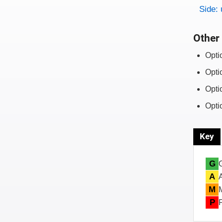
Side: 
Other 
Opti
Opti
Opti
Opti
Key
G
A
M
P