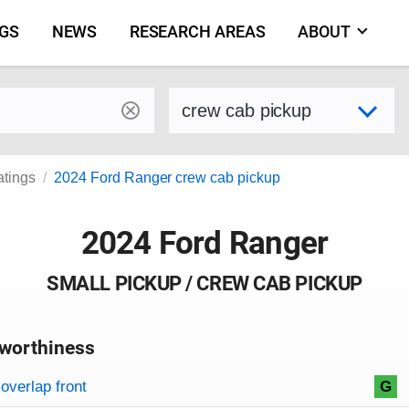
NGS
NEWS
RESEARCH AREAS
ABOUT
by make and model
Select variant
atings
2024 Ford Ranger crew cab pickup
2024 Ford Ranger
SMALL PICKUP / CREW CAB PICKUP
worthiness
on criteria
overview
overlap front
G