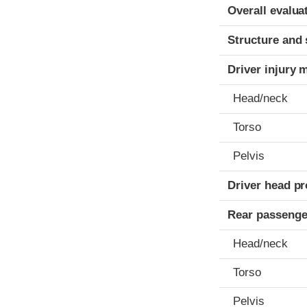
Evaluation crite
Rating
Overall evalua
Structure and 
Driver injury 
Head/neck
Torso
Pelvis
Driver head pr
Rear passenge
Head/neck
Torso
Pelvis