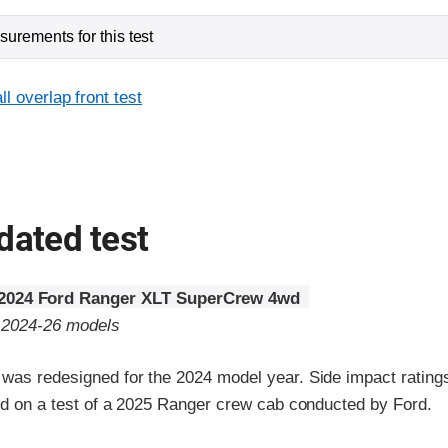
urements for this test
l overlap front test
dated test
2024 Ford Ranger XLT SuperCrew 4wd
o 2024-26 models
was redesigned for the 2024 model year. Side impact rating
sed on a test of a 2025 Ranger crew cab conducted by Ford.