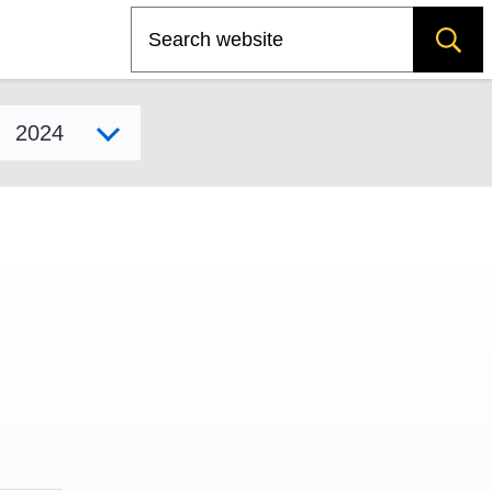
Search
Select model year