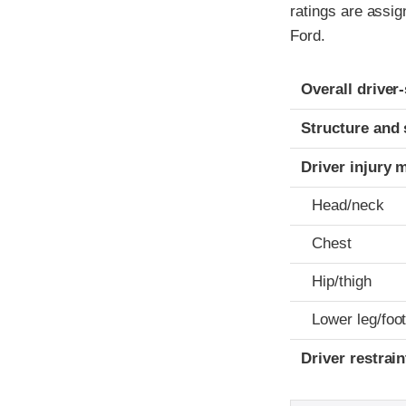
ratings are assi
Ford.
Evaluation crite
Rating
Overall driver
Structure and 
Driver injury 
Head/neck
Chest
Hip/thigh
Lower leg/foo
Driver restra