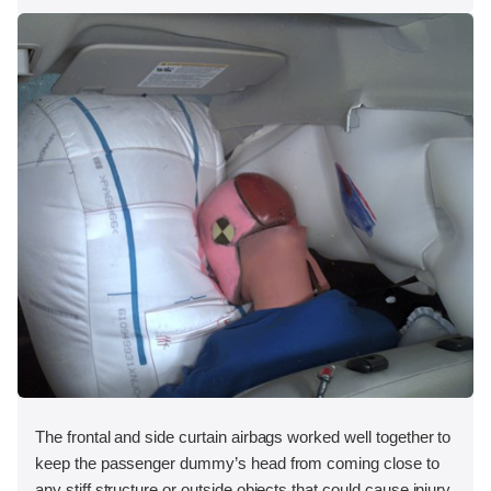
The frontal and side curtain airbags worked well together to
keep the passenger dummy’s head from coming close to
any stiff structure or outside objects that could cause injury.