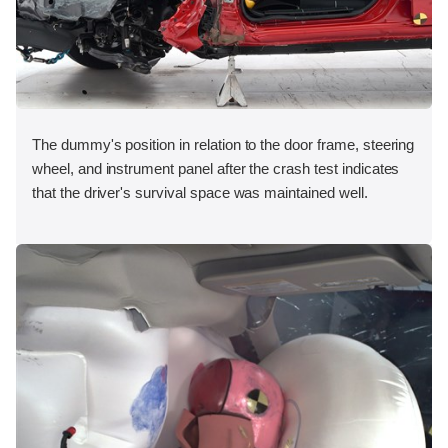
The dummy's position in relation to the door frame, steering
wheel, and instrument panel after the crash test indicates
that the driver's survival space was maintained well.