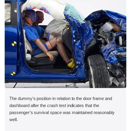
The dummy's position in relation to the door frame and
dashboard after the crash test indicates that the
passenger’s survival space was maintained reasonably
well.