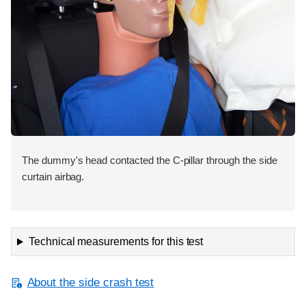
The dummy's head contacted the C-pillar through the side
curtain airbag.
Technical measurements for this test
About the side crash test