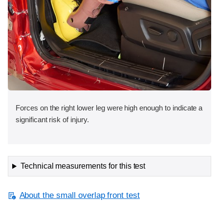
Forces on the right lower leg were high enough to indicate a
significant risk of injury.
Technical measurements for this test
About the small overlap front test