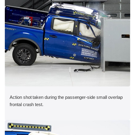
Action shot taken during the passenger-side small overlap
frontal crash test.