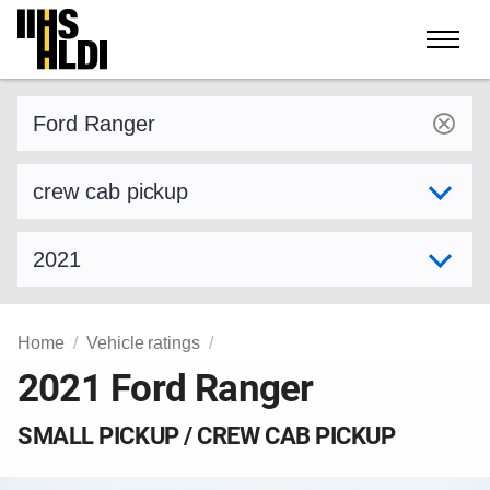
Skip
to
content
Find a vehicle by make and model
Select variant
Select model year
Home
Vehicle ratings
2021 Ford Ranger
SMALL PICKUP / CREW CAB PICKUP