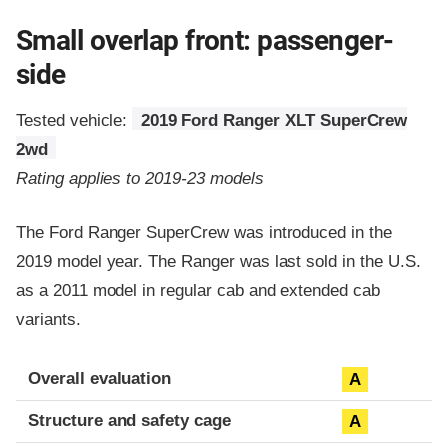
Small overlap front: passenger-
side
Tested vehicle:
2019 Ford Ranger XLT SuperCrew
2wd
Rating applies to 2019-23 models
The Ford Ranger SuperCrew was introduced in the
2019 model year. The Ranger was last sold in the U.S.
as a 2011 model in regular cab and extended cab
variants.
Evaluation criteria
Rating
Overall evaluation
A
Structure and safety cage
A