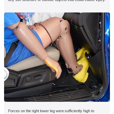
Forces on the right lower leg were sufficiently high to