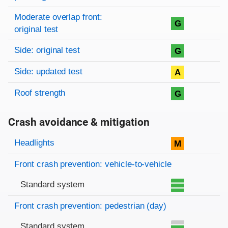
Moderate overlap front:
G
original test
Side: original test
G
Side: updated test
A
Roof strength
G
Crash avoidance & mitigation
Evaluation criteria
Rating
Headlights
M
Front crash prevention: vehicle-to-vehicle
Standard system
Front crash prevention: pedestrian (day)
Standard system