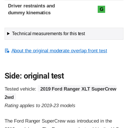
Driver restraints and
G
dummy kinematics
Technical measurements for this test
About the original moderate overlap front test
Side: original test
Tested vehicle:
2019 Ford Ranger XLT SuperCrew
2wd
Rating applies to 2019-23 models
The Ford Ranger SuperCrew was introduced in the