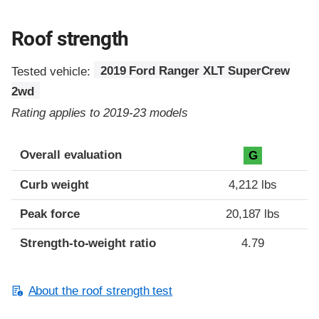
Roof strength
Tested vehicle:
2019 Ford Ranger XLT SuperCrew
2wd
Rating applies to 2019-23 models
Overall evaluation
G
Curb weight
4,212 lbs
Peak force
20,187 lbs
Strength-to-weight ratio
4.79
About the roof strength test