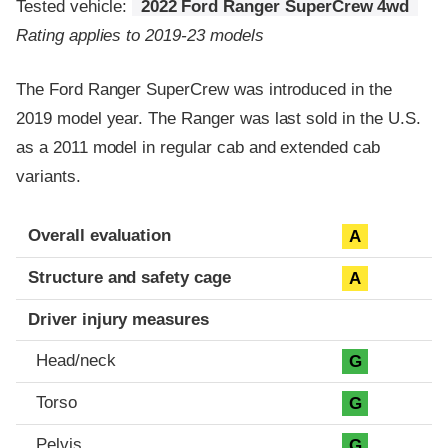
Tested vehicle:
2022 Ford Ranger SuperCrew 4wd
Rating applies to 2019-23 models
The Ford Ranger SuperCrew was introduced in the
2019 model year. The Ranger was last sold in the U.S.
as a 2011 model in regular cab and extended cab
variants.
Evaluation criteria
Rating
Overall evaluation
A
Structure and safety cage
A
Driver injury measures
Head/neck
G
Torso
G
Pelvis
G