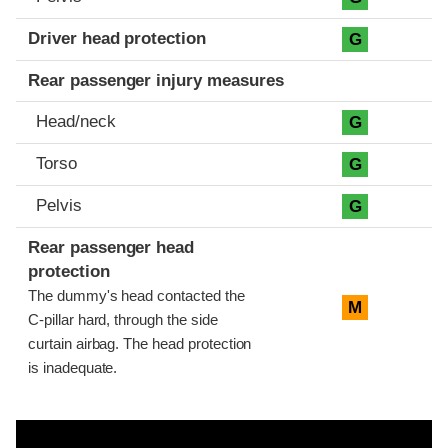
Driver head protection
G
Rear passenger injury measures
Head/neck
G
Torso
G
Pelvis
G
Rear passenger head
protection
The dummy's head contacted the
M
C-pillar hard, through the side
curtain airbag. The head protection
is inadequate.