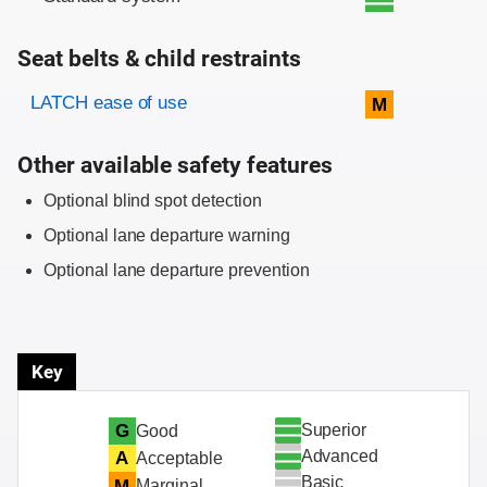
Seat belts & child restraints
Evaluation criteria
Rating
LATCH ease of use
M
Other available safety features
Optional blind spot detection
Optional lane departure warning
Optional lane departure prevention
Key
Superior
G
Good
Advanced
A
Acceptable
Basic
M
Marginal