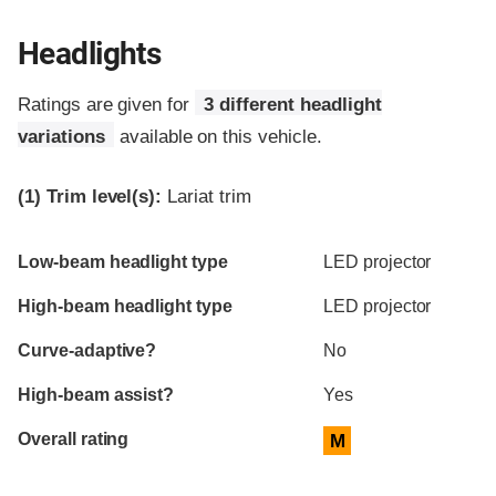
Headlights
Ratings are given for
3 different headlight
variations
available on this vehicle.
(1)
Trim level(s):
Lariat trim
Evaluation criteria
Rating
Low-beam headlight type
LED projector
High-beam headlight type
LED projector
Curve-adaptive?
No
High-beam assist?
Yes
Overall rating
M