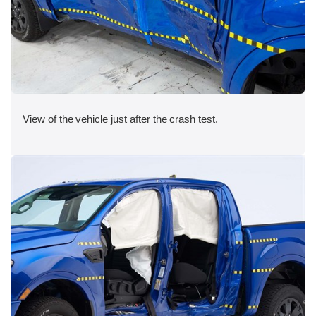
View of the vehicle just after the crash test.