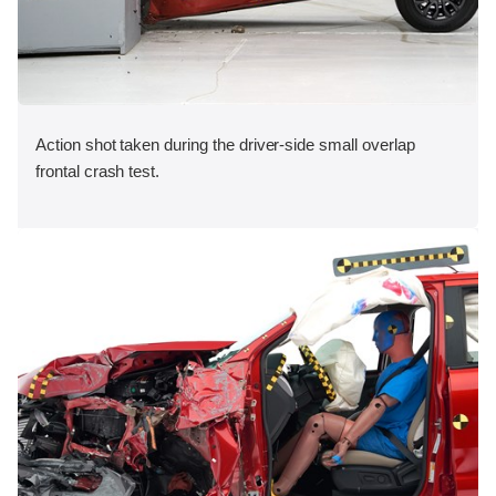
Action shot taken during the driver-side small overlap
frontal crash test.