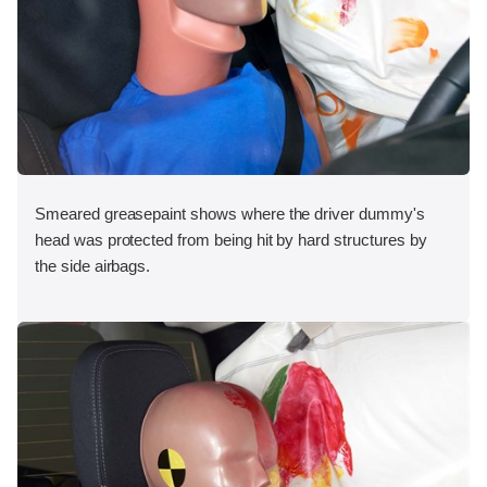
Smeared greasepaint shows where the driver dummy's
head was protected from being hit by hard structures by
the side airbags.