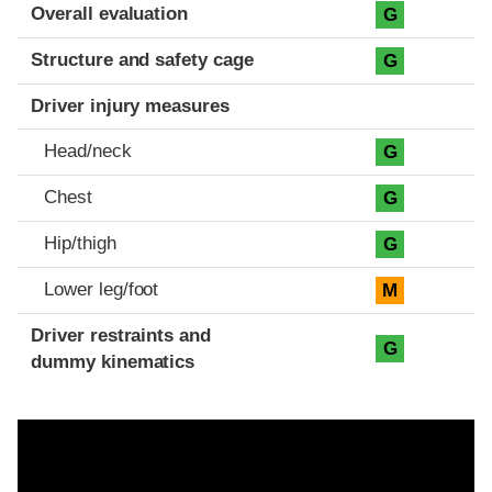
Evaluation criteria
Rating
Overall evaluation
G
Structure and safety cage
G
Driver injury measures
Head/neck
G
Chest
G
Hip/thigh
G
Lower leg/foot
M
Driver restraints and
G
dummy kinematics