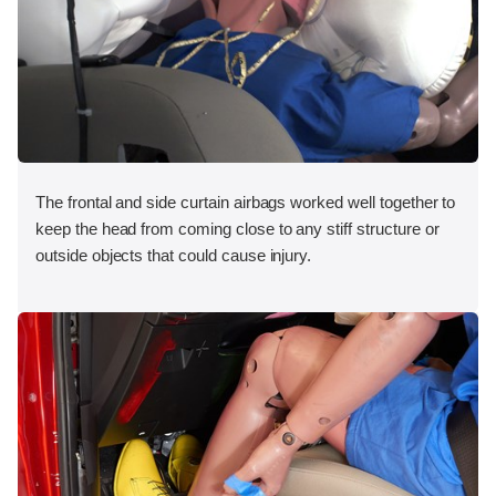
The frontal and side curtain airbags worked well together to
keep the head from coming close to any stiff structure or
outside objects that could cause injury.