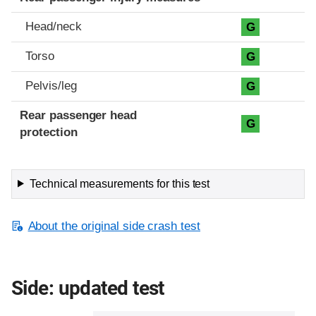
Head/neck
G
Torso
G
Pelvis/leg
G
Rear passenger head
G
protection
Technical measurements for this test
About the original side crash test
Side: updated test