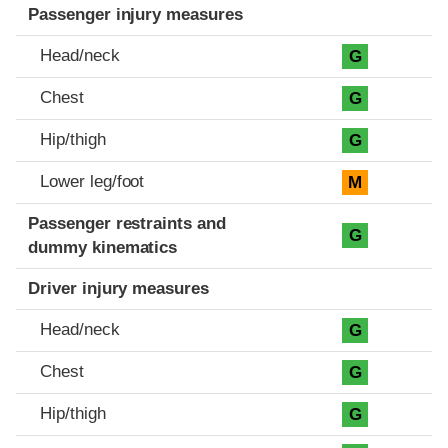
Passenger injury measures
Head/neck
G
Chest
G
Hip/thigh
G
Lower leg/foot
M
Passenger restraints and
G
dummy kinematics
Driver injury measures
Head/neck
G
Chest
G
Hip/thigh
G