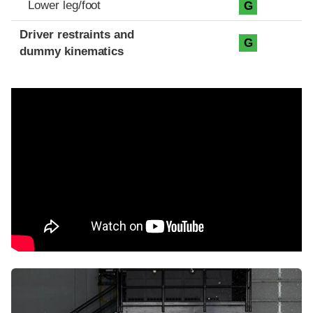
Lower leg/foot
G
Driver restraints and
G
dummy kinematics