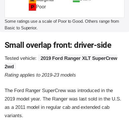
P
Poor
Some ratings use a scale of Poor to Good. Others range from
Basic to Superior.
Small overlap front: driver-side
Tested vehicle:
2019 Ford Ranger XLT SuperCrew
2wd
Rating applies to 2019-23 models
The Ford Ranger SuperCrew was introduced in the
2019 model year. The Ranger was last sold in the U.S.
as a 2011 model in regular cab and extended cab
variants.