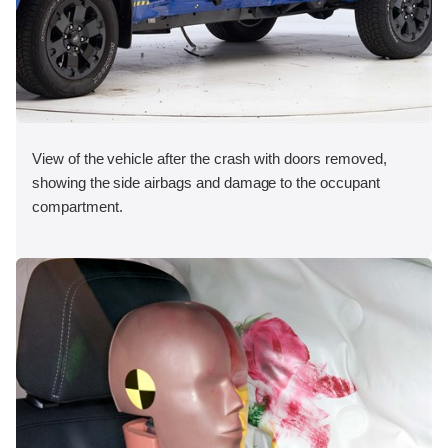
View of the vehicle after the crash with doors removed,
showing the side airbags and damage to the occupant
compartment.