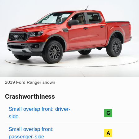
2019 Ford Ranger shown
Crashworthiness
Rating overview
Evaluation criteria
Rating
Small overlap front: driver-
G
side
Small overlap front:
A
passenger-side