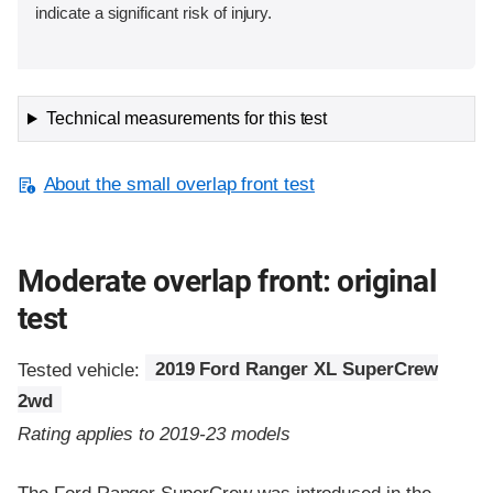
indicate a significant risk of injury.
Technical measurements for this test
About the small overlap front test
Moderate overlap front: original
test
Tested vehicle:
2019 Ford Ranger XL SuperCrew
2wd
Rating applies to 2019-23 models