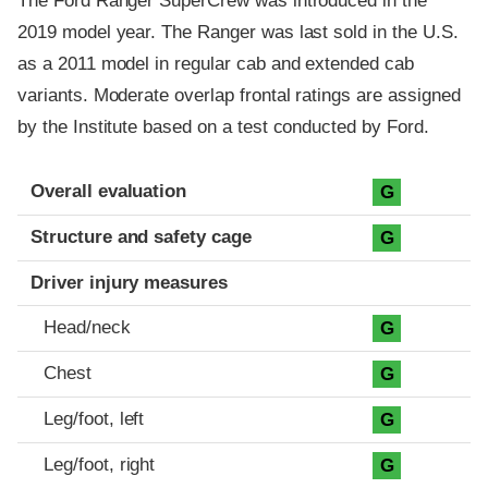
The Ford Ranger SuperCrew was introduced in the
2019 model year. The Ranger was last sold in the U.S.
as a 2011 model in regular cab and extended cab
variants. Moderate overlap frontal ratings are assigned
by the Institute based on a test conducted by Ford.
Evaluation criteria
Rating
Overall evaluation
G
Structure and safety cage
G
Driver injury measures
Head/neck
G
Chest
G
Leg/foot, left
G
Leg/foot, right
G