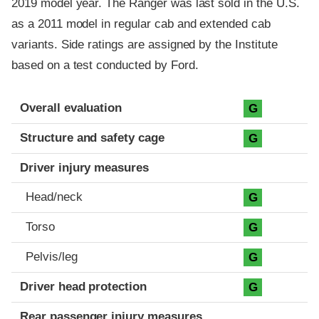
2019 model year. The Ranger was last sold in the U.S.
as a 2011 model in regular cab and extended cab
variants. Side ratings are assigned by the Institute
based on a test conducted by Ford.
Evaluation criteria
Rating
Overall evaluation
G
Structure and safety cage
G
Driver injury measures
Head/neck
G
Torso
G
Pelvis/leg
G
Driver head protection
G
Rear passenger injury measures