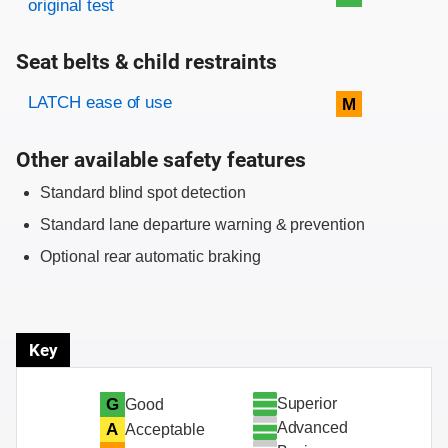
original test
Seat belts & child restraints
Evaluation criteria
Rating
LATCH ease of use
M
Other available safety features
Standard blind spot detection
Standard lane departure warning & prevention
Optional rear automatic braking
Key
Superior
G
Good
Advanced
A
Acceptable