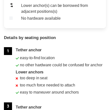
Lower anchor(s) can be borrowed from
adjacent positions(s)
No hardware available
Details by seating position
Position
Rating
Tether anchor
1
easy-to-find location
no other hardware could be confused for anchor
Lower anchors
too deep in seat
too much force needed to attach
easy to maneuver around anchors
3
Tether anchor