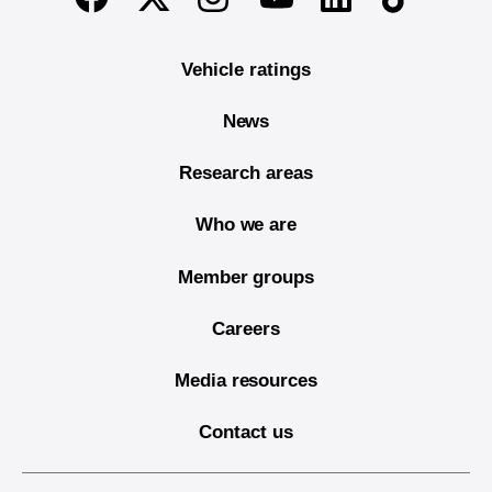
Vehicle ratings
News
Research areas
Who we are
Member groups
Careers
Media resources
Contact us