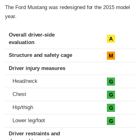
The Ford Mustang was redesigned for the 2015 model
year.
Evaluation criteria
Rating
Overall driver-side
A
evaluation
Structure and safety cage
M
Driver injury measures
Head/neck
G
Chest
G
Hip/thigh
G
Lower leg/foot
G
Driver restraints and