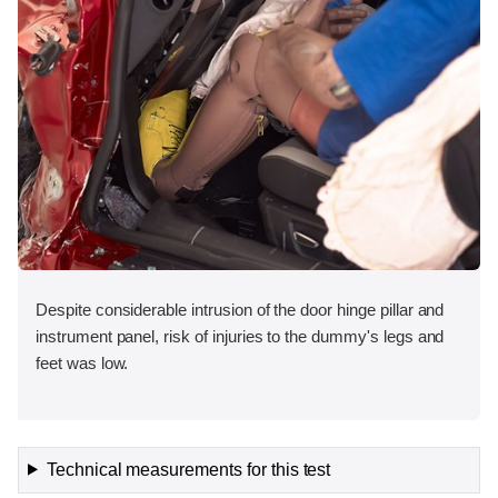
Despite considerable intrusion of the door hinge pillar and
instrument panel, risk of injuries to the dummy's legs and
feet was low.
Technical measurements for this test