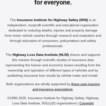
for everyone.
The
Insurance Institute for Highway Safety (IIHS)
is an
independent, nonprofit scientific and educational organization
dedicated to reducing deaths, injuries and property damage
from motor vehicle crashes through research and evaluation and
through education of consumers, policymakers and safety
professionals.
The
Highway Loss Data Institute (HLDI)
shares and supports
this mission through scientific studies of insurance data
representing the human and economic losses resulting from the
ownership and operation of different types of vehicles and by
publishing insurance loss results by vehicle make and model.
Both organizations are wholly supported by
these auto insurers
and insurance associations
.
©1996-2026, Insurance Institute for Highway Safety, Highway
Loss Data Institute, 501(c)(3) organizations |
Copyright