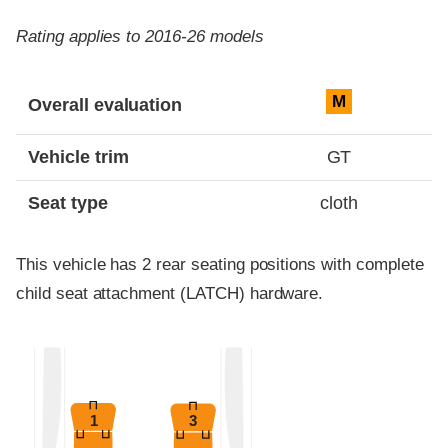
Rating applies to 2016-26 models
Evaluation criteria
Rating
M
Overall evaluation
Vehicle trim
GT
Seat type
cloth
This vehicle has 2 rear seating positions with complete
child seat attachment (LATCH) hardware.
1
3