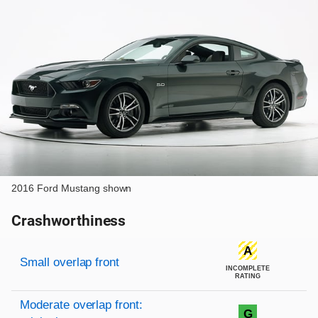
2016 Ford Mustang shown
Crashworthiness
Rating overview
Evaluation criteria
Rating
A
Small overlap front
INCOMPLETE
RATING
Moderate overlap front:
G