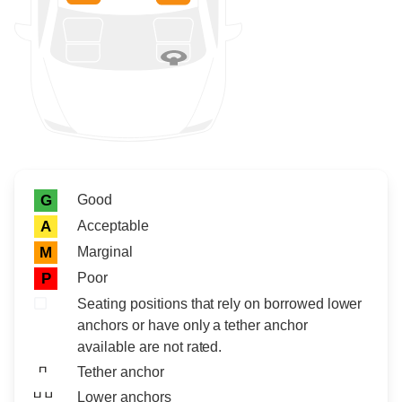
Rating icon
Rating
Good
G
Acceptable
A
Marginal
M
Poor
P
Seating positions that rely on borrowed lower
anchors or have only a tether anchor
available are not rated.
Tether anchor
Lower anchors