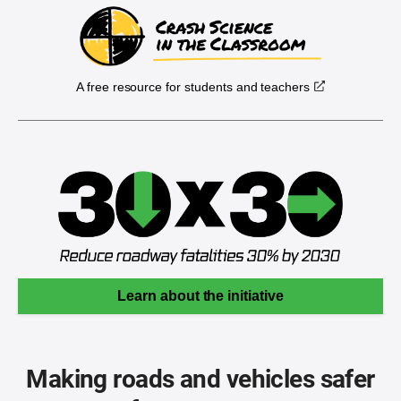
A free resource for students and teachers
Learn about the initiative
Making roads and vehicles safer