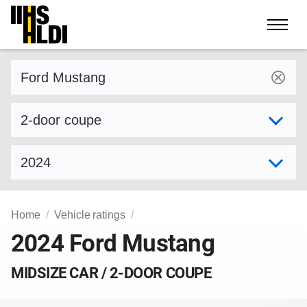
Skip
to
content
Find a vehicle by make and model
Select variant
Select model year
Home
Vehicle ratings
2024 Ford Mustang
MIDSIZE CAR / 2-DOOR COUPE