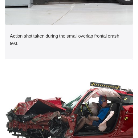
Action shot taken during the small overlap frontal crash
test.