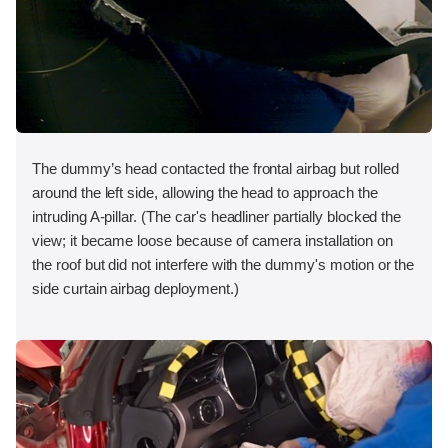
The dummy’s head contacted the frontal airbag but rolled
around the left side, allowing the head to approach the
intruding A-pillar. (The car's headliner partially blocked the
view; it became loose because of camera installation on
the roof but did not interfere with the dummy's motion or the
side curtain airbag deployment.)