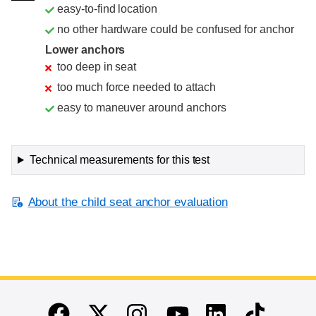
easy-to-find location
no other hardware could be confused for anchor
Lower anchors
too deep in seat
too much force needed to attach
easy to maneuver around anchors
Technical measurements for this test
About the child seat anchor evaluation
End of main content
Twitter
Instagram
Linkedin
TikTok
Facebook
Youtube