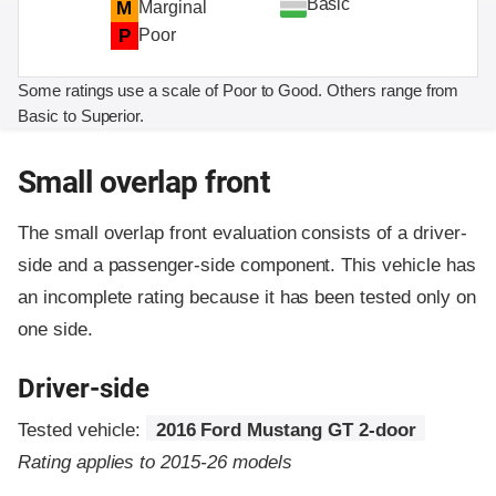
Basic
M
Marginal
P
Poor
Some ratings use a scale of Poor to Good. Others range from
Basic to Superior.
Small overlap front
The small overlap front evaluation consists of a driver-
side and a passenger-side component.
This vehicle has
an incomplete rating because it has been tested only on
one side.
Driver-side
Tested vehicle:
2016 Ford Mustang GT 2-door
Rating applies to 2015-26 models