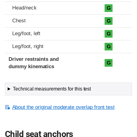
Head/neck
G
Chest
G
Leg/foot, left
G
Leg/foot, right
G
Driver restraints and
G
dummy kinematics
Technical measurements for this test
About the original moderate overlap front test
Child seat anchors