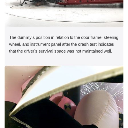
The dummy's position in relation to the door frame, steering
wheel, and instrument panel after the crash test indicates
that the driver's survival space was not maintained well.