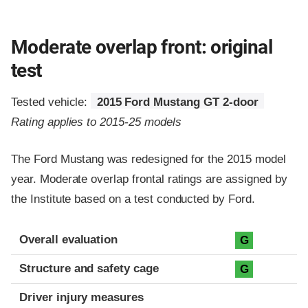
Moderate overlap front: original
test
Tested vehicle:
2015 Ford Mustang GT 2-door
Rating applies to 2015-25 models
The Ford Mustang was redesigned for the 2015 model
year. Moderate overlap frontal ratings are assigned by
the Institute based on a test conducted by Ford.
Evaluation criteria
Rating
Overall evaluation
G
Structure and safety cage
G
Driver injury measures