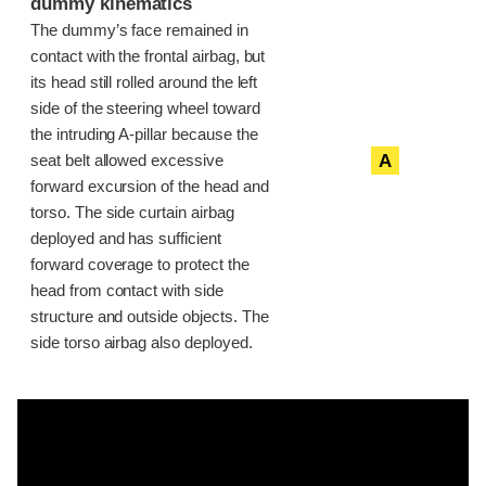
dummy kinematics
The dummy’s face remained in
contact with the frontal airbag, but
its head still rolled around the left
side of the steering wheel toward
the intruding A-pillar because the
A
seat belt allowed excessive
forward excursion of the head and
torso. The side curtain airbag
deployed and has sufficient
forward coverage to protect the
head from contact with side
structure and outside objects. The
side torso airbag also deployed.