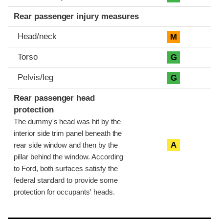
Rear passenger injury measures
Head/neck
M
Torso
G
Pelvis/leg
G
Rear passenger head
protection
The dummy's head was hit by the
interior side trim panel beneath the
A
rear side window and then by the
pillar behind the window. According
to Ford, both surfaces satisfy the
federal standard to provide some
protection for occupants' heads.