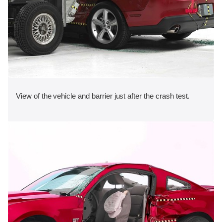
View of the vehicle and barrier just after the crash test.