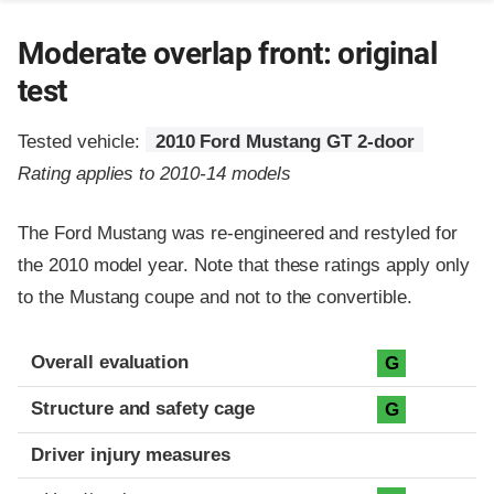
Moderate overlap front: original
test
Tested vehicle:
2010 Ford Mustang GT 2-door
Rating applies to 2010-14 models
The Ford Mustang was re-engineered and restyled for
the 2010 model year. Note that these ratings apply only
to the Mustang coupe and not to the convertible.
Evaluation criteria
Rating
Overall evaluation
G
Structure and safety cage
G
Driver injury measures