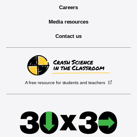
Careers
Media resources
Contact us
A free resource for students and teachers