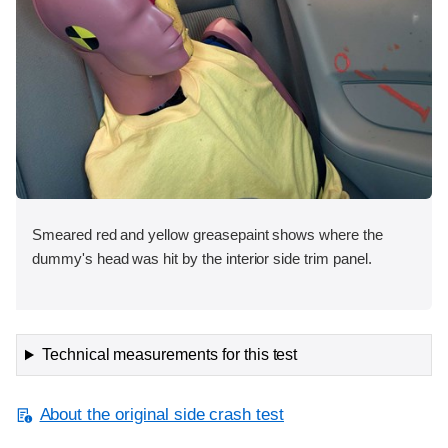
Smeared red and yellow greasepaint shows where the
dummy's head was hit by the interior side trim panel.
Technical measurements for this test
About the original side crash test