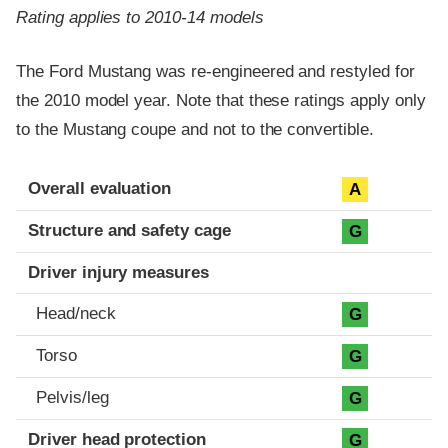
Rating applies to 2010-14 models
The Ford Mustang was re-engineered and restyled for
the 2010 model year. Note that these ratings apply only
to the Mustang coupe and not to the convertible.
Evaluation criteria
Rating
Overall evaluation
A
Structure and safety cage
G
Driver injury measures
Head/neck
G
Torso
G
Pelvis/leg
G
Driver head protection
G