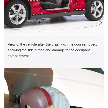
View of the vehicle after the crash with the door removed,
showing the side airbag and damage to the occupant
compartment.