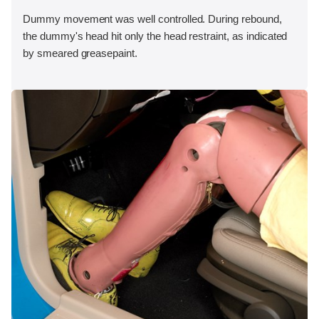
Dummy movement was well controlled. During rebound,
the dummy's head hit only the head restraint, as indicated
by smeared greasepaint.