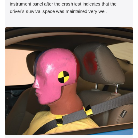
instrument panel after the crash test indicates that the
driver's survival space was maintained very well.