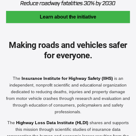
Learn about the initiative
Making roads and vehicles safer
for everyone.
The
Insurance Institute for Highway Safety (IIHS)
is an
independent, nonprofit scientific and educational organization
dedicated to reducing deaths, injuries and property damage
from motor vehicle crashes through research and evaluation and
through education of consumers, policymakers and safety
professionals.
The
Highway Loss Data Institute (HLDI)
shares and supports
this mission through scientific studies of insurance data
representing the human and economic losses resulting from the