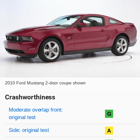
2010 Ford Mustang 2-door coupe shown
Crashworthiness
Rating overview
Evaluation criteria
Rating
Moderate overlap front:
G
original test
Side: original test
A