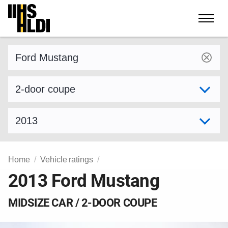
Skip
to
content
Find a vehicle by make and model
Select variant
Select model year
Home
Vehicle ratings
2013 Ford Mustang
MIDSIZE CAR / 2-DOOR COUPE