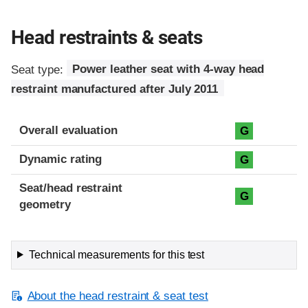
Head restraints & seats
Seat type:
Power leather seat with 4-way head
restraint manufactured after July 2011
Overall evaluation
G
Dynamic rating
G
Seat/head restraint
G
geometry
Technical measurements for this test
About the head restraint & seat test