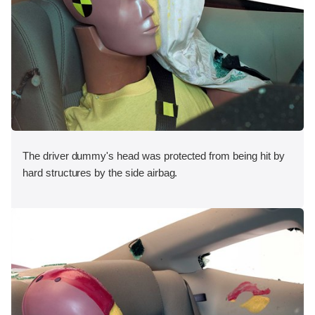
The driver dummy's head was protected from being hit by
hard structures by the side airbag.