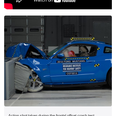
Action shot taken during the frontal offset crash test.