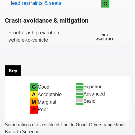
Head restraints & seats
G
Crash avoidance & mitigation
Evaluation criteria
Rating
Front crash prevention:
NOT
vehicle-to-vehicle
AVAILABLE
Key
Superior
G
Good
Advanced
A
Acceptable
Basic
M
Marginal
P
Poor
Some ratings use a scale of Poor to Good. Others range from
Basic to Superior.