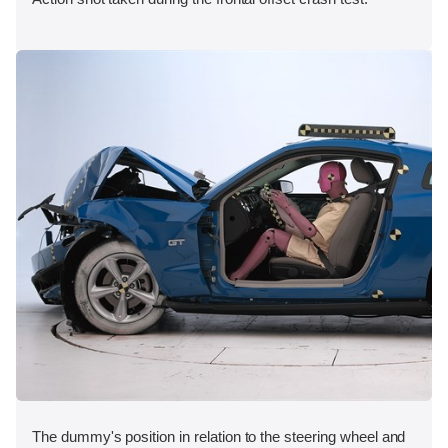
The dummy's position in relation to the steering wheel and