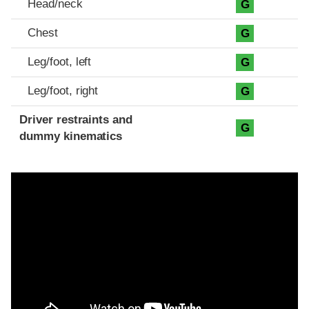
Head/neck
G
Chest
G
Leg/foot, left
G
Leg/foot, right
G
Driver restraints and
G
dummy kinematics