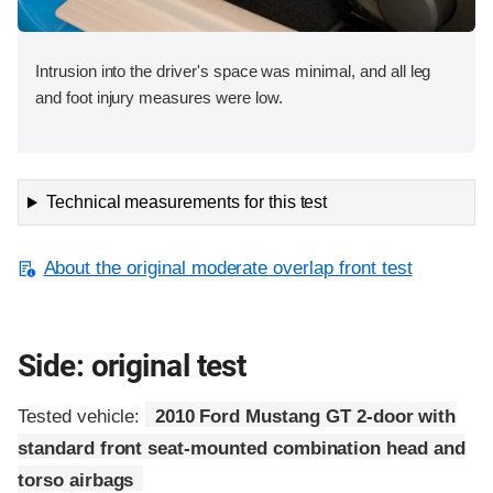
Intrusion into the driver's space was minimal, and all leg
and foot injury measures were low.
Technical measurements for this test
About the original moderate overlap front test
Side: original test
Tested vehicle:
2010 Ford Mustang GT 2-door with
standard front seat-mounted combination head and
torso airbags