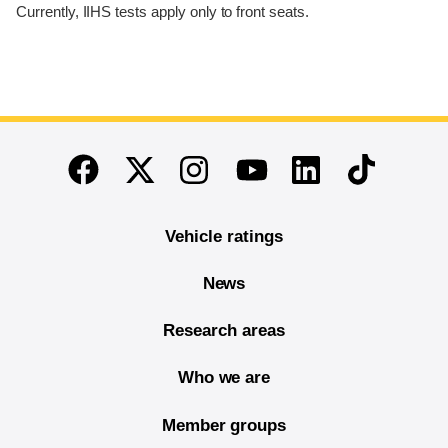
Currently, IIHS tests apply only to front seats.
End of main content
Twitter
Instagram
Linkedin
TikTok
Facebook
Youtube
Vehicle ratings
News
Research areas
Who we are
Member groups