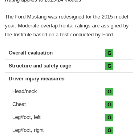
The Ford Mustang was redesigned for the 2015 model
year. Moderate overlap frontal ratings are assigned by
the Institute based on a test conducted by Ford.
Evaluation criteria
Rating
Overall evaluation
G
Structure and safety cage
G
Driver injury measures
Head/neck
G
Chest
G
Leg/foot, left
G
Leg/foot, right
G