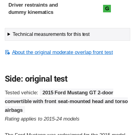
Driver restraints and
G
dummy kinematics
Technical measurements for this test
About the original moderate overlap front test
Side: original test
Tested vehicle:
2015 Ford Mustang GT 2-door
convertible with front seat-mounted head and torso
airbags
Rating applies to 2015-24 models