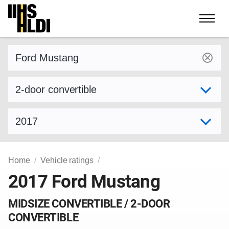
Skip
to
content
Find a vehicle by make and model
Select variant
Select model year
Home
Vehicle ratings
2017 Ford Mustang
MIDSIZE CONVERTIBLE / 2-DOOR
CONVERTIBLE