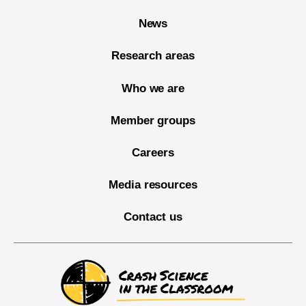
News
Research areas
Who we are
Member groups
Careers
Media resources
Contact us