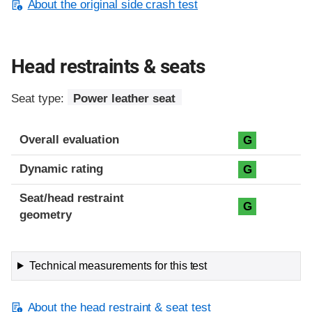
About the original side crash test
Head restraints & seats
Seat type:
Power leather seat
Overall evaluation
G
Dynamic rating
G
Seat/head restraint
G
geometry
Technical measurements for this test
About the head restraint & seat test