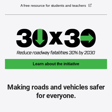
A free resource for students and teachers
Learn about the initiative
Making roads and vehicles safer
for everyone.