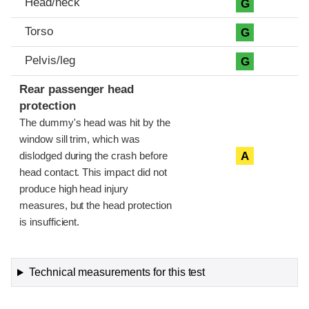
Head/neck
G
Torso
G
Pelvis/leg
G
Rear passenger head
protection
The dummy's head was hit by the
window sill trim, which was
A
dislodged during the crash before
head contact. This impact did not
produce high head injury
measures, but the head protection
is insufficient.
Technical measurements for this test