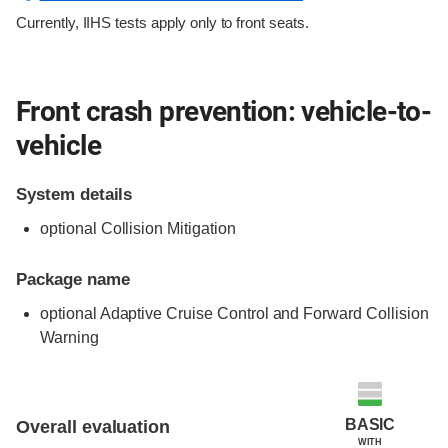
Currently, IIHS tests apply only to front seats.
Front crash prevention: vehicle-to-
vehicle
System details
optional Collision Mitigation
Package name
optional Adaptive Cruise Control and Forward Collision
Warning
Evaluation criteria
Rating
BASIC
Overall evaluation
WITH