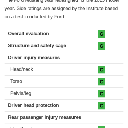
The Ford Mustang was redesigned for the 2015 model
year. Side ratings are assigned by the Institute based
on a test conducted by Ford.
Evaluation criteria
Rating
Overall evaluation
G
Structure and safety cage
G
Driver injury measures
Head/neck
G
Torso
G
Pelvis/leg
G
Driver head protection
G
Rear passenger injury measures