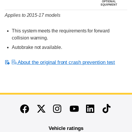
OPTIONAL
EQUIPMENT
Applies to 2015-17 models
This system meets the requirements for forward
collision warning.
Autobrake not available.
About the original front crash prevention test
End of main content
Twitter
Instagram
Linkedin
TikTok
Facebook
Youtube
Vehicle ratings