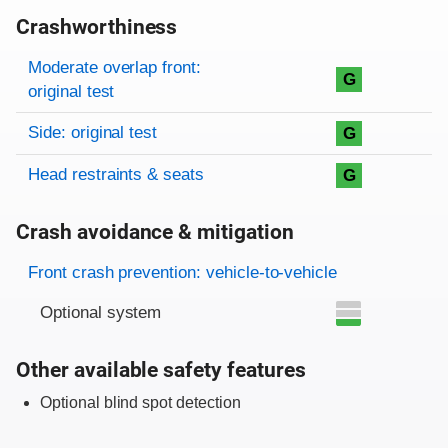
Crashworthiness
Rating overview
Evaluation criteria
Rating
Moderate overlap front:
G
original test
Side: original test
G
Head restraints & seats
G
Crash avoidance & mitigation
Evaluation criteria
Rating
Front crash prevention: vehicle-to-vehicle
Optional system
Other available safety features
Optional blind spot detection