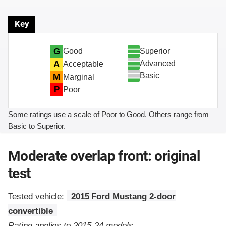
Key
Superior
G
Good
Advanced
A
Acceptable
Basic
M
Marginal
P
Poor
Some ratings use a scale of Poor to Good. Others range from
Basic to Superior.
Moderate overlap front: original
test
Tested vehicle:
2015 Ford Mustang 2-door
convertible
Rating applies to 2015-24 models