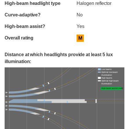
High-beam headlight type
Halogen reflector
Curve-adaptive?
No
High-beam assist?
Yes
Overall rating
M
Distance at which headlights provide at least 5 lux
illumination:
Low beams
Optimal low-beam
illumination
High beams
Optimal high-beam
illumination
High-beam assist credit