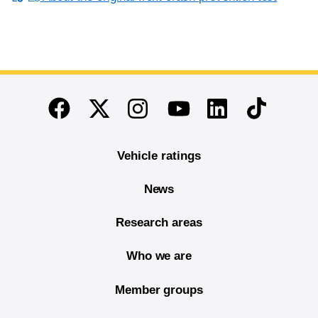
End of main content
Twitter
Instagram
Linkedin
TikTok
Facebook
Youtube
Vehicle ratings
News
Research areas
Who we are
Member groups