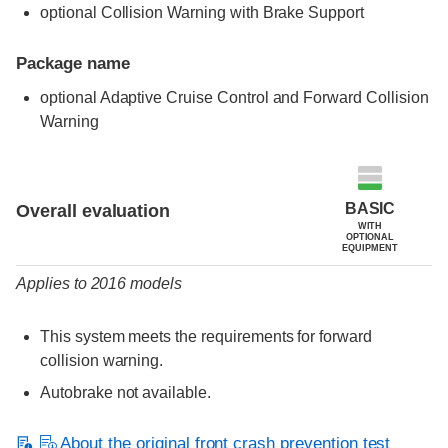
optional Collision Warning with Brake Support
Package name
optional Adaptive Cruise Control and Forward Collision
Warning
Evaluation criteria
Rating
BASIC
Overall evaluation
WITH
OPTIONAL
EQUIPMENT
Applies to 2016 models
This system meets the requirements for forward
collision warning.
Autobrake not available.
About the original front crash prevention test