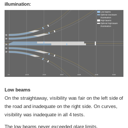
illumination:
Low beams
Optimal low-beam
illumination
High beams
Optimal high-beam
illumination
0 ft
100 ft
200 ft
300 ft
400 ft
500 ft
600 ft
Low beams
On the straightaway, visibility was fair on the left side of
the road and inadequate on the right side. On curves,
visibility was inadequate in all 4 tests.
The low beams never exceeded glare limits.