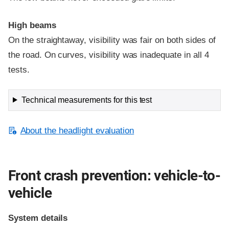
High beams
On the straightaway, visibility was fair on both sides of
the road. On curves, visibility was inadequate in all 4
tests.
Technical measurements for this test
About the headlight evaluation
Front crash prevention: vehicle-to-
vehicle
System details