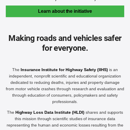
Learn about the initiative
Making roads and vehicles safer
for everyone.
The
Insurance Institute for Highway Safety (IIHS)
is an
independent, nonprofit scientific and educational organization
dedicated to reducing deaths, injuries and property damage
from motor vehicle crashes through research and evaluation and
through education of consumers, policymakers and safety
professionals.
The
Highway Loss Data Institute (HLDI)
shares and supports
this mission through scientific studies of insurance data
representing the human and economic losses resulting from the