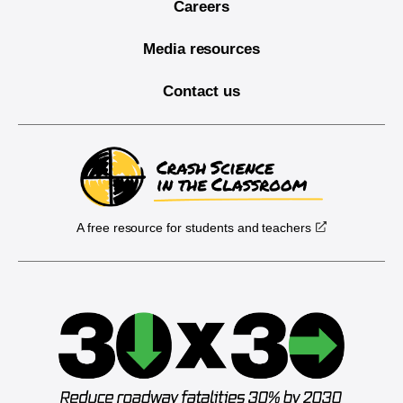
Careers
Media resources
Contact us
A free resource for students and teachers