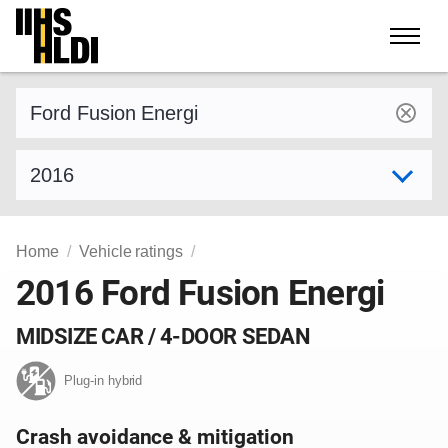
Skip
to
content
Find a vehicle by make and model
Select model year
Home
Vehicle ratings
2016 Ford Fusion Energi
MIDSIZE CAR / 4-DOOR SEDAN
Plug-in hybrid
Crash avoidance & mitigation