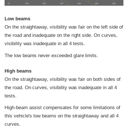
0 ft
100 ft
200 ft
300 ft
400 ft
500 ft
600 ft
Low beams
On the straightaway, visibility was fair on the left side of
the road and inadequate on the right side. On curves,
visibility was inadequate in all 4 tests.
The low beams never exceeded glare limits.
High beams
On the straightaway, visibility was fair on both sides of
the road. On curves, visibility was inadequate in all 4
tests.
High-beam assist compensates for some limitations of
this vehicle's low beams on the straightaway and all 4
curves.