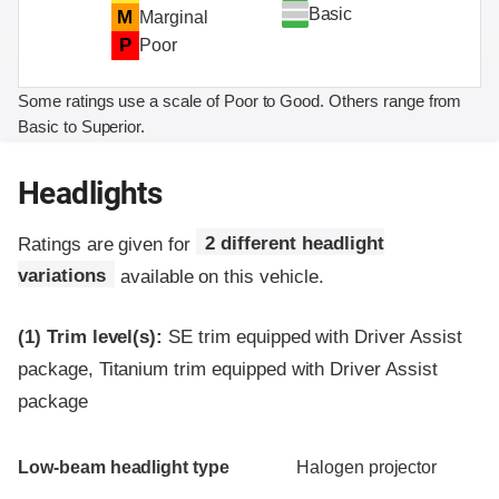
Basic
M
Marginal
P
Poor
Some ratings use a scale of Poor to Good. Others range from
Basic to Superior.
Headlights
Ratings are given for
2 different headlight
variations
available on this vehicle.
(1)
Trim level(s):
SE trim equipped with Driver Assist
package, Titanium trim equipped with Driver Assist
package
Evaluation criteria
Rating
Low-beam headlight type
Halogen projector