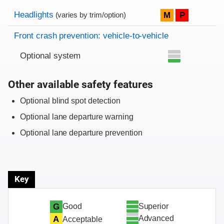
Evaluation criteria
Rating
Headlights
M
P
(varies by trim/option)
Front crash prevention: vehicle-to-vehicle
Optional system
Other available safety features
Optional blind spot detection
Optional lane departure warning
Optional lane departure prevention
Key
Superior
G
Good
Advanced
A
Acceptable