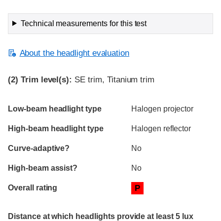
Technical measurements for this test
About the headlight evaluation
(2)
Trim level(s):
SE trim, Titanium trim
Evaluation criteria
Rating
Low-beam headlight type
Halogen projector
High-beam headlight type
Halogen reflector
Curve-adaptive?
No
High-beam assist?
No
Overall rating
P
Distance at which headlights provide at least 5 lux