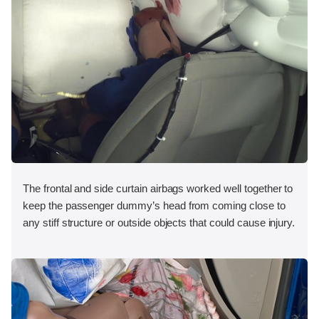
The frontal and side curtain airbags worked well together to
keep the passenger dummy’s head from coming close to
any stiff structure or outside objects that could cause injury.