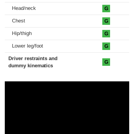
Head/neck
G
Chest
G
Hip/thigh
G
Lower leg/foot
G
Driver restraints and
G
dummy kinematics