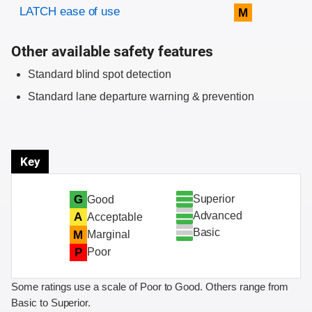
Evaluation criteria
Rating
LATCH ease of use
M
Other available safety features
Standard blind spot detection
Standard lane departure warning & prevention
Key
Superior
G
Good
Advanced
A
Acceptable
Basic
M
Marginal
P
Poor
Some ratings use a scale of Poor to Good. Others range from
Basic to Superior.