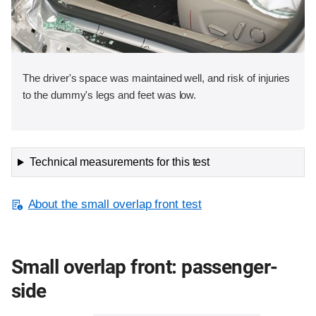
The driver's space was maintained well, and risk of injuries
to the dummy's legs and feet was low.
Technical measurements for this test
About the small overlap front test
Small overlap front: passenger-
side