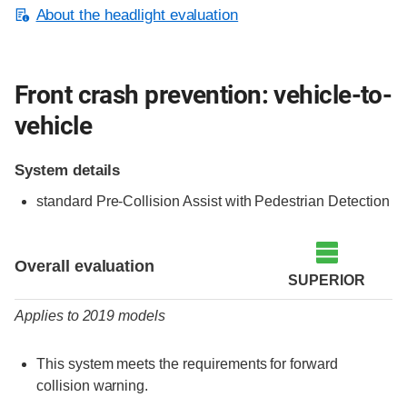
About the headlight evaluation
Front crash prevention: vehicle-to-
vehicle
System details
standard Pre-Collision Assist with Pedestrian Detection
Evaluation criteria
Rating
Overall evaluation
SUPERIOR
Applies to 2019 models
This system meets the requirements for forward
collision warning.