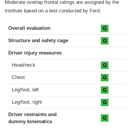
Moderate overlap frontal ratings are assigned by the
Institute based on a test conducted by Ford.
Evaluation criteria
Rating
Overall evaluation
G
Structure and safety cage
G
Driver injury measures
Head/neck
G
Chest
G
Leg/foot, left
G
Leg/foot, right
G
Driver restraints and
G
dummy kinematics