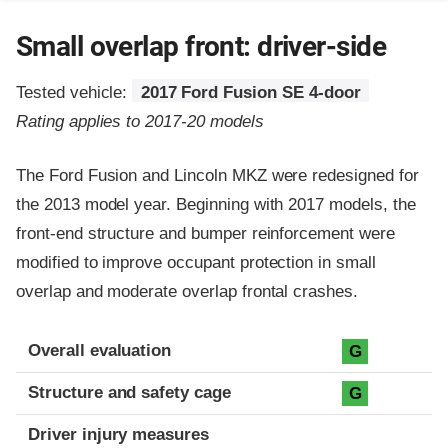
Small overlap front: driver-side
Tested vehicle:
2017 Ford Fusion SE 4-door
Rating applies to 2017-20 models
The Ford Fusion and Lincoln MKZ were redesigned for
the 2013 model year. Beginning with 2017 models, the
front-end structure and bumper reinforcement were
modified to improve occupant protection in small
overlap and moderate overlap frontal crashes.
Evaluation criteria
Rating
Overall evaluation
G
Structure and safety cage
G
Driver injury measures