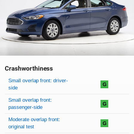
Crashworthiness
Rating overview
Evaluation criteria
Rating
Small overlap front: driver-
G
side
Small overlap front:
G
passenger-side
Moderate overlap front:
G
original test