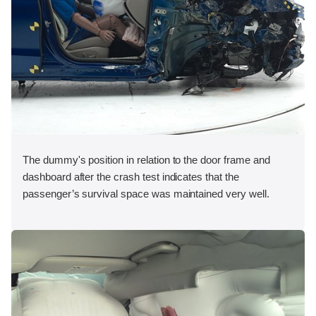
The dummy's position in relation to the door frame and
dashboard after the crash test indicates that the
passenger’s survival space was maintained very well.