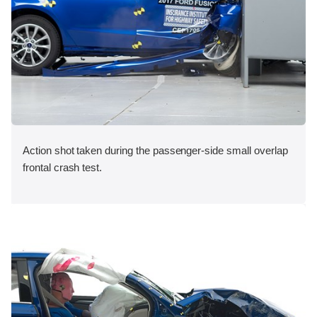
Action shot taken during the passenger-side small overlap
frontal crash test.