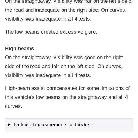
On the straightaway, visibility was fair on the left side of
the road and inadequate on the right side. On curves,
visibility was inadequate in all 4 tests.
The low beams created excessive glare.
High beams
On the straightaway, visibility was good on the right
side of the road and fair on the left side. On curves,
visibility was inadequate in all 4 tests.
High-beam assist compensates for some limitations of
this vehicle's low beams on the straightaway and all 4
curves.
Technical measurements for this test