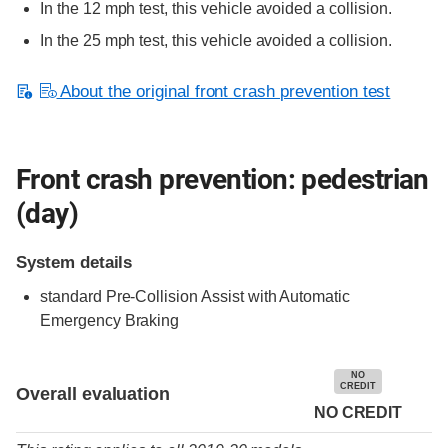
In the 12 mph test, this vehicle avoided a collision.
In the 25 mph test, this vehicle avoided a collision.
About the original front crash prevention test
Front crash prevention: pedestrian
(day)
System details
standard
Pre-Collision Assist with Automatic
Emergency Braking
NO
CREDIT
Overall evaluation
NO CREDIT