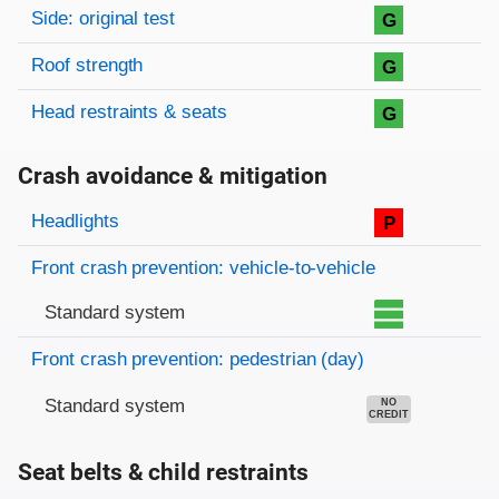
Side: original test
G
Roof strength
G
Head restraints & seats
G
Crash avoidance & mitigation
Evaluation criteria
Rating
Headlights
P
Front crash prevention: vehicle-to-vehicle
Standard system
Front crash prevention: pedestrian (day)
Standard system
NO
CREDIT
Seat belts & child restraints