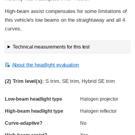
High-beam assist compensates for some limitations of
this vehicle's low beams on the straightaway and all 4
curves.
Technical measurements for this test
About the headlight evaluation
(2)
Trim level(s):
S trim, SE trim, Hybrid SE trim
Evaluation criteria
Rating
Low-beam headlight type
Halogen projector
High-beam headlight type
Halogen reflector
Curve-adaptive?
No