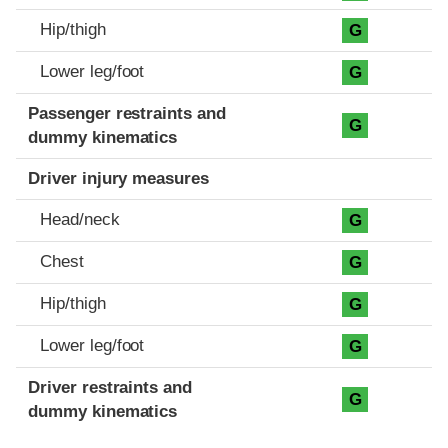
Hip/thigh
G
Lower leg/foot
G
Passenger restraints and
G
dummy kinematics
Driver injury measures
Head/neck
G
Chest
G
Hip/thigh
G
Lower leg/foot
G
Driver restraints and
G
dummy kinematics