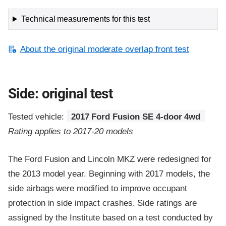
Technical measurements for this test
About the original moderate overlap front test
Side: original test
Tested vehicle:
2017 Ford Fusion SE 4-door 4wd
Rating applies to 2017-20 models
The Ford Fusion and Lincoln MKZ were redesigned for
the 2013 model year. Beginning with 2017 models, the
side airbags were modified to improve occupant
protection in side impact crashes. Side ratings are
assigned by the Institute based on a test conducted by