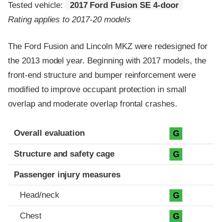
Tested vehicle:
2017 Ford Fusion SE 4-door
Rating applies to 2017-20 models
The Ford Fusion and Lincoln MKZ were redesigned for
the 2013 model year. Beginning with 2017 models, the
front-end structure and bumper reinforcement were
modified to improve occupant protection in small
overlap and moderate overlap frontal crashes.
Evaluation criteria
Rating
Overall evaluation
G
Structure and safety cage
G
Passenger injury measures
Head/neck
G
Chest
G