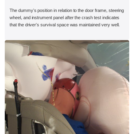
The dummy's position in relation to the door frame, steering
wheel, and instrument panel after the crash test indicates
that the driver's survival space was maintained very well.