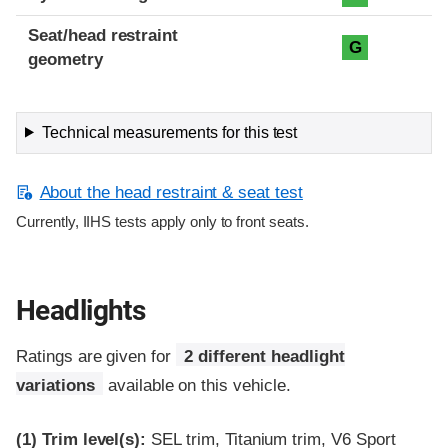
Seat/head restraint
G
geometry
Technical measurements for this test
About the head restraint & seat test
Currently, IIHS tests apply only to front seats.
Headlights
Ratings are given for
2 different headlight
variations
available on this vehicle.
(1)
Trim level(s):
SEL trim, Titanium trim, V6 Sport