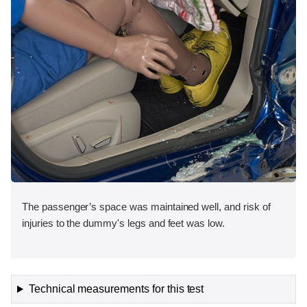
The passenger’s space was maintained well, and risk of
injuries to the dummy's legs and feet was low.
Technical measurements for this test