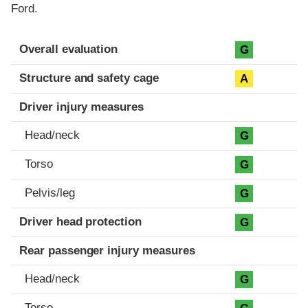
Ford.
Evaluation criteria
Rating
Overall evaluation
G
Structure and safety cage
A
Driver injury measures
Head/neck
G
Torso
G
Pelvis/leg
G
Driver head protection
G
Rear passenger injury measures
Head/neck
G
Torso