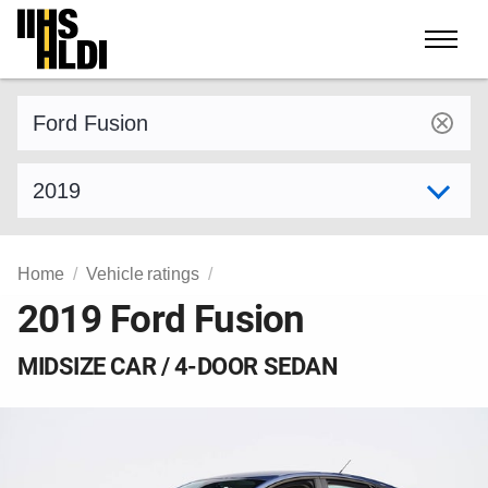
Skip
to
content
Find a vehicle by make and model
Select model year
Home
Vehicle ratings
2019 Ford Fusion
MIDSIZE CAR / 4-DOOR SEDAN