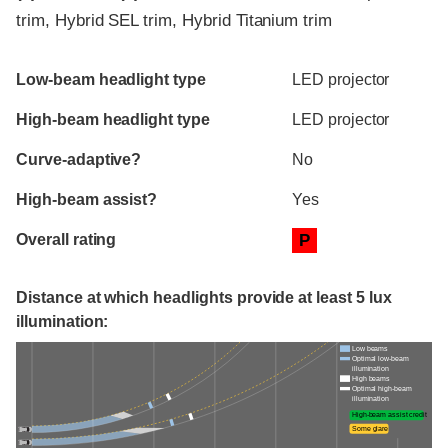
trim, Hybrid SEL trim, Hybrid Titanium trim
Evaluation criteria
Rating
Low-beam headlight type
LED projector
High-beam headlight type
LED projector
Curve-adaptive?
No
High-beam assist?
Yes
Overall rating
P
Distance at which headlights provide at least 5 lux
illumination:
Low beams
Optimal low-beam
illumination
High beams
Optimal high-beam
illumination
High-beam assist credit
Some glare