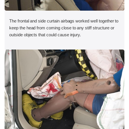
The frontal and side curtain airbags worked well together to
keep the head from coming close to any stiff structure or
outside objects that could cause injury.