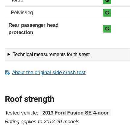
G
Pelvis/leg
G
Rear passenger head
G
protection
Technical measurements for this test
About the original side crash test
Roof strength
Tested vehicle:
2013 Ford Fusion SE 4-door
Rating applies to 2013-20 models