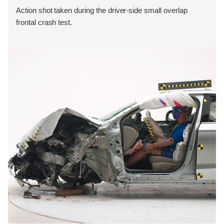
Action shot taken during the driver-side small overlap
frontal crash test.