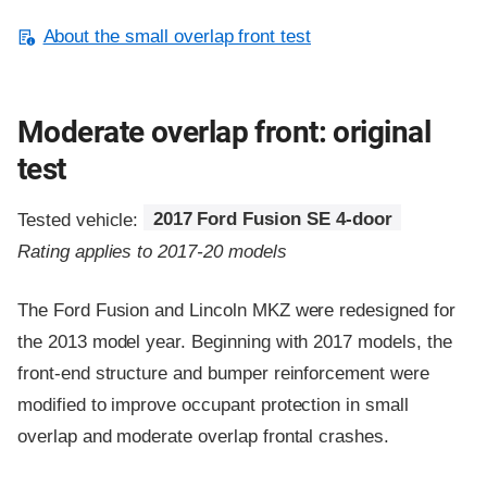
About the small overlap front test
Moderate overlap front: original
test
Tested vehicle:
2017 Ford Fusion SE 4-door
Rating applies to 2017-20 models
The Ford Fusion and Lincoln MKZ were redesigned for
the 2013 model year. Beginning with 2017 models, the
front-end structure and bumper reinforcement were
modified to improve occupant protection in small
overlap and moderate overlap frontal crashes.