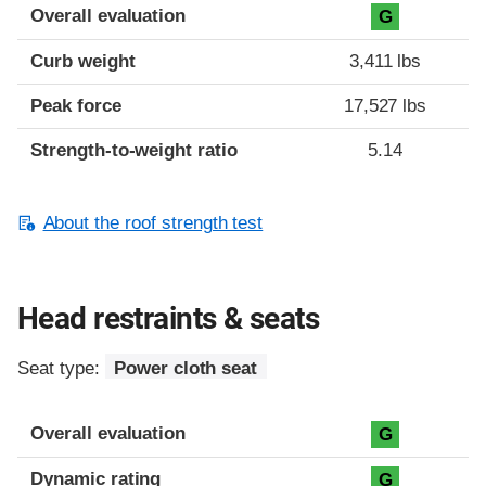
Overall evaluation
G
Curb weight
3,411 lbs
Peak force
17,527 lbs
Strength-to-weight ratio
5.14
About the roof strength test
Head restraints & seats
Seat type:
Power cloth seat
Overall evaluation
G
Dynamic rating
G