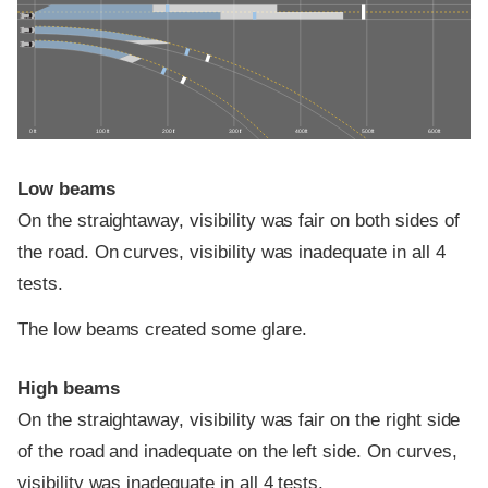
0 ft
100 ft
200 ft
300 ft
400 ft
500 ft
600 ft
Low beams
On the straightaway, visibility was fair on both sides of
the road. On curves, visibility was inadequate in all 4
tests.
The low beams created some glare.
High beams
On the straightaway, visibility was fair on the right side
of the road and inadequate on the left side. On curves,
visibility was inadequate in all 4 tests.