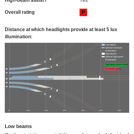
High-beam assist?
Yes
Overall rating
P
Distance at which headlights provide at least 5 lux
illumination:
Low beams
Optimal low-beam
illumination
High beams
Optimal high-beam
illumination
High-beam assist credit
Excessive glare
0 ft
100 ft
200 ft
300 ft
400 ft
500 ft
600 ft
Low beams