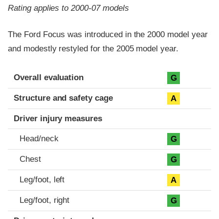
Rating applies to 2000-07 models
The Ford Focus was introduced in the 2000 model year
and modestly restyled for the 2005 model year.
Evaluation criteria
Rating
Overall evaluation
G
Structure and safety cage
A
Driver injury measures
Head/neck
G
Chest
G
Leg/foot, left
A
Leg/foot, right
G