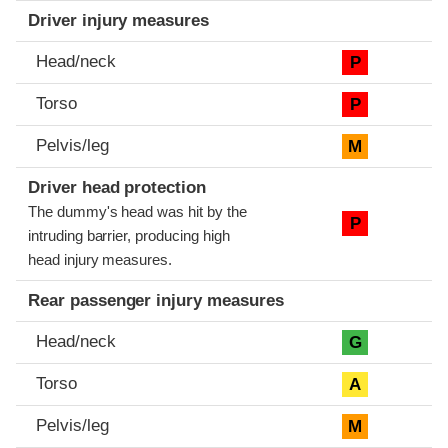
Driver injury measures
Head/neck
P
Torso
P
Pelvis/leg
M
Driver head protection
The dummy's head was hit by the
P
intruding barrier, producing high
head injury measures.
Rear passenger injury measures
Head/neck
G
Torso
A
Pelvis/leg
M