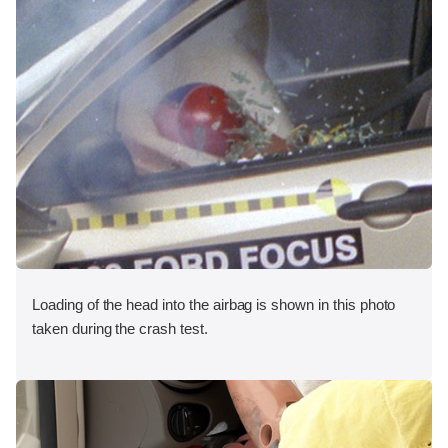
Loading of the head into the airbag is shown in this photo
taken during the crash test.