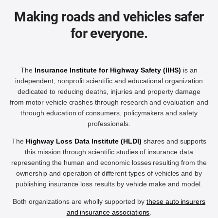
Making roads and vehicles safer
for everyone.
The
Insurance Institute for Highway Safety (IIHS)
is an
independent, nonprofit scientific and educational organization
dedicated to reducing deaths, injuries and property damage
from motor vehicle crashes through research and evaluation and
through education of consumers, policymakers and safety
professionals.
The
Highway Loss Data Institute (HLDI)
shares and supports
this mission through scientific studies of insurance data
representing the human and economic losses resulting from the
ownership and operation of different types of vehicles and by
publishing insurance loss results by vehicle make and model.
Both organizations are wholly supported by
these auto insurers
and insurance associations
.