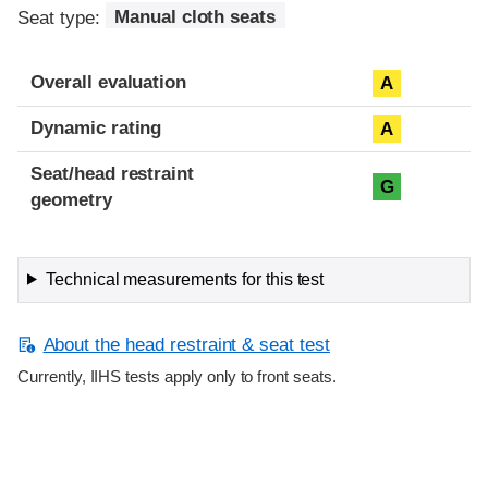
Seat type:
Manual cloth seats
Overall evaluation
A
Dynamic rating
A
Seat/head restraint
G
geometry
Technical measurements for this test
About the head restraint & seat test
Currently, IIHS tests apply only to front seats.