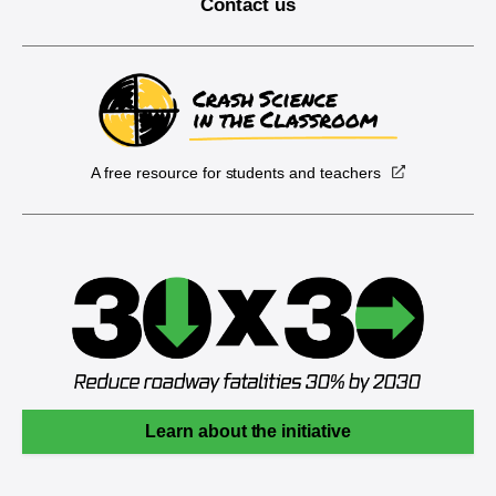
Contact us
A free resource for students and teachers
Learn about the initiative