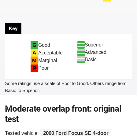
Key
Superior
G
Good
Advanced
A
Acceptable
Basic
M
Marginal
P
Poor
Some ratings use a scale of Poor to Good. Others range from
Basic to Superior.
Moderate overlap front: original
test
Tested vehicle:
2000 Ford Focus SE 4-door