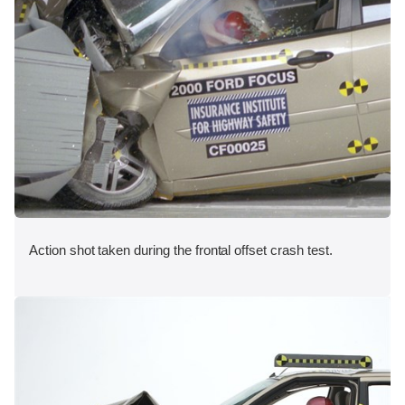
Action shot taken during the frontal offset crash test.