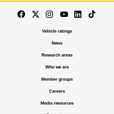
End of main content
Twitter
Instagram
Linkedin
TikTok
Facebook
Youtube
Vehicle ratings
News
Research areas
Who we are
Member groups
Careers
Media resources