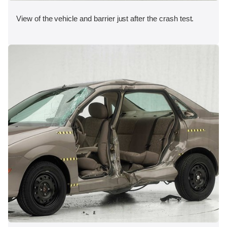
View of the vehicle and barrier just after the crash test.