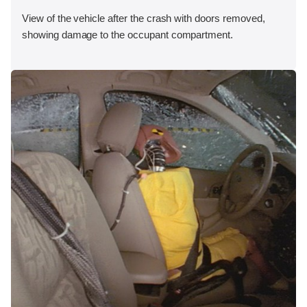
View of the vehicle after the crash with doors removed,
showing damage to the occupant compartment.