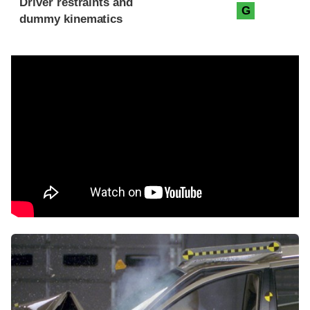
Driver restraints and
G
dummy kinematics