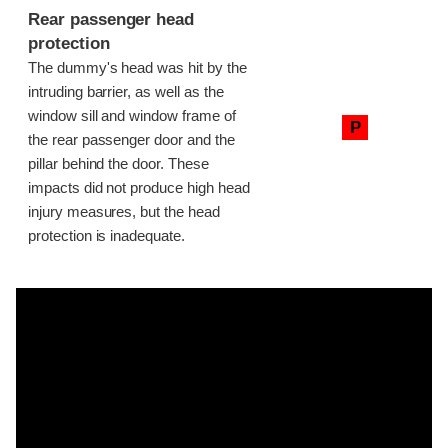
Rear passenger head
protection
The dummy's head was hit by the
intruding barrier, as well as the
window sill and window frame of
P
the rear passenger door and the
pillar behind the door. These
impacts did not produce high head
injury measures, but the head
protection is inadequate.