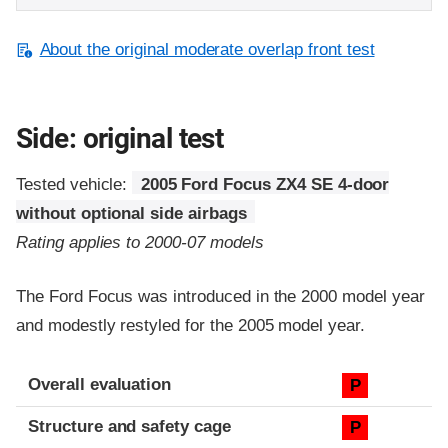
About the original moderate overlap front test
Side: original test
Tested vehicle:
2005 Ford Focus ZX4 SE 4-door
without optional side airbags
Rating applies to 2000-07 models
The Ford Focus was introduced in the 2000 model year
and modestly restyled for the 2005 model year.
Evaluation criteria
Rating
Overall evaluation
P
Structure and safety cage
P