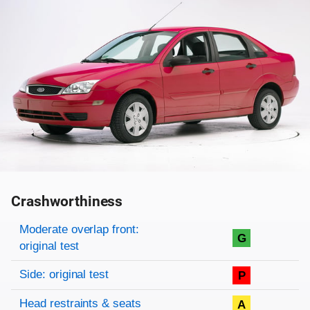
Crashworthiness
Rating overview
Evaluation criteria
Rating
Moderate overlap front:
G
original test
Side: original test
P
Head restraints & seats
A