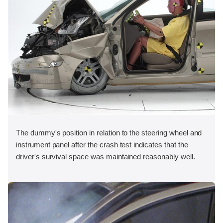
The dummy's position in relation to the steering wheel and
instrument panel after the crash test indicates that the
driver's survival space was maintained reasonably well.