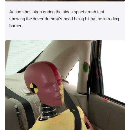
Action shot taken during the side impact crash test
showing the driver dummy's head being hit by the intruding
barrier.