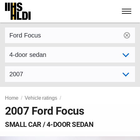
Skip
to
content
Find a vehicle by make and model
Select variant
Select model year
Home
Vehicle ratings
2007 Ford Focus
SMALL CAR / 4-DOOR SEDAN