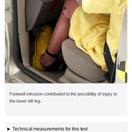
Footwell intrusion contributed to the possibility of injury to
the lower left leg.
Technical measurements for this test