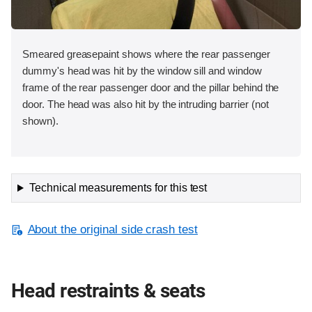
Smeared greasepaint shows where the rear passenger
dummy's head was hit by the window sill and window
frame of the rear passenger door and the pillar behind the
door. The head was also hit by the intruding barrier (not
shown).
Technical measurements for this test
About the original side crash test
Head restraints & seats