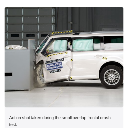
Action shot taken during the small overlap frontal crash
test.