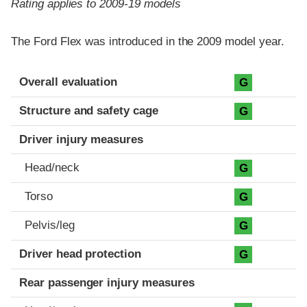
Rating applies to 2009-19 models
The Ford Flex was introduced in the 2009 model year.
Evaluation criteria
Rating
Overall evaluation
G
Structure and safety cage
G
Driver injury measures
Head/neck
G
Torso
G
Pelvis/leg
G
Driver head protection
G
Rear passenger injury measures