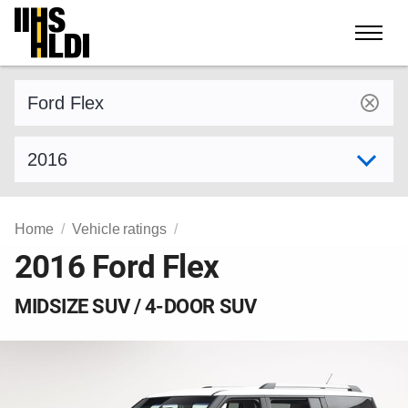
Skip
to
content
Find a vehicle by make and model
Select model year
Home
Vehicle ratings
2016 Ford Flex
MIDSIZE SUV / 4-DOOR SUV