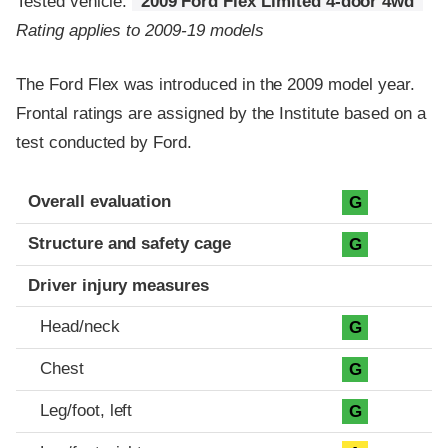
Tested vehicle:
2009 Ford Flex Limited 4-door 4wd
Rating applies to 2009-19 models
The Ford Flex was introduced in the 2009 model year.
Frontal ratings are assigned by the Institute based on a
test conducted by Ford.
Evaluation criteria
Rating
Overall evaluation
G
Structure and safety cage
G
Driver injury measures
Head/neck
G
Chest
G
Leg/foot, left
G