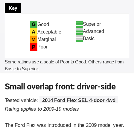
Key
Superior
G
Good
Advanced
A
Acceptable
Basic
M
Marginal
P
Poor
Some ratings use a scale of Poor to Good. Others range from
Basic to Superior.
Small overlap front: driver-side
Tested vehicle:
2014 Ford Flex SEL 4-door 4wd
Rating applies to 2009-19 models
The Ford Flex was introduced in the 2009 model year.