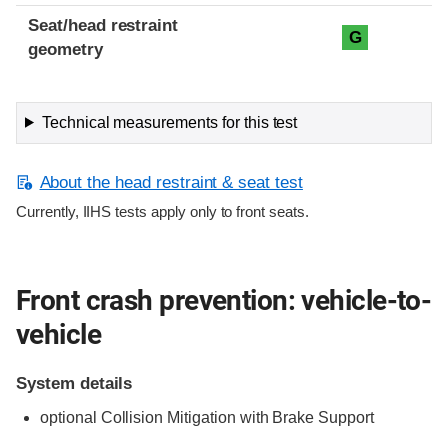
Seat/head restraint
G
geometry
Technical measurements for this test
About the head restraint & seat test
Currently, IIHS tests apply only to front seats.
Front crash prevention: vehicle-to-
vehicle
System details
optional Collision Mitigation with Brake Support