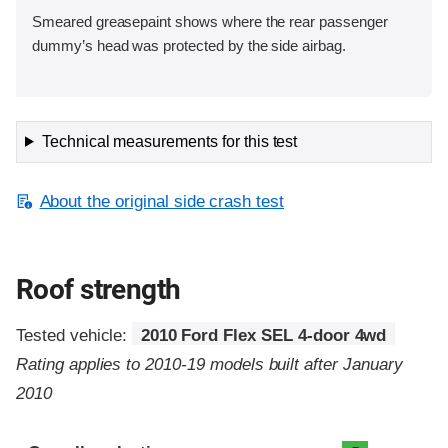
Smeared greasepaint shows where the rear passenger
dummy’s head was protected by the side airbag.
Technical measurements for this test
About the original side crash test
Roof strength
Tested vehicle:
2010 Ford Flex SEL 4-door 4wd
Rating applies to 2010-19 models built after January
2010