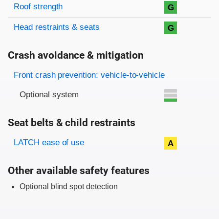
Roof strength
G
Head restraints & seats
G
Crash avoidance & mitigation
Evaluation criteria
Rating
Front crash prevention: vehicle-to-vehicle
Optional system
Seat belts & child restraints
Evaluation criteria
Rating
LATCH ease of use
A
Other available safety features
Optional blind spot detection