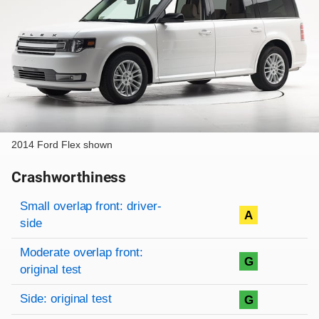
2014 Ford Flex shown
Crashworthiness
Rating overview
Evaluation criteria
Rating
Small overlap front: driver-
A
side
Moderate overlap front:
G
original test
Side: original test
G