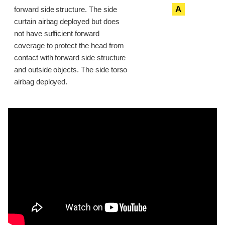
A
forward side structure. The side
curtain airbag deployed but does
not have sufficient forward
coverage to protect the head from
contact with forward side structure
and outside objects. The side torso
airbag deployed.