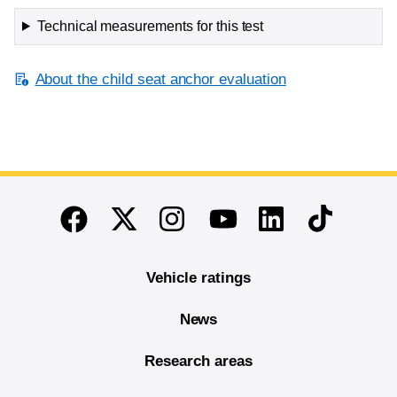
Technical measurements for this test
About the child seat anchor evaluation
End of main content
Twitter
Instagram
Linkedin
TikTok
Facebook
Youtube
Vehicle ratings
News
Research areas