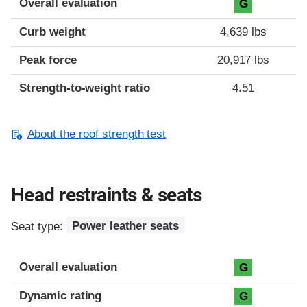
Overall evaluation
G
Curb weight
4,639 lbs
Peak force
20,917 lbs
Strength-to-weight ratio
4.51
About the roof strength test
Head restraints & seats
Seat type:
Power leather seats
Overall evaluation
G
Dynamic rating
G