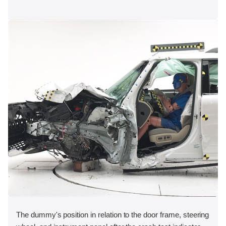
The dummy's position in relation to the door frame, steering