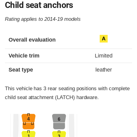
Child seat anchors
Rating applies to 2014-19 models
Evaluation criteria
Rating
A
Overall evaluation
Vehicle trim
Limited
Seat type
leather
This vehicle has 3 rear seating positions with complete
child seat attachment (LATCH) hardware.
4
6
1
3