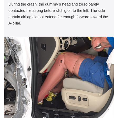
During the crash, the dummy's head and torso barely
contacted the airbag before sliding off to the left. The side
curtain airbag did not extend far enough forward toward the
A-pillar.