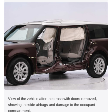
View of the vehicle after the crash with doors removed,
showing the side airbags and damage to the occupant
compartment.