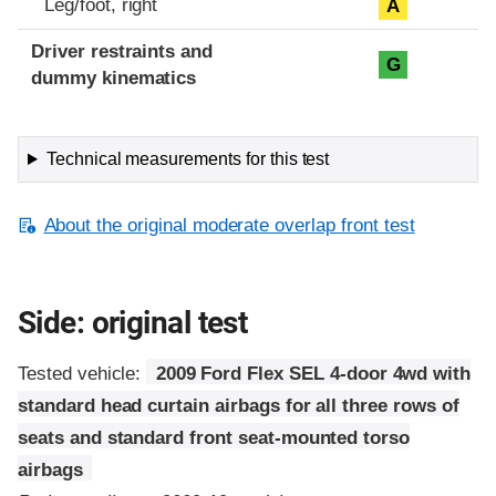
Leg/foot, right
A
Driver restraints and
G
dummy kinematics
Technical measurements for this test
About the original moderate overlap front test
Side: original test
Tested vehicle:
2009 Ford Flex SEL 4-door 4wd with
standard head curtain airbags for all three rows of
seats and standard front seat-mounted torso
airbags