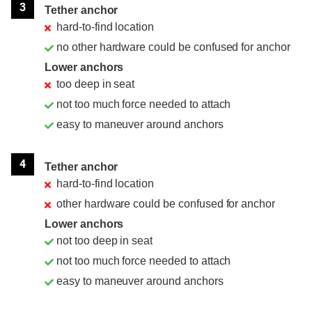
3
Tether anchor
hard-to-find location
no other hardware could be confused for anchor
Lower anchors
too deep in seat
not too much force needed to attach
easy to maneuver around anchors
4
Tether anchor
hard-to-find location
other hardware could be confused for anchor
Lower anchors
not too deep in seat
not too much force needed to attach
easy to maneuver around anchors