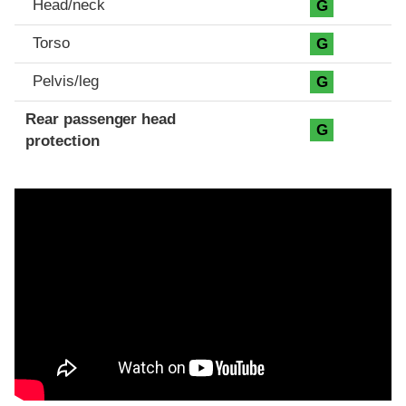
Head/neck
G
Torso
G
Pelvis/leg
G
Rear passenger head
G
protection