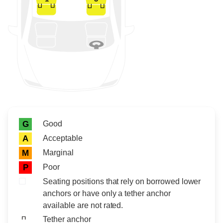
Rating icon
Rating
Good
G
Acceptable
A
Marginal
M
Poor
P
Seating positions that rely on borrowed lower
anchors or have only a tether anchor
available are not rated.
Tether anchor