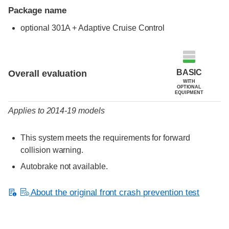
Package name
optional 301A + Adaptive Cruise Control
Evaluation criteria
Rating
BASIC
Overall evaluation
WITH
OPTIONAL
EQUIPMENT
Applies to 2014-19 models
This system meets the requirements for forward
collision warning.
Autobrake not available.
About the original front crash prevention test