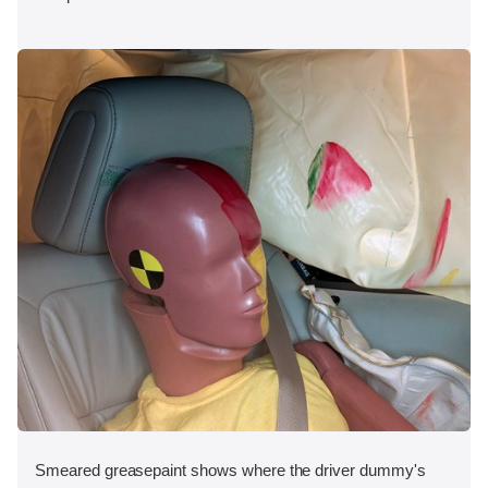
Smeared greasepaint shows where the driver dummy's