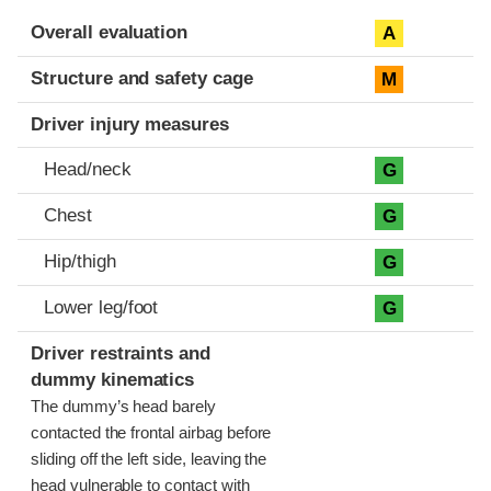
Evaluation criteria
Rating
Overall evaluation
A
Structure and safety cage
M
Driver injury measures
Head/neck
G
Chest
G
Hip/thigh
G
Lower leg/foot
G
Driver restraints and
dummy kinematics
The dummy’s head barely
contacted the frontal airbag before
sliding off the left side, leaving the
head vulnerable to contact with