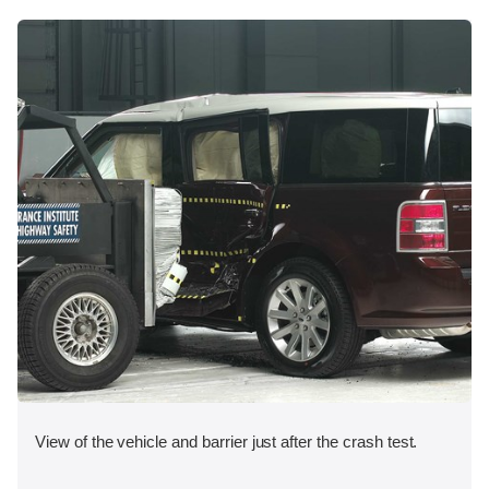
View of the vehicle and barrier just after the crash test.