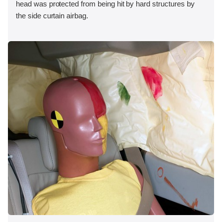
head was protected from being hit by hard structures by
the side curtain airbag.