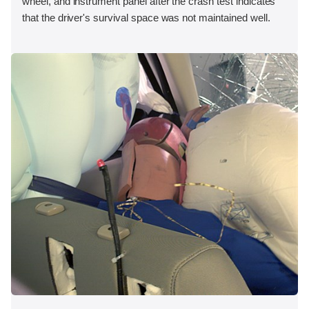
wheel, and instrument panel after the crash test indicates
that the driver's survival space was not maintained well.