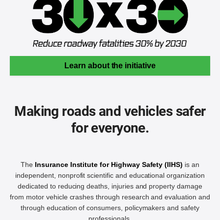
Learn about the initiative
Making roads and vehicles safer
for everyone.
The
Insurance Institute for Highway Safety (IIHS)
is an
independent, nonprofit scientific and educational organization
dedicated to reducing deaths, injuries and property damage
from motor vehicle crashes through research and evaluation and
through education of consumers, policymakers and safety
professionals.