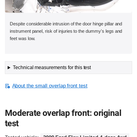
Despite considerable intrusion of the door hinge pillar and
instrument panel, risk of injuries to the dummy's legs and
feet was low.
Technical measurements for this test
About the small overlap front test
Moderate overlap front: original
test