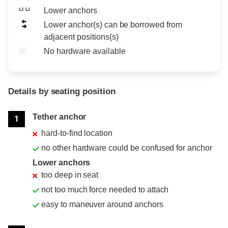
Lower anchors
Lower anchor(s) can be borrowed from
adjacent positions(s)
No hardware available
Details by seating position
Position
Rating
Tether anchor
1
hard-to-find location
no other hardware could be confused for anchor
Lower anchors
too deep in seat
not too much force needed to attach
easy to maneuver around anchors