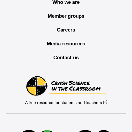
Who we are
Member groups
Careers
Media resources
Contact us
A free resource for students and teachers