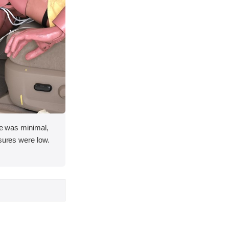
ace was minimal,
asures were low.