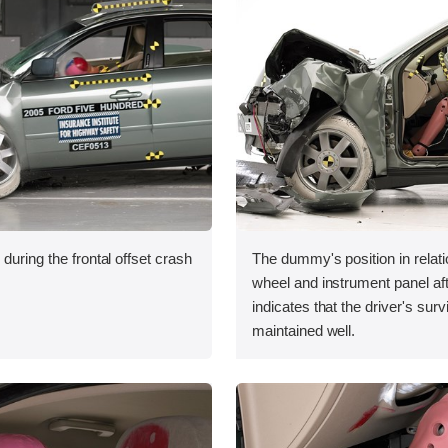
during the frontal offset crash
The dummy's position in relati
wheel and instrument panel aft
indicates that the driver's sur
maintained well.