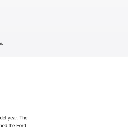
r.
del year. The
med the Ford