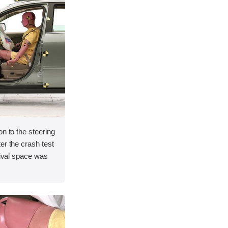
on to the steering
er the crash test
vival space was