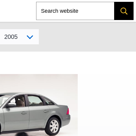
Search
Select model year