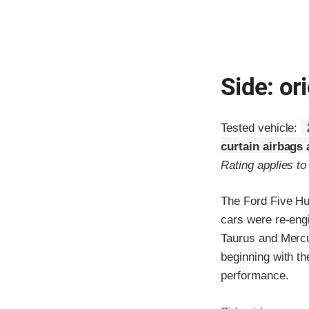
Side: ori
Tested vehicle:
curtain airbags
Rating applies t
The Ford Five Hu
cars were re-eng
Taurus and Mercur
beginning with t
performance.