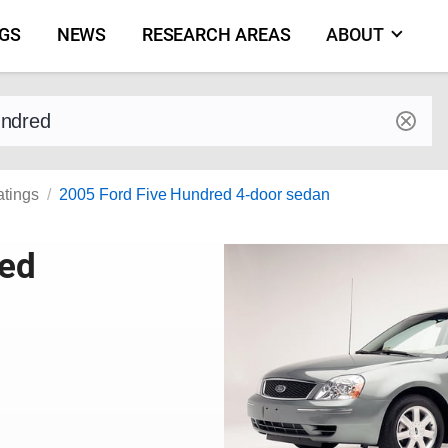
NGS
NEWS
RESEARCH AREAS
ABOUT
by make and model
atings
2005 Ford Five Hundred 4-door sedan
red