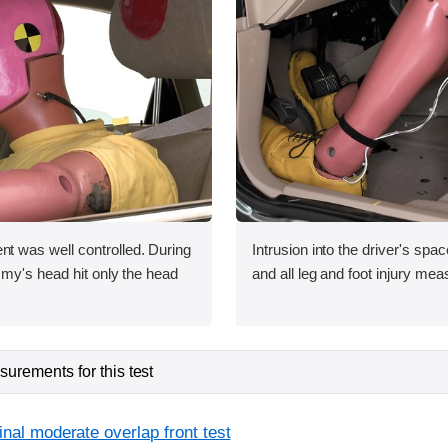
was well controlled. During
Intrusion into the driver's sp
my's head hit only the head
and all leg and foot injury me
urements for this test
inal moderate overlap front test