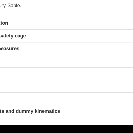
ry Sable.
ria
tion
safety cage
measures
ints and dummy kinematics