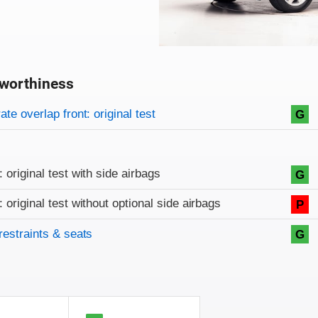
worthiness
on criteria
overview
te overlap front: original test
G
: original test with side airbags
G
: original test without optional side airbags
P
restraints & seats
G