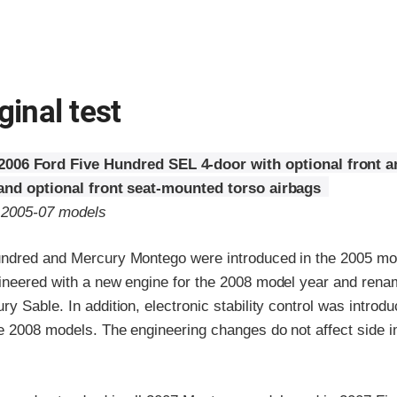
ginal test
2006 Ford Five Hundred SEL 4-door with optional front a
 and optional front seat-mounted torso airbags
o 2005-07 models
ndred and Mercury Montego were introduced in the 2005 mo
ineered with a new engine for the 2008 model year and rena
y Sable. In addition, electronic stability control was introd
he 2008 models. The engineering changes do not affect side 