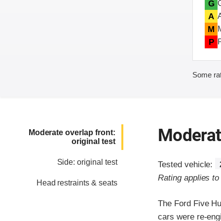
G
A
M
P
Some rat
Moderate
Moderate overlap front:
original test
Side: original test
Tested vehicle:
Rating applies t
Head restraints & seats
The Ford Five Hu
cars were re-eng