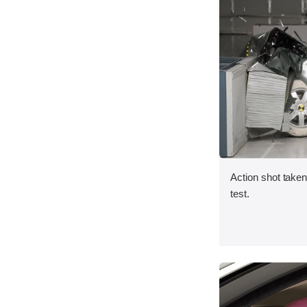
Action shot taken 
test.