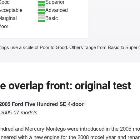
Good
Superior
Acceptable
Advanced
Marginal
Basic
Poor
ings use a scale of Poor to Good. Others range from Basic to Superio
 overlap front: original test
2005 Ford Five Hundred SE 4-door
o 2005-07 models
ndred and Mercury Montego were introduced in the 2005 mo
ineered with a new engine for the 2008 model year and rena