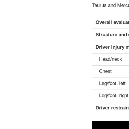
Taurus and Mercu
Evaluation crite
Rating
Overall evalua
Structure and 
Driver injury 
Head/neck
Chest
Leg/foot, left
Leg/foot, right
Driver restra