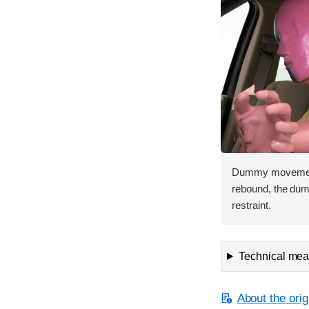
Dummy movement 
rebound, the dum
restraint.
Technical meas
About the orig