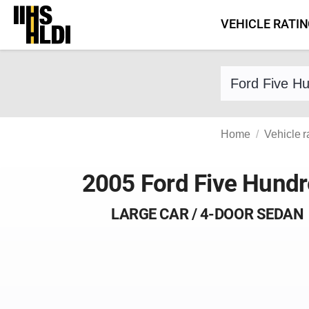
Skip
VEHICLE RATI
to
content
Find a vehicle 
Home
Vehicle r
2005 Ford Five Hund
LARGE CAR / 4-DOOR SEDAN