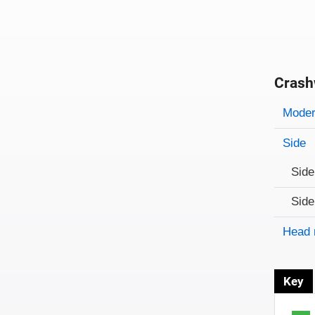
Crash
Evaluati
Rating
Rating 
Modera
Side
Side
Side
Head 
Key