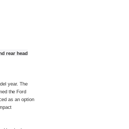
nd rear head
del year. The
med the Ford
uced as an option
impact