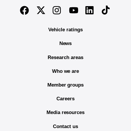
End of main content
Twitter
Instagram
Linkedin
TikTok
Facebook
Youtube
Vehicle ratings
News
Research areas
Who we are
Member groups
Careers
Media resources
Contact us