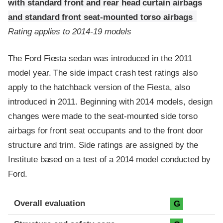
with standard front and rear head curtain airbags
and standard front seat-mounted torso airbags
Rating applies to 2014-19 models
The Ford Fiesta sedan was introduced in the 2011
model year. The side impact crash test ratings also
apply to the hatchback version of the Fiesta, also
introduced in 2011. Beginning with 2014 models, design
changes were made to the seat-mounted side torso
airbags for front seat occupants and to the front door
structure and trim. Side ratings are assigned by the
Institute based on a test of a 2014 model conducted by
Ford.
Evaluation criteria
Rating
Overall evaluation
G