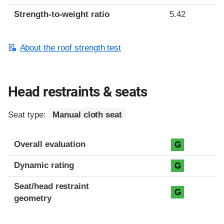
Strength-to-weight ratio
5.42
About the roof strength test
Head restraints & seats
Seat type:
Manual cloth seat
Overall evaluation
G
Dynamic rating
G
Seat/head restraint
G
geometry