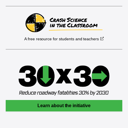
A free resource for students and teachers
Learn about the initiative