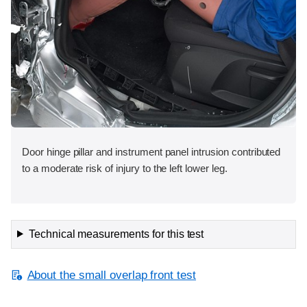
Door hinge pillar and instrument panel intrusion contributed
to a moderate risk of injury to the left lower leg.
Technical measurements for this test
About the small overlap front test