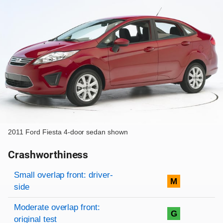
2011 Ford Fiesta 4-door sedan shown
Crashworthiness
Rating overview
Evaluation criteria
Rating
Small overlap front: driver-
M
side
Moderate overlap front:
G
original test