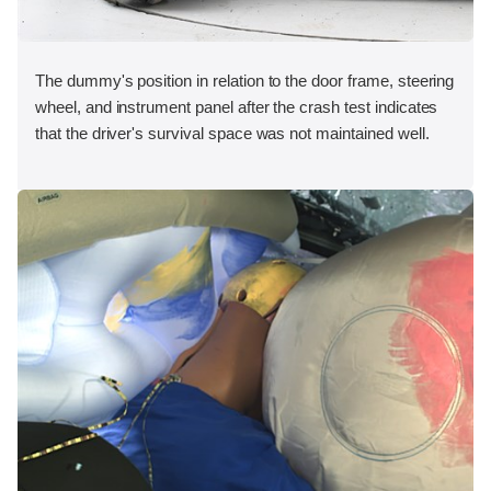
The dummy's position in relation to the door frame, steering
wheel, and instrument panel after the crash test indicates
that the driver's survival space was not maintained well.