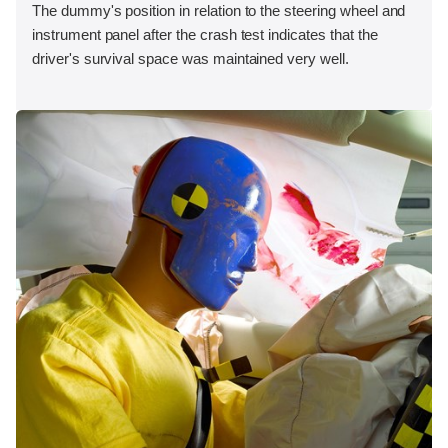
The dummy's position in relation to the steering wheel and
instrument panel after the crash test indicates that the
driver's survival space was maintained very well.