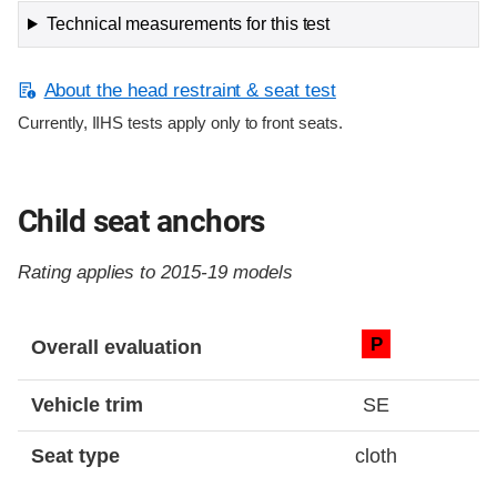
Technical measurements for this test
About the head restraint & seat test
Currently, IIHS tests apply only to front seats.
Child seat anchors
Rating applies to 2015-19 models
Evaluation criteria
Rating
P
Overall evaluation
Vehicle trim
SE
Seat type
cloth