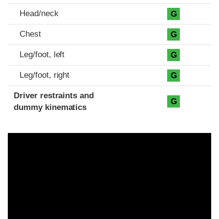
Head/neck
G
Chest
G
Leg/foot, left
G
Leg/foot, right
G
Driver restraints and
G
dummy kinematics