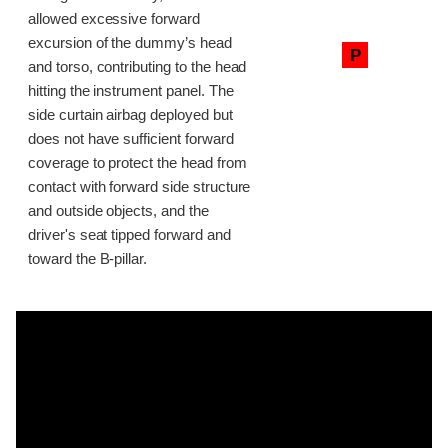
allowed excessive forward
excursion of the dummy’s head
P
and torso, contributing to the head
hitting the instrument panel. The
side curtain airbag deployed but
does not have sufficient forward
coverage to protect the head from
contact with forward side structure
and outside objects, and the
driver's seat tipped forward and
toward the B-pillar.