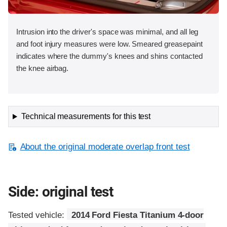
Intrusion into the driver's space was minimal, and all leg
and foot injury measures were low. Smeared greasepaint
indicates where the dummy's knees and shins contacted
the knee airbag.
Technical measurements for this test
About the original moderate overlap front test
Side: original test
Tested vehicle:
2014 Ford Fiesta Titanium 4-door