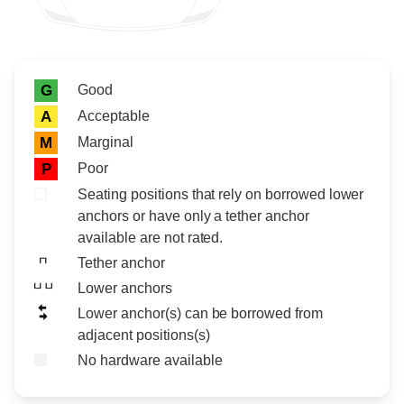
Rating icon
Rating
Good
G
Acceptable
A
Marginal
M
Poor
P
Seating positions that rely on borrowed lower
anchors or have only a tether anchor
available are not rated.
Tether anchor
Lower anchors
Lower anchor(s) can be borrowed from
adjacent positions(s)
No hardware available