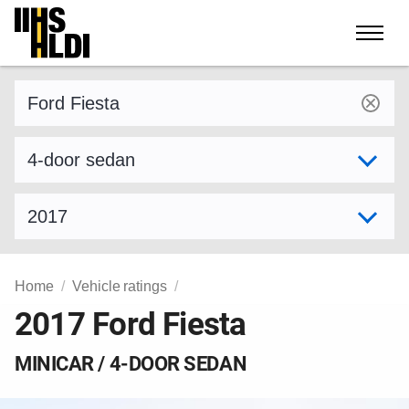
Skip
to
content
Find a vehicle by make and model
Select variant
Select model year
Home
Vehicle ratings
2017 Ford Fiesta
MINICAR / 4-DOOR SEDAN