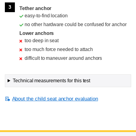
3
Tether anchor
easy-to-find location
no other hardware could be confused for anchor
Lower anchors
too deep in seat
too much force needed to attach
difficult to maneuver around anchors
Technical measurements for this test
About the child seat anchor evaluation