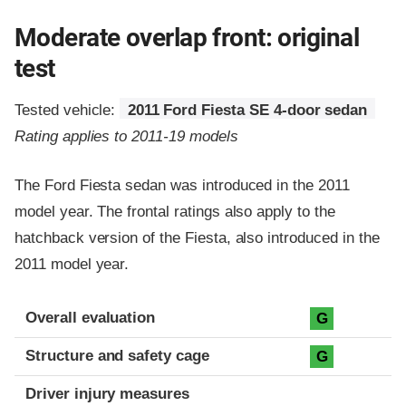
Moderate overlap front: original
test
Tested vehicle:
2011 Ford Fiesta SE 4-door sedan
Rating applies to 2011-19 models
The Ford Fiesta sedan was introduced in the 2011
model year. The frontal ratings also apply to the
hatchback version of the Fiesta, also introduced in the
2011 model year.
Evaluation criteria
Rating
Overall evaluation
G
Structure and safety cage
G
Driver injury measures