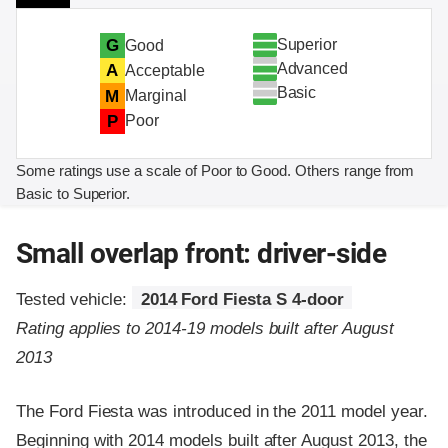
Superior
G
Good
Advanced
A
Acceptable
Basic
M
Marginal
P
Poor
Some ratings use a scale of Poor to Good. Others range from
Basic to Superior.
Small overlap front: driver-side
Tested vehicle:
2014 Ford Fiesta S 4-door
Rating applies to 2014-19 models built after August
2013
The Ford Fiesta was introduced in the 2011 model year.
Beginning with 2014 models built after August 2013, the