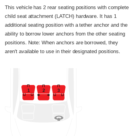
This vehicle has 2 rear seating positions with complete
child seat attachment (LATCH) hardware. It has 1
additional seating position with a tether anchor and the
ability to borrow lower anchors from the other seating
positions. Note: When anchors are borrowed, they
aren't available to use in their designated positions.
1
2
3