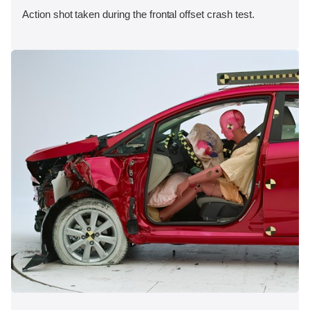
Action shot taken during the frontal offset crash test.