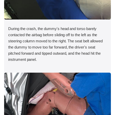
During the crash, the dummy's head and torso barely
contacted the airbag before sliding off to the left as the
steering column moved to the right. The seat belt allowed
the dummy to move too far forward, the driver's seat
pitched forward and tipped outward, and the head hit the
instrument panel.