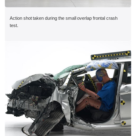
Action shot taken during the small overlap frontal crash
test.