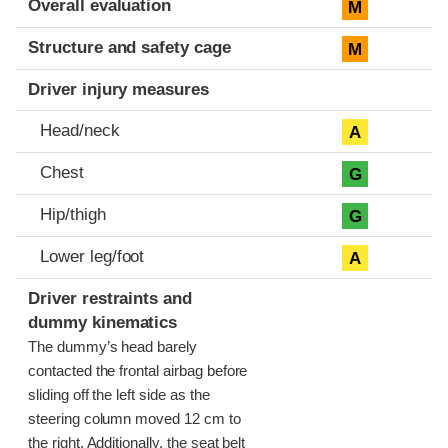
Overall evaluation
M
Structure and safety cage
M
Driver injury measures
Head/neck
A
Chest
G
Hip/thigh
G
Lower leg/foot
A
Driver restraints and
dummy kinematics
The dummy’s head barely
contacted the frontal airbag before
sliding off the left side as the
steering column moved 12 cm to
the right. Additionally, the seat belt