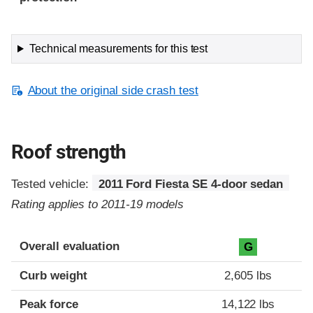
Technical measurements for this test
About the original side crash test
Roof strength
Tested vehicle:
2011 Ford Fiesta SE 4-door sedan
Rating applies to 2011-19 models
Overall evaluation
G
Curb weight
2,605 lbs
Peak force
14,122 lbs