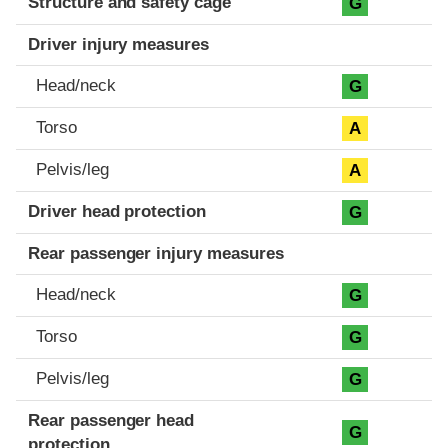
Structure and safety cage
G
Driver injury measures
Head/neck
G
Torso
A
Pelvis/leg
A
Driver head protection
G
Rear passenger injury measures
Head/neck
G
Torso
G
Pelvis/leg
G
Rear passenger head
G
protection