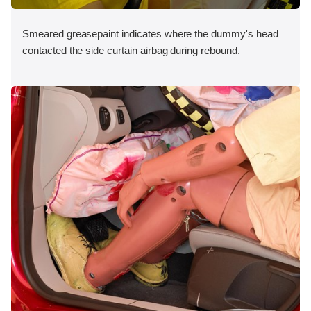
Smeared greasepaint indicates where the dummy's head
contacted the side curtain airbag during rebound.