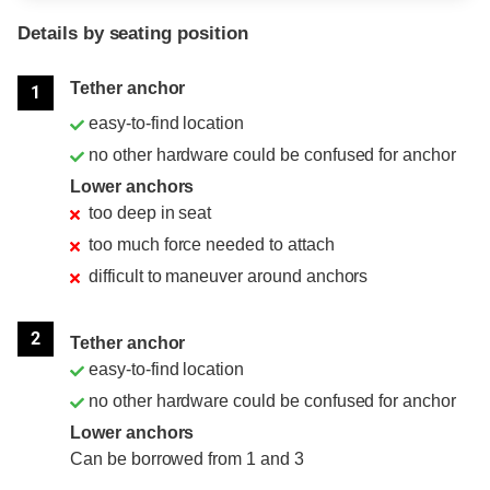
Details by seating position
Position
Rating
Tether anchor
1
easy-to-find location
no other hardware could be confused for anchor
Lower anchors
too deep in seat
too much force needed to attach
difficult to maneuver around anchors
2
Tether anchor
easy-to-find location
no other hardware could be confused for anchor
Lower anchors
Can be borrowed from 1 and 3