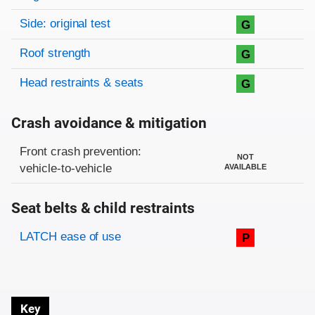
Side: original test
G
Roof strength
G
Head restraints & seats
G
Crash avoidance & mitigation
Evaluation criteria
Rating
Front crash prevention:
NOT
vehicle-to-vehicle
AVAILABLE
Seat belts & child restraints
Evaluation criteria
Rating
LATCH ease of use
P
Key