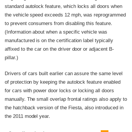
standard autolock feature, which locks all doors when
the vehicle speed exceeds 12 mph, was reprogrammed
to prevent consumers from disabling this feature.
(Information about when a specific vehicle was
manufactured is on the certification label typically
affixed to the car on the driver door or adjacent B-
pillar.)
Drivers of cars built earlier can assure the same level
of protection by keeping the autolock feature enabled
for cars with power door locks or locking all doors
manually. The small overlap frontal ratings also apply to
the hatchback version of the Fiesta, also introduced in
the 2011 model year.
Evaluation criteria
Rating