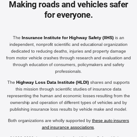
Making roads and vehicles safer
for everyone.
The
Insurance Institute for Highway Safety (IIHS)
is an
independent, nonprofit scientific and educational organization
dedicated to reducing deaths, injuries and property damage
from motor vehicle crashes through research and evaluation and
through education of consumers, policymakers and safety
professionals.
The
Highway Loss Data Institute (HLDI)
shares and supports
this mission through scientific studies of insurance data
representing the human and economic losses resulting from the
ownership and operation of different types of vehicles and by
publishing insurance loss results by vehicle make and model.
Both organizations are wholly supported by
these auto insurers
and insurance associations
.