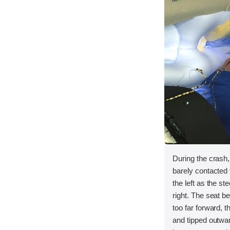
During the crash
barely contacted t
the left as the s
right. The seat 
too far forward, t
and tipped outwar