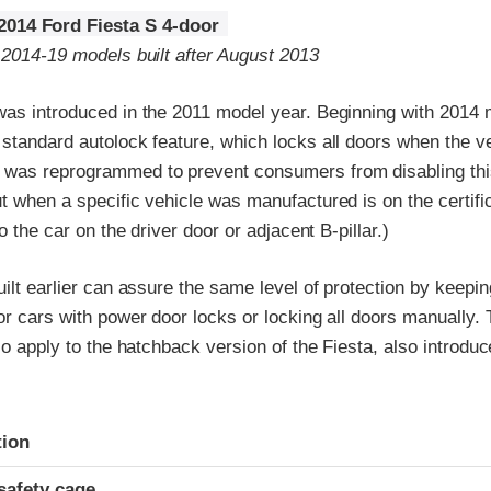
2014 Ford Fiesta S 4-door
 2014-19 models built after August 2013
as introduced in the 2011 model year. Beginning with 2014 m
 standard autolock feature, which locks all doors when the v
was reprogrammed to prevent consumers from disabling this
t when a specific vehicle was manufactured is on the certific
to the car on the driver door or adjacent B-pillar.)
uilt earlier can assure the same level of protection by keepin
or cars with power door locks or locking all doors manually.
lso apply to the hatchback version of the Fiesta, also introdu
ria
tion
safety cage