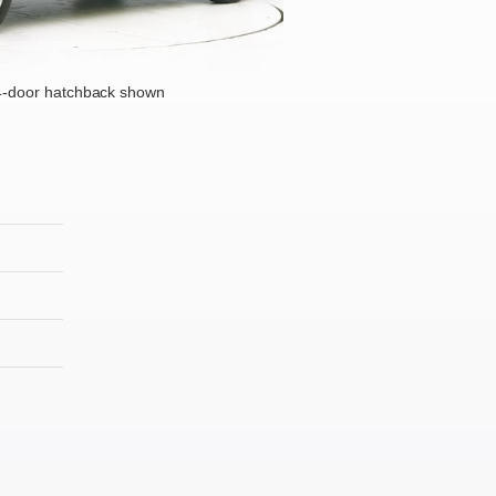
4-door hatchback shown