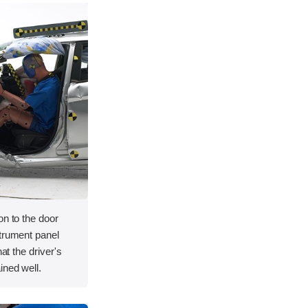
on to the door
strument panel
hat the driver's
ined well.