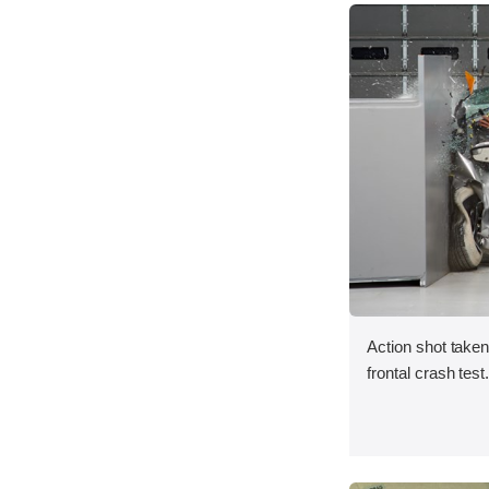
Action shot taken
frontal crash test