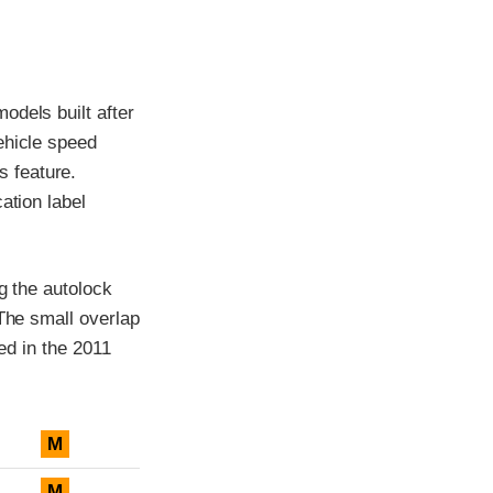
odels built after
ehicle speed
 feature.
ation label
g the autolock
 The small overlap
ced in the 2011
M
M