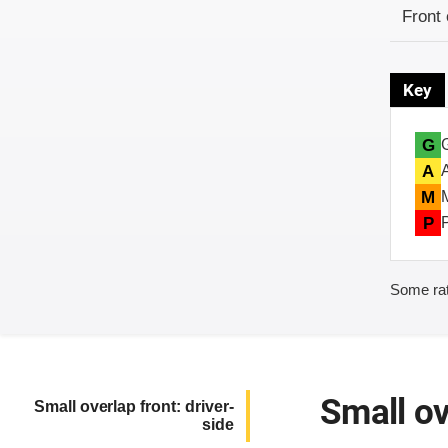
Evaluati
Rating
Front 
Key
G
A
M
P
Some rat
Small ov
Small overlap front: driver-
side