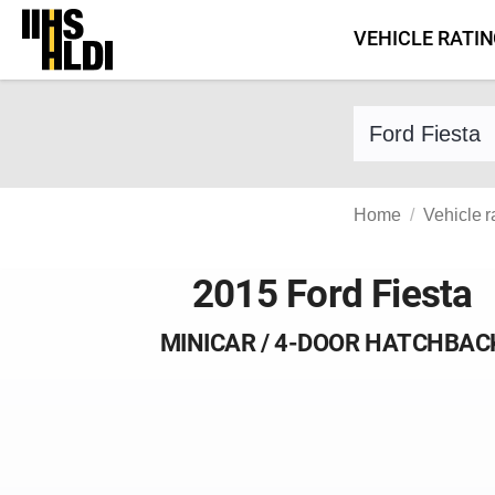
Skip
VEHICLE RATI
to
content
Find a vehicle 
Home
Vehicle r
2015 Ford Fiesta
MINICAR / 4-DOOR HATCHBAC