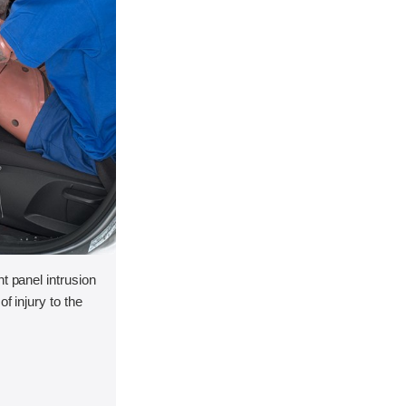
t panel intrusion
f injury to the