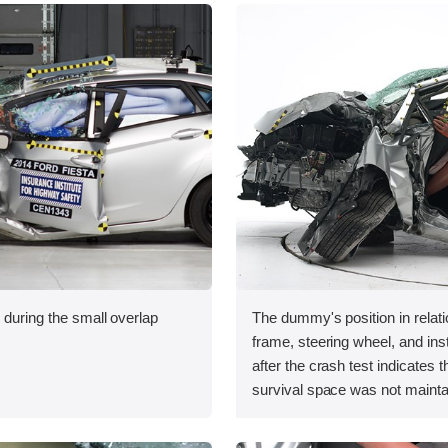
 during the small overlap
The dummy's position in relati
.
frame, steering wheel, and in
after the crash test indicates t
survival space was not mainta