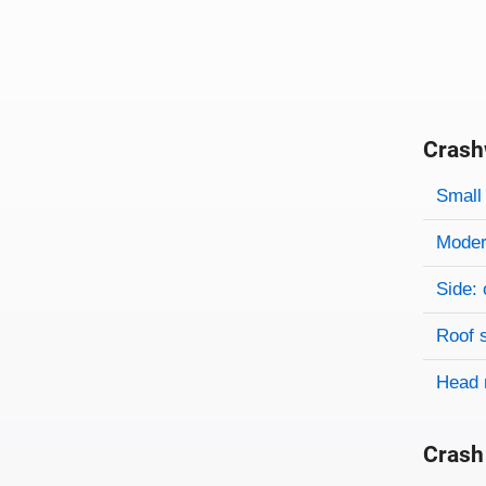
Crash
Evaluati
Rating
Rating 
Small 
Modera
Side: 
Roof 
Head 
Crash