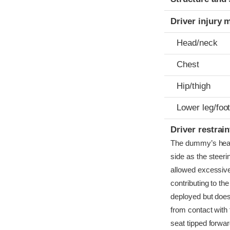
Driver injury 
Head/neck
Chest
Hip/thigh
Lower leg/foo
Driver restra
The dummy’s head b
side as the steeri
allowed excessive
contributing to th
deployed but does
from contact with 
seat tipped forwar