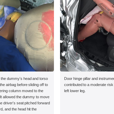
, the dummy's head and torso
Door hinge pillar and instrumen
he airbag before sliding off to
contributed to a moderate risk o
teering column moved to the
left lower leg.
belt allowed the dummy to move
he driver's seat pitched forward
d, and the head hit the