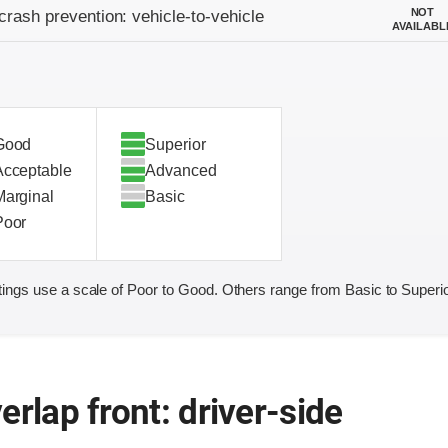
on criteria
NOT
crash prevention: vehicle-to-vehicle
AVAILABL
Good
Superior
Acceptable
Advanced
Marginal
Basic
Poor
ings use a scale of Poor to Good. Others range from Basic to Superio
erlap front: driver-side