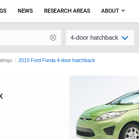
NGS
NEWS
RESEARCH AREAS
ABOUT
by make and model
Select variant
atings
2015 Ford Fiesta 4-door hatchback
K