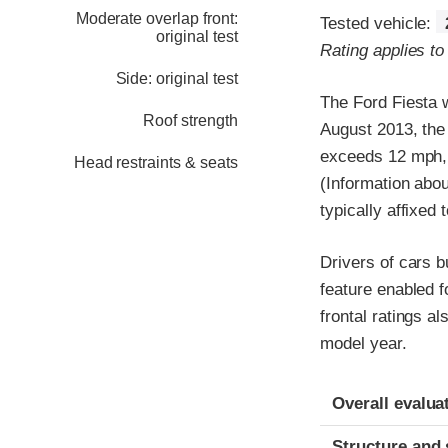
Moderate overlap front:
Tested vehicle:
original test
Rating applies to
Side: original test
The Ford Fiesta w
Roof strength
August 2013, the
exceeds 12 mph, 
Head restraints & seats
(Information abou
typically affixed 
Drivers of cars b
feature enabled f
frontal ratings a
model year.
Evaluation crite
Rating
Overall evalua
Structure and 