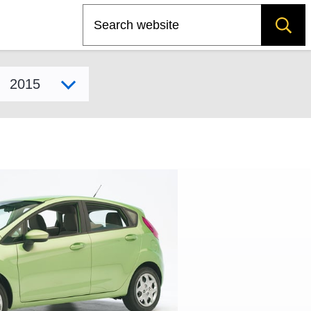
Search
Select model year