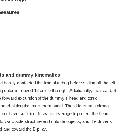
measures
t
ints and dummy kinematics
arely contacted the frontal airbag before sliding off the left
ng column moved 12 cm to the right. Additionally, the seat belt
 forward excursion of the dummy’s head and torso,
e head hitting the instrument panel. The side curtain airbag
 not have sufficient forward coverage to protect the head
forward side structure and outside objects, and the driver's
d and toward the B-pillar.