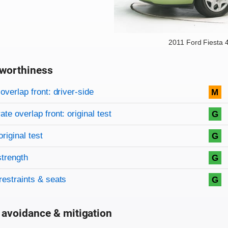
2011 Ford Fiesta 
worthiness
on criteria
overview
overlap front: driver-side
M
te overlap front: original test
G
original test
G
strength
G
restraints & seats
G
 avoidance & mitigation