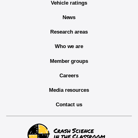
Vehicle ratings
News
Research areas
Who we are
Member groups
Careers
Media resources
Contact us