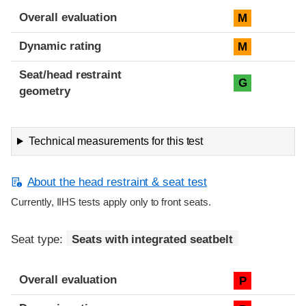
Overall evaluation
M
Dynamic rating
M
Seat/head restraint
G
geometry
Technical measurements for this test
About the head restraint & seat test
Currently, IIHS tests apply only to front seats.
Seat type:
Seats with integrated seatbelt
Overall evaluation
P