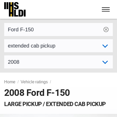
Skip
to
content
Find a vehicle by make and model
Select variant
Select model year
Home
Vehicle ratings
2008 Ford F-150
LARGE PICKUP / EXTENDED CAB PICKUP