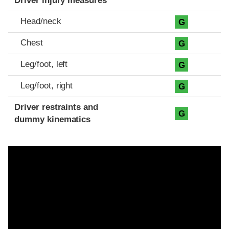
Driver injury measures
Head/neck
G
Chest
G
Leg/foot, left
G
Leg/foot, right
G
Driver restraints and
G
dummy kinematics