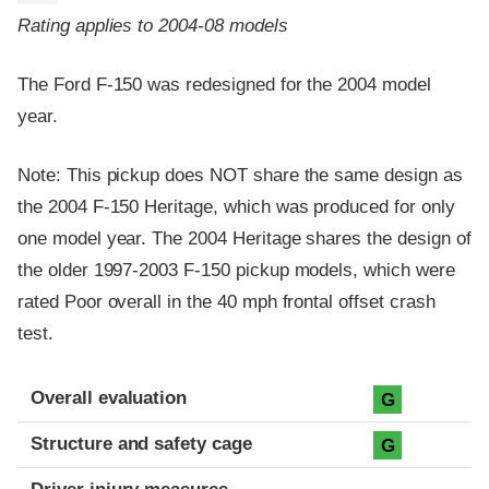
Rating applies to 2004-08 models
The Ford F-150 was redesigned for the 2004 model
year.
Note: This pickup does NOT share the same design as
the 2004 F-150 Heritage, which was produced for only
one model year. The 2004 Heritage shares the design of
the older 1997-2003 F-150 pickup models, which were
rated Poor overall in the 40 mph frontal offset crash
test.
Evaluation criteria
Rating
Overall evaluation
G
Structure and safety cage
G