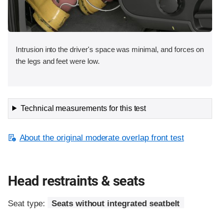
Intrusion into the driver's space was minimal, and forces on
the legs and feet were low.
Technical measurements for this test
About the original moderate overlap front test
Head restraints & seats
Seat type:
Seats without integrated seatbelt