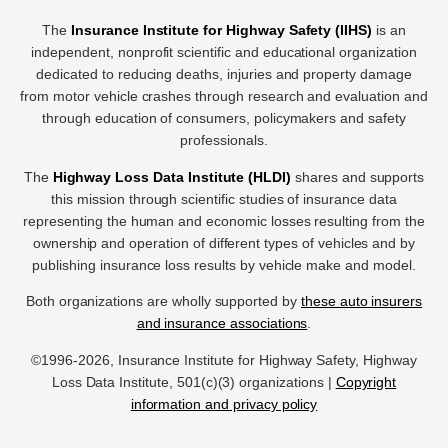
The
Insurance Institute for Highway Safety (IIHS)
is an
independent, nonprofit scientific and educational organization
dedicated to reducing deaths, injuries and property damage
from motor vehicle crashes through research and evaluation and
through education of consumers, policymakers and safety
professionals.
The
Highway Loss Data Institute (HLDI)
shares and supports
this mission through scientific studies of insurance data
representing the human and economic losses resulting from the
ownership and operation of different types of vehicles and by
publishing insurance loss results by vehicle make and model.
Both organizations are wholly supported by
these auto insurers
and insurance associations
.
©1996-2026, Insurance Institute for Highway Safety, Highway
Loss Data Institute, 501(c)(3) organizations |
Copyright
information and privacy policy