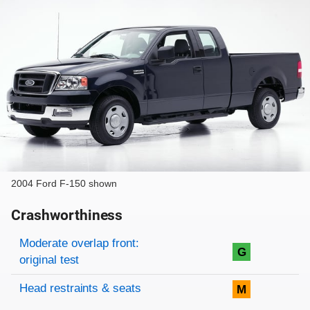
2004 Ford F-150 shown
Crashworthiness
Rating overview
Evaluation criteria
Rating
Moderate overlap front:
G
original test
Head restraints & seats
M