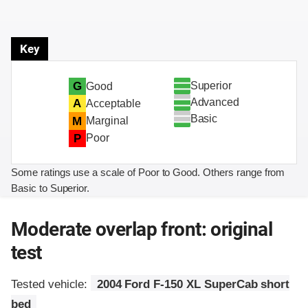
Key
Superior
G
Good
Advanced
A
Acceptable
Basic
M
Marginal
P
Poor
Some ratings use a scale of Poor to Good. Others range from
Basic to Superior.
Moderate overlap front: original
test
Tested vehicle:
2004 Ford F-150 XL SuperCab short
bed