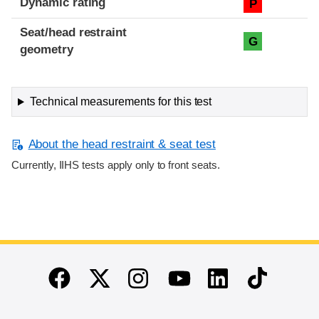
Dynamic rating
P
Seat/head restraint
G
geometry
Technical measurements for this test
About the head restraint & seat test
Currently, IIHS tests apply only to front seats.
End of main content
Twitter
Instagram
Linkedin
TikTok
Facebook
Youtube