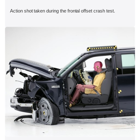
Action shot taken during the frontal offset crash test.