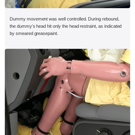
Dummy movement was well controlled. During rebound,
the dummy's head hit only the head restraint, as indicated
by smeared greasepaint.