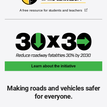
A free resource for students and teachers
Learn about the initiative
Making roads and vehicles safer
for everyone.