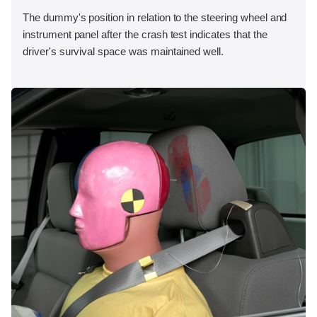
The dummy's position in relation to the steering wheel and
instrument panel after the crash test indicates that the
driver's survival space was maintained well.