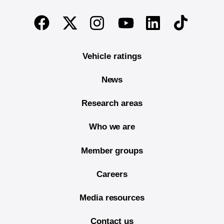
End of main content
Twitter
Instagram
Linkedin
TikTok
Facebook
Youtube
Vehicle ratings
News
Research areas
Who we are
Member groups
Careers
Media resources
Contact us