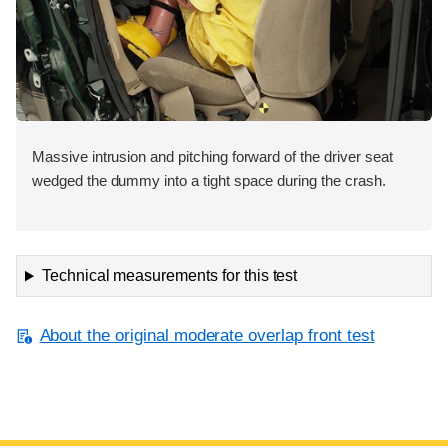
Massive intrusion and pitching forward of the driver seat
wedged the dummy into a tight space during the crash.
Technical measurements for this test
About the original moderate overlap front test