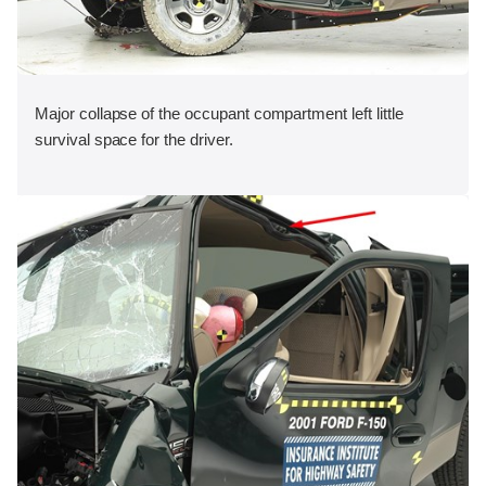
Major collapse of the occupant compartment left little
survival space for the driver.