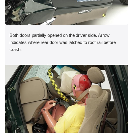
Both doors partially opened on the driver side. Arrow
indicates where rear door was latched to roof rail before
crash.