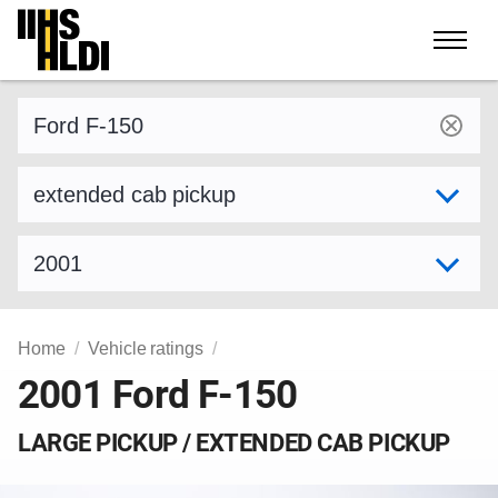
Skip
to
content
Find a vehicle by make and model
Select variant
Select model year
Home
Vehicle ratings
2001 Ford F-150
LARGE PICKUP / EXTENDED CAB PICKUP