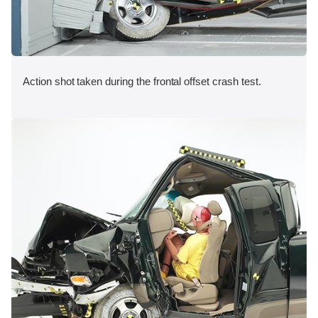
Action shot taken during the frontal offset crash test.