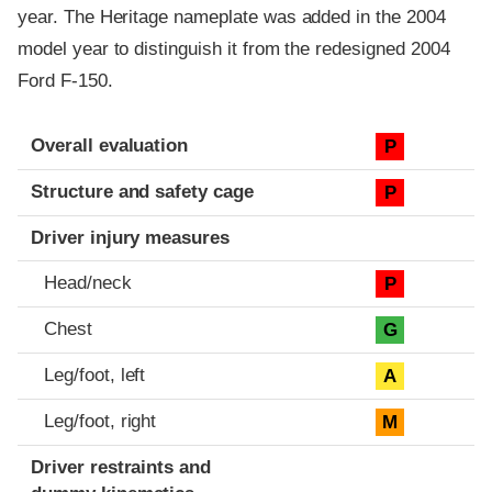
year. The Heritage nameplate was added in the 2004
model year to distinguish it from the redesigned 2004
Ford F-150.
Evaluation criteria
Rating
Overall evaluation
P
Structure and safety cage
P
Driver injury measures
Head/neck
P
Chest
G
Leg/foot, left
A
Leg/foot, right
M
Driver restraints and