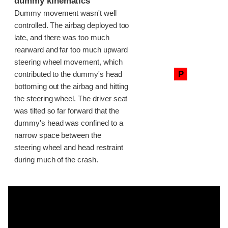
dummy kinematics
Dummy movement wasn't well
controlled. The airbag deployed too
late, and there was too much
rearward and far too much upward
steering wheel movement, which
P
contributed to the dummy's head
bottoming out the airbag and hitting
the steering wheel. The driver seat
was tilted so far forward that the
dummy's head was confined to a
narrow space between the
steering wheel and head restraint
during much of the crash.