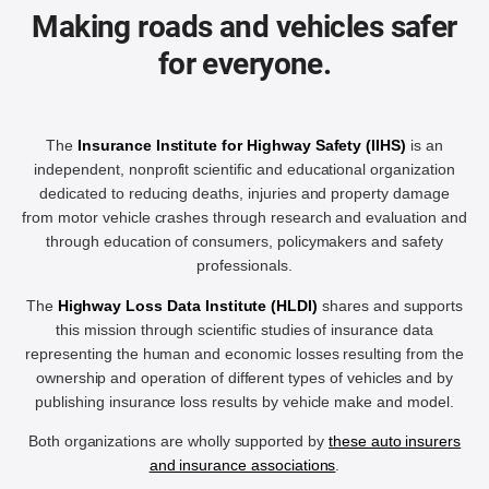
Making roads and vehicles safer
for everyone.
The
Insurance Institute for Highway Safety (IIHS)
is an
independent, nonprofit scientific and educational organization
dedicated to reducing deaths, injuries and property damage
from motor vehicle crashes through research and evaluation and
through education of consumers, policymakers and safety
professionals.
The
Highway Loss Data Institute (HLDI)
shares and supports
this mission through scientific studies of insurance data
representing the human and economic losses resulting from the
ownership and operation of different types of vehicles and by
publishing insurance loss results by vehicle make and model.
Both organizations are wholly supported by
these auto insurers
and insurance associations
.