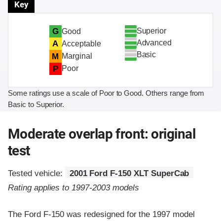
Key
Superior
G
Good
Advanced
A
Acceptable
Basic
M
Marginal
P
Poor
Some ratings use a scale of Poor to Good. Others range from
Basic to Superior.
Moderate overlap front: original
test
Tested vehicle:
2001 Ford F-150 XLT SuperCab
Rating applies to 1997-2003 models
The Ford F-150 was redesigned for the 1997 model