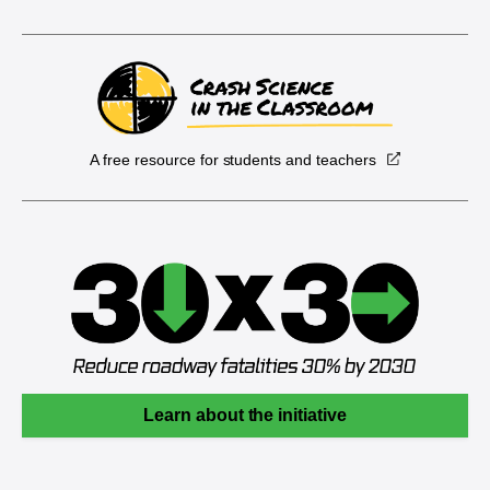
A free resource for students and teachers
Learn about the initiative